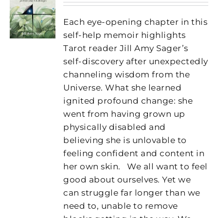
Each eye-opening chapter in this
self-help memoir highlights
Tarot reader Jill Amy Sager’s
self-discovery after unexpectedly
channeling wisdom from the
Universe. What she learned
ignited profound change: she
went from having grown up
physically disabled and
believing she is unlovable to
feeling confident and content in
her own skin.
We all want to feel
good about ourselves. Yet we
can struggle far longer than we
need to, unable to remove