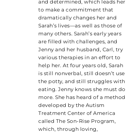
and determined, which leads her
to make a commitment that
dramatically changes her and
Sarah’s lives—as well as those of
many others. Sarah’s early years
are filled with challenges, and
Jenny and her husband, Carl, try
various therapies in an effort to
help her. At four years old, Sarah
is still nonverbal, still doesn’t use
the potty, and still struggles with
eating. Jenny knows she must do
more. She has heard of a method
developed by the Autism
Treatment Center of America
called The Son-Rise Program,
which, through loving,