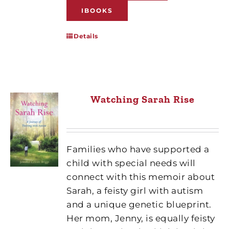
IBOOKS
Details
Watching Sarah Rise
Families who have supported a
child with special needs will
connect with this memoir about
Sarah, a feisty girl with autism
and a unique genetic blueprint.
Her mom, Jenny, is equally feisty