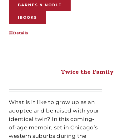
BARNES & NOBLE
IBOOKS
Details
Twice the Family
What is it like to grow up as an
adoptee and be raised with your
identical twin? In this coming-
of-age memoir, set in Chicago’s
western suburbs during the