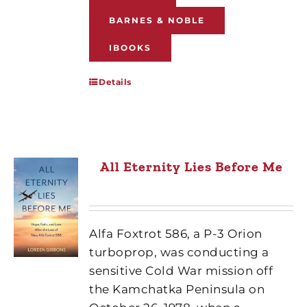
BARNES & NOBLE
IBOOKS
Details
All Eternity Lies Before Me
Alfa Foxtrot 586, a P-3 Orion
turboprop, was conducting a
sensitive Cold War mission off
the Kamchatka Peninsula on