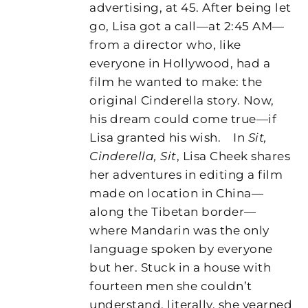
advertising, at 45. After being let
go, Lisa got a call—at 2:45 AM—
from a director who, like
everyone in Hollywood, had a
film he wanted to make: the
original Cinderella story. Now,
his dream could come true—if
Lisa granted his wish.
In
Sit,
Cinderella, Sit
, Lisa Cheek shares
her adventures in editing a film
made on location in China—
along the Tibetan border—
where Mandarin was the only
language spoken by everyone
but her. Stuck in a house with
fourteen men she couldn’t
understand, literally, she yearned