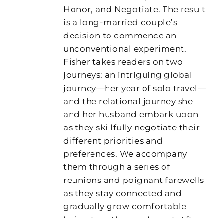
Honor, and Negotiate. The result
is a long-married couple’s
decision to commence an
unconventional experiment.
Fisher takes readers on two
journeys: an intriguing global
journey—her year of solo travel—
and the relational journey she
and her husband embark upon
as they skillfully negotiate their
different priorities and
preferences. We accompany
them through a series of
reunions and poignant farewells
as they stay connected and
gradually grow comfortable