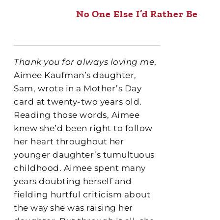
No One Else I’d Rather Be
Thank you for always loving me
,
Aimee Kaufman’s daughter,
Sam, wrote in a Mother’s Day
card at twenty-two years old.
Reading those words, Aimee
knew she’d been right to follow
her heart throughout her
younger daughter’s tumultuous
childhood. Aimee spent many
years doubting herself and
fielding hurtful criticism about
the way she was raising her