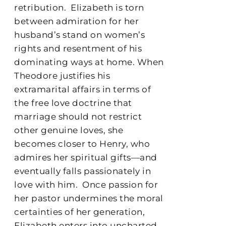
retribution.
Elizabeth is torn
between admiration for her
husband’s stand on women’s
rights and resentment of his
dominating ways at home. When
Theodore justifies his
extramarital affairs in terms of
the free love doctrine that
marriage should not restrict
other genuine loves, she
becomes closer to Henry, who
admires her spiritual gifts—and
eventually falls passionately in
love with him.
Once passion for
her pastor undermines the moral
certainties of her generation,
Elizabeth enters into uncharted