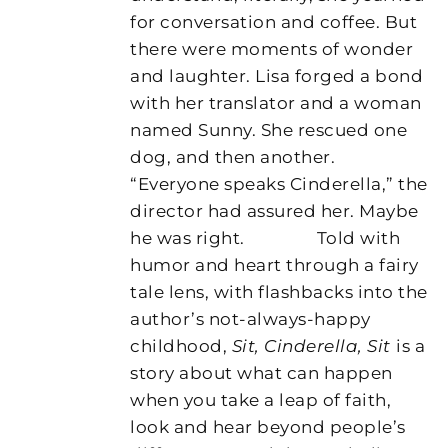
for conversation and coffee. But
there were moments of wonder
and laughter. Lisa forged a bond
with her translator and a woman
named Sunny. She rescued one
dog, and then another.
“Everyone speaks Cinderella,” the
director had assured her. Maybe
he was right.
Told with
humor and heart through a fairy
tale lens, with flashbacks into the
author’s not-always-happy
childhood,
Sit, Cinderella, Sit
is a
story about what can happen
when you take a leap of faith,
look and hear beyond people’s