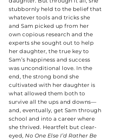
daughter. But through it all, she
stubbornly held to the belief that
whatever tools and tricks she
and Sam picked up from her
own copious research and the
experts she sought out to help
her daughter, the true key to
Sam’s happiness and success
was unconditional love. In the
end, the strong bond she
cultivated with her daughter is
what allowed them both to
survive all the ups and downs—
and, eventually, get Sam through
school and into a career where
she thrived. Heartfelt but clear-
eyed,
No One Else I’d Rather Be