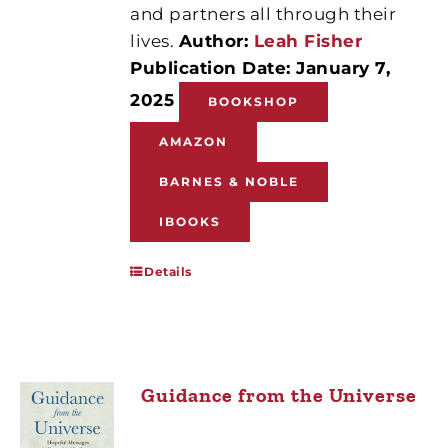
and partners all through their
lives.
Author:
Leah Fisher
Publication Date: January 7,
2025
BOOKSHOP
AMAZON
BARNES & NOBLE
IBOOKS
Details
Guidance from the Universe