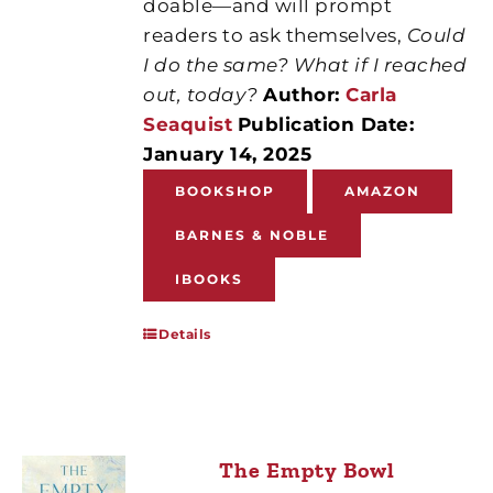
doable—and will prompt
readers to ask themselves,
Could
I do the same? What if I reached
out, today?
Author:
Carla
Seaquist
Publication Date:
January 14, 2025
BOOKSHOP
AMAZON
BARNES & NOBLE
IBOOKS
Details
The Empty Bowl