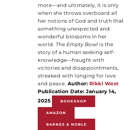
more—and ultimately, it is only
when she throws overboard all
her notions of God and truth that
something unexpected and
wonderful blossoms in her
world.
The Empty Bowl
is the
story of a human seeking self-
knowledge—fraught with
victories and disappointments,
streaked with longing for love
and peace.
Author:
Rikki West
Publication Date: January 14,
2025
BOOKSHOP
AMAZON
BARNES & NOBLE