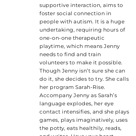
supportive interaction, aims to
foster social connection in
people with autism. It is a huge
undertaking, requiring hours of
one-on-one therapeutic
playtime, which means Jenny
needs to find and train
volunteers to make it possible.
Though Jenny isn’t sure she can
do it, she decides to try. She calls
her program Sarah-Rise.
Accompany Jenny as Sarah’s
language explodes, her eye
contact intensifies, and she plays
games, plays imaginatively, uses
the potty, eats healthily, reads,