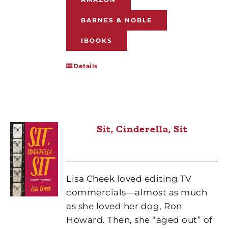
BARNES & NOBLE
IBOOKS
Details
Sit, Cinderella, Sit
Lisa Cheek loved editing TV
commercials—almost as much
as she loved her dog, Ron
Howard. Then, she “aged out” of