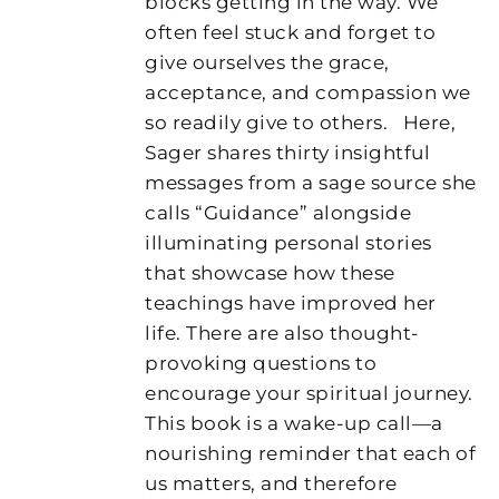
blocks getting in the way. We
often feel stuck and forget to
give ourselves the grace,
acceptance, and compassion we
so readily give to others.
Here,
Sager shares thirty insightful
messages from a sage source she
calls “Guidance” alongside
illuminating personal stories
that showcase how these
teachings have improved her
life. There are also thought-
provoking questions to
encourage your spiritual journey.
This book is a wake-up call—a
nourishing reminder that each of
us matters, and therefore