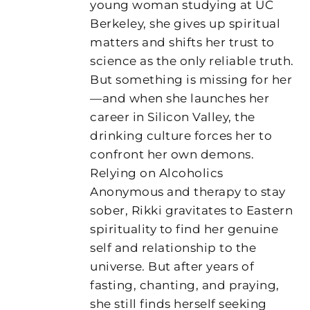
young woman studying at UC
Berkeley, she gives up spiritual
matters and shifts her trust to
science as the only reliable truth.
But something is missing for her
—and when she launches her
career in Silicon Valley, the
drinking culture forces her to
confront her own demons.
Relying on Alcoholics
Anonymous and therapy to stay
sober, Rikki gravitates to Eastern
spirituality to find her genuine
self and relationship to the
universe. But after years of
fasting, chanting, and praying,
she still finds herself seeking