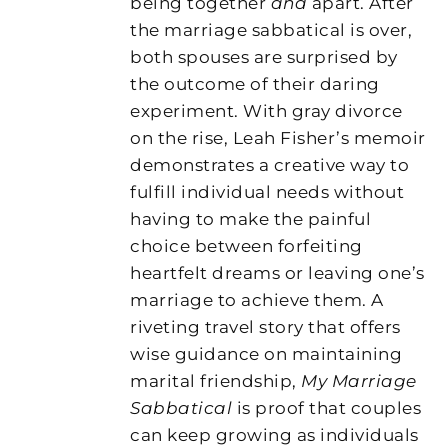
being together
and
apart. After
the marriage sabbatical is over,
both spouses are surprised by
the outcome of their daring
experiment. With gray divorce
on the rise, Leah Fisher’s memoir
demonstrates a creative way to
fulfill individual needs without
having to make the painful
choice between forfeiting
heartfelt dreams or leaving one’s
marriage to achieve them. A
riveting travel story that offers
wise guidance on maintaining
marital friendship,
My Marriage
Sabbatical
is proof that couples
can keep growing as individuals