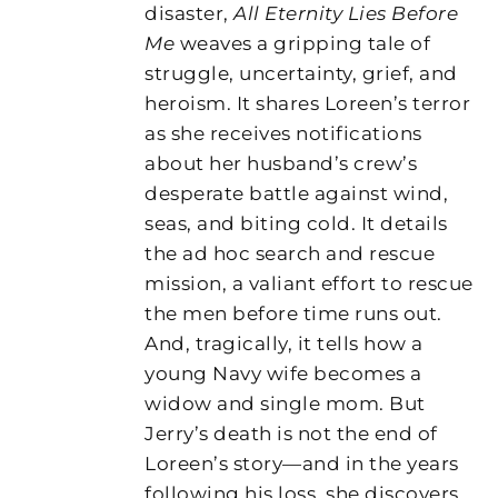
disaster,
All Eternity Lies Before
Me
weaves a gripping tale of
struggle, uncertainty, grief, and
heroism. It shares Loreen’s terror
as she receives notifications
about her husband’s crew’s
desperate battle against wind,
seas, and biting cold. It details
the ad hoc search and rescue
mission, a valiant effort to rescue
the men before time runs out.
And, tragically, it tells how a
young Navy wife becomes a
widow and single mom. But
Jerry’s death is not the end of
Loreen’s story—and in the years
following his loss, she discovers