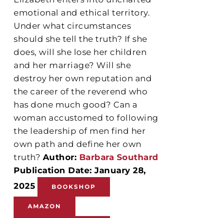
emotional and ethical territory.
Under what circumstances
should she tell the truth? If she
does, will she lose her children
and her marriage? Will she
destroy her own reputation and
the career of the reverend who
has done much good? Can a
woman accustomed to following
the leadership of men find her
own path and define her own
truth?
Author:
Barbara Southard
Publication Date: January 28,
2025
BOOKSHOP
AMAZON