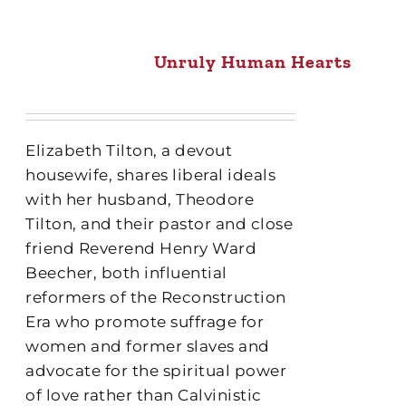
Unruly Human Hearts
Elizabeth Tilton, a devout
housewife, shares liberal ideals
with her husband, Theodore
Tilton, and their pastor and close
friend Reverend Henry Ward
Beecher, both influential
reformers of the Reconstruction
Era who promote suffrage for
women and former slaves and
advocate for the spiritual power
of love rather than Calvinistic