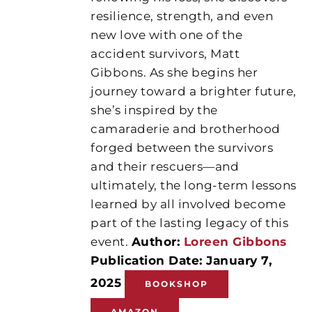
resilience, strength, and even
new love with one of the
accident survivors, Matt
Gibbons. As she begins her
journey toward a brighter future,
she’s inspired by the
camaraderie and brotherhood
forged between the survivors
and their rescuers—and
ultimately, the long-term lessons
learned by all involved become
part of the lasting legacy of this
event.
Author:
Loreen Gibbons
Publication Date: January 7,
2025
BOOKSHOP
AMAZON