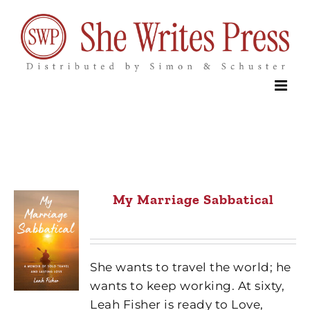
Skip
to
content
My Marriage Sabbatical
She wants to travel the world; he
wants to keep working. At sixty,
Leah Fisher is ready to Love,