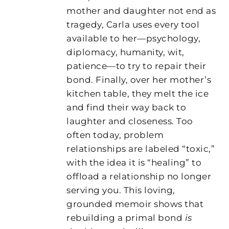
mother and daughter not end as
tragedy, Carla uses every tool
available to her—psychology,
diplomacy, humanity, wit,
patience—to try to repair their
bond. Finally, over her mother’s
kitchen table, they melt the ice
and find their way back to
laughter and closeness. Too
often today, problem
relationships are labeled “toxic,”
with the idea it is “healing” to
offload a relationship no longer
serving you. This loving,
grounded memoir shows that
rebuilding a primal bond
is