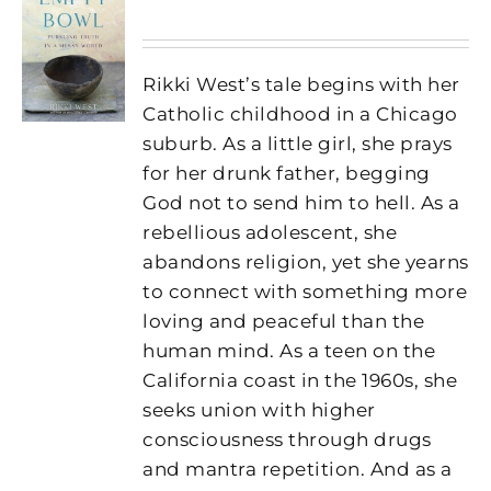
Rikki West’s tale begins with her
Catholic childhood in a Chicago
suburb. As a little girl, she prays
for her drunk father, begging
God not to send him to hell. As a
rebellious adolescent, she
abandons religion, yet she yearns
to connect with something more
loving and peaceful than the
human mind. As a teen on the
California coast in the 1960s, she
seeks union with higher
consciousness through drugs
and mantra repetition. And as a