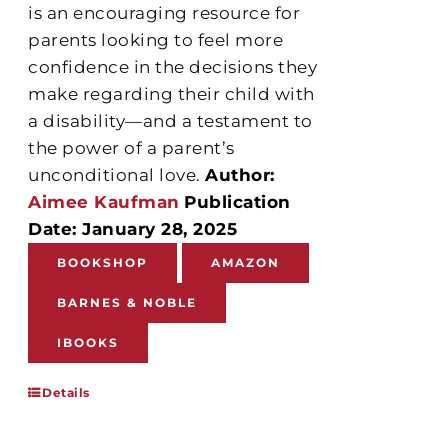
is an encouraging resource for
parents looking to feel more
confidence in the decisions they
make regarding their child with
a disability—and a testament to
the power of a parent’s
unconditional love.
Author:
Aimee Kaufman
Publication
Date: January 28, 2025
BOOKSHOP
AMAZON
BARNES & NOBLE
IBOOKS
Details