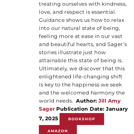
treating ourselves with kindness,
love, and respect is essential.
Guidance shows us how to relax
into our natural state of being,
feeling more at ease in our vast
and beautiful hearts, and Sager’s
stories illustrate just how
attainable this state of being is.
Ultimately, we discover that this
enlightened life-changing shift
is key to the happiness we seek
and the welcomed harmony the
world needs.
Author:
Jill Amy
Sager
Publication Date: January
7, 2025
BOOKSHOP
AMAZON