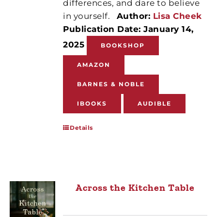
differences, and dare to believe
in yourself.
Author:
Lisa Cheek
Publication Date: January 14,
2025
BOOKSHOP
AMAZON
BARNES & NOBLE
IBOOKS
AUDIBLE
Details
Across the Kitchen Table