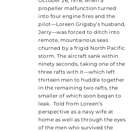
October 26, 1978, when a
propeller malfunction turned
into four engine fires and the
pilot—Loreen Grigsby’s husband,
Jerry—was forced to ditch into
remote, mountainous seas
churned by a frigid North Pacific
storm. The aircraft sank within
ninety seconds, taking one of the
three rafts with it—which left
thirteen men to huddle together
in the remaining two rafts, the
smaller of which soon began to
leak.
Told from Loreen’s
perspective as a navy wife at
home as well as through the eyes
of the men who survived the