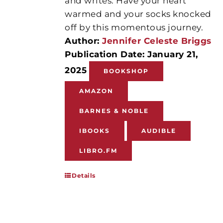
and writes. Have your heart
warmed and your socks knocked
off by this momentous journey.
Author:
Jennifer Celeste Briggs
Publication Date: January 21,
2025
BOOKSHOP
AMAZON
BARNES & NOBLE
IBOOKS
AUDIBLE
LIBRO.FM
Details