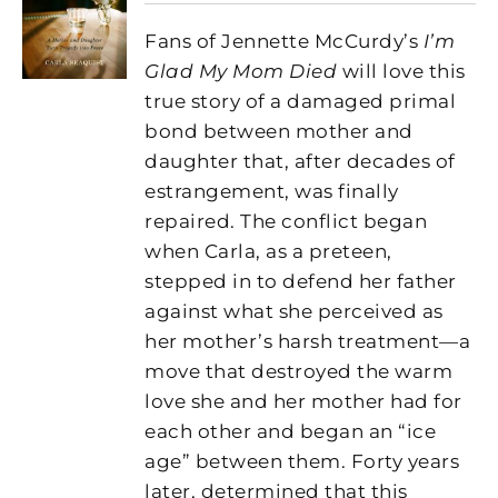
Fans of Jennette McCurdy’s
I’m
Glad My Mom Died
will love this
true story of a damaged primal
bond between mother and
daughter that, after decades of
estrangement, was finally
repaired. The conflict began
when Carla, as a preteen,
stepped in to defend her father
against what she perceived as
her mother’s harsh treatment—a
move that destroyed the warm
love she and her mother had for
each other and began an “ice
age” between them. Forty years
later, determined that this