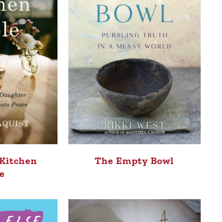
 Kitchen
The Empty Bowl
e