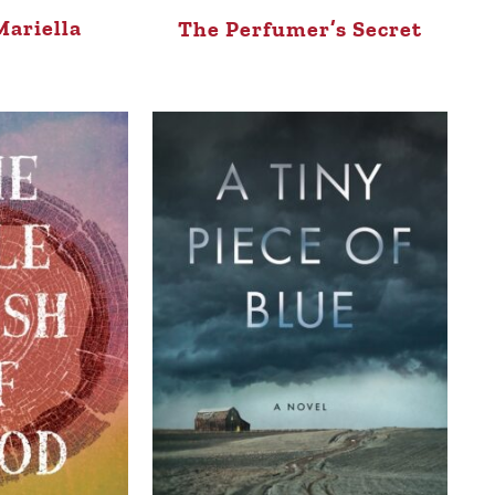
ariella
The Perfumer’s Secret