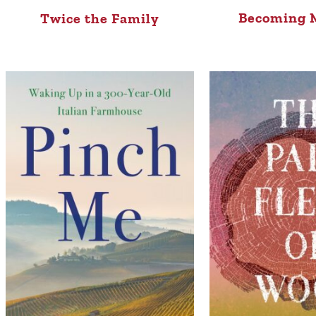
Becoming M
Twice the Family