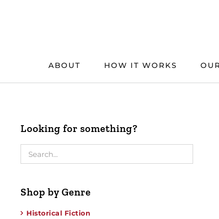
Skip
to
content
ABOUT
HOW IT WORKS
OUR
Looking for something?
Shop by Genre
Historical Fiction