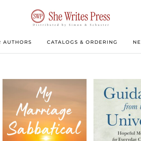
 AUTHORS
CATALOGS & ORDERING
N