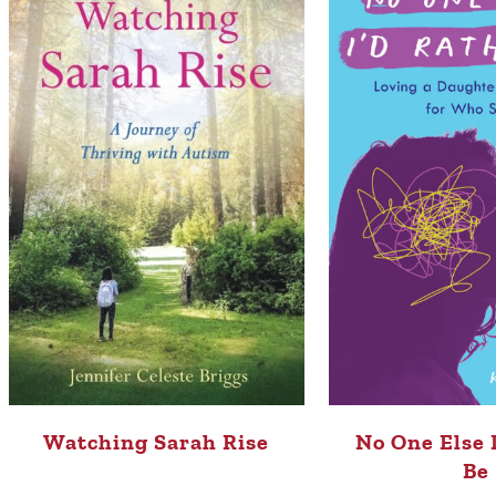
Watching Sarah Rise
No One Else 
Be