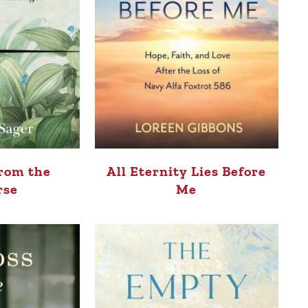
rom the
All Eternity Lies Before
rse
Me