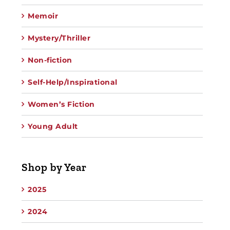
Memoir
Mystery/Thriller
Non-fiction
Self-Help/Inspirational
Women’s Fiction
Young Adult
Shop by Year
2025
2024