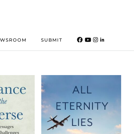
EWSROOM
SUBMIT