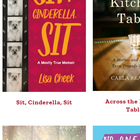
Across the
Sit, Cinderella, Sit
Tabl