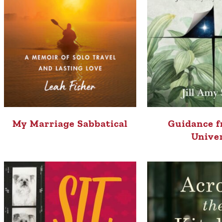
My Marriage Sabbatical
Guidance f
Unive