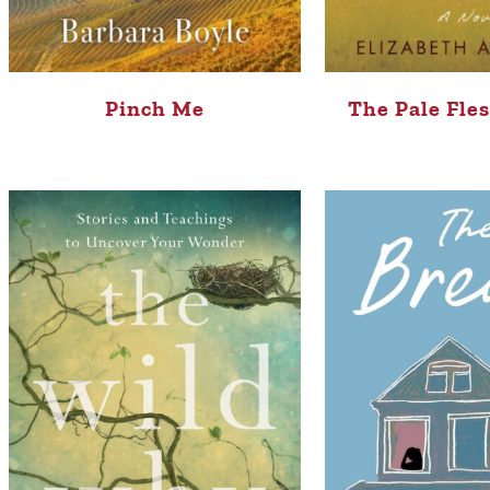
Pinch Me
The Pale Fle