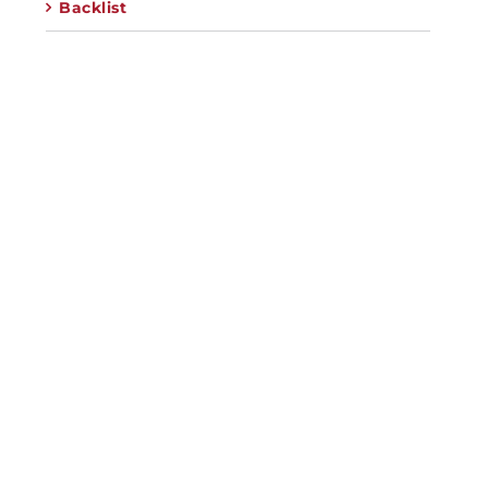
Backlist