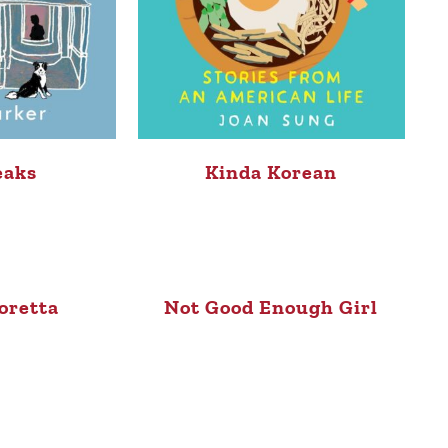
eaks
Kinda Korean
oretta
Not Good Enough Girl