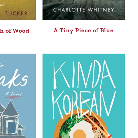
A Tiny Piece of Blue
sh of Wood