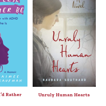
I’d Rather
Unruly Human Hearts