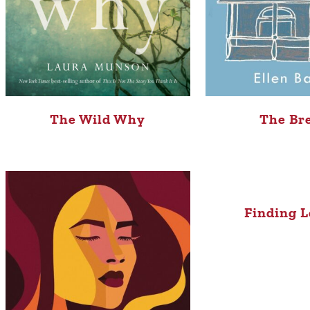
The Wild Why
The Br
Finding L