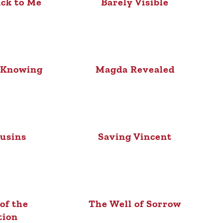
ck to Me
Barely Visible
 Knowing
Magda Revealed
usins
Saving Vincent
of the
The Well of Sorrow
tion