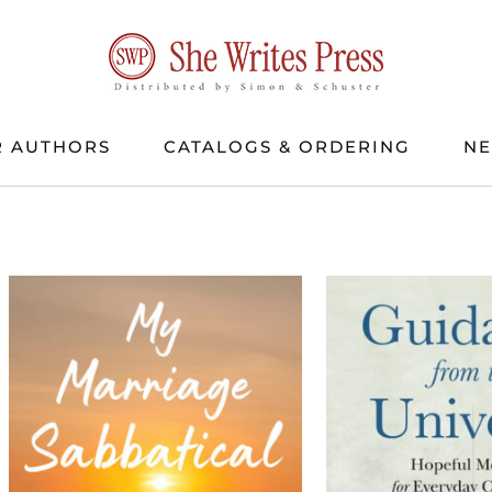
 AUTHORS
CATALOGS & ORDERING
N