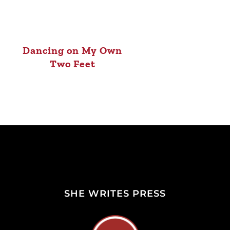
Dancing on My Own
Two Feet
SHE WRITES PRESS