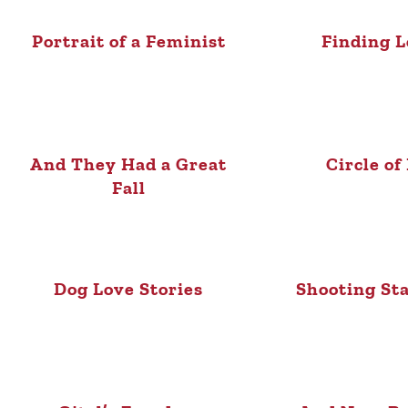
Portrait of a Feminist
Finding L
And They Had a Great
Circle of
Fall
Dog Love Stories
Shooting St