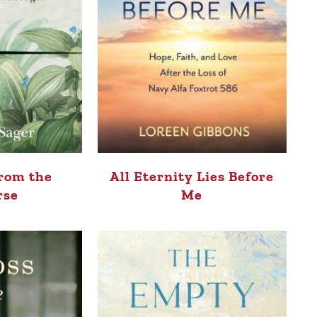
rom the
All Eternity Lies Before
rse
Me