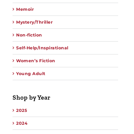
Memoir
Mystery/Thriller
Non-fiction
Self-Help/Inspirational
Women’s Fiction
Young Adult
Shop by Year
2025
2024