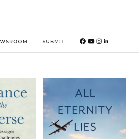
EWSROOM
SUBMIT