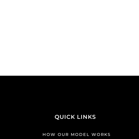
QUICK LINKS
HOW OUR MODEL WORKS