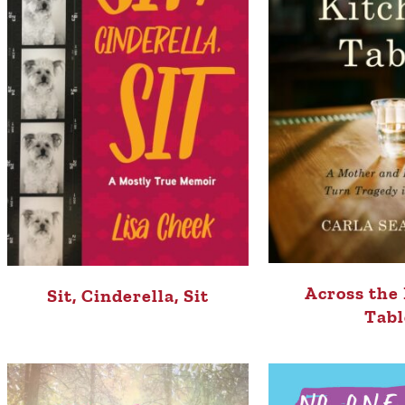
Across the
Sit, Cinderella, Sit
Tabl