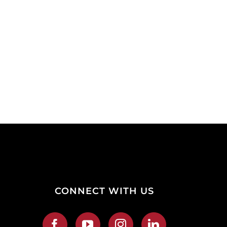
CONNECT WITH US