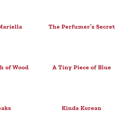
ariella
The Perfumer’s Secret
sh of Wood
A Tiny Piece of Blue
eaks
Kinda Korean