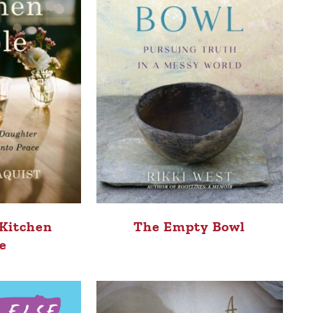
 Kitchen
The Empty Bowl
e