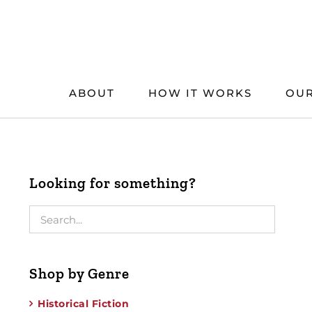
Skip
to
content
ABOUT
HOW IT WORKS
OUR
Looking for something?
Shop by Genre
Historical Fiction