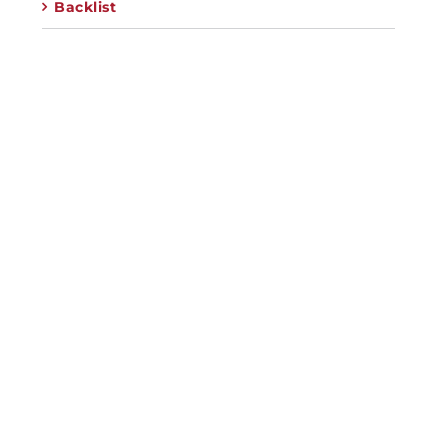
Backlist