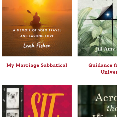
My Marriage Sabbatical
Guidance f
Unive