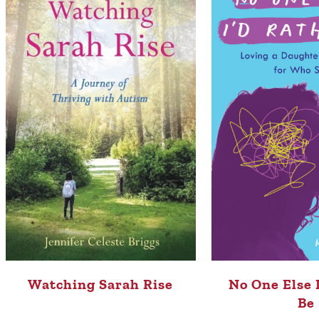
Watching Sarah Rise
No One Else 
Be