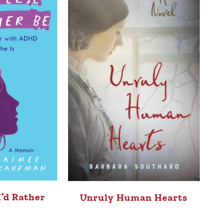
I’d Rather
Unruly Human Hearts