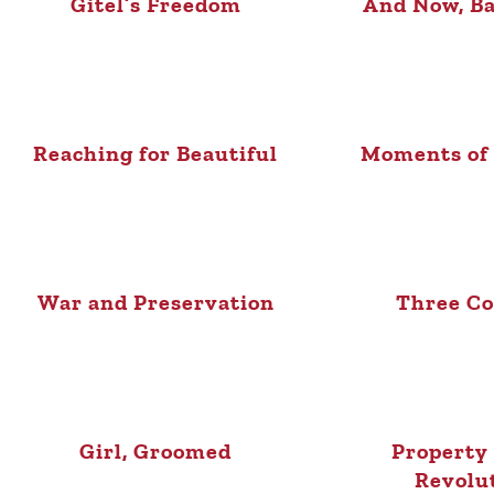
Gitel’s Freedom
And Now, Ba
Reaching for Beautiful
Moments of
War and Preservation
Three Co
Girl, Groomed
Property 
Revolu