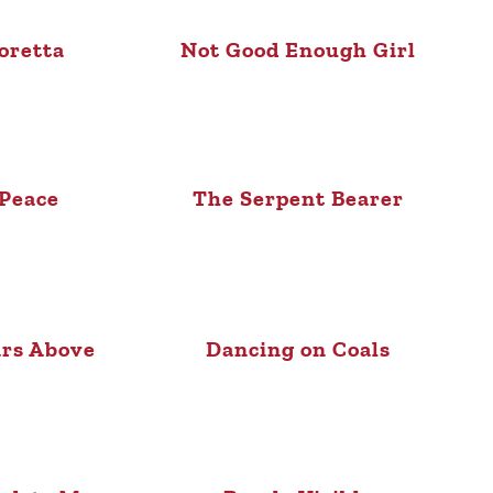
oretta
Not Good Enough Girl
 Peace
The Serpent Bearer
ars Above
Dancing on Coals