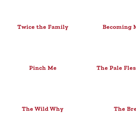
Twice the Family
Becoming M
Pinch Me
The Pale Fle
The Wild Why
The Br