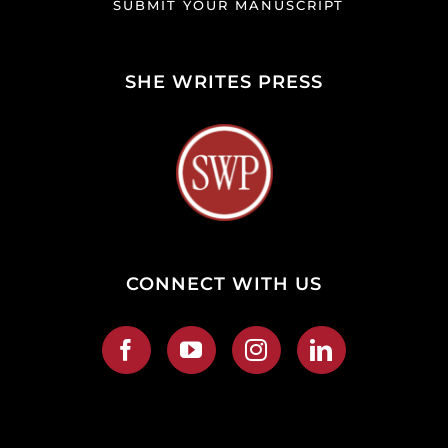
SUBMIT YOUR MANUSCRIPT
SHE WRITES PRESS
CONNECT WITH US