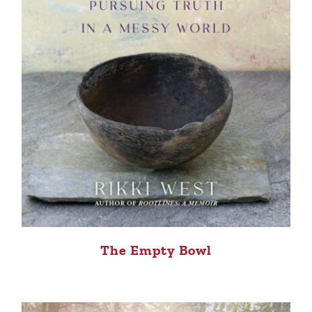
The Empty Bowl