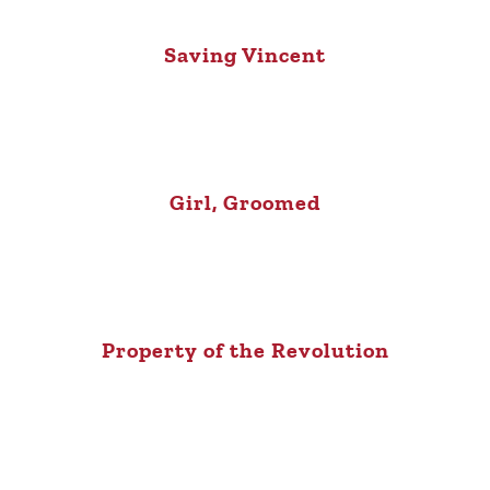
Saving Vincent
Girl, Groomed
Property of the Revolution