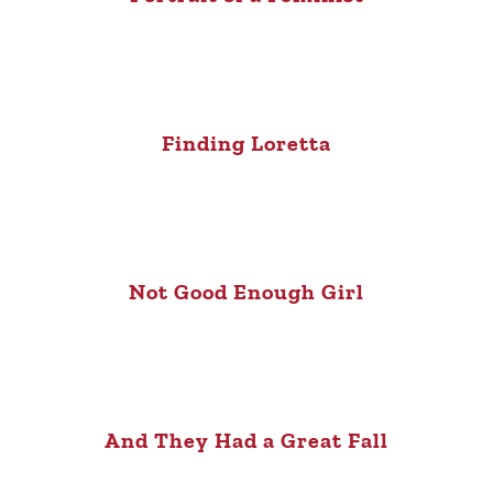
Finding Loretta
Not Good Enough Girl
And They Had a Great Fall