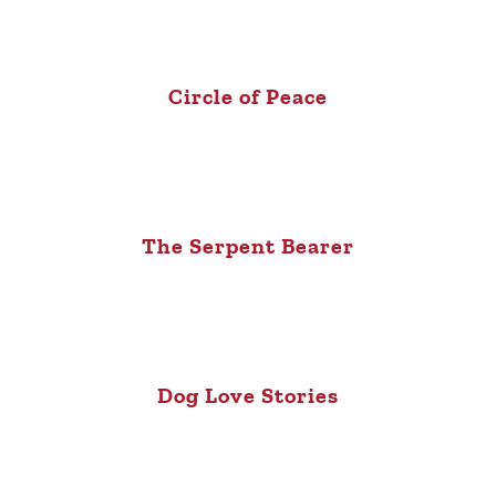
Circle of Peace
The Serpent Bearer
Dog Love Stories