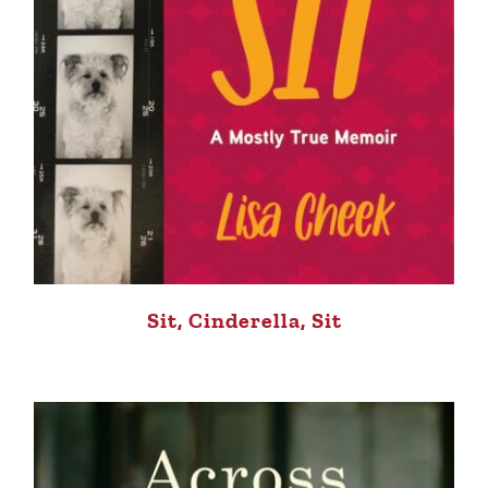
Sit, Cinderella, Sit