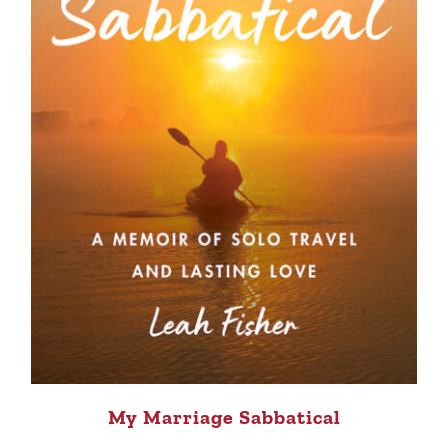
My Marriage Sabbatical