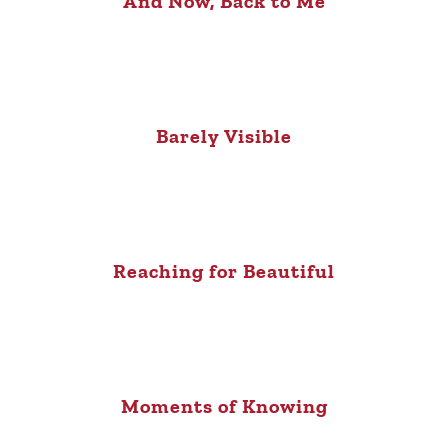
And Now, Back to Me
Barely Visible
Reaching for Beautiful
Moments of Knowing