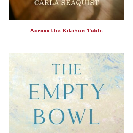
Across the Kitchen Table