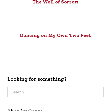
The Well of Sorrow
Dancing on My Own Two Feet
Looking for something?