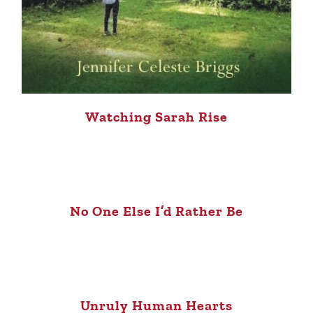
Watching Sarah Rise
No One Else I’d Rather Be
Unruly Human Hearts