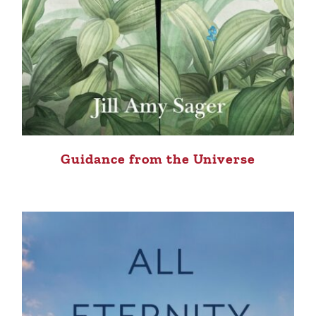
Guidance from the Universe