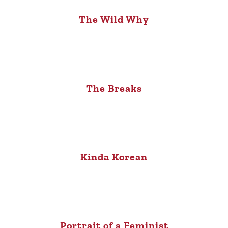
The Wild Why
The Breaks
Kinda Korean
Portrait of a Feminist