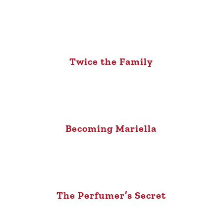
Twice the Family
Becoming Mariella
The Perfumer’s Secret