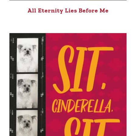
All Eternity Lies Before Me