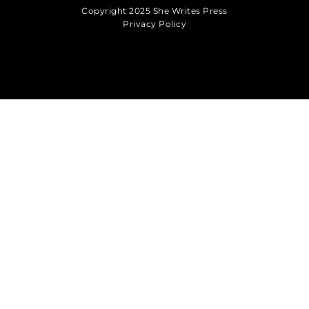
Copyright 2025 She Writes Press
Privacy Policy