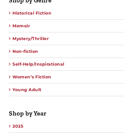
Shop by Genre
Historical Fiction
Memoir
Mystery/Thriller
Non-fiction
Self-Help/Inspirational
Women’s Fiction
Young Adult
Shop by Year
2025