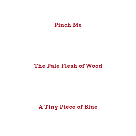
Pinch Me
The Pale Flesh of Wood
A Tiny Piece of Blue