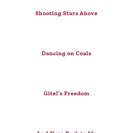
Shooting Stars Above
Dancing on Coals
Gitel’s Freedom