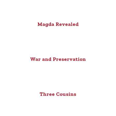
Magda Revealed
War and Preservation
Three Cousins