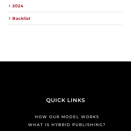
2024
Backlist
QUICK LINKS
HOW OUR MODEL WORKS
WHAT IS HYBRID PUBLISHING?