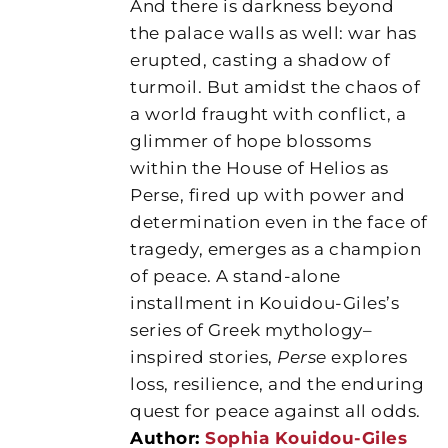
And there is darkness beyond
the palace walls as well: war has
erupted, casting a shadow of
turmoil. But amidst the chaos of
a world fraught with conflict, a
glimmer of hope blossoms
within the House of Helios as
Perse, fired up with power and
determination even in the face of
tragedy, emerges as a champion
of peace. A stand-alone
installment in Kouidou-Giles’s
series of Greek mythology–
inspired stories,
Perse
explores
loss, resilience, and the enduring
quest for peace against all odds.
Author:
Sophia Kouidou-Giles