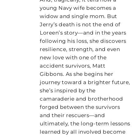
young Navy wife becomes a
widow and single mom. But
Jerry’s death is not the end of
Loreen’s story—and in the years
following his loss, she discovers
resilience, strength, and even
new love with one of the
accident survivors, Matt
Gibbons. As she begins her
journey toward a brighter future,
she’s inspired by the
camaraderie and brotherhood
forged between the survivors
and their rescuers—and
ultimately, the long-term lessons
learned by all involved become