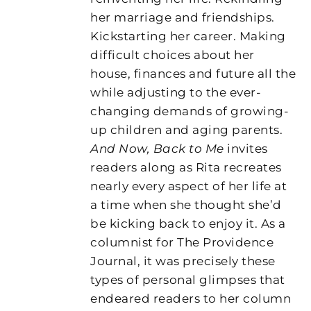
her marriage and friendships.
Kickstarting her career. Making
difficult choices about her
house, finances and future all the
while adjusting to the ever-
changing demands of growing-
up children and aging parents.
And Now, Back to Me
invites
readers along as Rita recreates
nearly every aspect of her life at
a time when she thought she’d
be kicking back to enjoy it. As a
columnist for The Providence
Journal, it was precisely these
types of personal glimpses that
endeared readers to her column