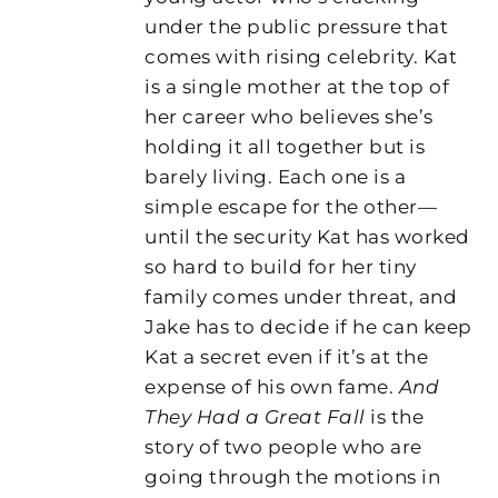
under the public pressure that
comes with rising celebrity. Kat
is a single mother at the top of
her career who believes she’s
holding it all together but is
barely living. Each one is a
simple escape for the other—
until the security Kat has worked
so hard to build for her tiny
family comes under threat, and
Jake has to decide if he can keep
Kat a secret even if it’s at the
expense of his own fame.
And
They Had a Great Fall
is the
story of two people who are
going through the motions in