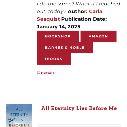
I do the same? What if I reached
out, today?
Author:
Carla
Seaquist
Publication Date:
January 14, 2025
BOOKSHOP
AMAZON
BARNES & NOBLE
IBOOKS
Details
All Eternity Lies Before Me