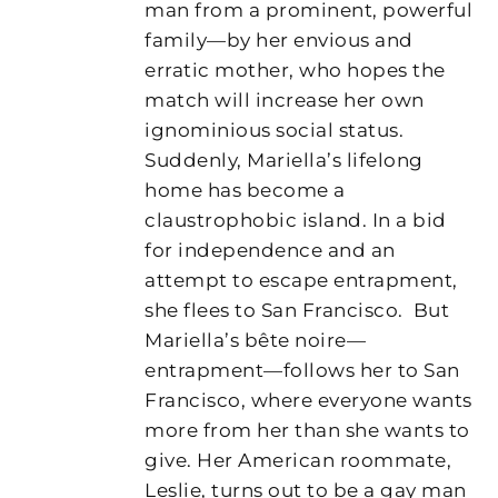
man from a prominent, powerful
family—by her envious and
erratic mother, who hopes the
match will increase her own
ignominious social status.
Suddenly, Mariella’s lifelong
home has become a
claustrophobic island. In a bid
for independence and an
attempt to escape entrapment,
she flees to San Francisco.
But
Mariella’s bête noire—
entrapment—follows her to San
Francisco, where everyone wants
more from her than she wants to
give. Her American roommate,
Leslie, turns out to be a gay man