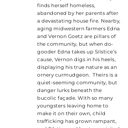
finds herself homeless,
abandoned by her parents after
a devastating house fire. Nearby,
aging midwestern farmers Edna
and Vernon Goetz are pillars of
the community, but when do-
gooder Edna takes up Silstice’s
cause, Vernon digs in his heels,
displaying his true nature as an
ornery curmudgeon.
Theirs is a
quiet-seeming community, but
danger lurks beneath the
bucolic façade. With so many
youngsters leaving home to
make it on their own, child
trafficking has grown rampant,