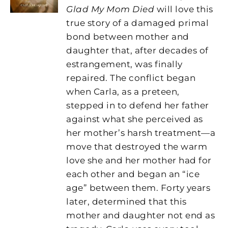
Glad My Mom Died
will love this
true story of a damaged primal
bond between mother and
daughter that, after decades of
estrangement, was finally
repaired. The conflict began
when Carla, as a preteen,
stepped in to defend her father
against what she perceived as
her mother’s harsh treatment—a
move that destroyed the warm
love she and her mother had for
each other and began an “ice
age” between them. Forty years
later, determined that this
mother and daughter not end as