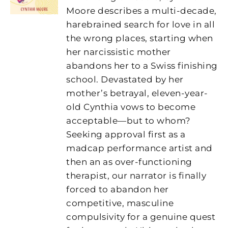
Moore
describes a multi-decade,
harebrained search for love in all
the wrong places, starting when
her narcissistic mother
abandons her to a Swiss finishing
school. Devastated by her
mother’s betrayal, eleven-year-
old Cynthia vows to become
acceptable—but to whom?
Seeking approval first as a
madcap performance artist and
then an as over-functioning
therapist, our narrator is finally
forced to abandon her
competitive, masculine
compulsivity for a genuine quest