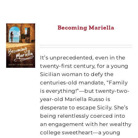
Becoming Mariella
It’s unprecedented, even in the
twenty-first century, for a young
Sicilian woman to defy the
centuries-old mandate, “Family
is everything!”—but twenty-two-
year-old Mariella Russo is
desperate to escape Sicily. She’s
being relentlessly coerced into
an engagement with her wealthy
college sweetheart—a young