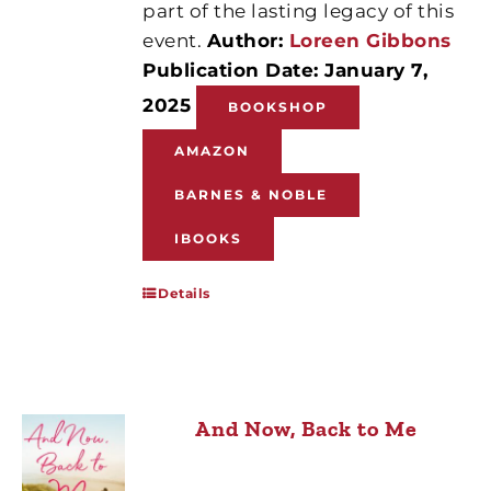
part of the lasting legacy of this
event.
Author:
Loreen Gibbons
Publication Date: January 7,
2025
BOOKSHOP
AMAZON
BARNES & NOBLE
IBOOKS
Details
And Now, Back to Me