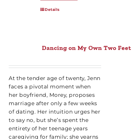
Details
Dancing on My Own Two Feet
At the tender age of twenty, Jenn
faces a pivotal moment when
her boyfriend, Morey, proposes
marriage after only a few weeks
of dating. Her intuition urges her
to say no, but she’s spent the
entirety of her teenage years
caregiving for family; she yearns