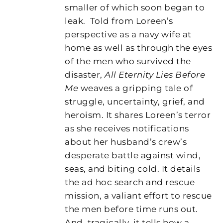
smaller of which soon began to
leak.
Told from Loreen’s
perspective as a navy wife at
home as well as through the eyes
of the men who survived the
disaster,
All Eternity Lies Before
Me
weaves a gripping tale of
struggle, uncertainty, grief, and
heroism. It shares Loreen’s terror
as she receives notifications
about her husband’s crew’s
desperate battle against wind,
seas, and biting cold. It details
the ad hoc search and rescue
mission, a valiant effort to rescue
the men before time runs out.
And, tragically, it tells how a