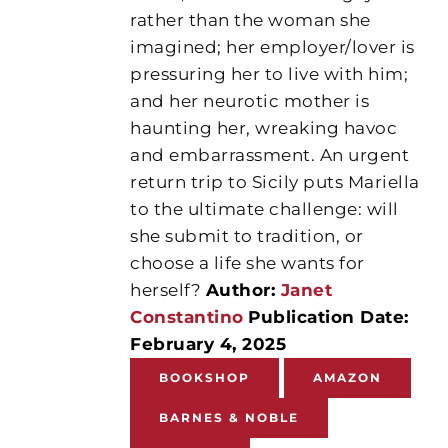
rather than the woman she
imagined; her employer/lover is
pressuring her to live with him;
and her neurotic mother is
haunting her, wreaking havoc
and embarrassment. An urgent
return trip to Sicily puts Mariella
to the ultimate challenge: will
she submit to tradition, or
choose a life she wants for
herself?
Author:
Janet
Constantino
Publication Date:
February 4, 2025
BOOKSHOP
AMAZON
BARNES & NOBLE