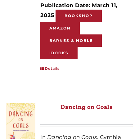
Publication Date: March 11,
2025
BOOKSHOP
AMAZON
BARNES & NOBLE
IBOOKS
Details
Dancing on Coals
In
Dancing on Coals
, Cynthia