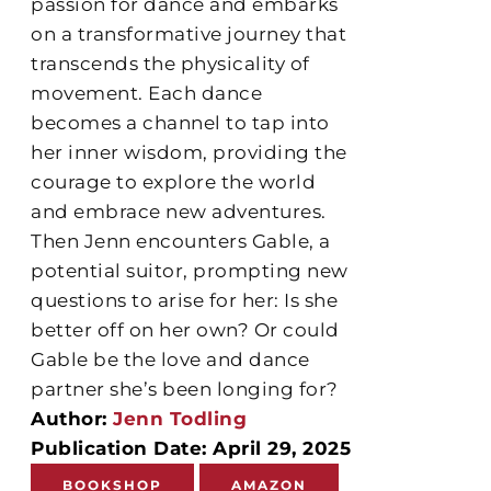
passion for dance and embarks
on a transformative journey that
transcends the physicality of
movement. Each dance
becomes a channel to tap into
her inner wisdom, providing the
courage to explore the world
and embrace new adventures.
Then Jenn encounters Gable, a
potential suitor, prompting new
questions to arise for her: Is she
better off on her own? Or could
Gable be the love and dance
partner she’s been longing for?
Author:
Jenn Todling
Publication Date: April 29, 2025
BOOKSHOP
AMAZON