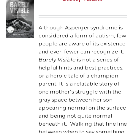
Although Asperger syndrome is
considered a form of autism, few
people are aware of its existence
and even fewer can recognize it.
Barely Visible
is not a series of
helpful hints and best practices,
or a heroic tale of a champion
parent. It is a relatable story of
one mother’s struggle with the
gray space between her son
appearing normal on the surface
and being not quite normal
beneath it.
Walking that fine line
between when to say something