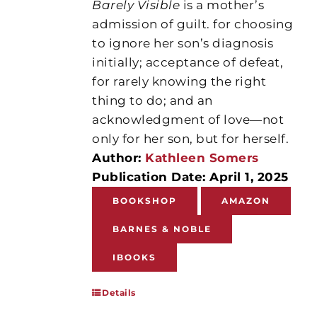
Barely Visible
is a mother’s
admission of guilt. for choosing
to ignore her son’s diagnosis
initially; acceptance of defeat,
for rarely knowing the right
thing to do; and an
acknowledgment of love—not
only for her son, but for herself.
Author:
Kathleen Somers
Publication Date: April 1, 2025
BOOKSHOP
AMAZON
BARNES & NOBLE
IBOOKS
Details