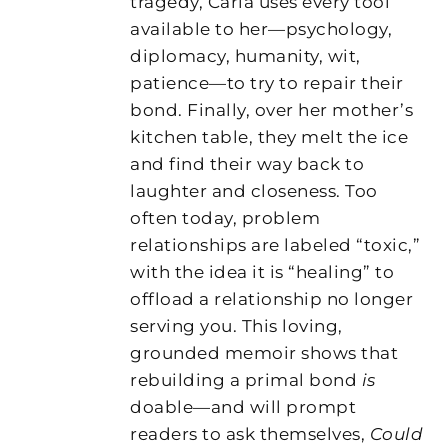
tragedy, Carla uses every tool
available to her—psychology,
diplomacy, humanity, wit,
patience—to try to repair their
bond. Finally, over her mother’s
kitchen table, they melt the ice
and find their way back to
laughter and closeness. Too
often today, problem
relationships are labeled “toxic,”
with the idea it is “healing” to
offload a relationship no longer
serving you. This loving,
grounded memoir shows that
rebuilding a primal bond
is
doable—and will prompt
readers to ask themselves,
Could