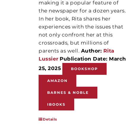
making it a popular feature of
the newspaper for a dozen years.
In her book, Rita shares her
experiences with the issues that
not only confront her at this
crossroads, but millions of
parents as well.
Author:
Rita
Lussier
Publication Date: March
25, 2025
BOOKSHOP
AMAZON
BARNES & NOBLE
IBOOKS
Details