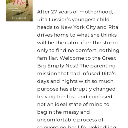
After 27 years of motherhood,
Rita Lussier’s youngest child
heads to New York City and Rita
drives home to what she thinks
will be the calm after the storm
only to find no comfort, nothing
familiar. Welcome to the Great
Big Empty Nest! The parenting
mission that had infused Rita’s
days and nights with so much
purpose has abruptly changed
leaving her lost and confused,
not an ideal state of mind to
begin the messy and
uncomfortable process of
reinventing her life. Rekindling