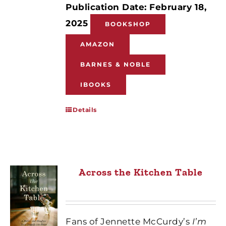
Publication Date: February 18,
2025
BOOKSHOP
AMAZON
BARNES & NOBLE
IBOOKS
Details
Across the Kitchen Table
Fans of Jennette McCurdy’s
I’m