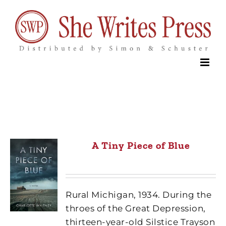
Skip
to
content
A Tiny Piece of Blue
Rural Michigan, 1934. During the
throes of the Great Depression,
thirteen-year-old Silstice Trayson