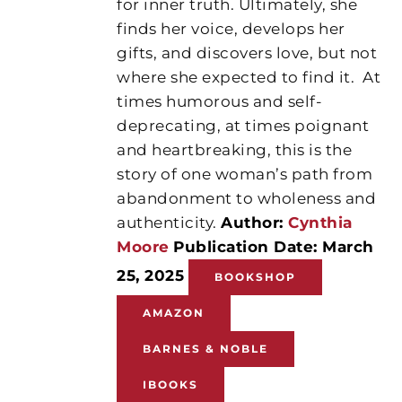
for inner truth. Ultimately, she
finds her voice, develops her
gifts, and discovers love, but not
where she expected to find it.
At
times humorous and self-
deprecating, at times poignant
and heartbreaking, this is the
story of one woman’s path from
abandonment to wholeness and
authenticity.
Author:
Cynthia
Moore
Publication Date: March
25, 2025
BOOKSHOP
AMAZON
BARNES & NOBLE
IBOOKS