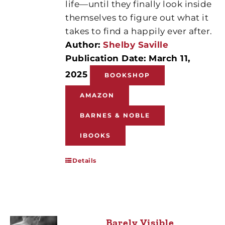
life—until they finally look inside
themselves to figure out what it
takes to find a happily ever after.
Author:
Shelby Saville
Publication Date: March 11,
2025
BOOKSHOP
AMAZON
BARNES & NOBLE
IBOOKS
Details
Barely Visible