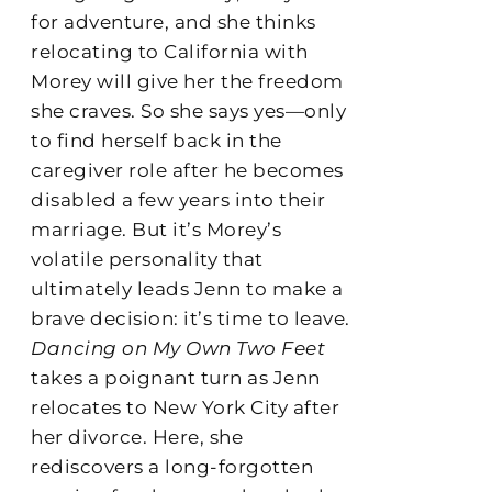
for adventure, and she thinks
relocating to California with
Morey will give her the freedom
she craves. So she says yes—only
to find herself back in the
caregiver role after he becomes
disabled a few years into their
marriage. But it’s Morey’s
volatile personality that
ultimately leads Jenn to make a
brave decision: it’s time to leave.
Dancing on My Own Two Feet
takes a poignant turn as Jenn
relocates to New York City after
her divorce. Here, she
rediscovers a long-forgotten