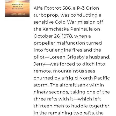
Alfa Foxtrot 586, a P-3 Orion
turboprop, was conducting a
sensitive Cold War mission off
the Kamchatka Peninsula on
October 26, 1978, when a
propeller malfunction turned
into four engine fires and the
pilot—Loreen Grigsby’s husband,
Jerry—was forced to ditch into
remote, mountainous seas
churned by a frigid North Pacific
storm. The aircraft sank within
ninety seconds, taking one of the
three rafts with it—which left
thirteen men to huddle together
in the remaining two rafts, the