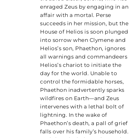
enraged Zeus by engaging in an
affair with a mortal. Perse
succeeds in her mission, but the
House of Helios is soon plunged
into sorrow when Clymene and
Helios’s son, Phaethon, ignores
all warnings and commandeers
Helios’s chariot to initiate the
day for the world. Unable to
control the formidable horses,
Phaethon inadvertently sparks
wildfires on Earth—and Zeus
intervenes with a lethal bolt of
lightning. In the wake of
Phaethon’s death, a pall of grief
falls over his family’s household.