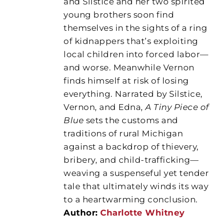
and Silstice and her two spirited
young brothers soon find
themselves in the sights of a ring
of kidnappers that’s exploiting
local children into forced labor—
and worse. Meanwhile Vernon
finds himself at risk of losing
everything. Narrated by Silstice,
Vernon, and Edna,
A Tiny Piece of
Blue
sets the customs and
traditions of rural Michigan
against a backdrop of thievery,
bribery, and child-trafficking—
weaving a suspenseful yet tender
tale that ultimately winds its way
to a heartwarming conclusion.
Author:
Charlotte Whitney