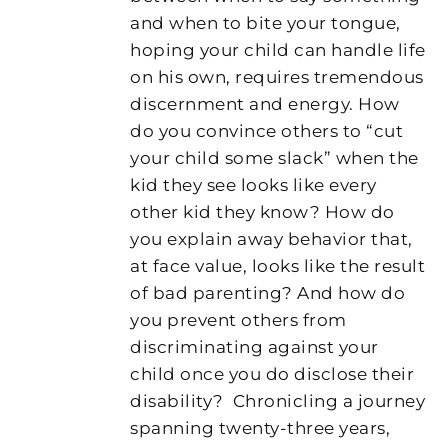
and when to bite your tongue,
hoping your child can handle life
on his own, requires tremendous
discernment and energy. How
do you convince others to “cut
your child some slack” when the
kid they see looks like every
other kid they know? How do
you explain away behavior that,
at face value, looks like the result
of bad parenting? And how do
you prevent others from
discriminating against your
child once you do disclose their
disability?
Chronicling a journey
spanning twenty-three years,