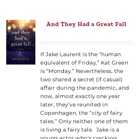
And They Had a Great Fall
If Jake Laurent is the “human
equivalent of Friday,” Kat Green
is “Monday.” Nevertheless, the
two shared a secret (if casual)
affair during the pandemic, and
now, almost exactly one year
later, they’ve reunited in
Copenhagen, the “city of fairy
tales.” Only neither one of them
is living a fairy tale.
Jake is a
young actor who’s cracking