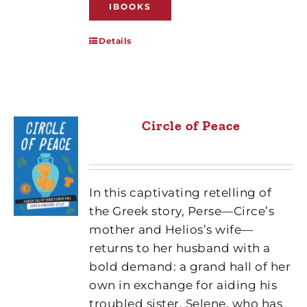
IBOOKS
Details
Circle of Peace
In this captivating retelling of
the Greek story, Perse—Circe’s
mother and Helios’s wife—
returns to her husband with a
bold demand: a grand hall of her
own in exchange for aiding his
troubled sister, Selene, who has