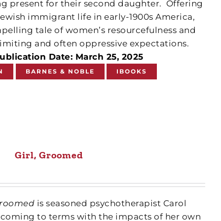
ng present for their second daughter.
Offering
Jewish immigrant life in early-1900s America,
mpelling tale of women’s resourcefulness and
f limiting and often oppressive expectations.
ublication Date: March 25, 2025
N
BARNES & NOBLE
IBOOKS
Girl, Groomed
 Groomed
is seasoned psychotherapist Carol
of coming to terms with the impacts of her own