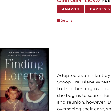
Carol Odell, LICSW
Publ
AMAZON
BARNES &
Details
Adopted as an infant by 
Scoop Era, Diane Wheato
truth of her origins—but 
she begins to search for
and reunion, however, D
overseeing their care, s