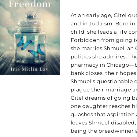
At an early age, Gitel q
and in Judaism. Born in 
child, she leads a life c
Forbidden from going to
she marries Shmuel, an
politics she admires. T
pharmacy in Chicago—bu
bank closes, their hopes
Shmuel’s questionable de
plague their marriage an
Gitel dreams of going b
one daughter reaches h
quashes that aspiration 
leaves Shmuel disabled, 
being the breadwinner 