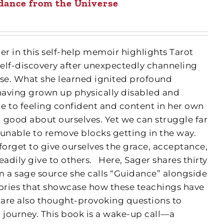
dance from the Universe
r in this self-help memoir highlights Tarot
self-discovery after unexpectedly channeling
se. What she learned ignited profound
having grown up physically disabled and
le to feeling confident and content in her own
l good about ourselves. Yet we can struggle far
 unable to remove blocks getting in the way.
forget to give ourselves the grace, acceptance,
adily give to others.
Here, Sager shares thirty
m a sage source she calls “Guidance” alongside
tories that showcase how these teachings have
e are also thought-provoking questions to
 journey. This book is a wake-up call—a