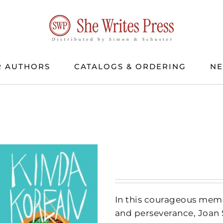
 AUTHORS
CATALOGS & ORDERING
N
In this courageous memo
and perseverance, Joan 