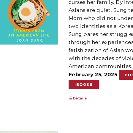
curses her family. By in
Asians are quiet, Sung t
Mom who did not unders
two identities as a Kor
Sung bares her struggles
through her experiences
fetishization of Asian
with the decades of vio
American communities
February 25, 2025
BO
IBOOKS
Details