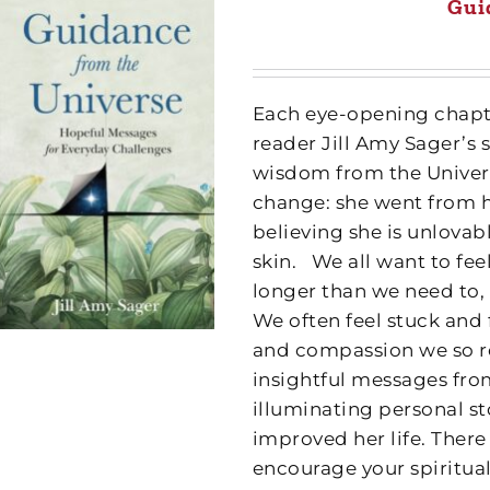
Gui
Each eye-opening chapte
reader Jill Amy Sager’s 
wisdom from the Univer
change: she went from 
believing she is unlovab
skin.
We all want to fee
longer than we need to,
We often feel stuck and 
and compassion we so re
insightful messages fro
illuminating personal s
improved her life. Ther
encourage your spiritual