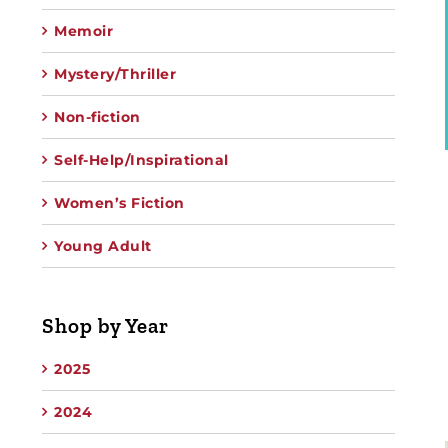
Memoir
Mystery/Thriller
Non-fiction
Self-Help/Inspirational
Women’s Fiction
Young Adult
Shop by Year
2025
2024