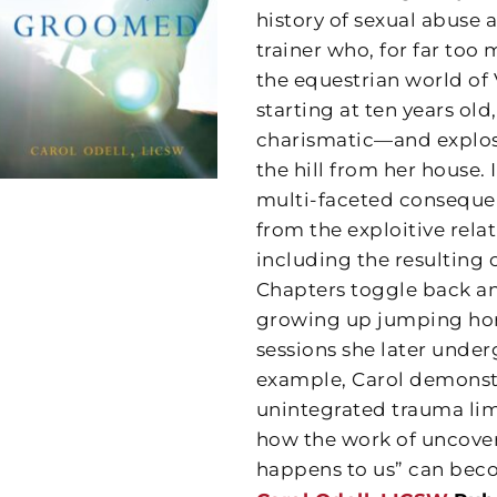
history of sexual abuse 
trainer who, for far too m
the equestrian world of 
starting at ten years old,
charismatic—and explosi
the hill from her house.
multi-faceted conseque
from the exploitive rela
including the resulting 
Chapters toggle back an
growing up jumping hors
sessions she later under
example, Carol demonstr
unintegrated trauma li
how the work of uncove
happens to us” can beco