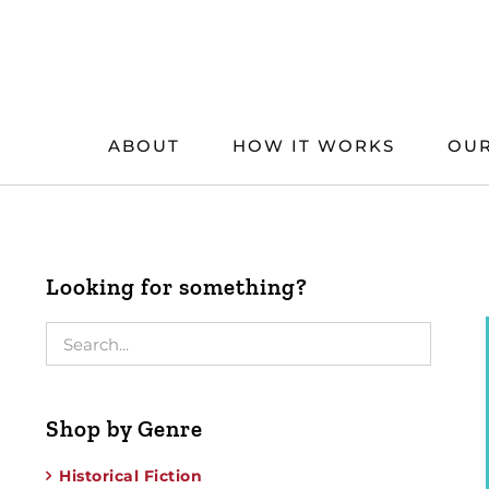
Skip
to
content
ABOUT
HOW IT WORKS
OUR
Looking for something?
Shop by Genre
Historical Fiction