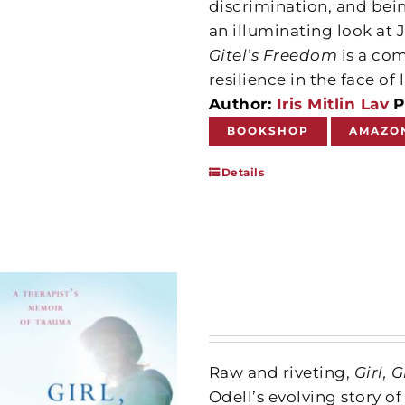
discrimination, and bei
an illuminating look at 
Gitel’s Freedom
is a co
resilience in the face o
Author:
Iris Mitlin Lav
P
BOOKSHOP
AMAZO
Details
Raw and riveting,
Girl,
Odell’s evolving story 