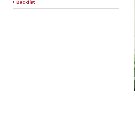
Backlist