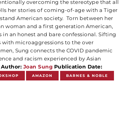
tentionally overcoming the stereotype that all
ells her stories of coming-of-age with a Tiger
tand American society.
Torn between her
ean woman and a first generation American,
 in an honest and bare confessional. Sifting
 with microaggressions to the over
 women, Sung connects the COVID pandemic
lence and racism experienced by Asian
.
Author:
Joan Sung
Publication Date:
OKSHOP
AMAZON
BARNES & NOBLE