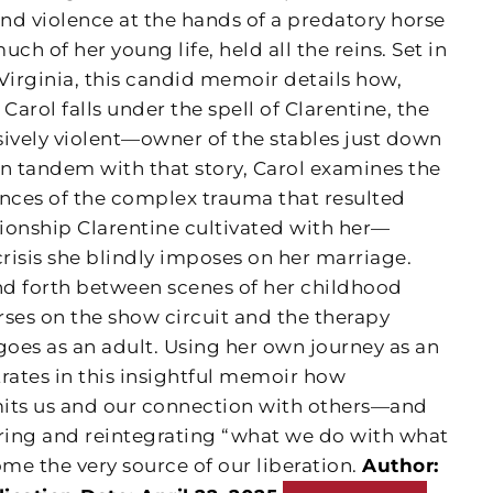
and violence at the hands of a predatory horse
uch of her young life, held all the reins. Set in
Virginia, this candid memoir details how,
 Carol falls under the spell of Clarentine, the
vely violent—owner of the stables just down
 In tandem with that story, Carol examines the
nces of the complex trauma that resulted
tionship Clarentine cultivated with her—
crisis she blindly imposes on her marriage.
d forth between scenes of her childhood
es on the show circuit and the therapy
goes as an adult. Using her own journey as an
ates in this insightful memoir how
mits us and our connection with others—and
ring and reintegrating “what we do with what
me the very source of our liberation.
Author: