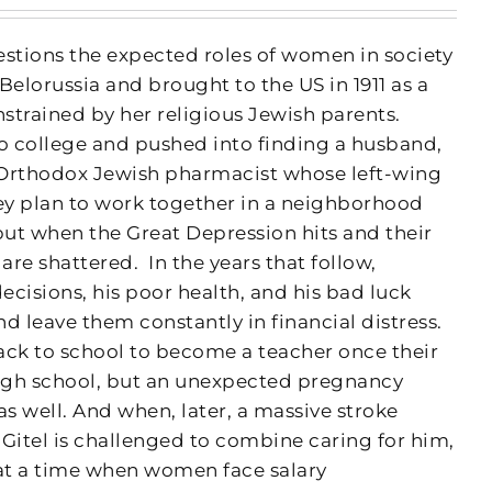
uestions the expected roles of women in society
Belorussia and brought to the US in 1911 as a
onstrained by her religious Jewish parents.
 college and pushed into finding a husband,
 Orthodox Jewish pharmacist whose left-wing
hey plan to work together in a neighborhood
t when the Great Depression hits and their
 are shattered.
In the years that follow,
cisions, his poor health, and his bad luck
d leave them constantly in financial distress.
ack to school to become a teacher once their
igh school, but an unexpected pregnancy
as well. And when, later, a massive stroke
Gitel is challenged to combine caring for him,
at a time when women face salary