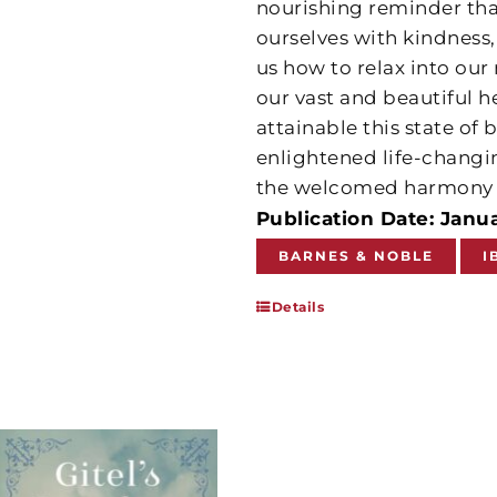
nourishing reminder that
ourselves with kindness,
us how to relax into our 
our vast and beautiful he
attainable this state of 
enlightened life-changin
the welcomed harmony 
Publication Date: Janua
BARNES & NOBLE
I
Details