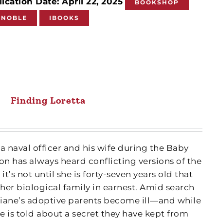
ication Date: April 22, 2025
BOOKSHOP
 NOBLE
IBOOKS
Finding Loretta
a naval officer and his wife during the Baby
n has always heard conflicting versions of the
it’s not until she is forty-seven years old that
 her biological family in earnest. Amid search
iane’s adoptive parents become ill—and while
he is told about a secret they have kept from