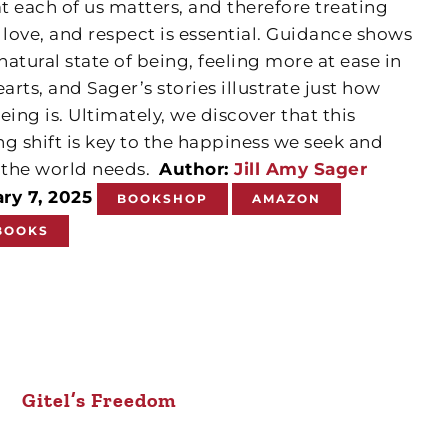
 each of us matters, and therefore treating
 love, and respect is essential. Guidance shows
natural state of being, feeling more at ease in
arts, and Sager’s stories illustrate just how
being is. Ultimately, we discover that this
g shift is key to the happiness we seek and
the world needs.
Author:
Jill Amy Sager
ry 7, 2025
BOOKSHOP
AMAZON
BOOKS
Gitel’s Freedom