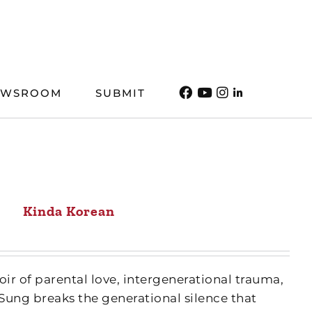
EWSROOM
SUBMIT
Kinda Korean
ir of parental love, intergenerational trauma,
Sung breaks the generational silence that