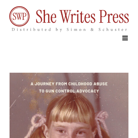
Skip
to
content