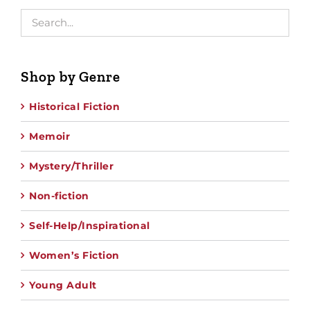
Shop by Genre
Historical Fiction
Memoir
Mystery/Thriller
Non-fiction
Self-Help/Inspirational
Women’s Fiction
Young Adult