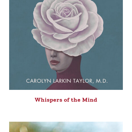
Whispers of the Mind