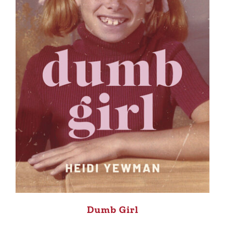
Dumb Girl