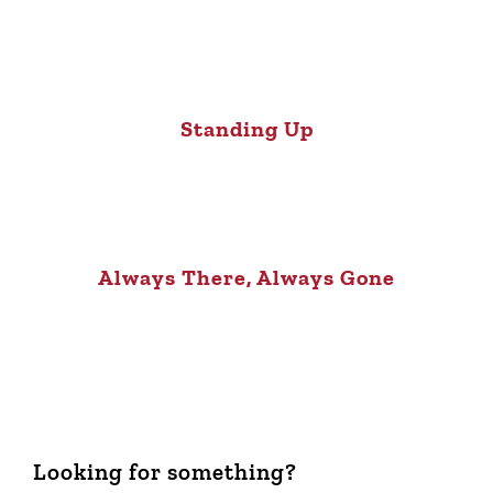
Standing Up
Always There, Always Gone
Looking for something?