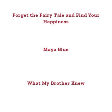
Forget the Fairy Tale and Find Your
Happiness
Maya Blue
What My Brother Knew