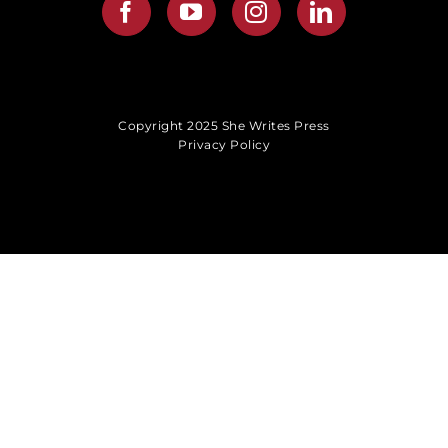
Copyright 2025 She Writes Press
Privacy Policy