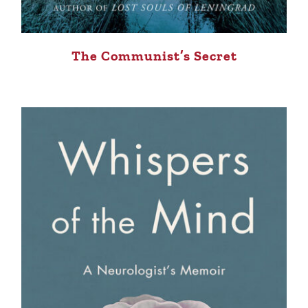
The Communist’s Secret