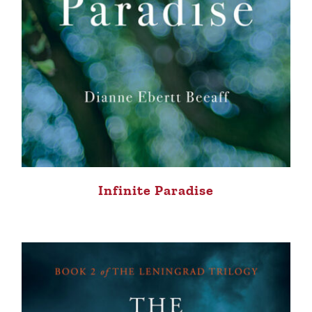
Infinite Paradise