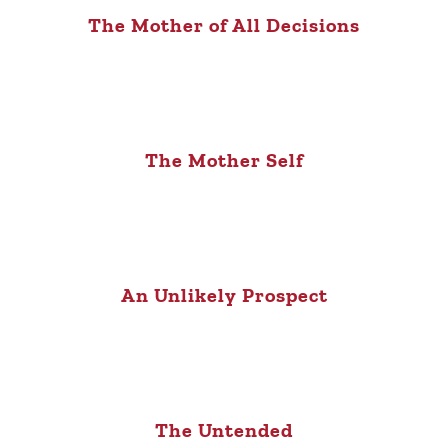
The Mother of All Decisions
The Mother Self
An Unlikely Prospect
The Untended