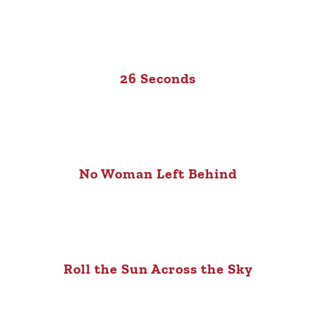
26 Seconds
No Woman Left Behind
Roll the Sun Across the Sky