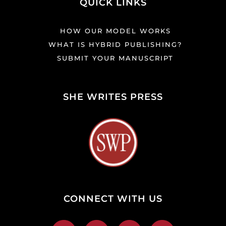
QUICK LINKS
HOW OUR MODEL WORKS
WHAT IS HYBRID PUBLISHING?
SUBMIT YOUR MANUSCRIPT
SHE WRITES PRESS
CONNECT WITH US