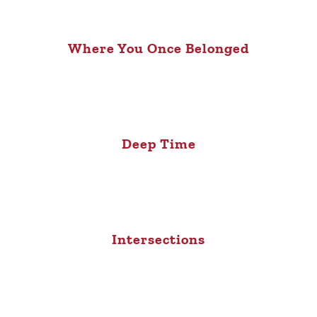
Where You Once Belonged
Deep Time
Intersections