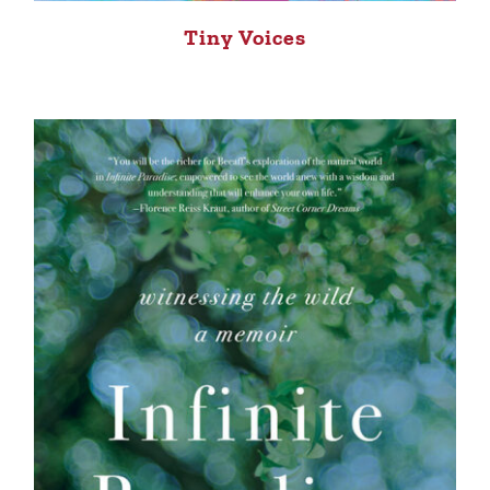
Tiny Voices