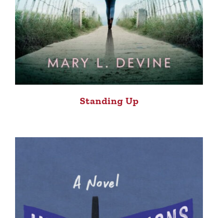
Standing Up