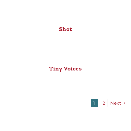
Shot
Tiny Voices
1
2
Next