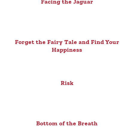
Facing the Jaguar
Forget the Fairy Tale and Find Your
Happiness
Risk
Bottom of the Breath