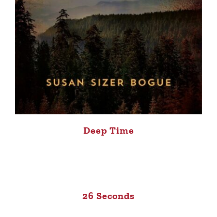
Deep Time
26 Seconds