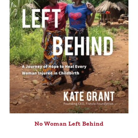
No Woman Left Behind