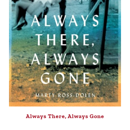
Always There, Always Gone