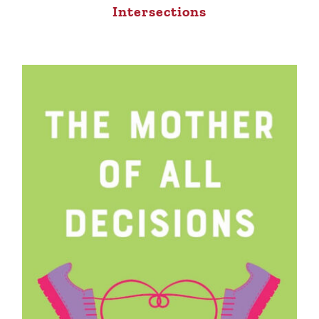
Intersections