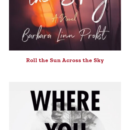
Roll the Sun Across the Sky