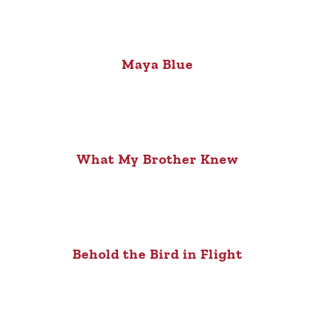
Maya Blue
What My Brother Knew
Behold the Bird in Flight