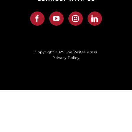
Copyright 2025 She Writes Press
Privacy Policy