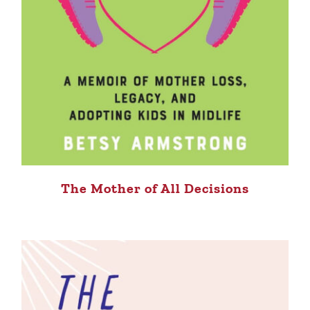
The Mother of All Decisions