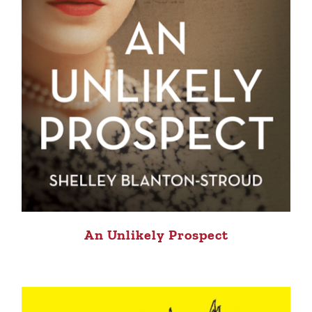
An Unlikely Prospect