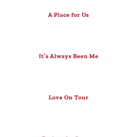
A Place for Us
It’s Always Been Me
Love On Tour