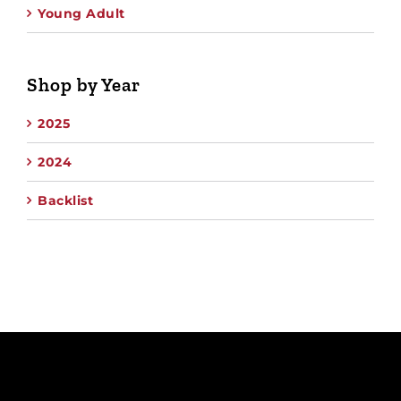
Young Adult
Shop by Year
2025
2024
Backlist