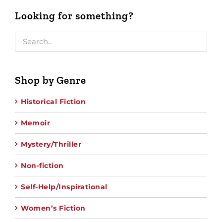
Looking for something?
Shop by Genre
Historical Fiction
Memoir
Mystery/Thriller
Non-fiction
Self-Help/Inspirational
Women’s Fiction