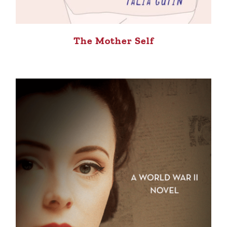
The Mother Self