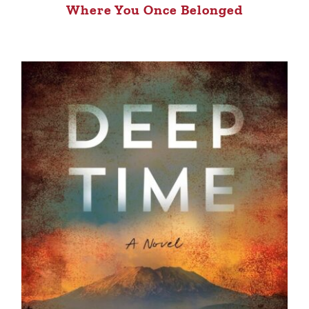
Where You Once Belonged