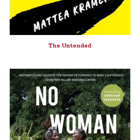
The Untended