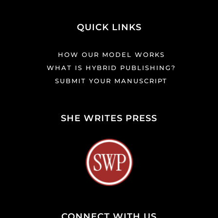
QUICK LINKS
HOW OUR MODEL WORKS
WHAT IS HYBRID PUBLISHING?
SUBMIT YOUR MANUSCRIPT
SHE WRITES PRESS
CONNECT WITH US