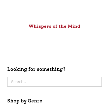
Whispers of the Mind
Looking for something?
Shop by Genre