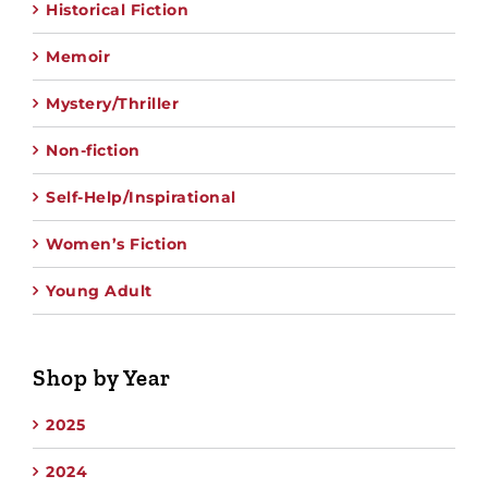
Historical Fiction
Memoir
Mystery/Thriller
Non-fiction
Self-Help/Inspirational
Women’s Fiction
Young Adult
Shop by Year
2025
2024