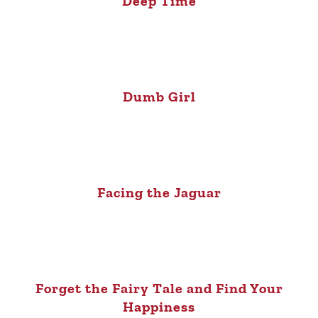
Deep Time
Dumb Girl
Facing the Jaguar
Forget the Fairy Tale and Find Your
Happiness