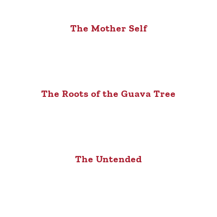
The Mother Self
The Roots of the Guava Tree
The Untended