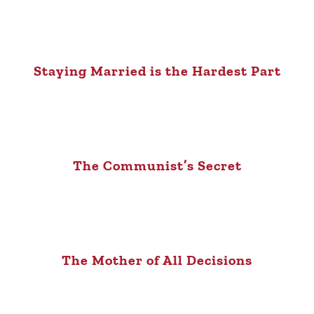
Staying Married is the Hardest Part
The Communist’s Secret
The Mother of All Decisions