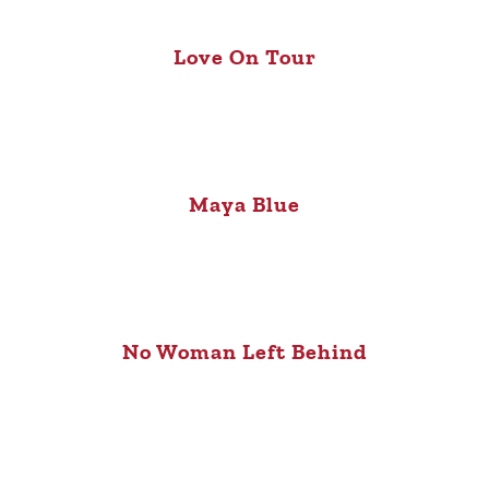
Love On Tour
Maya Blue
No Woman Left Behind