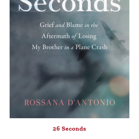
26 Seconds