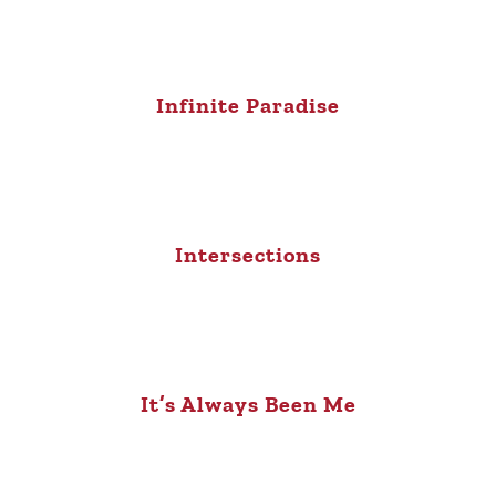
Infinite Paradise
Intersections
It’s Always Been Me