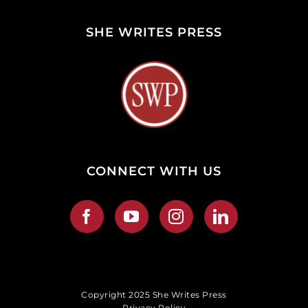
SHE WRITES PRESS
CONNECT WITH US
Copyright 2025 She Writes Press
Privacy Policy