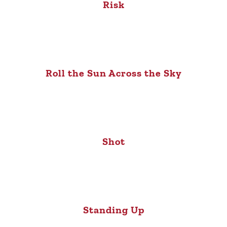
Risk
Roll the Sun Across the Sky
Shot
Standing Up