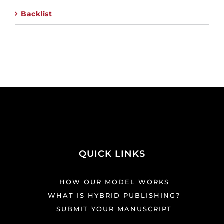
Backlist
QUICK LINKS
HOW OUR MODEL WORKS
WHAT IS HYBRID PUBLISHING?
SUBMIT YOUR MANUSCRIPT