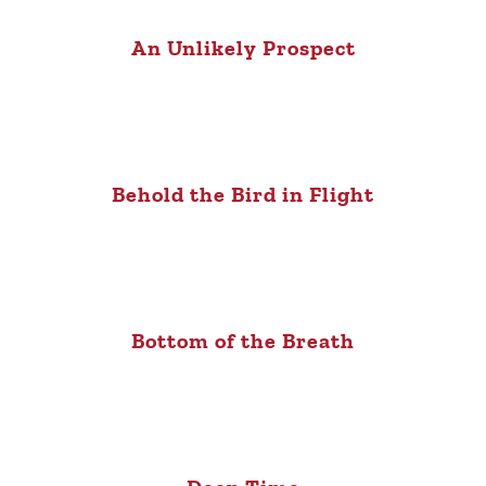
An Unlikely Prospect
Behold the Bird in Flight
Bottom of the Breath