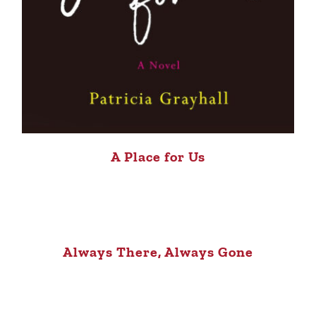
A Place for Us
Always There, Always Gone