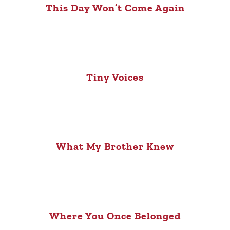
This Day Won’t Come Again
Tiny Voices
What My Brother Knew
Where You Once Belonged