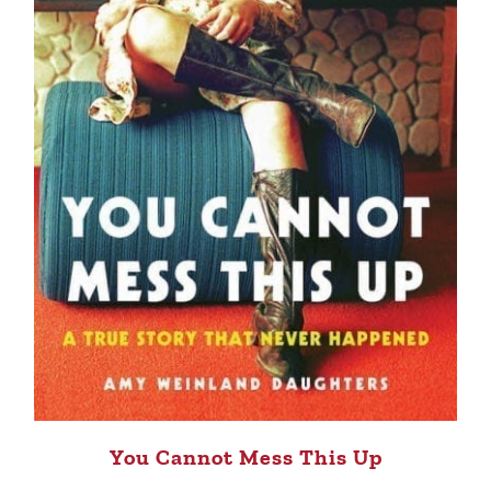
You Cannot Mess This Up