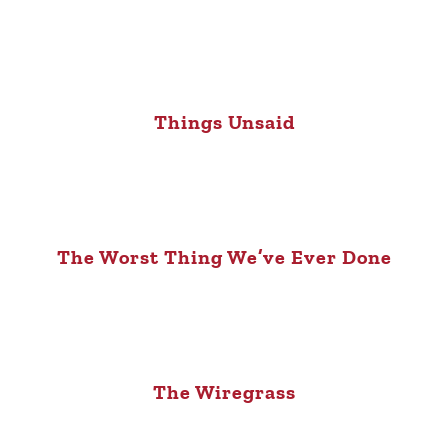
Things Unsaid
The Worst Thing We’ve Ever Done
The Wiregrass