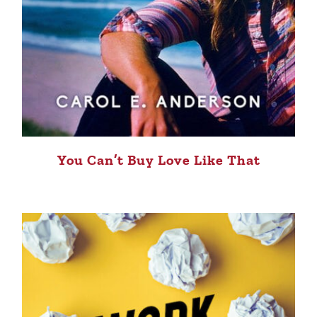
You Can’t Buy Love Like That