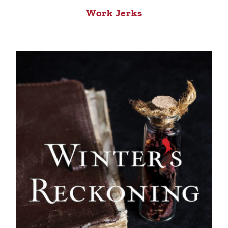
Work Jerks