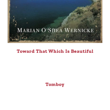
Toward That Which Is Beautiful
Tomboy