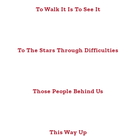
To Walk It Is To See It
To The Stars Through Difficulties
Those People Behind Us
This Way Up