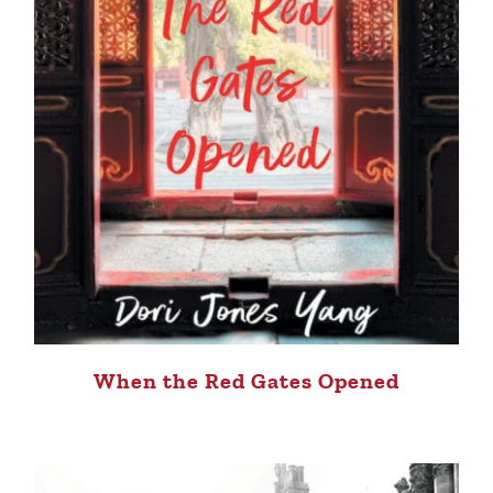
When the Red Gates Opened