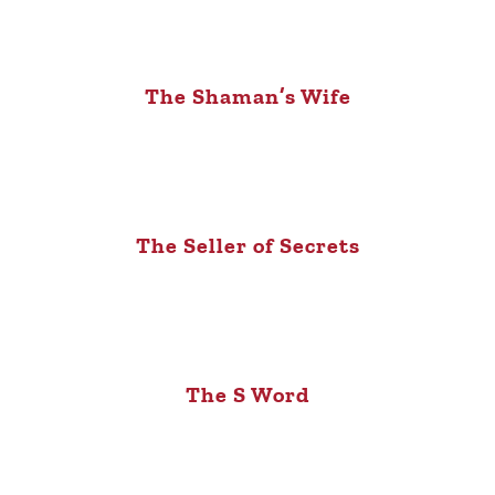
The Shaman’s Wife
The Seller of Secrets
The S Word