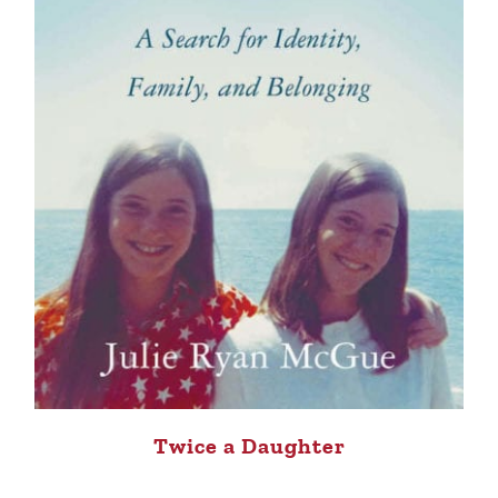
Twice a Daughter