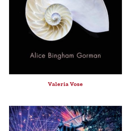
Valeria Vose