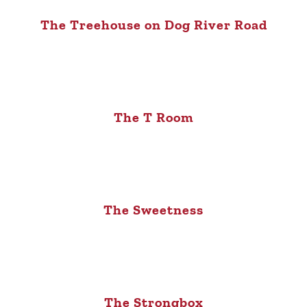
The Treehouse on Dog River Road
The T Room
The Sweetness
The Strongbox