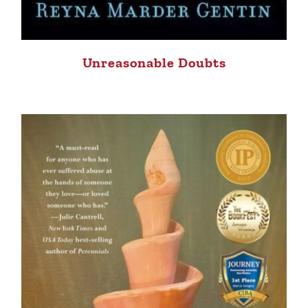
Unreasonable Doubts