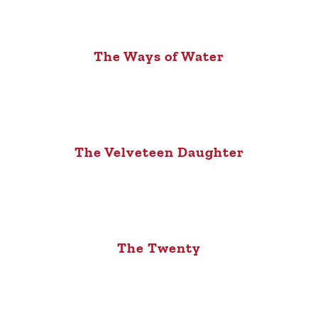
The Ways of Water
The Velveteen Daughter
The Twenty