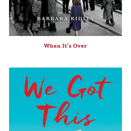
When It’s Over