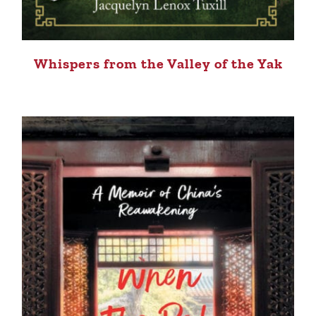
Whispers from the Valley of the Yak