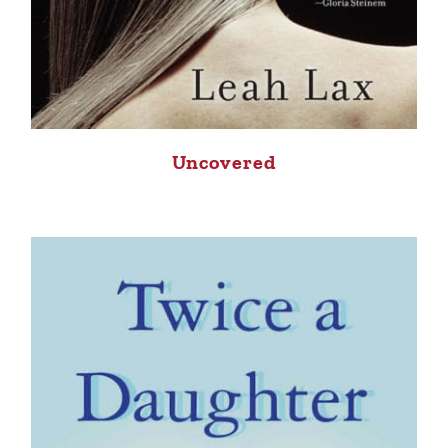
Uncovered