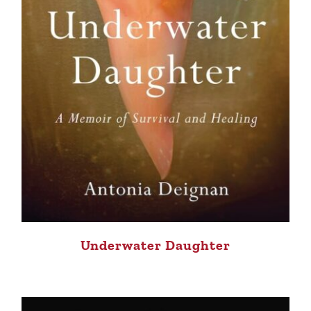
Underwater Daughter