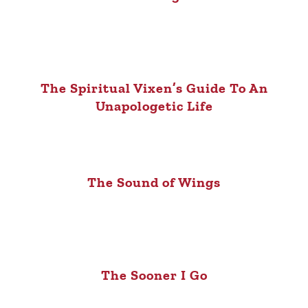
The Spiritual Vixen’s Guide To An
Unapologetic Life
The Sound of Wings
The Sooner I Go