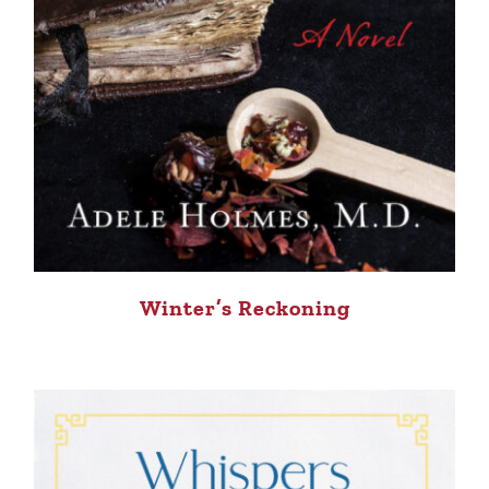
Winter’s Reckoning