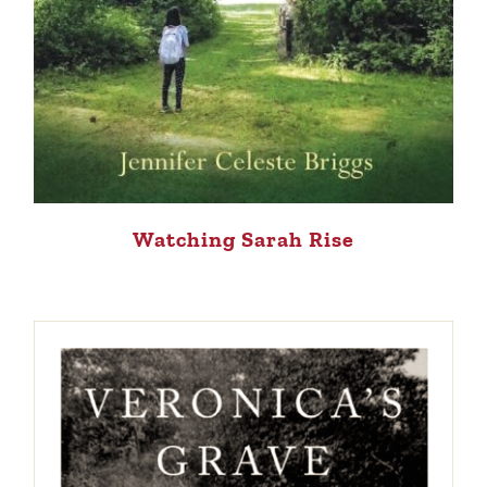
Watching Sarah Rise