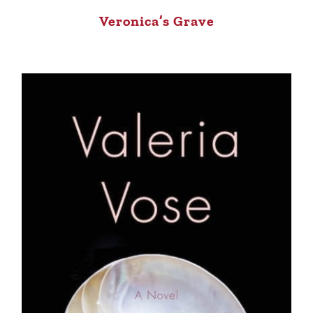
Veronica’s Grave