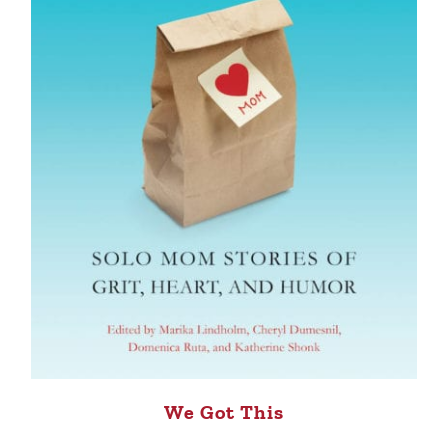
We Got This