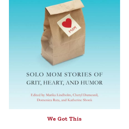
We Got This