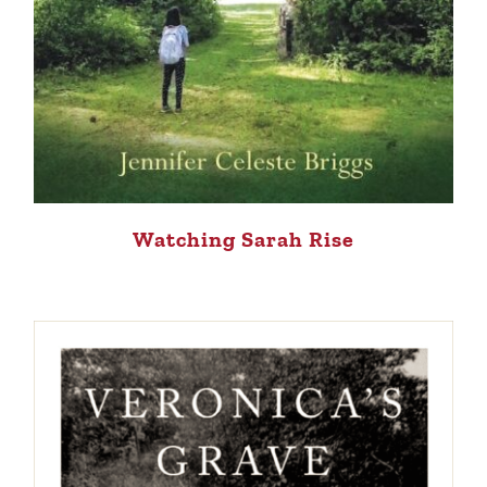
Watching Sarah Rise