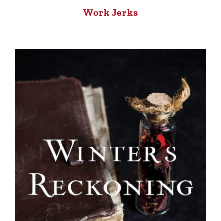
Work Jerks