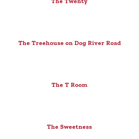
The Twenty
The Treehouse on Dog River Road
The T Room
The Sweetness