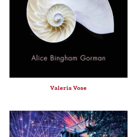
Valeria Vose