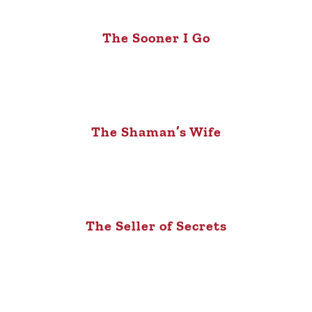
The Sooner I Go
The Shaman’s Wife
The Seller of Secrets