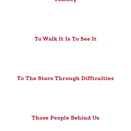
To Walk It Is To See It
To The Stars Through Difficulties
Those People Behind Us