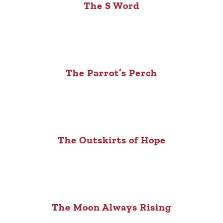
The S Word
The Parrot’s Perch
The Outskirts of Hope
The Moon Always Rising