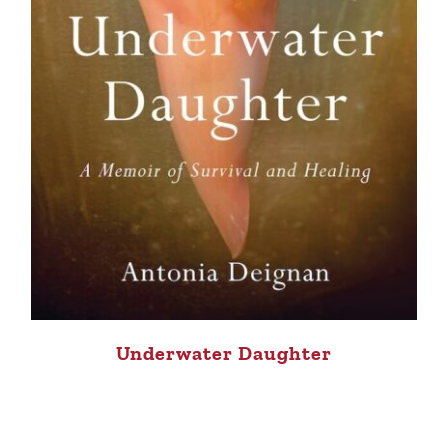
Underwater Daughter