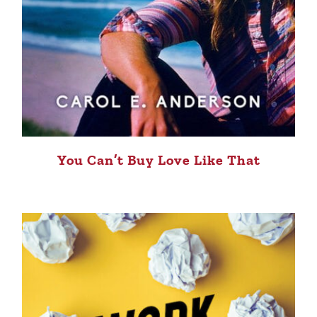
You Can’t Buy Love Like That