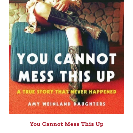
You Cannot Mess This Up