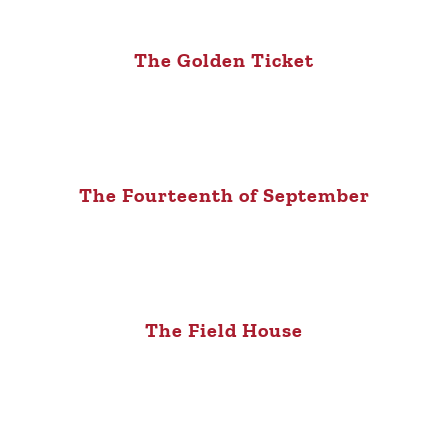
The Golden Ticket
The Fourteenth of September
The Field House