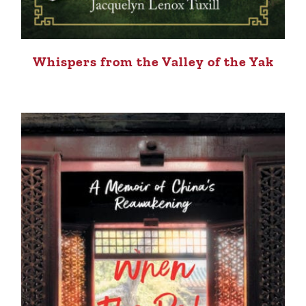
Whispers from the Valley of the Yak