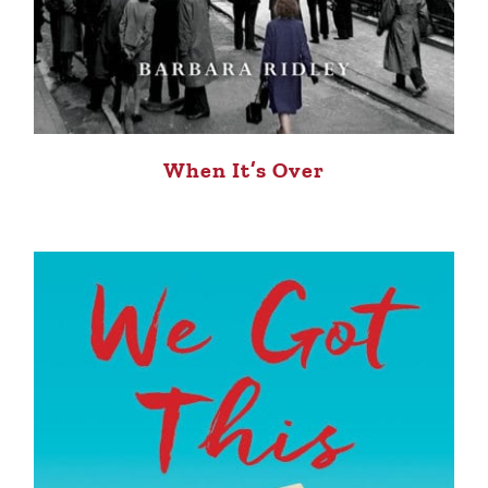
When It’s Over