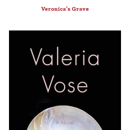
Veronica’s Grave