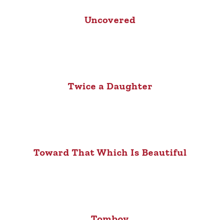
Uncovered
Twice a Daughter
Toward That Which Is Beautiful
Tomboy