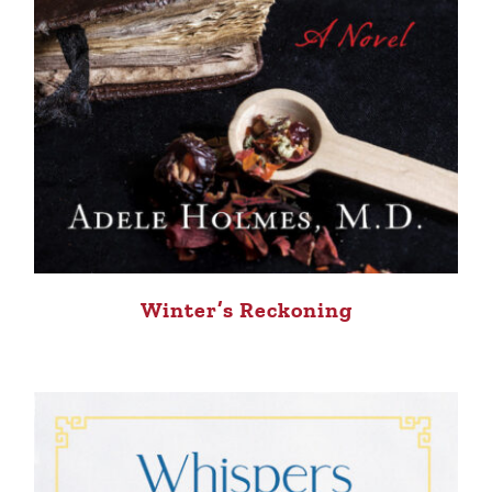
Winter’s Reckoning