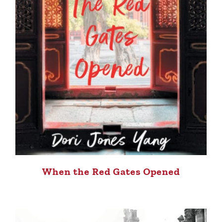
When the Red Gates Opened