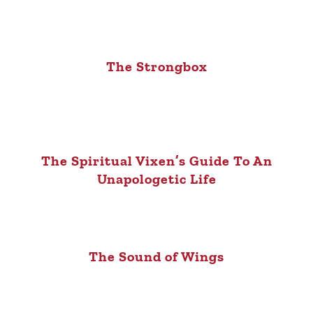
The Strongbox
The Spiritual Vixen’s Guide To An
Unapologetic Life
The Sound of Wings