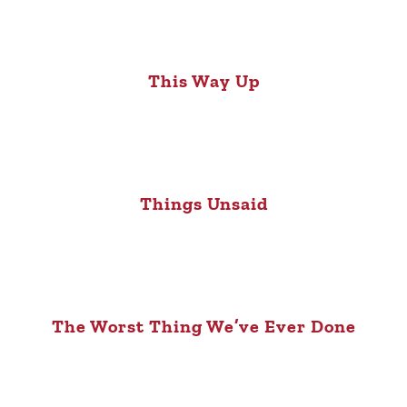
This Way Up
Things Unsaid
The Worst Thing We’ve Ever Done