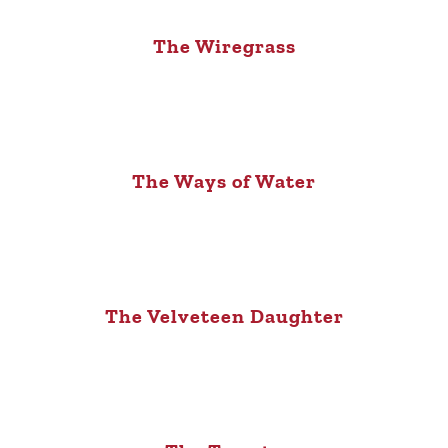
The Wiregrass
The Ways of Water
The Velveteen Daughter