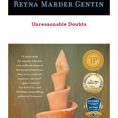
Unreasonable Doubts