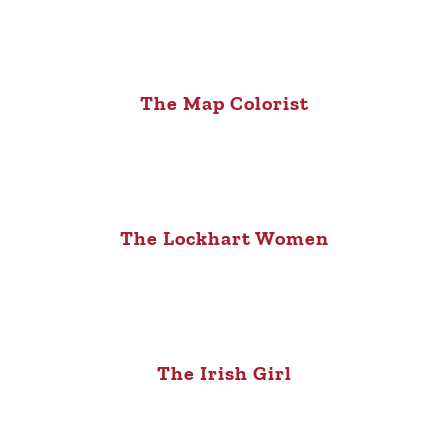
The Map Colorist
The Lockhart Women
The Irish Girl