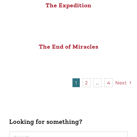
The Expedition
The End of Miracles
1
2
…
4
Next
Looking for something?