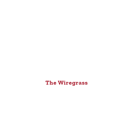
The Wiregrass