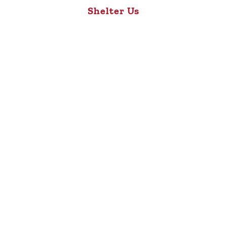
Shelter Us