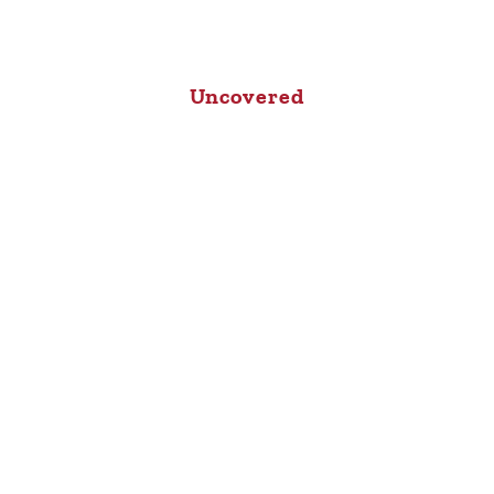
Uncovered