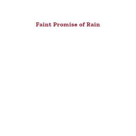
Faint Promise of Rain