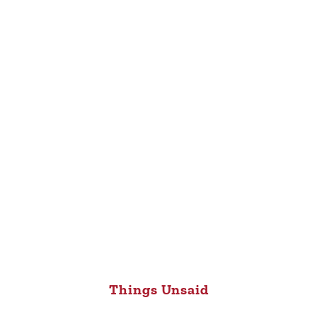
Things Unsaid