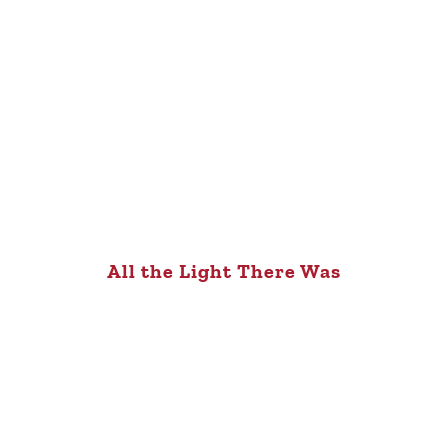
All the Light There Was