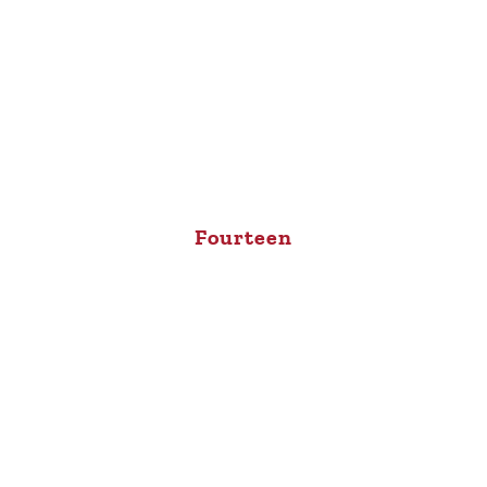
Fourteen