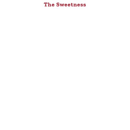
The Sweetness