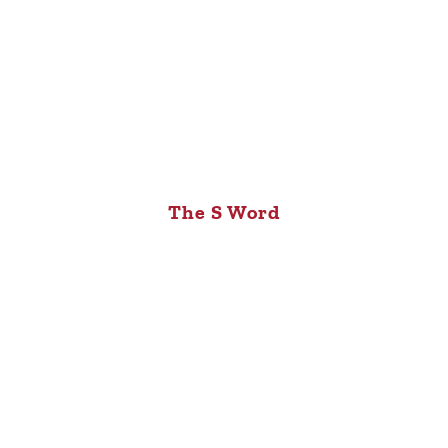
The S Word