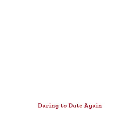
Daring to Date Again