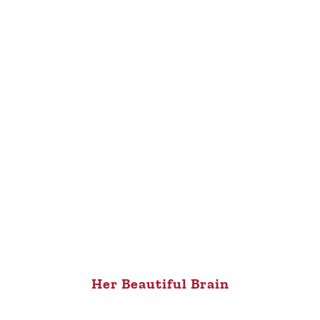
Her Beautiful Brain