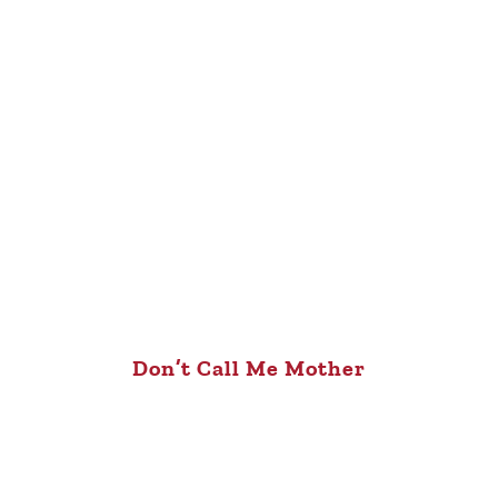
Don’t Call Me Mother