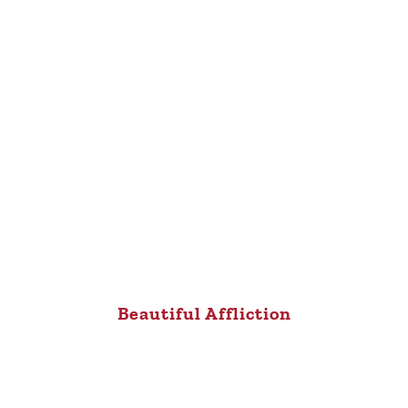
Beautiful Affliction