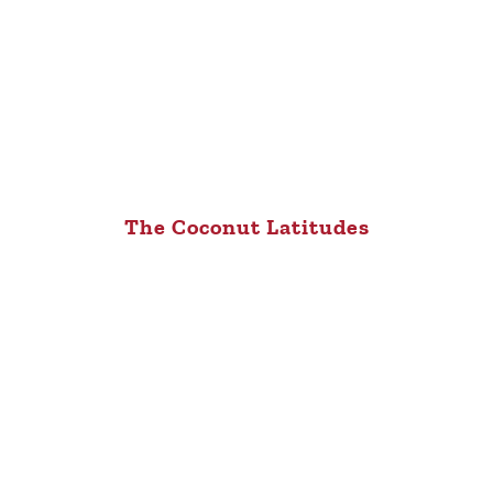
The Coconut Latitudes