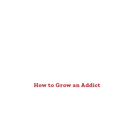
How to Grow an Addict