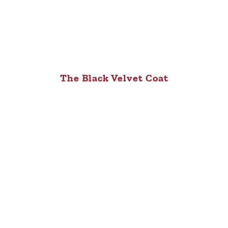
The Black Velvet Coat