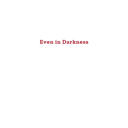
Even in Darkness