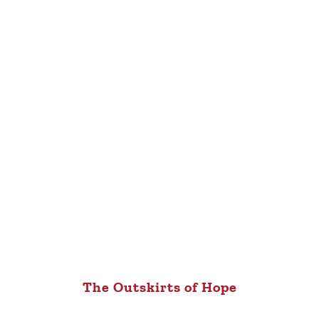
The Outskirts of Hope