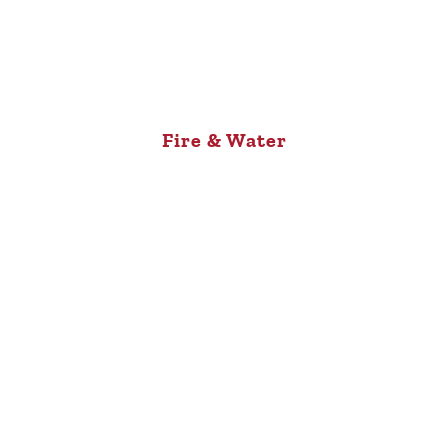
Fire & Water