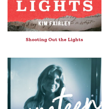
Shooting Out the Lights