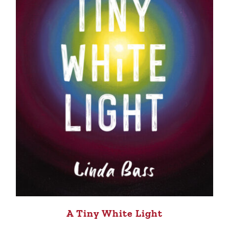
A Tiny White Light