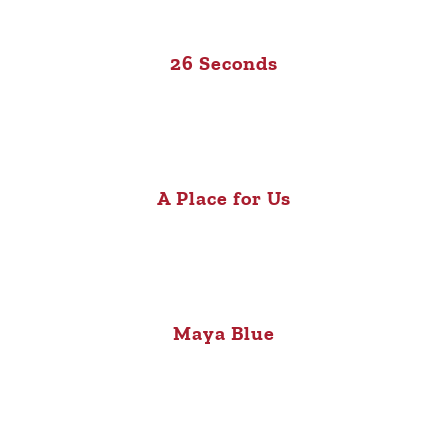
26 Seconds
A Place for Us
Maya Blue