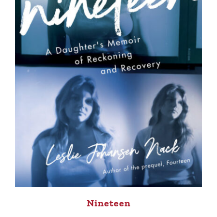
Nineteen