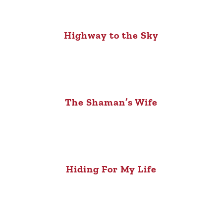
Highway to the Sky
The Shaman’s Wife
Hiding For My Life