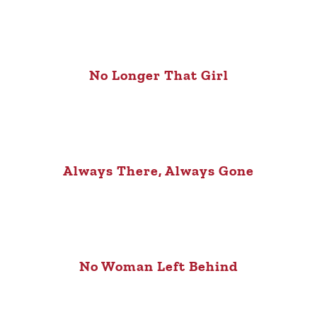
No Longer That Girl
Always There, Always Gone
No Woman Left Behind