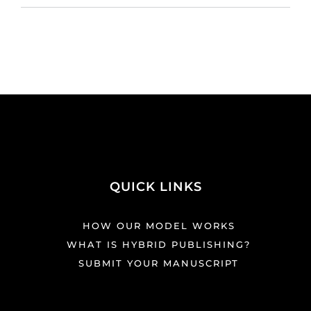
QUICK LINKS
HOW OUR MODEL WORKS
WHAT IS HYBRID PUBLISHING?
SUBMIT YOUR MANUSCRIPT