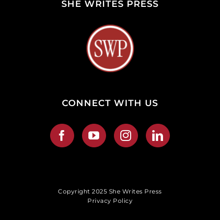
SHE WRITES PRESS
CONNECT WITH US
Copyright 2025 She Writes Press
Privacy Policy