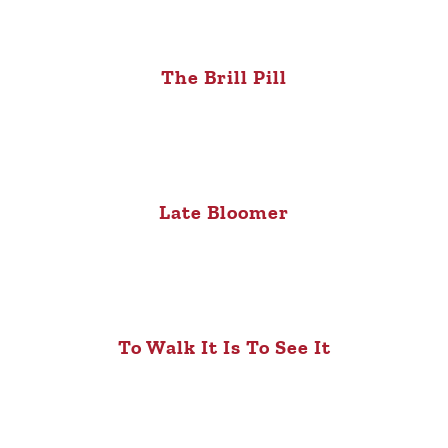
The Brill Pill
Late Bloomer
To Walk It Is To See It