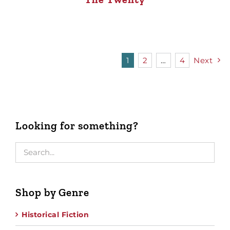
1
2
…
4
Next
Looking for something?
Shop by Genre
Historical Fiction