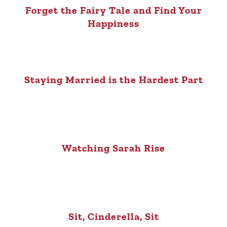
Forget the Fairy Tale and Find Your
Happiness
Staying Married is the Hardest Part
Watching Sarah Rise
Sit, Cinderella, Sit