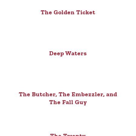
The Golden Ticket
Deep Waters
The Butcher, The Embezzler, and
The Fall Guy
The Twenty