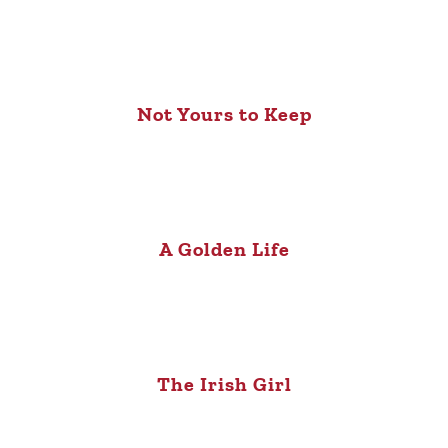
Not Yours to Keep
A Golden Life
The Irish Girl