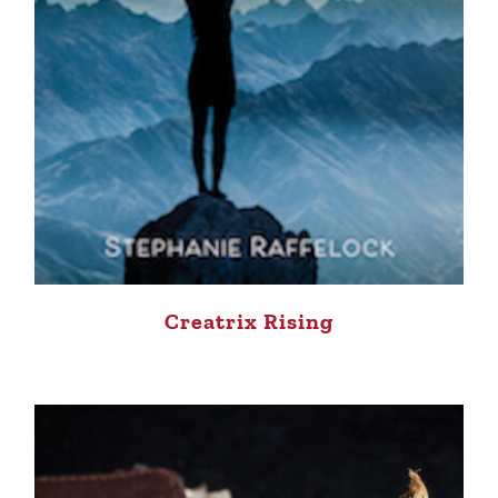
Creatrix Rising