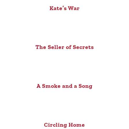
Kate’s War
The Seller of Secrets
A Smoke and a Song
Circling Home