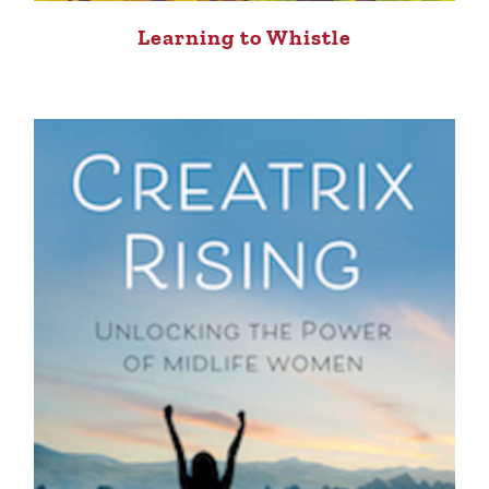
Learning to Whistle