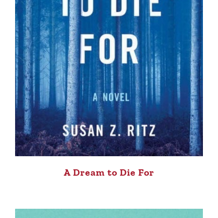
A Dream to Die For