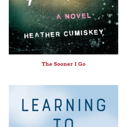
The Sooner I Go