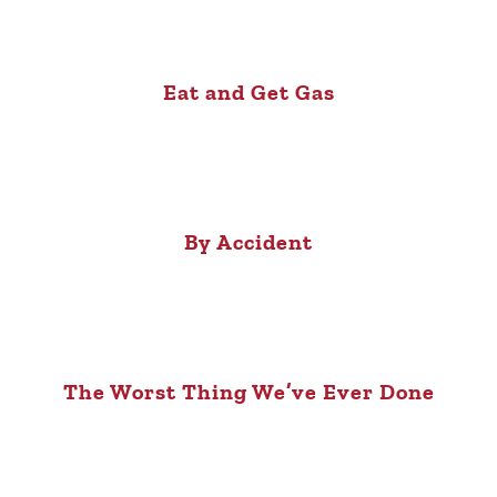
Eat and Get Gas
By Accident
The Worst Thing We’ve Ever Done