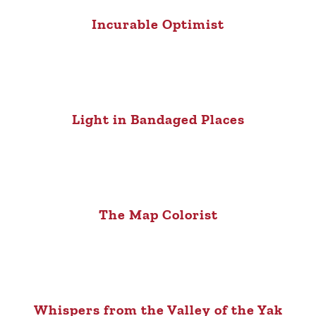
Incurable Optimist
Light in Bandaged Places
The Map Colorist
Whispers from the Valley of the Yak