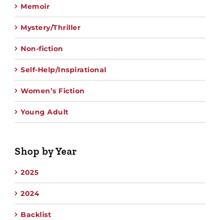
Memoir
Mystery/Thriller
Non-fiction
Self-Help/Inspirational
Women’s Fiction
Young Adult
Shop by Year
2025
2024
Backlist