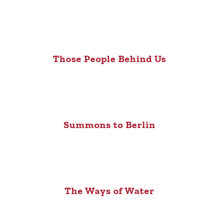
Those People Behind Us
Summons to Berlin
The Ways of Water