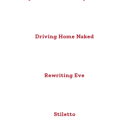
Driving Home Naked
Rewriting Eve
Stiletto