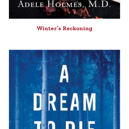
Winter’s Reckoning