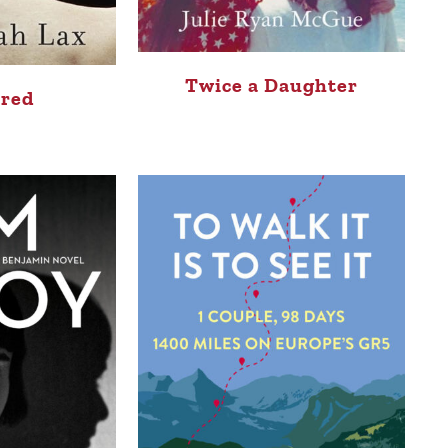
Twice a Daughter
red