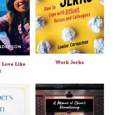
Work Jerks
 Love Like
t