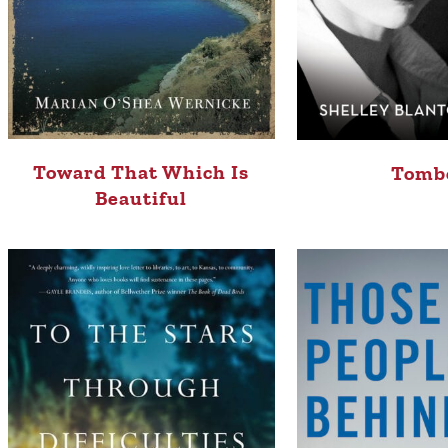
Toward That Which Is
Tomb
Beautiful