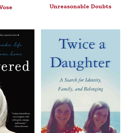
Unreasonable Doubts
 Vose