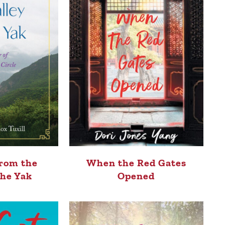
rom the
When the Red Gates
the Yak
Opened