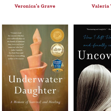
Veronica’s Grave
Valeria