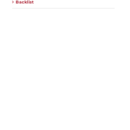
Backlist