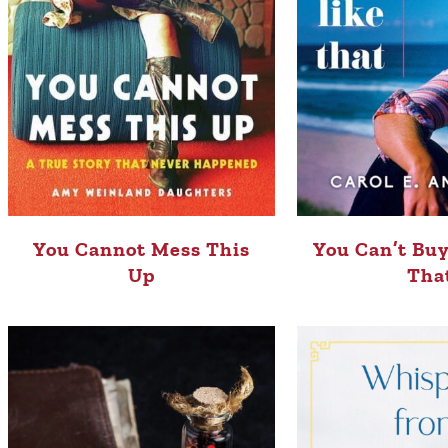
You Cannot Mess This
You Can’t Buy
Up
Tha