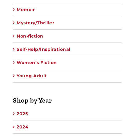
Memoir
Mystery/Thriller
Non-fiction
Self-Help/Inspirational
Women’s Fiction
Young Adult
Shop by Year
2025
2024