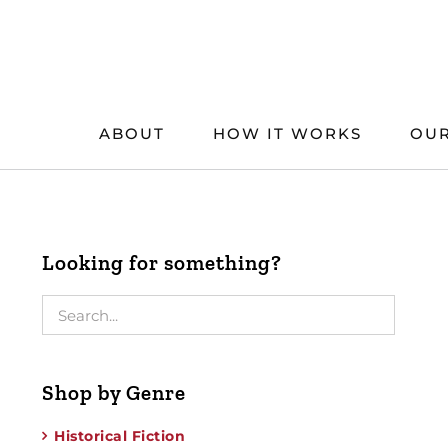
Skip
to
content
ABOUT
HOW IT WORKS
OUR
Looking for something?
Shop by Genre
Historical Fiction