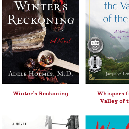
Winter’s Reckoning
Whispers f
Valley of 