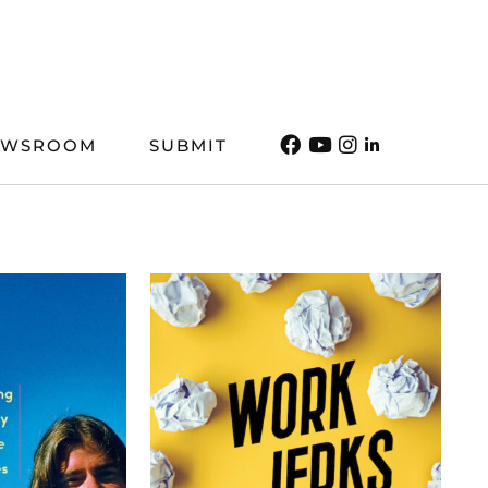
EWSROOM
SUBMIT