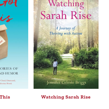
This
Watching Sarah Rise