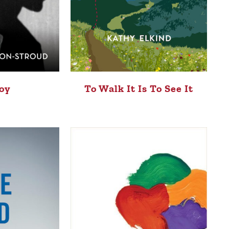
oy
To Walk It Is To See It