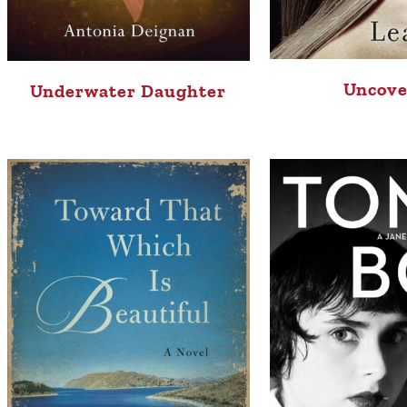
Uncove
Underwater Daughter