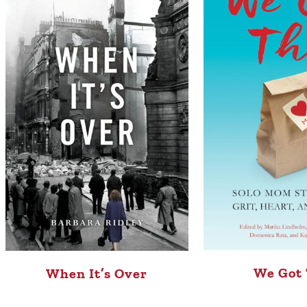
We Got 
When It’s Over