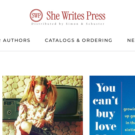
 AUTHORS
CATALOGS & ORDERING
N