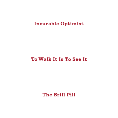
Incurable Optimist
To Walk It Is To See It
The Brill Pill