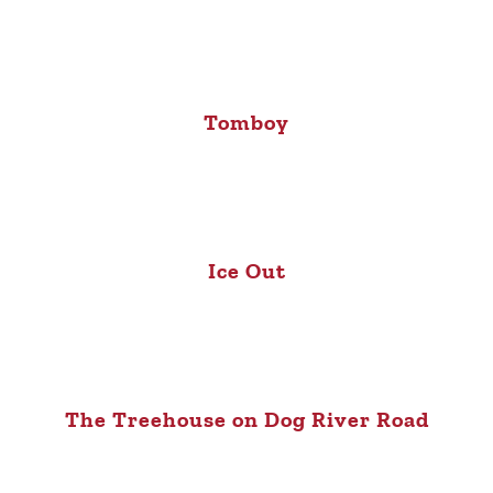
Tomboy
Ice Out
The Treehouse on Dog River Road