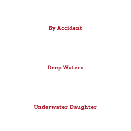
By Accident
Deep Waters
Underwater Daughter