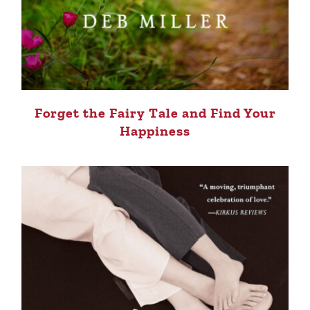
Forget the Fairy Tale and Find Your
Happiness