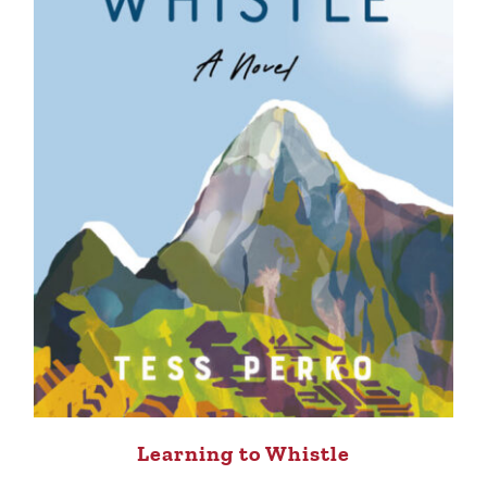
Learning to Whistle