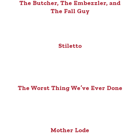
The Butcher, The Embezzler, and
The Fall Guy
Stiletto
The Worst Thing We’ve Ever Done
Mother Lode