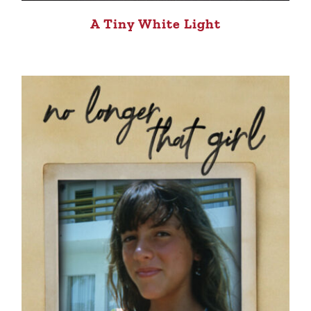
A Tiny White Light