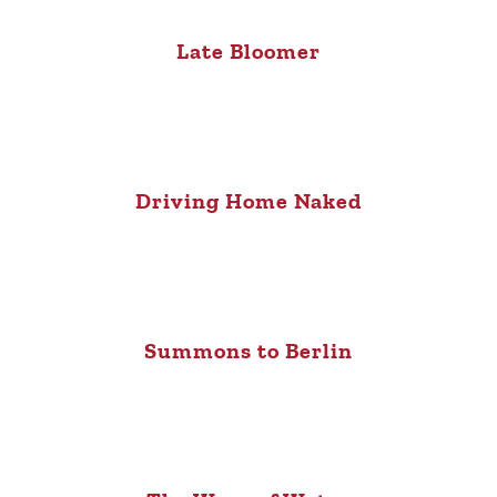
Late Bloomer
Driving Home Naked
Summons to Berlin