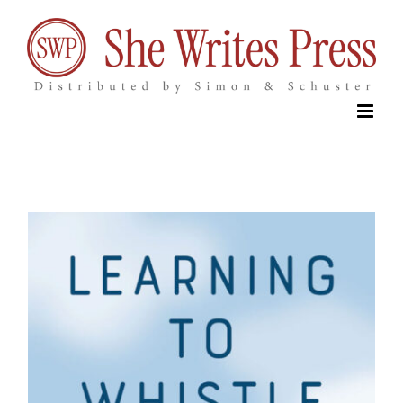
Skip
to
content