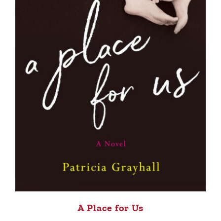
A Place for Us