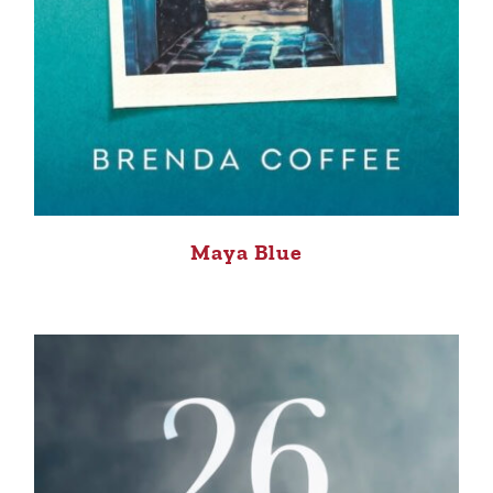
Maya Blue