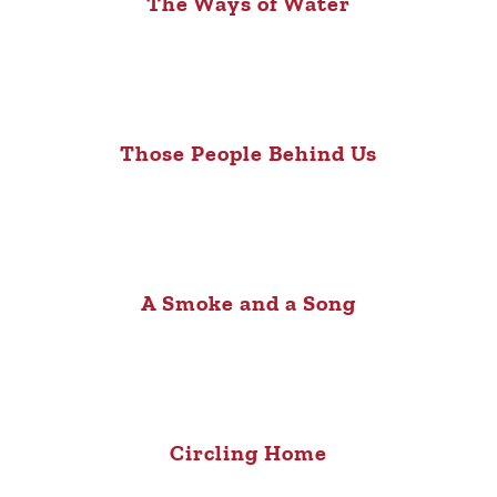
The Ways of Water
Those People Behind Us
A Smoke and a Song
Circling Home