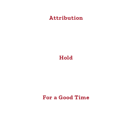
Attribution
Hold
For a Good Time