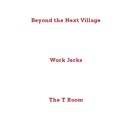
Beyond the Next Village
Work Jerks
The T Room