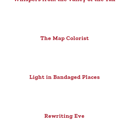
The Map Colorist
Light in Bandaged Places
Rewriting Eve