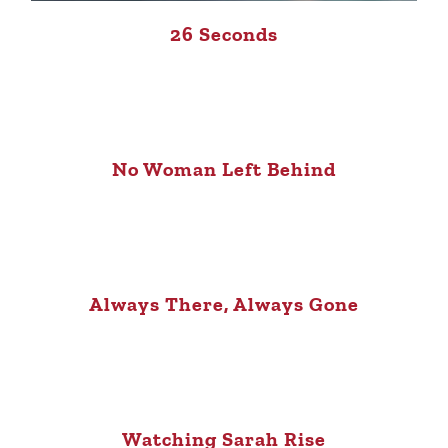
26 Seconds
No Woman Left Behind
Always There, Always Gone
Watching Sarah Rise