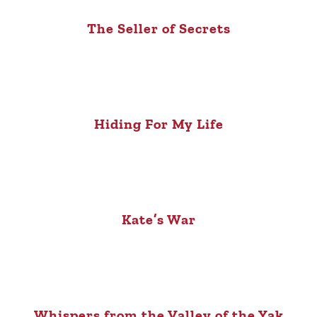
The Seller of Secrets
Hiding For My Life
Kate’s War
Whispers from the Valley of the Yak