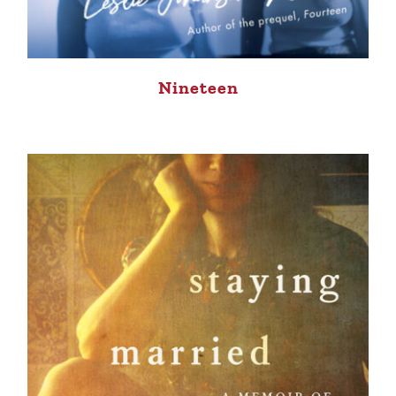
Nineteen