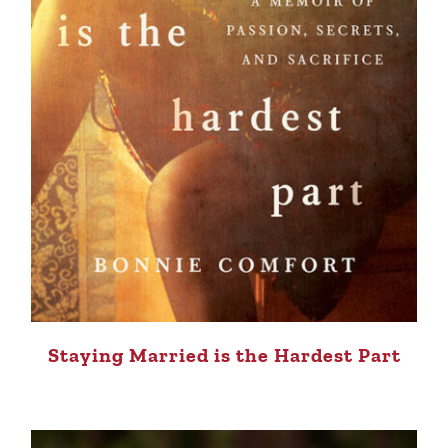
Staying Married is the Hardest Part