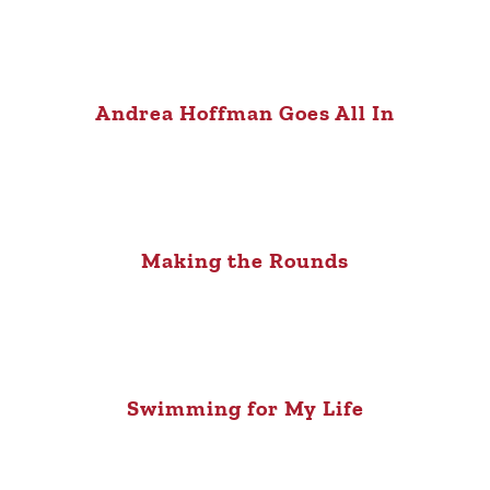
Andrea Hoffman Goes All In
Making the Rounds
Swimming for My Life