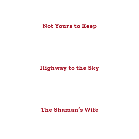
Not Yours to Keep
Highway to the Sky
The Shaman’s Wife