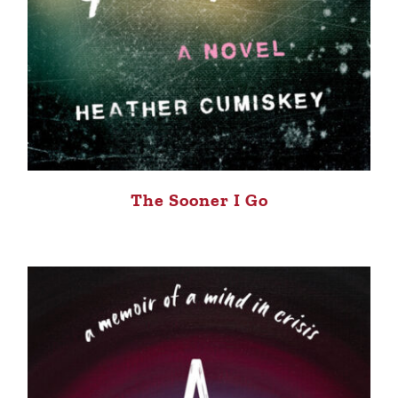
The Sooner I Go