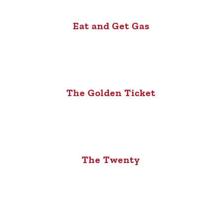
Eat and Get Gas
The Golden Ticket
The Twenty