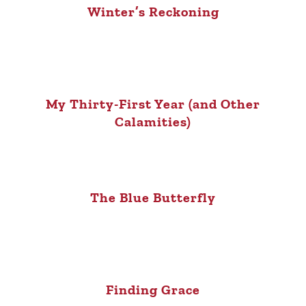
Winter’s Reckoning
My Thirty-First Year (and Other
Calamities)
The Blue Butterfly
Finding Grace