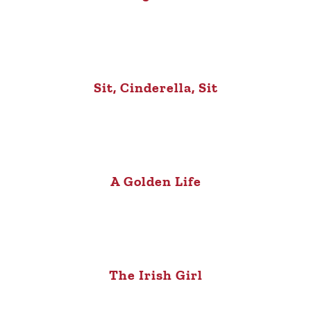
Sit, Cinderella, Sit
A Golden Life
The Irish Girl