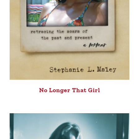
No Longer That Girl