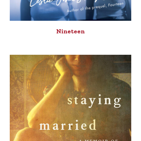
Nineteen