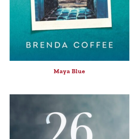
Maya Blue