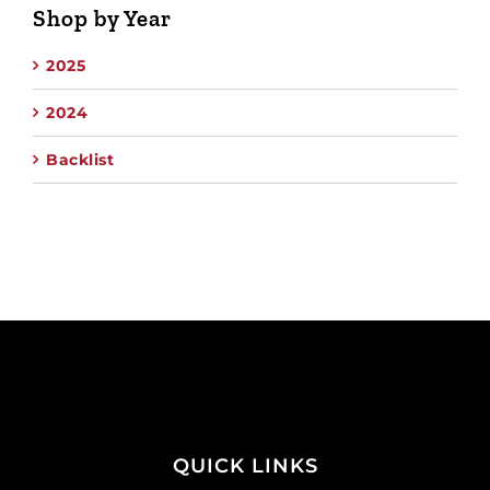
Shop by Year
2025
2024
Backlist
QUICK LINKS