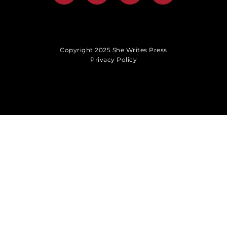
Copyright 2025 She Writes Press
Privacy Policy