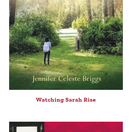
Watching Sarah Rise