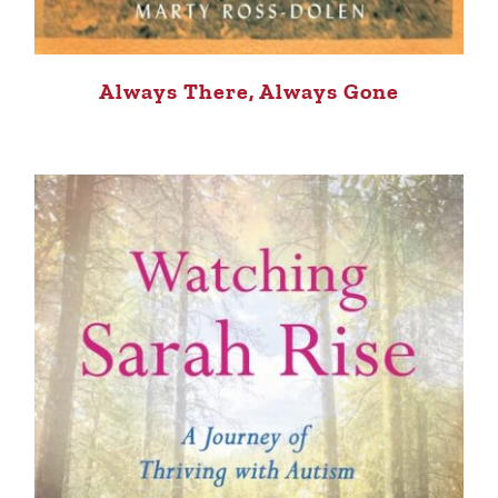
Always There, Always Gone