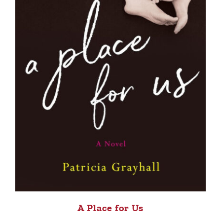
A Place for Us