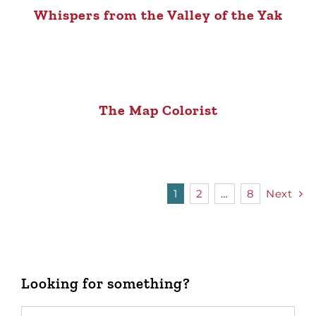
Whispers from the Valley of the Yak
The Map Colorist
1
2
…
8
Next
Looking for something?