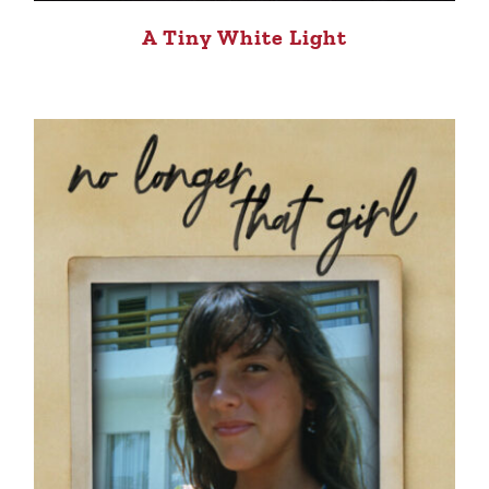
A Tiny White Light