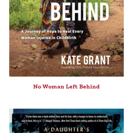
No Woman Left Behind