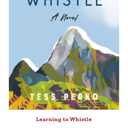
Learning to Whistle