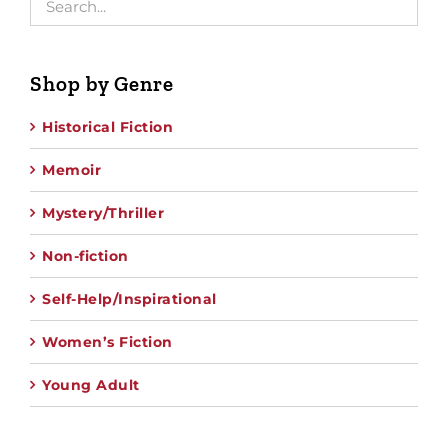
Shop by Genre
Historical Fiction
Memoir
Mystery/Thriller
Non-fiction
Self-Help/Inspirational
Women’s Fiction
Young Adult