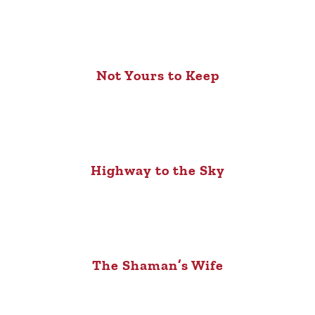
Not Yours to Keep
Highway to the Sky
The Shaman’s Wife