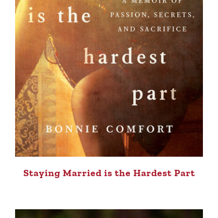
Staying Married is the Hardest Part