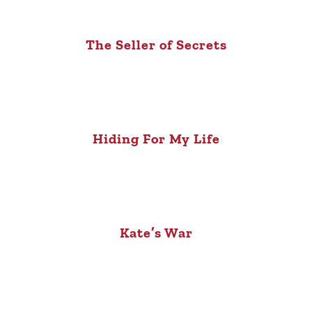
The Seller of Secrets
Hiding For My Life
Kate’s War