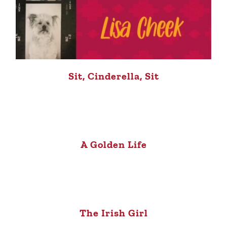
Sit, Cinderella, Sit
A Golden Life
The Irish Girl