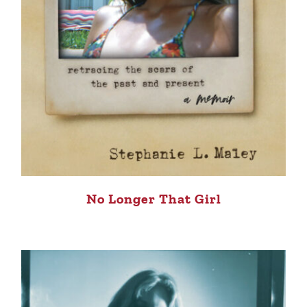
No Longer That Girl