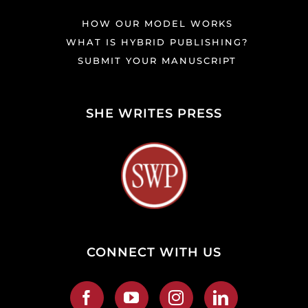
HOW OUR MODEL WORKS
WHAT IS HYBRID PUBLISHING?
SUBMIT YOUR MANUSCRIPT
SHE WRITES PRESS
CONNECT WITH US