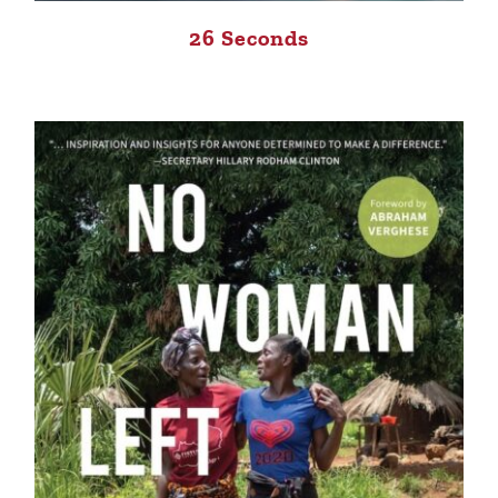
26 Seconds