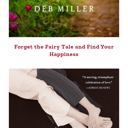
Forget the Fairy Tale and Find Your
Happiness