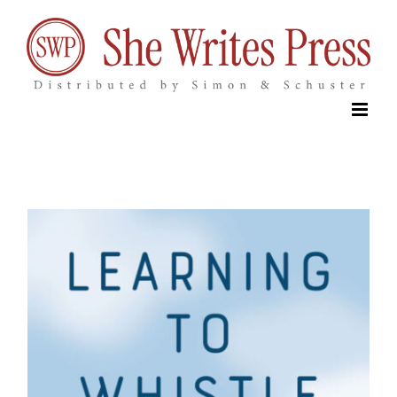
Skip
to
content