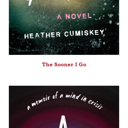
The Sooner I Go