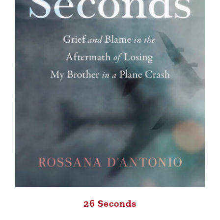
26 Seconds