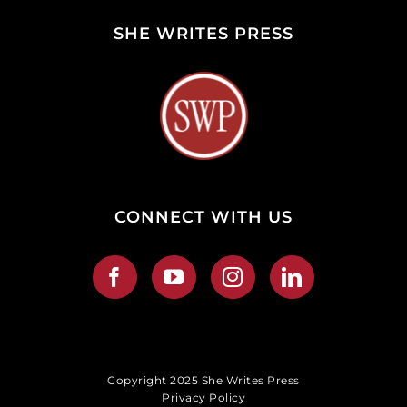
SHE WRITES PRESS
CONNECT WITH US
Copyright 2025 She Writes Press
Privacy Policy