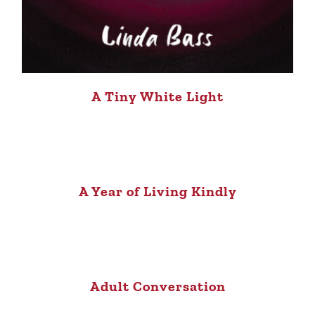
A Tiny White Light
A Year of Living Kindly
Adult Conversation