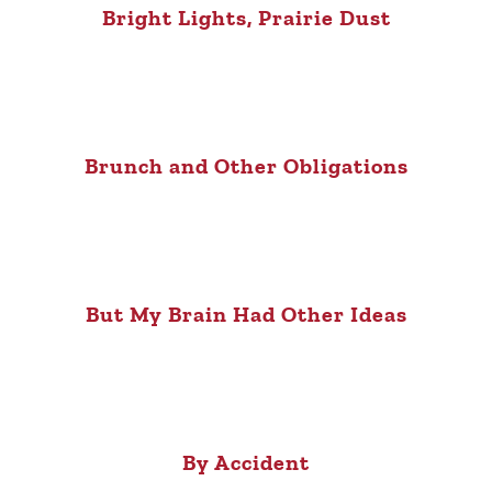
Bright Lights, Prairie Dust
Brunch and Other Obligations
But My Brain Had Other Ideas
By Accident