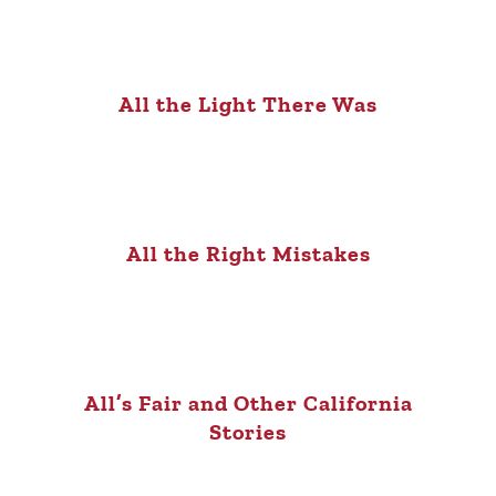
All the Light There Was
All the Right Mistakes
All’s Fair and Other California
Stories