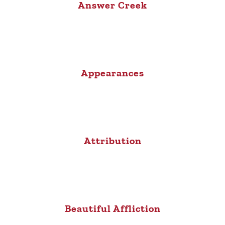
Answer Creek
Appearances
Attribution
Beautiful Affliction