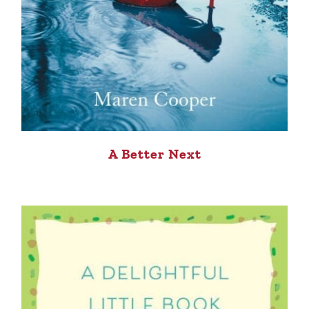
A Better Next