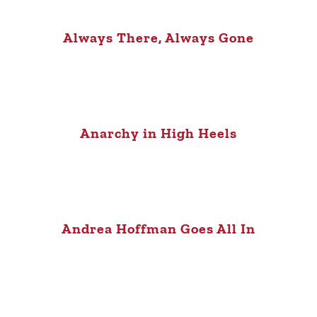
Always There, Always Gone
Anarchy in High Heels
Andrea Hoffman Goes All In