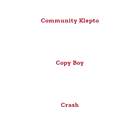
Community Klepto
Copy Boy
Crash