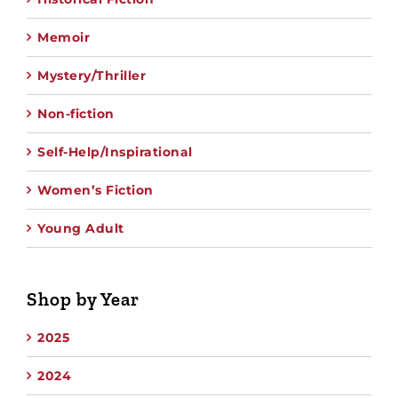
Memoir
Mystery/Thriller
Non-fiction
Self-Help/Inspirational
Women’s Fiction
Young Adult
Shop by Year
2025
2024