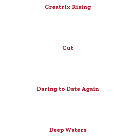
Creatrix Rising
Cut
Daring to Date Again
Deep Waters