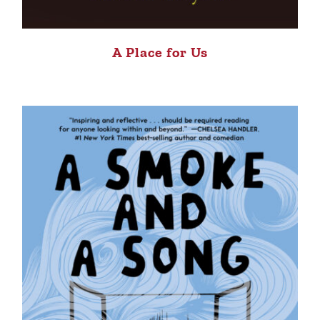
A Place for Us