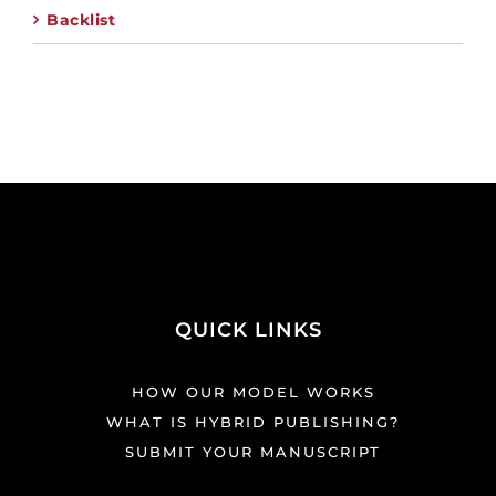
Backlist
QUICK LINKS
HOW OUR MODEL WORKS
WHAT IS HYBRID PUBLISHING?
SUBMIT YOUR MANUSCRIPT