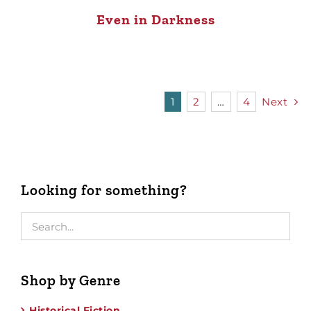
Even in Darkness
1
2
…
4
Next
Looking for something?
Shop by Genre
Historical Fiction