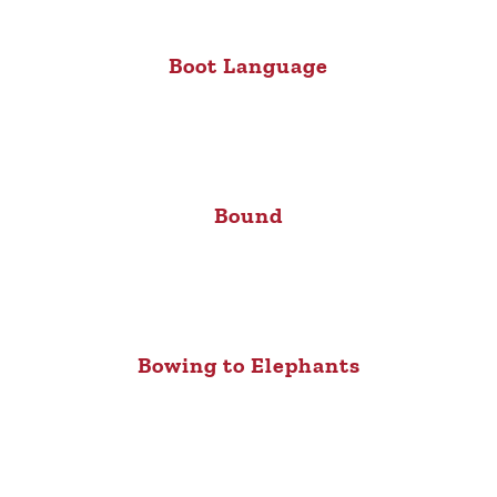
Boot Language
Bound
Bowing to Elephants