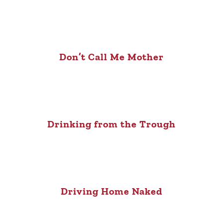
Don’t Call Me Mother
Drinking from the Trough
Driving Home Naked