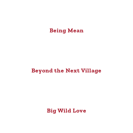
Being Mean
Beyond the Next Village
Big Wild Love