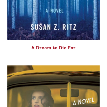
A Dream to Die For