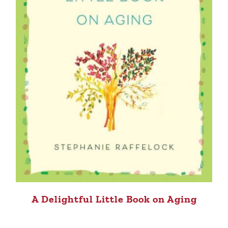
A Delightful Little Book on Aging