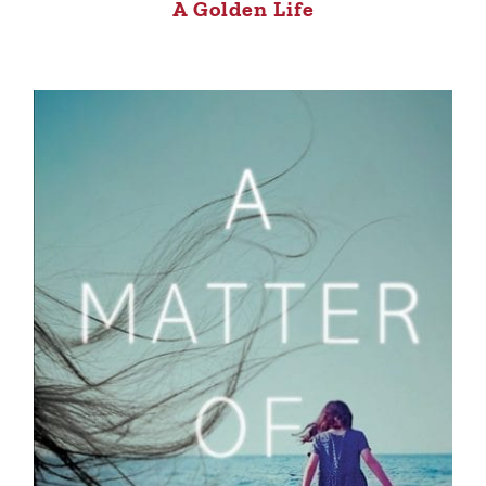
A Golden Life