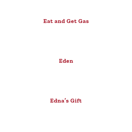
Eat and Get Gas
Eden
Edna’s Gift