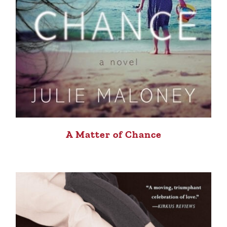
A Matter of Chance