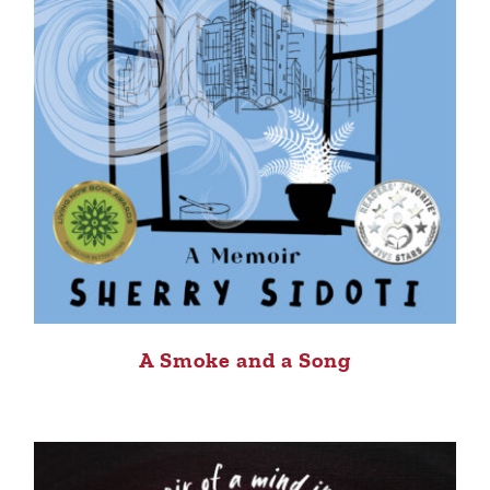
A Smoke and a Song