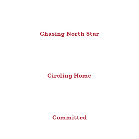
Chasing North Star
Circling Home
Committed