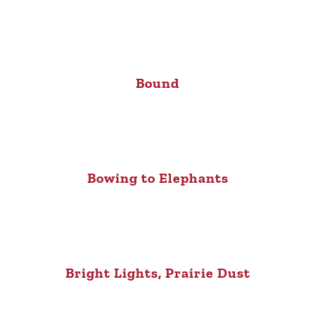
Bound
Bowing to Elephants
Bright Lights, Prairie Dust