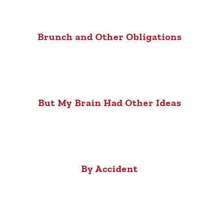
Brunch and Other Obligations
But My Brain Had Other Ideas
By Accident