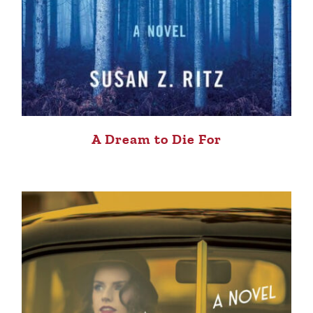
A Dream to Die For