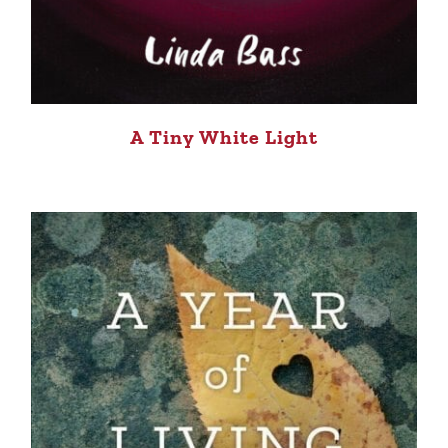
A Tiny White Light