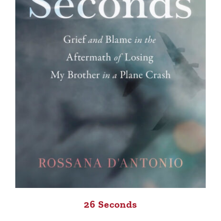
26 Seconds