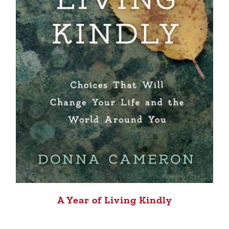
A Year of Living Kindly