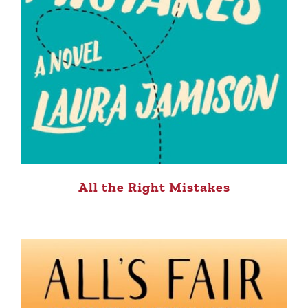
All the Right Mistakes