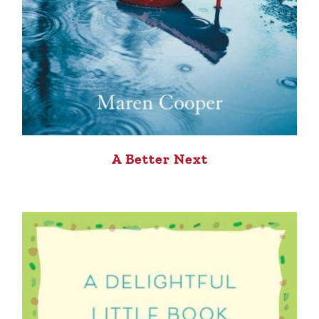
A Better Next