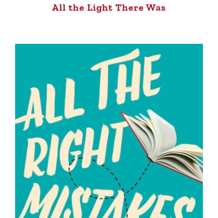
All the Light There Was