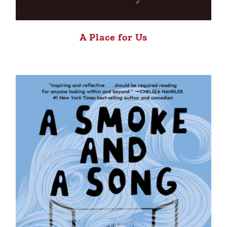
A Place for Us