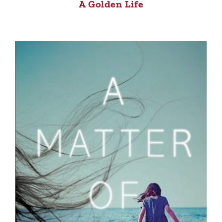
A Golden Life