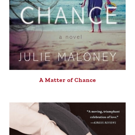
A Matter of Chance