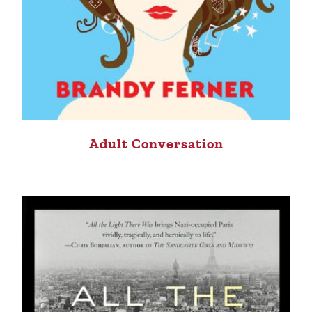
Adult Conversation