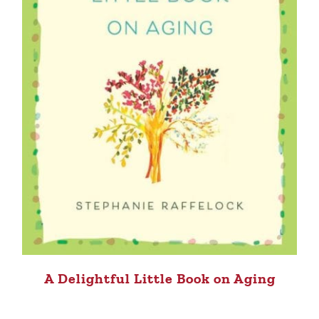
A Delightful Little Book on Aging