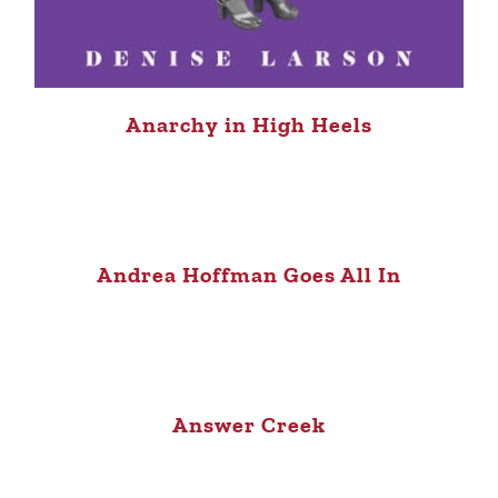
Anarchy in High Heels
Andrea Hoffman Goes All In
Answer Creek