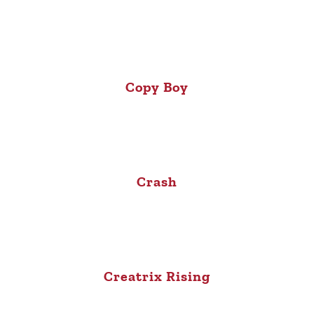
Copy Boy
Crash
Creatrix Rising