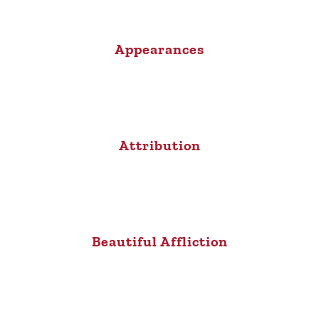
Appearances
Attribution
Beautiful Affliction