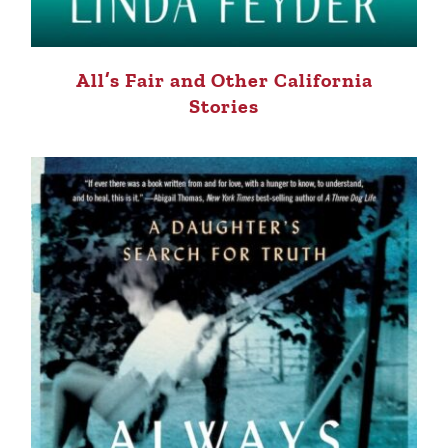
All’s Fair and Other California
Stories