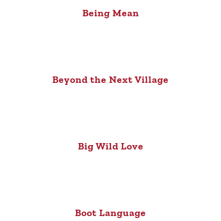
Being Mean
Beyond the Next Village
Big Wild Love
Boot Language