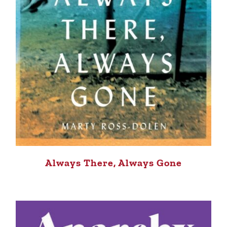
Always There, Always Gone