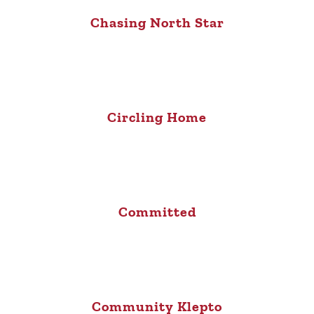
Chasing North Star
Circling Home
Committed
Community Klepto