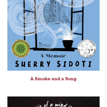
A Smoke and a Song