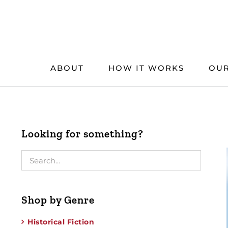
Skip
to
content
ABOUT
HOW IT WORKS
OUR
Looking for something?
Shop by Genre
Historical Fiction