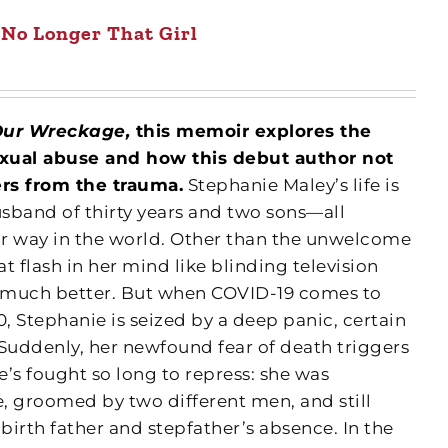
No Longer That Girl
Our Wreckage,
this memoir explores the
xual abuse and how this debut author not
ers from the trauma.
Stephanie Maley’s life is
usband of thirty years and two sons—all
r way in the world. Other than the unwelcome
t flash in her mind like blinding television
t much better. But when COVID-19 comes to
0, Stephanie is seized by a deep panic, certain
. Suddenly, her newfound fear of death triggers
’s fought so long to repress: she was
, groomed by two different men, and still
r birth father and stepfather’s absence. In the