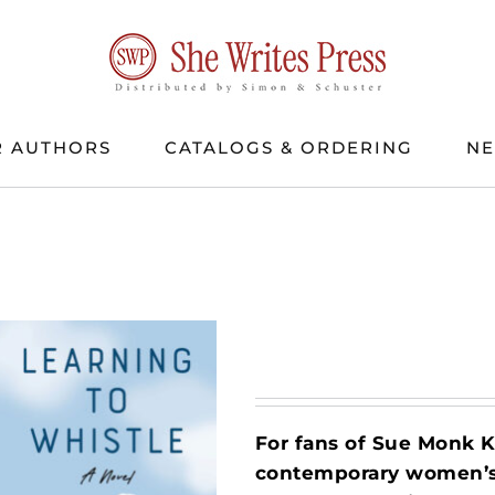
 AUTHORS
CATALOGS & ORDERING
N
For fans of Sue Monk 
contemporary women’s f