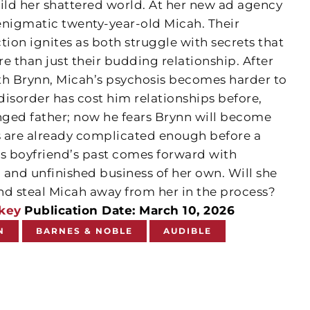
uild her shattered world. At her new ad agency
 enigmatic twenty-year-old Micah. Their
tion ignites as both struggle with secrets that
e than just their budding relationship. After
th Brynn, Micah’s psychosis becomes harder to
 disorder has cost him relationships before,
anged father; now he fears Brynn will become
gs are already complicated enough before a
’s boyfriend’s past comes forward with
 and unfinished business of her own. Will she
nd steal Micah away from her in the process?
key
Publication Date: March 10, 2026
N
BARNES & NOBLE
AUDIBLE