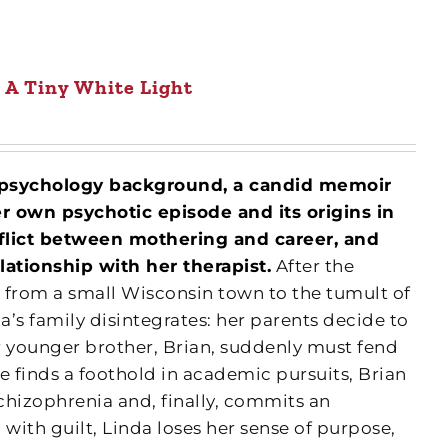
A Tiny White Light
 psychology background, a candid memoir
er own psychotic episode and its origins in
onflict between mothering and career, and
lationship with her therapist.
After the
 from a small Wisconsin town to the tumult of
da’s family disintegrates: her parents decide to
r younger brother, Brian, suddenly must fend
e finds a foothold in academic pursuits, Brian
chizophrenia and, finally, commits an
 with guilt, Linda loses her sense of purpose,