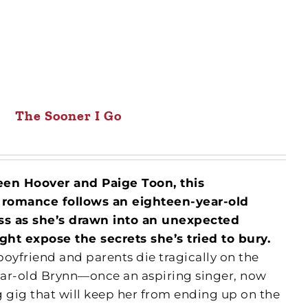
The Sooner I Go
leen Hoover and Paige Toon, this
 romance follows an eighteen-year-old
ss as she’s drawn into an unexpected
ht expose the secrets she’s tried to bury.
oyfriend and parents die tragically on the
ear-old Brynn—once an aspiring singer, now
g gig that will keep her from ending up on the