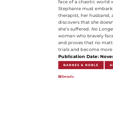
face of a chaotic world 
Stephanie must embark o
therapist, her husband, 
discovers that she doesn
she’s suffered.
No Longe
woman who bravely face
and proves that no matt
trials and become more r
Publication Date: Nov
BARNES & NOBLE
A
Details