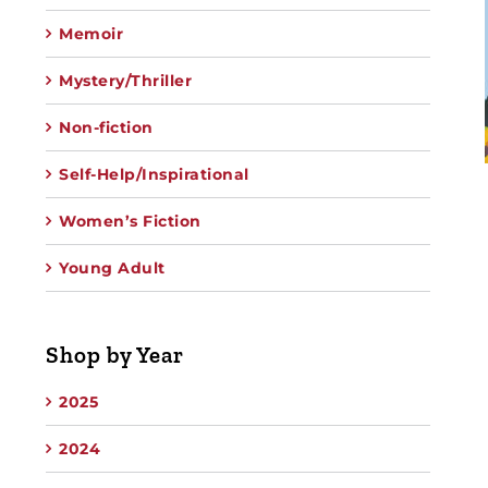
Memoir
Mystery/Thriller
Non-fiction
Self-Help/Inspirational
Women’s Fiction
Young Adult
Shop by Year
2025
2024