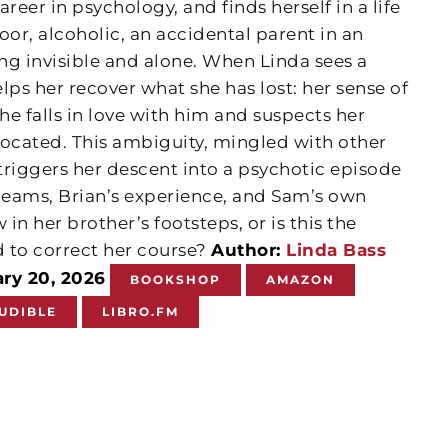
eer in psychology, and finds herself in a life
or, alcoholic, an accidental parent in an
ng invisible and alone. When Linda sees a
lps her recover what she has lost: her sense of
 she falls in love with him and suspects her
rocated. This ambiguity, mingled with other
triggers her descent into a psychotic episode
eams, Brian’s experience, and Sam’s own
 in her brother’s footsteps, or is this the
 to correct her course?
Author:
Linda Bass
ary 20, 2026
BOOKSHOP
AMAZON
UDIBLE
LIBRO.FM