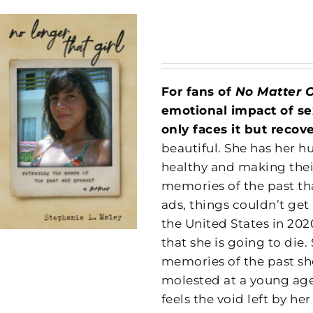
For fans of
No Matter 
emotional impact of se
only faces it but recov
beautiful. She has her h
healthy and making thei
memories of the past tha
ads, things couldn’t ge
the United States in 202
that she is going to die
memories of the past she
molested at a young age
feels the void left by he