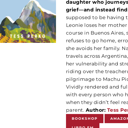
daughter who journeys
grief—and instead find
supposed to be having the
Leonie loses her mother 
course in Buenos Aires, s
refuses to go home, erron
she avoids her family. N
travels across Argentina,
her vulnerability and st
riding over the treache
pilgrimage to Machu Pic
Vividly rendered and ful
with every person who h
when they didn’t feel re
parent.
Author:
Tess Pe
BOOKSHOP
AMAZO
LIBRO.FM