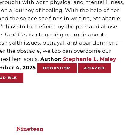
wrought with both physical and mental illness,
n a journey of healing. With the help of her
and the solace she finds in writing, Stephanie
’t have to be defined by the pain and abuse
r That Girl
is a touching memoir about a
s health issues, betrayal, and abandonment—
er the obstacle, we too can overcome our
esilient souls.
Author:
Stephanie L. Maley
ember 4, 2025
BOOKSHOP
AMAZON
UDIBLE
Nineteen