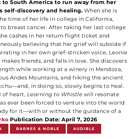
 to South America to run away from her
s self-discovery and healing.
When she is
 time of her life in college in California,
to breast cancer. After taking her last college
he cashes in her return flight ticket and
eously believing that her grief will subside if
arrating in her own grief-stricken voice, Leonie
 makes friends, and falls in love. She discovers
rength while working at a winery in Mendoza,
rous Andes Mountains, and hiking the ancient
chu—and, in doing so, slowly begins to heal.
l of heart,
Learning to Whistle
will resonate
as ever been forced to venture into the world
ady for it—with or without the guidance of a
rko
Publication Date: April 7, 2026
N
BARNES & NOBLE
AUDIBLE