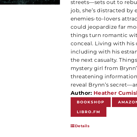
streets—sets out to reb
job, she’s distracted by
enemies-to-lovers attrac
could jeopardize far mor
things turn romantic wi
conceal. Living with his
including with his estr
the next casualty. Thin
mystery girl from Brynn
threatening information
reveal Brynn’s secret—a
Author:
Heather Cumis
BOOKSHOP
AMAZO
LIBRO.FM
Details