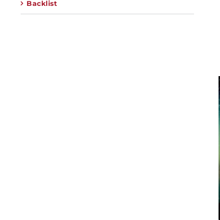
Backlist