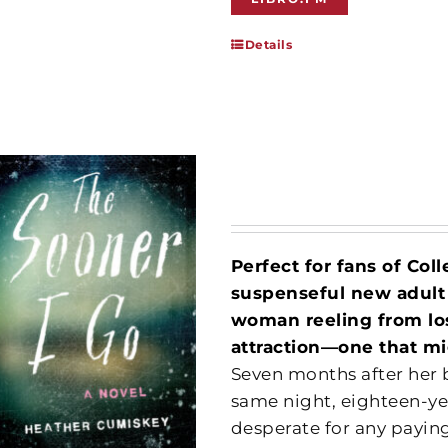
Details
Perfect for fans of Col
suspenseful new adult
woman reeling from lo
attraction—one that mig
Seven months after her b
same night, eighteen-y
desperate for any payin