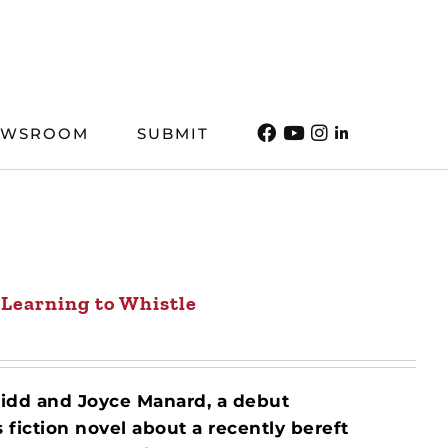
EWSROOM
SUBMIT
Learning to Whistle
Kidd and Joyce Manard, a debut
iction novel about a recently bereft