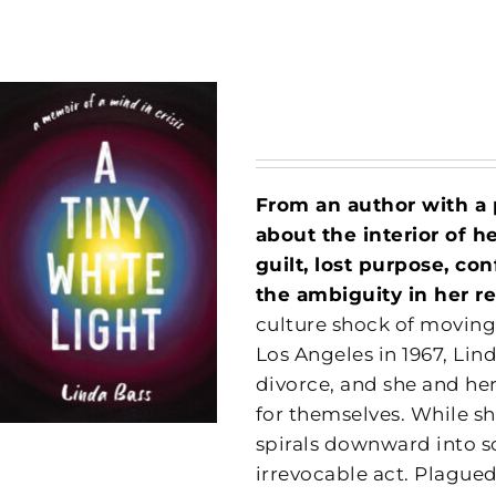
From an author with a
about the interior of h
guilt, lost purpose, c
the ambiguity in her re
culture shock of moving
Los Angeles in 1967, Lin
divorce, and she and he
for themselves. While sh
spirals downward into s
irrevocable act. Plagued