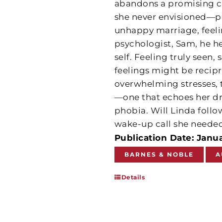
abandons a promising car
she never envisioned—po
unhappy marriage, feeli
psychologist, Sam, he he
self. Feeling truly seen,
feelings might be recip
overwhelming stresses, 
—one that echoes her dr
phobia. Will Linda follow
wake-up call she needed
Publication Date: Janu
BARNES & NOBLE
A
Details