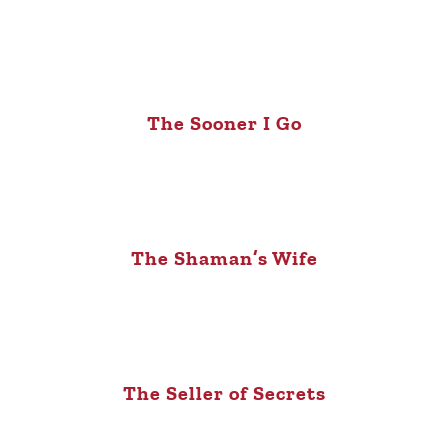
The Sooner I Go
The Shaman’s Wife
The Seller of Secrets