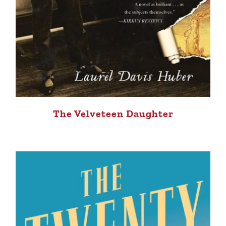
The Velveteen Daughter