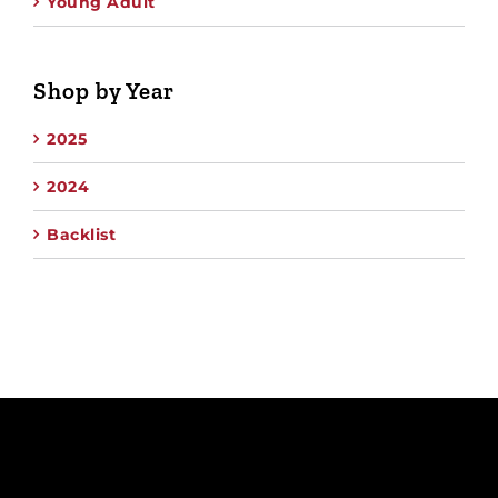
Young Adult
Shop by Year
2025
2024
Backlist