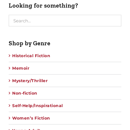
Looking for something?
Shop by Genre
Historical Fiction
Memoir
Mystery/Thriller
Non-fiction
Self-Help/Inspirational
Women’s Fiction