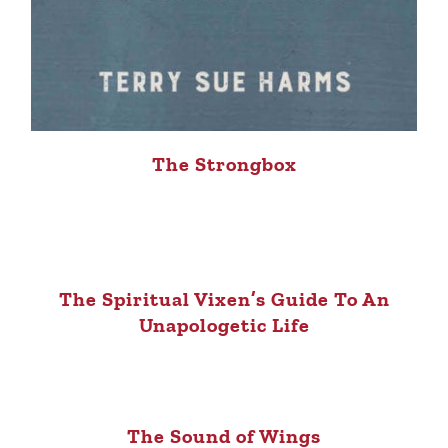
The Strongbox
The Spiritual Vixen’s Guide To An
Unapologetic Life
The Sound of Wings