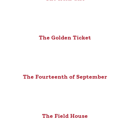
The Golden Ticket
The Fourteenth of September
The Field House