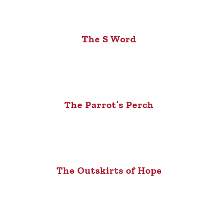
The S Word
The Parrot’s Perch
The Outskirts of Hope