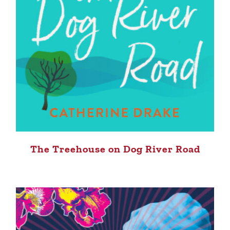
The Treehouse on Dog River Road