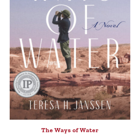
The Ways of Water