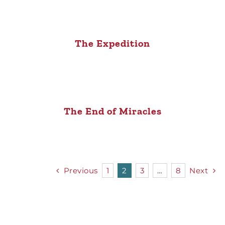
The Expedition
The End of Miracles
Previous
1
2
3
…
8
Next