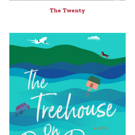
The Twenty