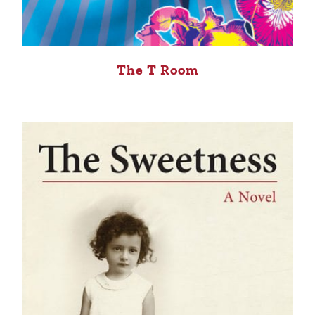
The T Room