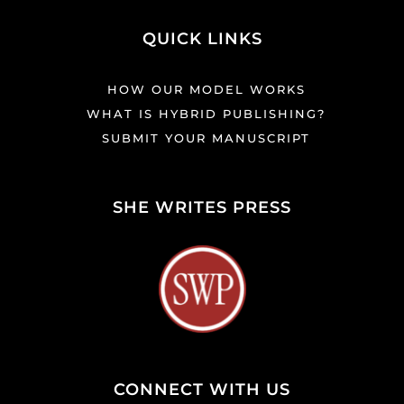
QUICK LINKS
HOW OUR MODEL WORKS
WHAT IS HYBRID PUBLISHING?
SUBMIT YOUR MANUSCRIPT
SHE WRITES PRESS
CONNECT WITH US