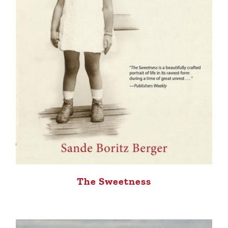
The Sweetness