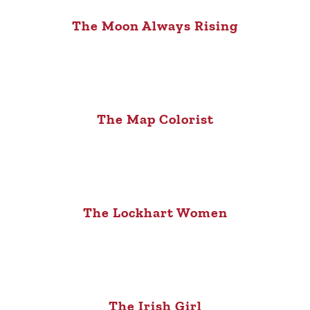
The Moon Always Rising
The Map Colorist
The Lockhart Women
The Irish Girl