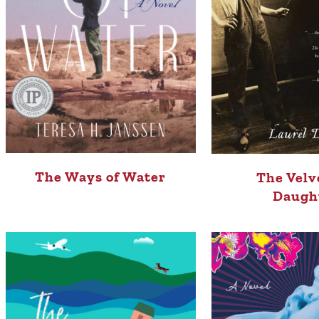
The Ways of Water
The Velv
Daugh