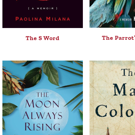
The Parrot
The S Word