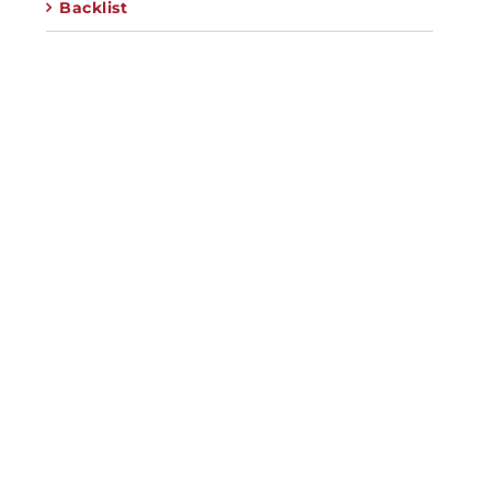
Backlist