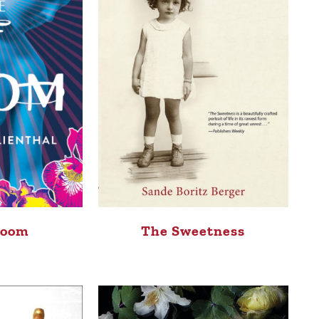
Room
The Sweetness