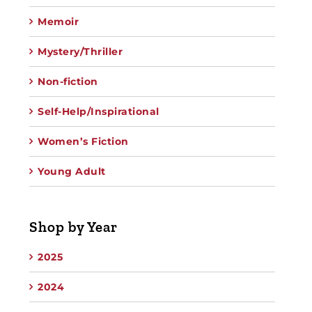
Memoir
Mystery/Thriller
Non-fiction
Self-Help/Inspirational
Women’s Fiction
Young Adult
Shop by Year
2025
2024