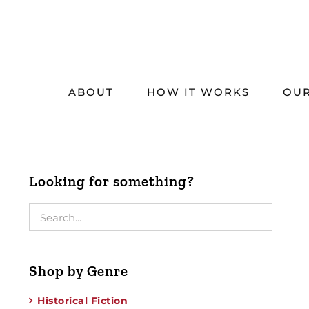
Skip
to
content
ABOUT
HOW IT WORKS
OUR
Looking for something?
Shop by Genre
Historical Fiction