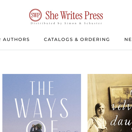
 AUTHORS
CATALOGS & ORDERING
N