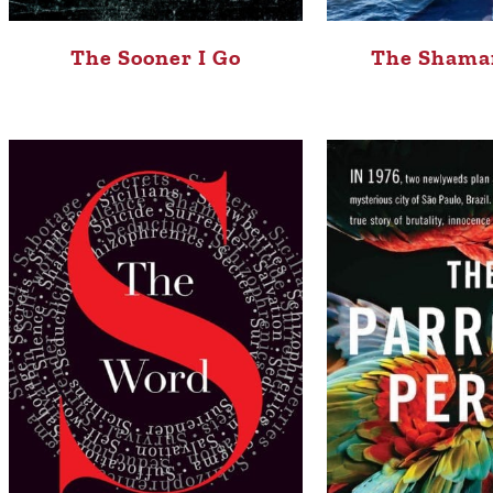
The Sooner I Go
The Shaman