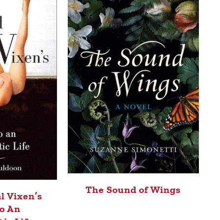
The Sound of Wings
l Vixen’s
o An