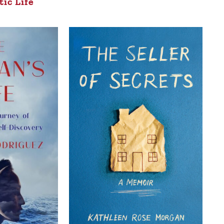
ic Life