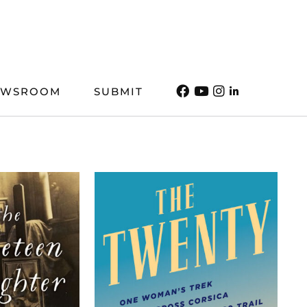
EWSROOM
SUBMIT