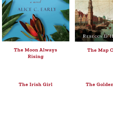
The Moon Always
The Map C
Rising
The Irish Girl
The Golden