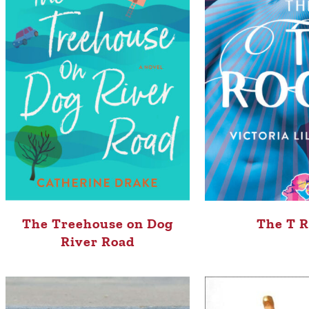
The Treehouse on Dog
The T 
River Road