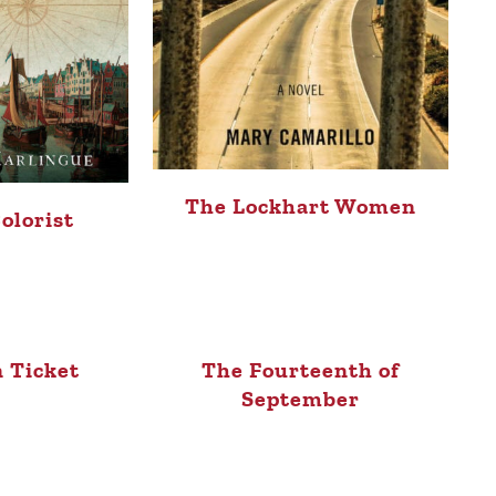
The Lockhart Women
olorist
 Ticket
The Fourteenth of
September