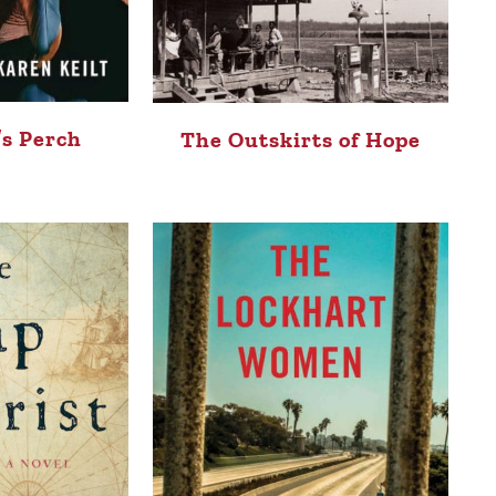
’s Perch
The Outskirts of Hope