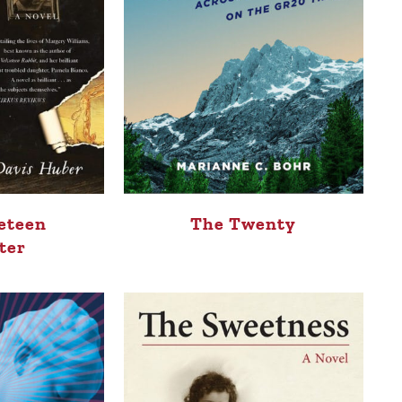
The Twenty
eteen
ter