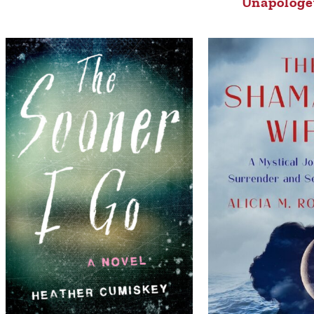
Unapologet