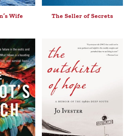
’s Wife
The Seller of Secrets