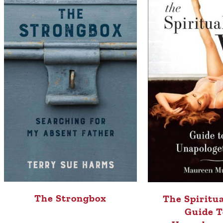
The Strongbox
The Spiritua
Guide T