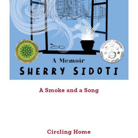
A Smoke and a Song
Circling Home