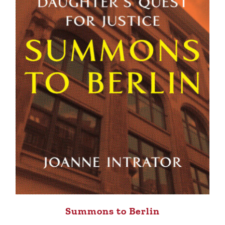
Summons to Berlin