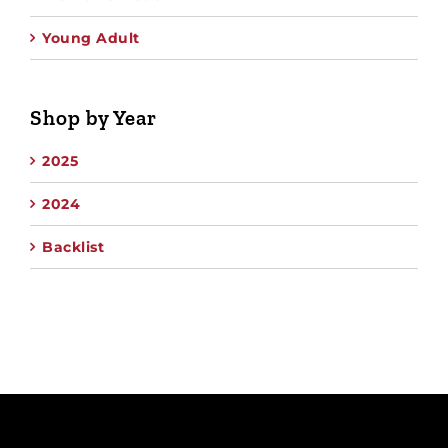
Young Adult
Shop by Year
2025
2024
Backlist