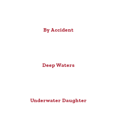
By Accident
Deep Waters
Underwater Daughter