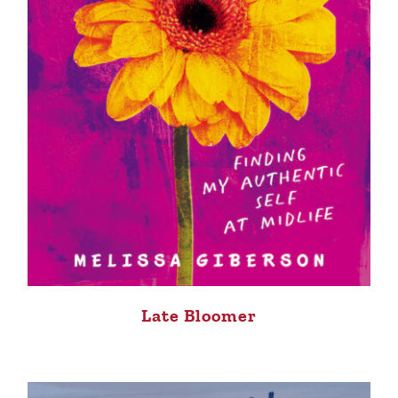
Late Bloomer