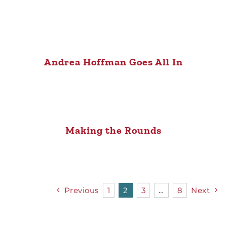
Andrea Hoffman Goes All In
Making the Rounds
Previous
1
2
3
…
8
Next