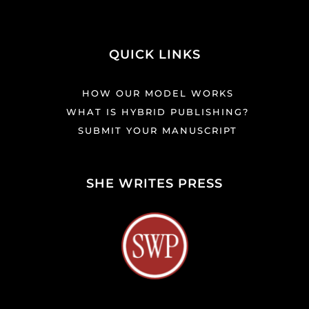
QUICK LINKS
HOW OUR MODEL WORKS
WHAT IS HYBRID PUBLISHING?
SUBMIT YOUR MANUSCRIPT
SHE WRITES PRESS