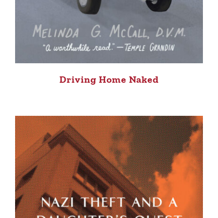
Driving Home Naked