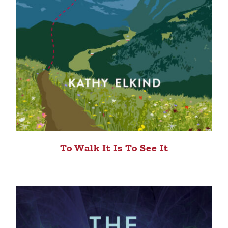
To Walk It Is To See It