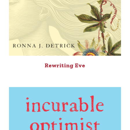
Rewriting Eve