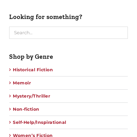
Looking for something?
Shop by Genre
Historical Fiction
Memoir
Mystery/Thriller
Non-fiction
Self-Help/Inspirational
Women’s Fiction