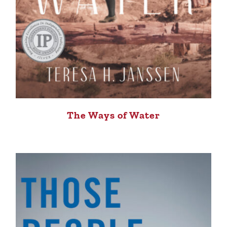
The Ways of Water