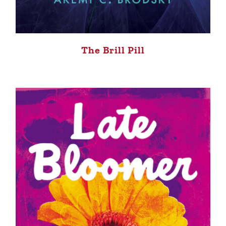
The Brill Pill