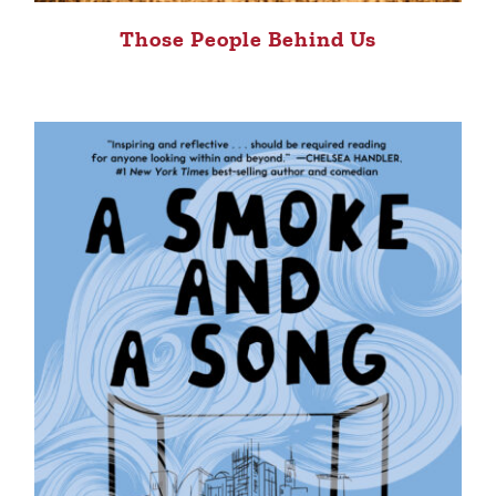
Those People Behind Us