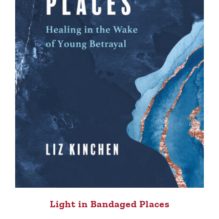
Light in Bandaged Places