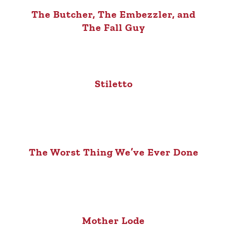
The Butcher, The Embezzler, and
The Fall Guy
Stiletto
The Worst Thing We’ve Ever Done
Mother Lode