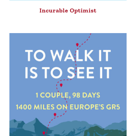
Incurable Optimist