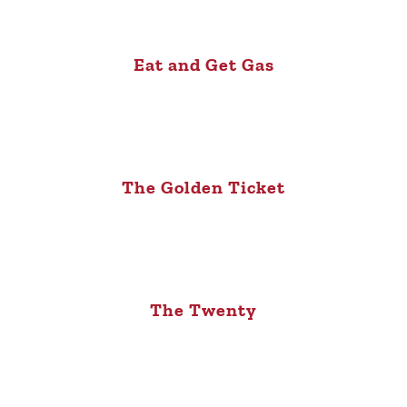
Eat and Get Gas
The Golden Ticket
The Twenty