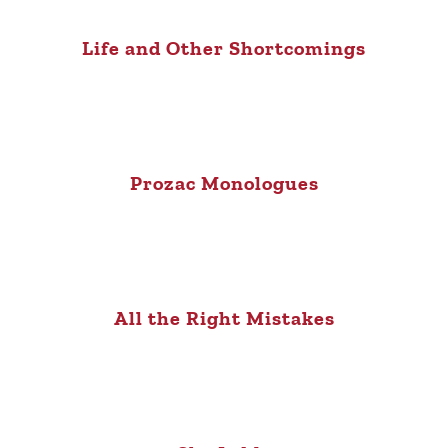
Life and Other Shortcomings
Prozac Monologues
All the Right Mistakes