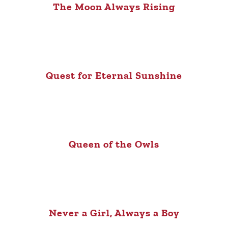
The Moon Always Rising
Quest for Eternal Sunshine
Queen of the Owls
Never a Girl, Always a Boy