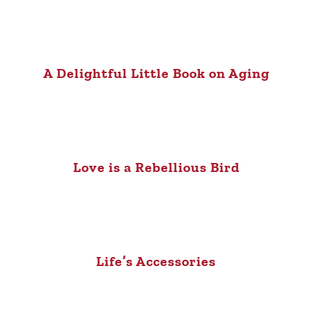
A Delightful Little Book on Aging
Love is a Rebellious Bird
Life’s Accessories