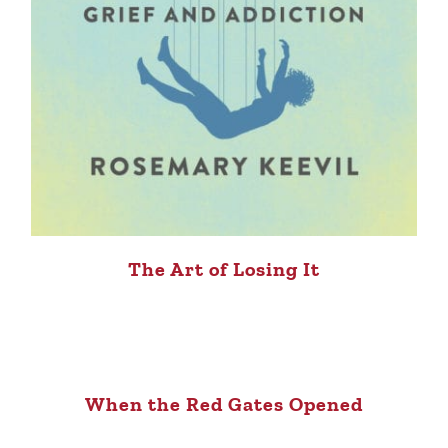
The Art of Losing It
When the Red Gates Opened