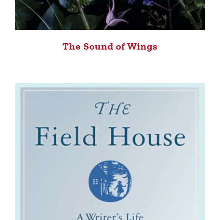
The Sound of Wings