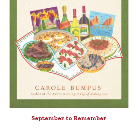
September to Remember