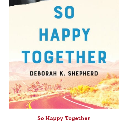
So Happy Together