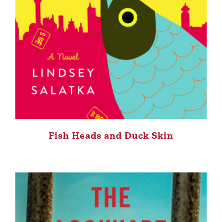
Fish Heads and Duck Skin