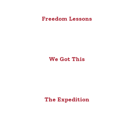
Freedom Lessons
We Got This
The Expedition