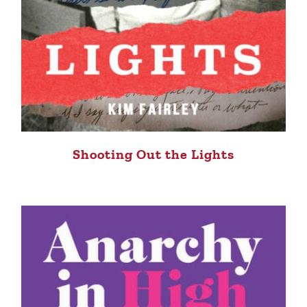
Shooting Out the Lights