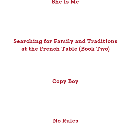
She Is Me
Searching for Family and Traditions
at the French Table (Book Two)
Copy Boy
No Rules