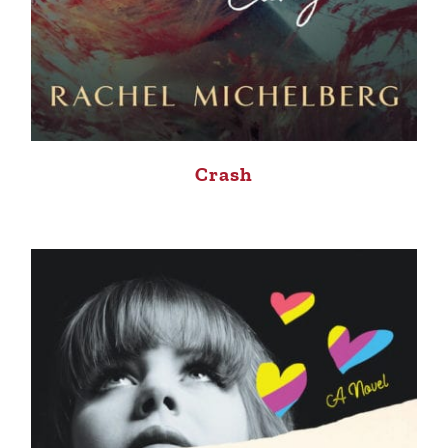
Crash