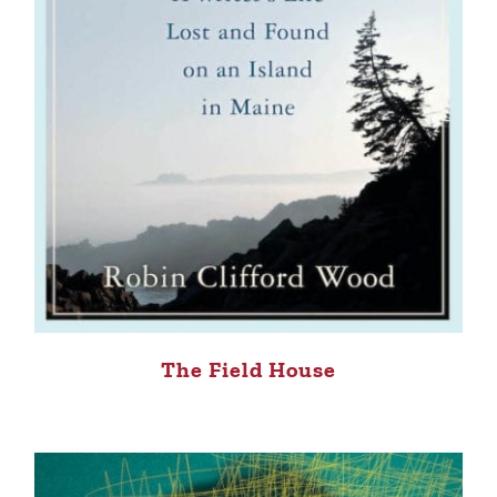
The Field House