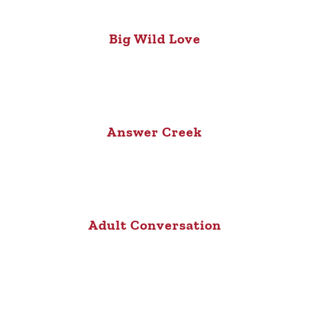
Big Wild Love
Answer Creek
Adult Conversation