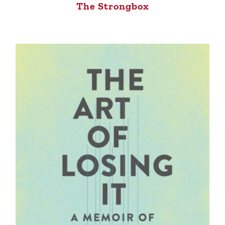
The Strongbox