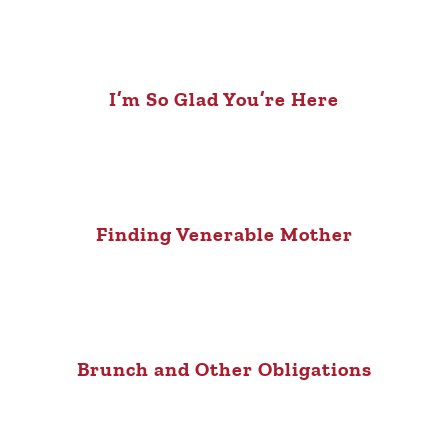
I’m So Glad You’re Here
Finding Venerable Mother
Brunch and Other Obligations