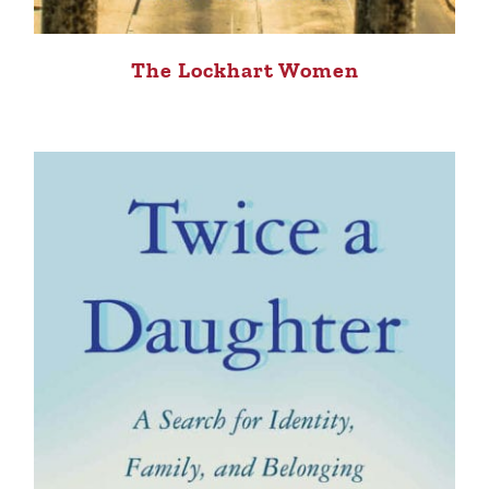
The Lockhart Women