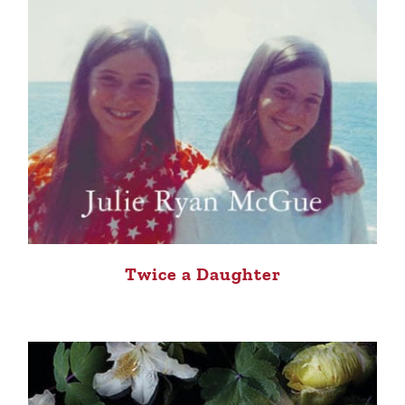
Twice a Daughter