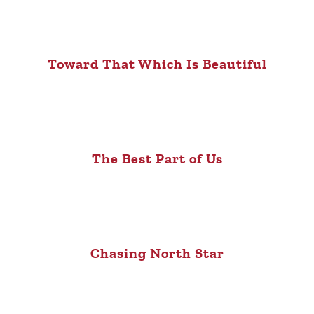
Toward That Which Is Beautiful
The Best Part of Us
Chasing North Star