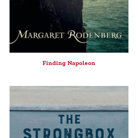
Finding Napoleon