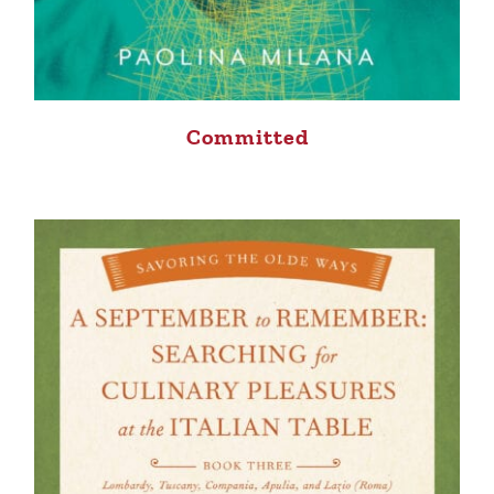
Committed