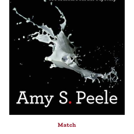
Match