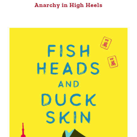
Anarchy in High Heels