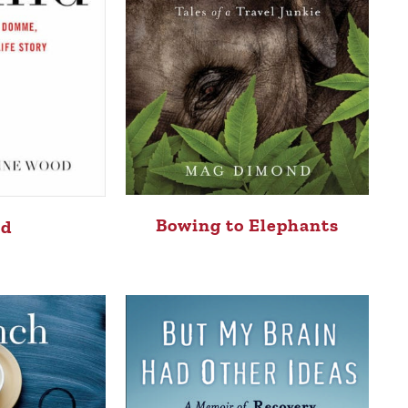
Bowing to Elephants
nd