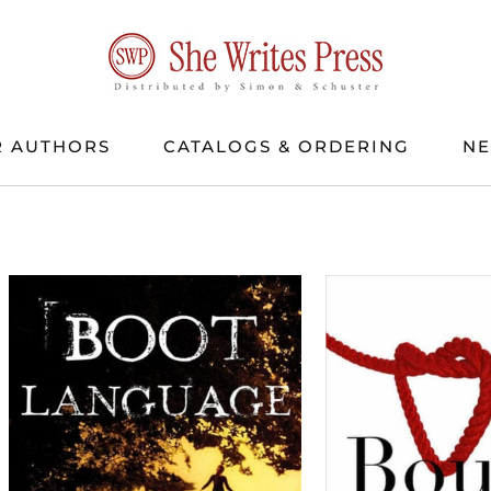
 AUTHORS
CATALOGS & ORDERING
N