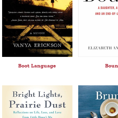
Boot Language
Bou