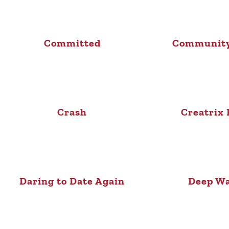
Committed
Community
Crash
Creatrix 
Daring to Date Again
Deep Wa