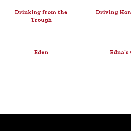
Drinking from the
Driving Ho
Trough
Eden
Edna’s 