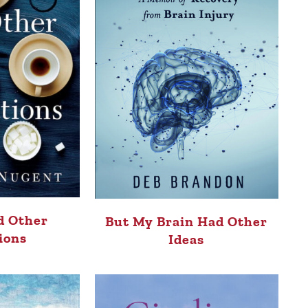
d Other
But My Brain Had Other
ions
Ideas