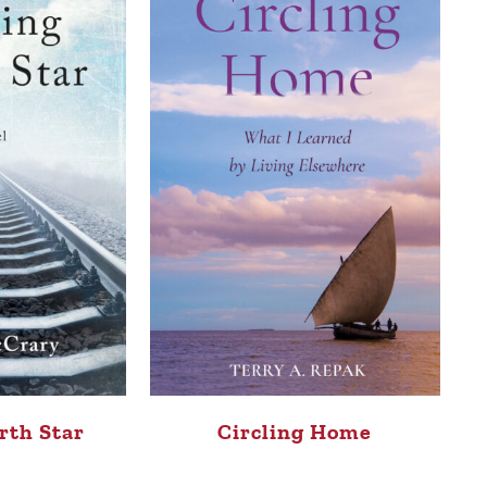
rth Star
Circling Home