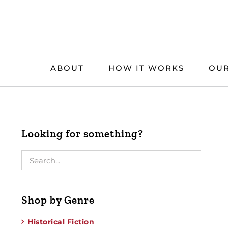
Skip
to
content
ABOUT
HOW IT WORKS
OUR
Looking for something?
Shop by Genre
Historical Fiction