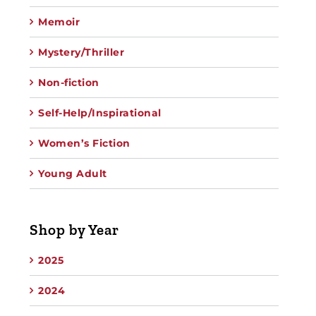
Memoir
Mystery/Thriller
Non-fiction
Self-Help/Inspirational
Women’s Fiction
Young Adult
Shop by Year
2025
2024