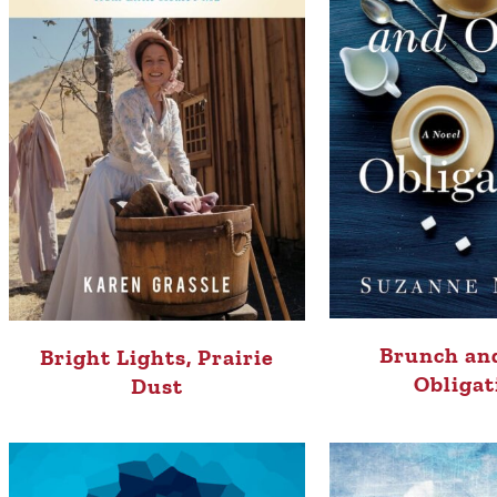
Brunch an
Bright Lights, Prairie
Obligat
Dust