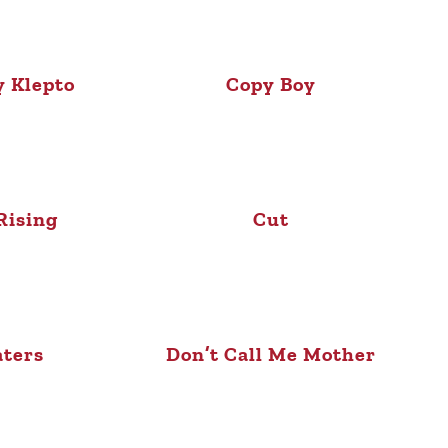
 Klepto
Copy Boy
Rising
Cut
ters
Don’t Call Me Mother