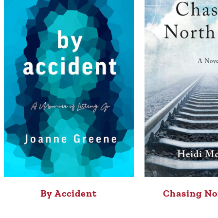
By Accident
Chasing No