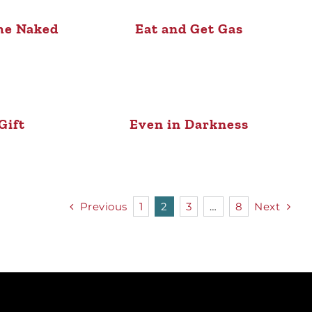
me Naked
Eat and Get Gas
Gift
Even in Darkness
Previous
1
2
3
…
8
Next