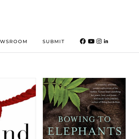
EWSROOM
SUBMIT