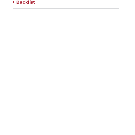
Backlist