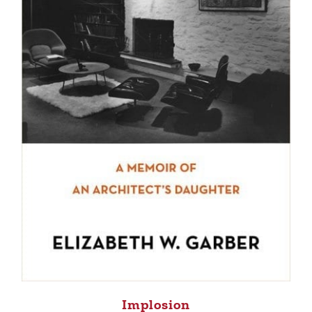
Implosion