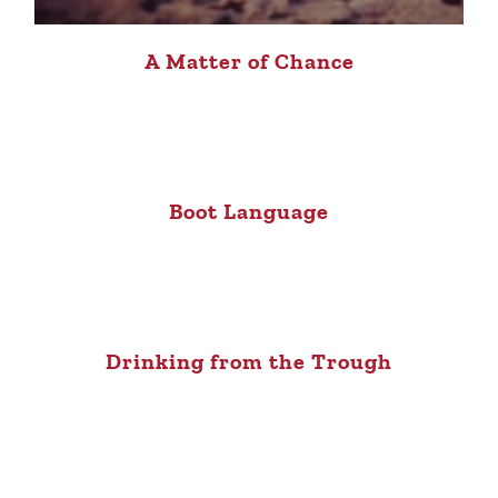
A Matter of Chance
Boot Language
Drinking from the Trough