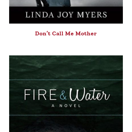
Don’t Call Me Mother