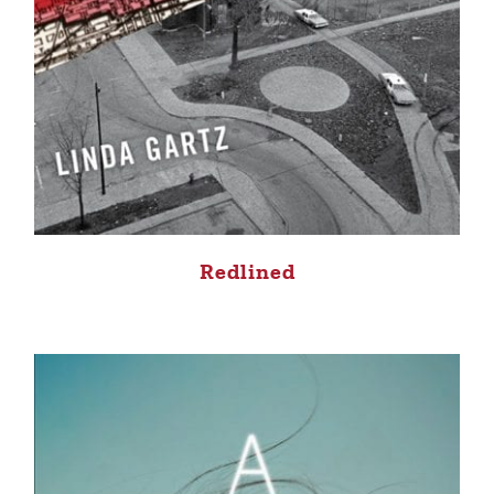
Redlined