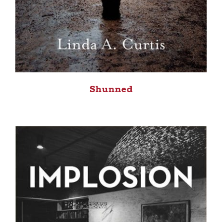
Shunned