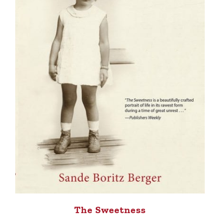
The Sweetness