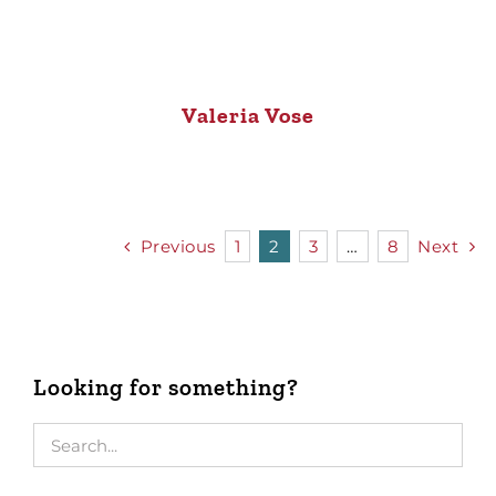
Valeria Vose
Previous
1
2
3
…
8
Next
Looking for something?