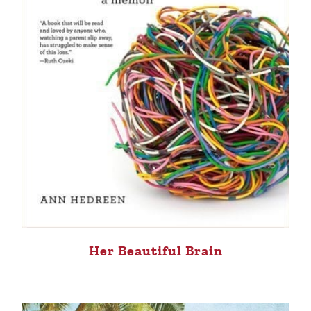
Her Beautiful Brain