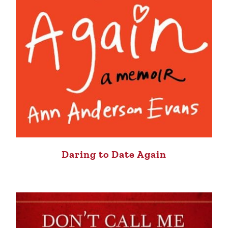
Daring to Date Again