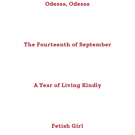
Odessa, Odessa
The Fourteenth of September
A Year of Living Kindly
Fetish Girl