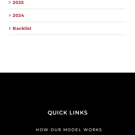
2025
2024
Backlist
QUICK LINKS
HOW OUR MODEL WORKS