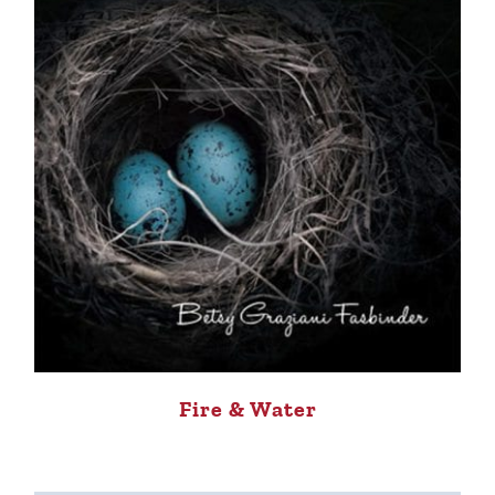
Fire & Water