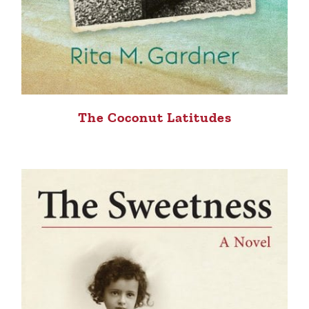
The Coconut Latitudes