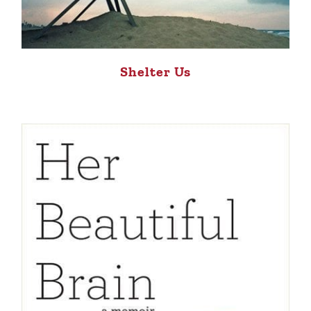
Shelter Us