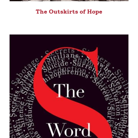
The Outskirts of Hope