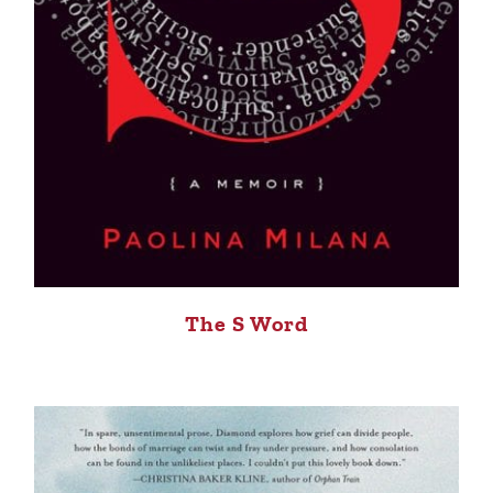
The S Word