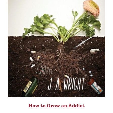
How to Grow an Addict