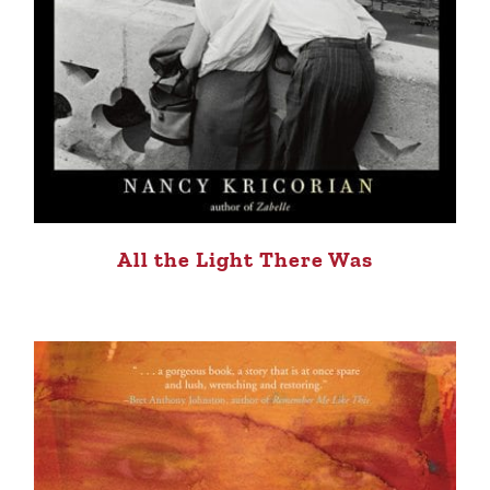
All the Light There Was