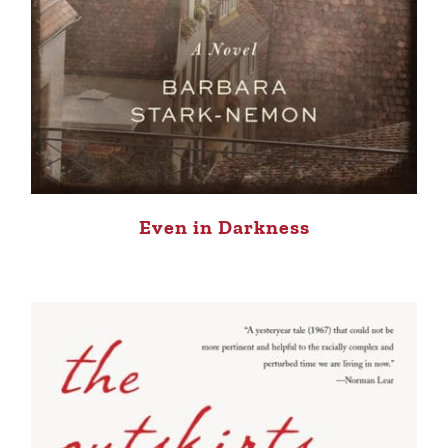
Even in Darkness