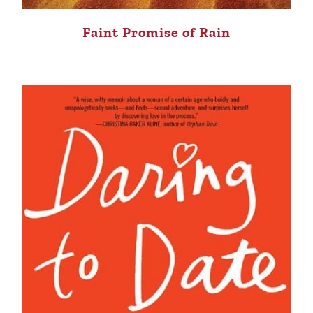
Faint Promise of Rain