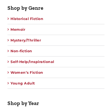
Shop by Genre
Historical Fiction
Memoir
Mystery/Thriller
Non-fiction
Self-Help/Inspirational
Women’s Fiction
Young Adult
Shop by Year