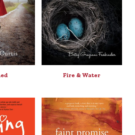
ned
Fire & Water