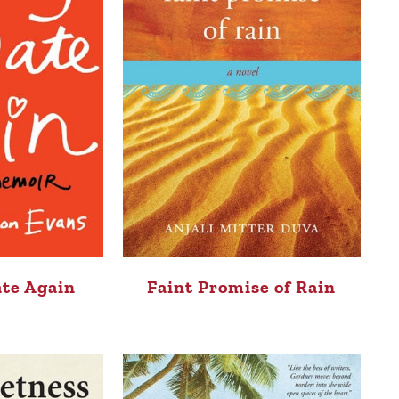
ate Again
Faint Promise of Rain