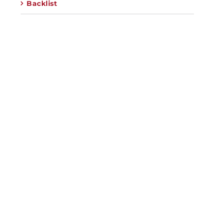
Backlist