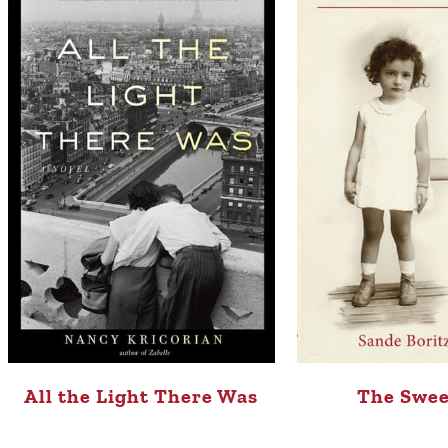
All the Light There Was
The Swee