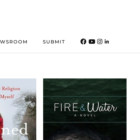
EWSROOM
SUBMIT