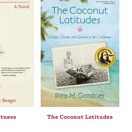
tness
The Coconut Latitudes