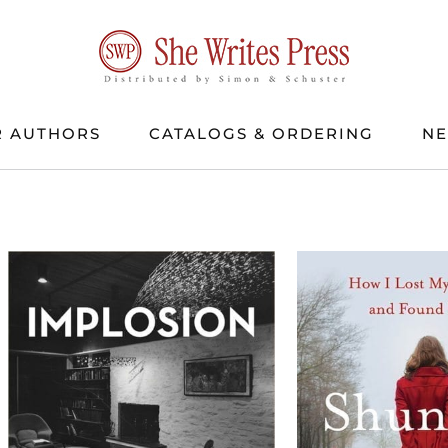
 AUTHORS
CATALOGS & ORDERING
N