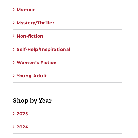
Memoir
Mystery/Thriller
Non-fiction
Self-Help/Inspirational
Women’s Fiction
Young Adult
Shop by Year
2025
2024