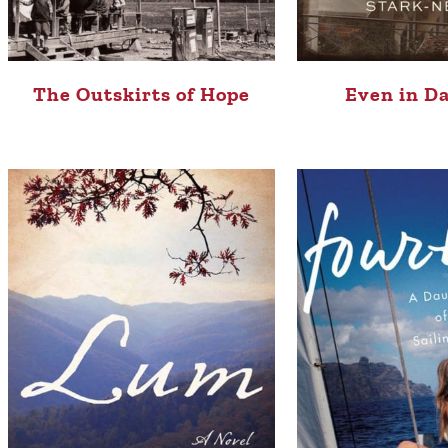
The Outskirts of Hope
Even in D