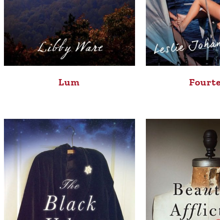
Lum
Fourt