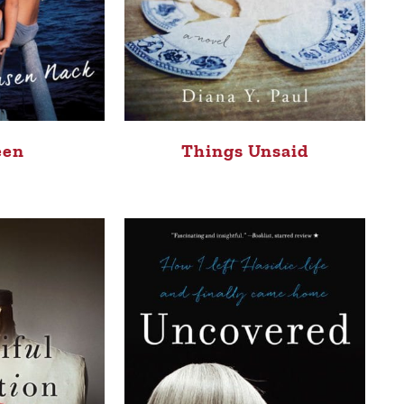
een
Things Unsaid