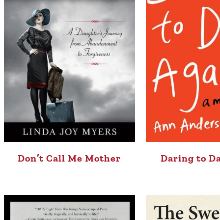
Don’t Call Me Mother
Daring to D