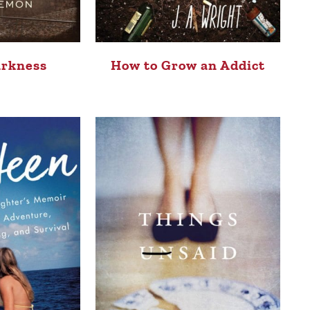
arkness
How to Grow an Addict