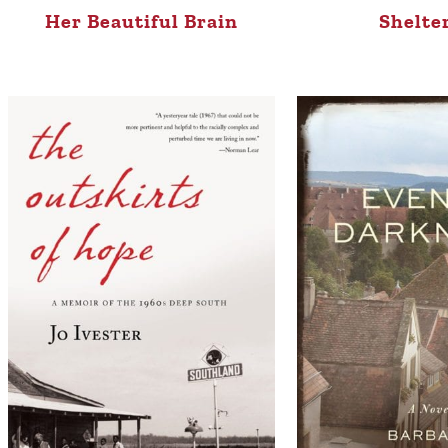
Her Beautiful Brain
Shelte