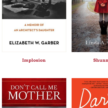
Implosion
Shun