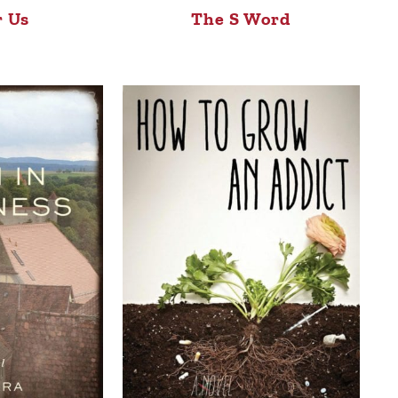
r Us
The S Word