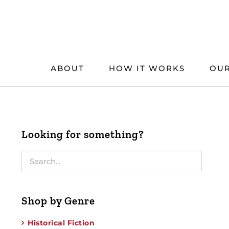
Skip
to
content
ABOUT
HOW IT WORKS
OUR
Looking for something?
Shop by Genre
Historical Fiction