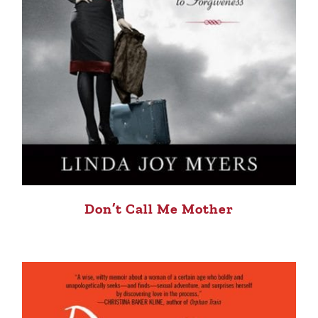
Don’t Call Me Mother