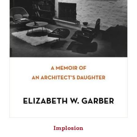
Implosion