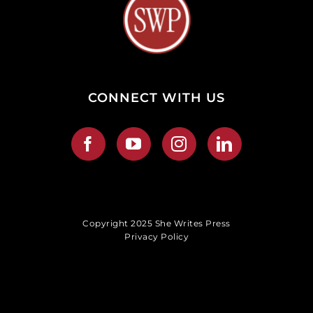
CONNECT WITH US
Copyright 2025 She Writes Press
Privacy Policy