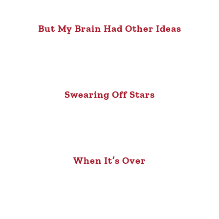
But My Brain Had Other Ideas
Swearing Off Stars
When It’s Over