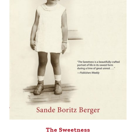
The Sweetness