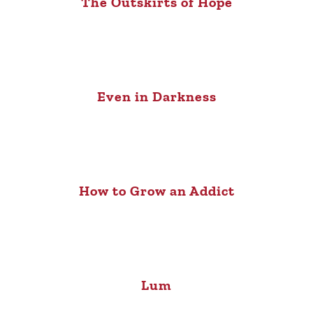
The Outskirts of Hope
Even in Darkness
How to Grow an Addict
Lum