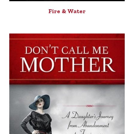
Fire & Water