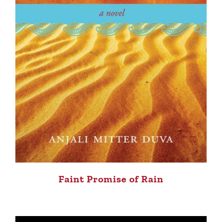
Faint Promise of Rain