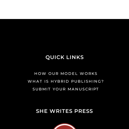
QUICK LINKS
HOW OUR MODEL WORKS
WHAT IS HYBRID PUBLISHING?
SUBMIT YOUR MANUSCRIPT
SHE WRITES PRESS