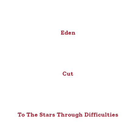
Eden
Cut
To The Stars Through Difficulties