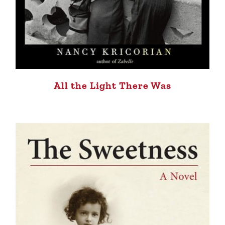
All the Light There Was