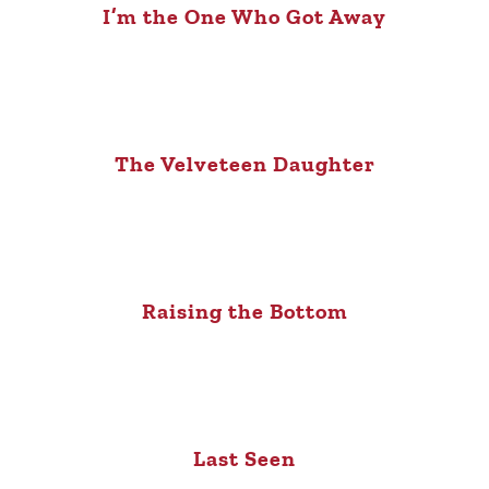
I’m the One Who Got Away
The Velveteen Daughter
Raising the Bottom
Last Seen