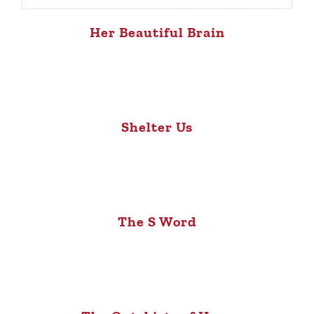
Her Beautiful Brain
Shelter Us
The S Word