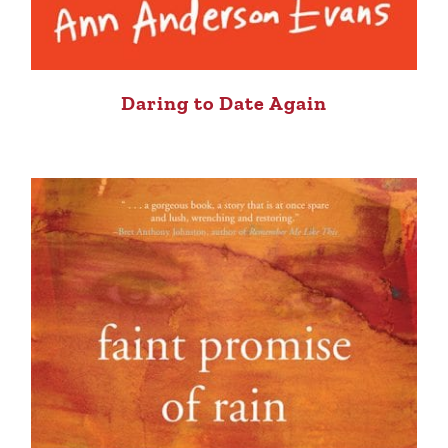
Daring to Date Again