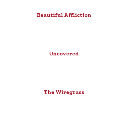
Beautiful Affliction
Uncovered
The Wiregrass