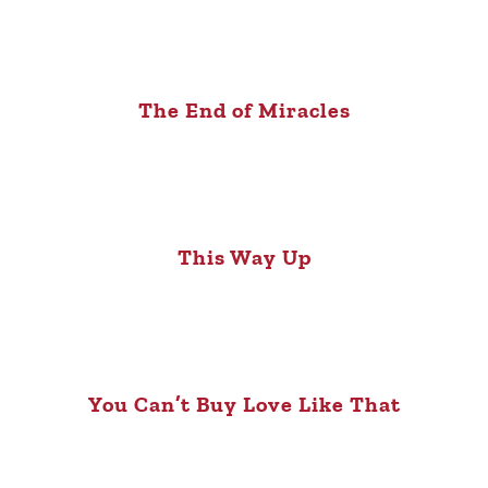
The End of Miracles
This Way Up
You Can’t Buy Love Like That