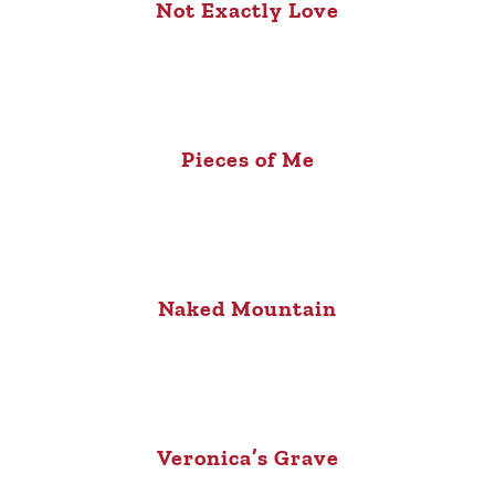
Not Exactly Love
Pieces of Me
Naked Mountain
Veronica’s Grave