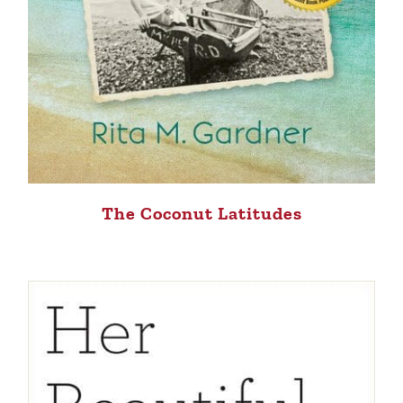
The Coconut Latitudes