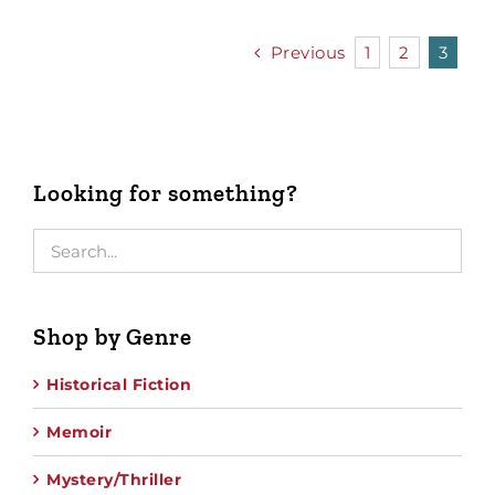
Previous
1
2
3
Looking for something?
Shop by Genre
Historical Fiction
Memoir
Mystery/Thriller