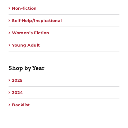
Non-fiction
Self-Help/Inspirational
Women’s Fiction
Young Adult
Shop by Year
2025
2024
Backlist