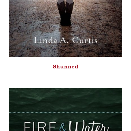
Shunned