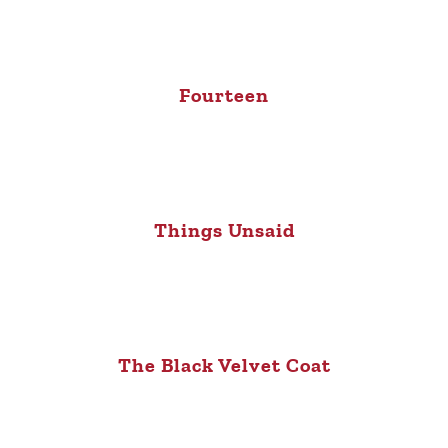
Fourteen
Things Unsaid
The Black Velvet Coat