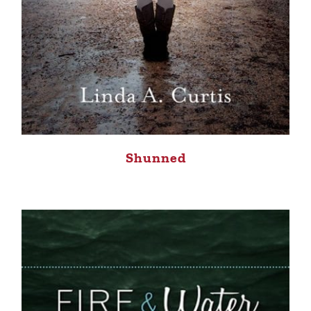
Shunned