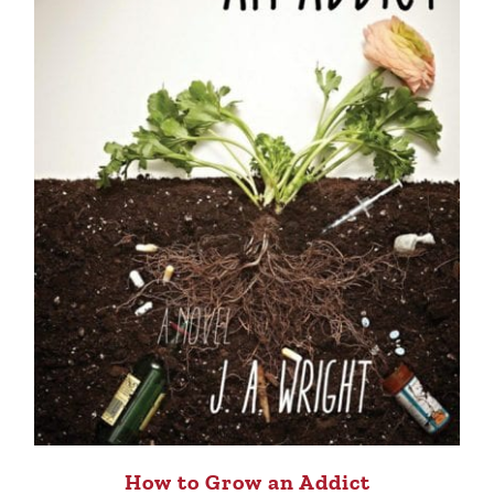
How to Grow an Addict