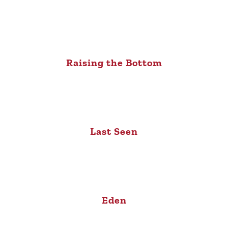
Raising the Bottom
Last Seen
Eden