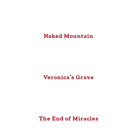
Naked Mountain
Veronica’s Grave
The End of Miracles