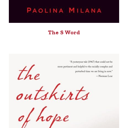
The S Word