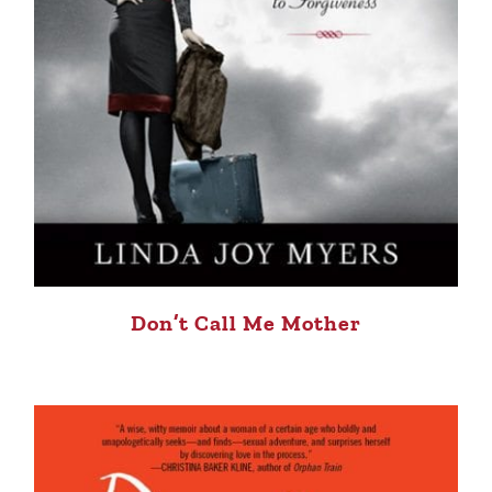
Don’t Call Me Mother