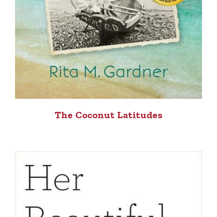
The Coconut Latitudes