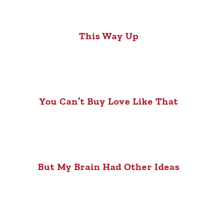
This Way Up
You Can’t Buy Love Like That
But My Brain Had Other Ideas