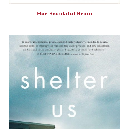
Her Beautiful Brain