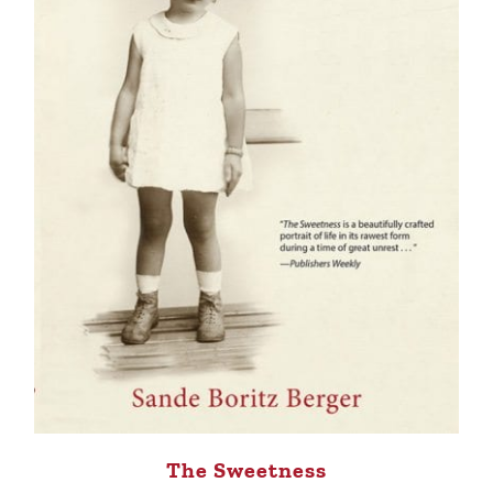
The Sweetness