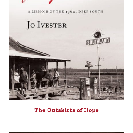
The Outskirts of Hope