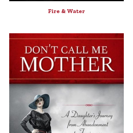
Fire & Water