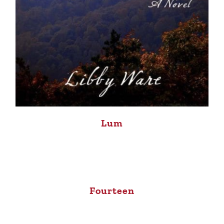
Lum
Fourteen