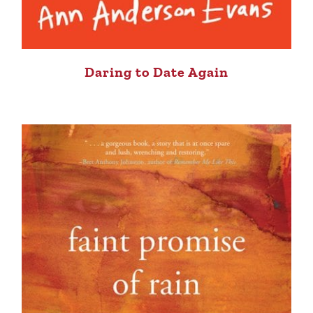
Daring to Date Again