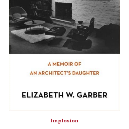
Implosion