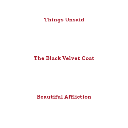
Things Unsaid
The Black Velvet Coat
Beautiful Affliction