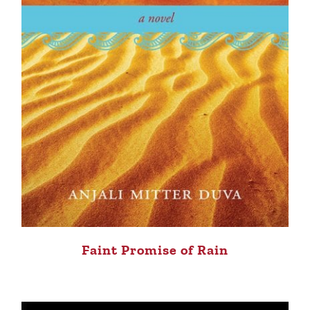
Faint Promise of Rain