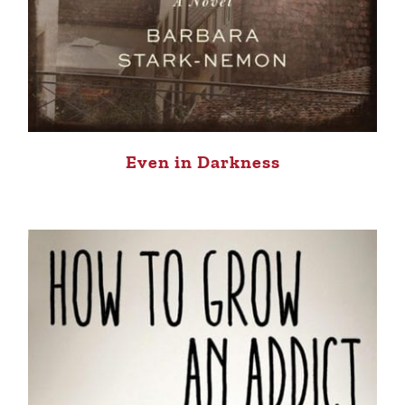
Even in Darkness