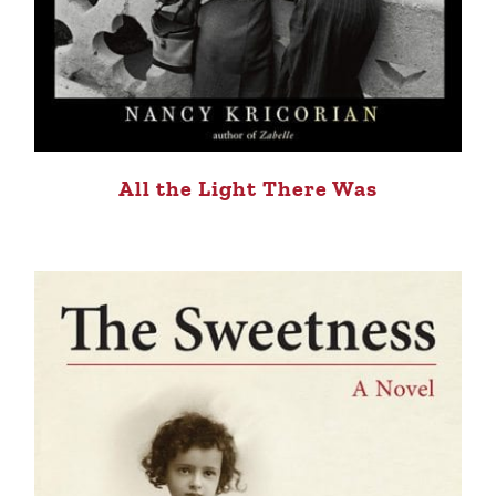
All the Light There Was