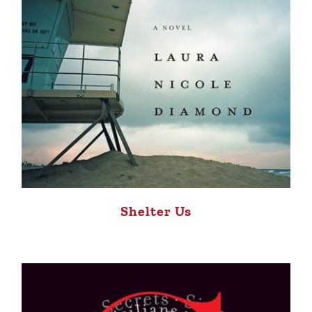
Shelter Us