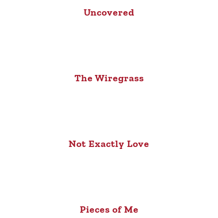
Uncovered
The Wiregrass
Not Exactly Love
Pieces of Me