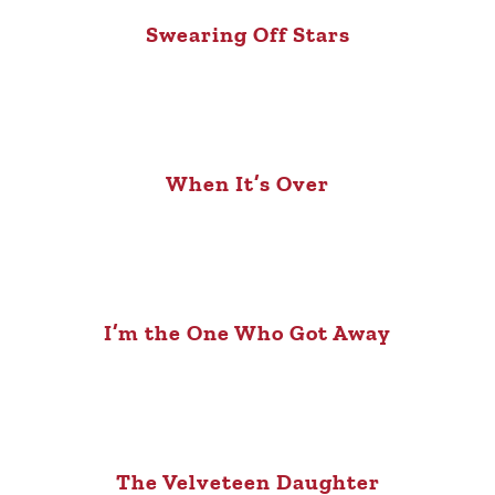
Swearing Off Stars
When It’s Over
I’m the One Who Got Away
The Velveteen Daughter