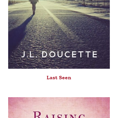
Last Seen