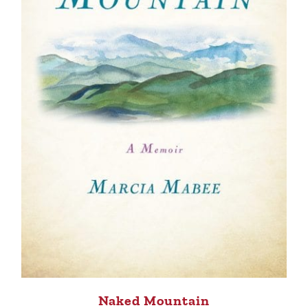
Naked Mountain