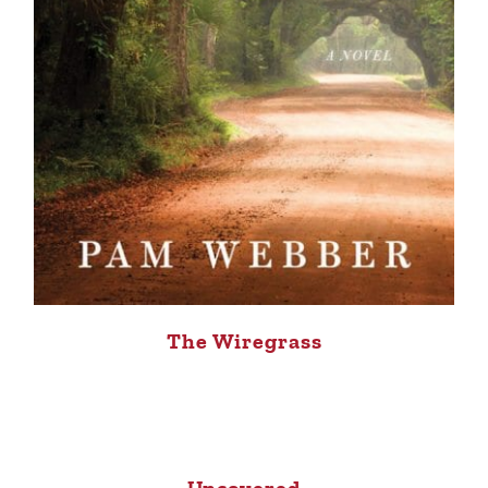
The Wiregrass
Uncovered