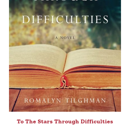
To The Stars Through Difficulties