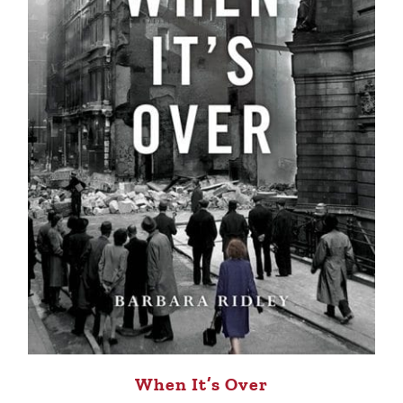
When It’s Over