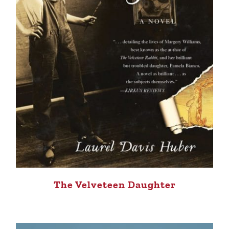
The Velveteen Daughter