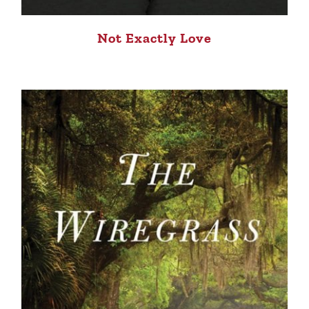
Not Exactly Love