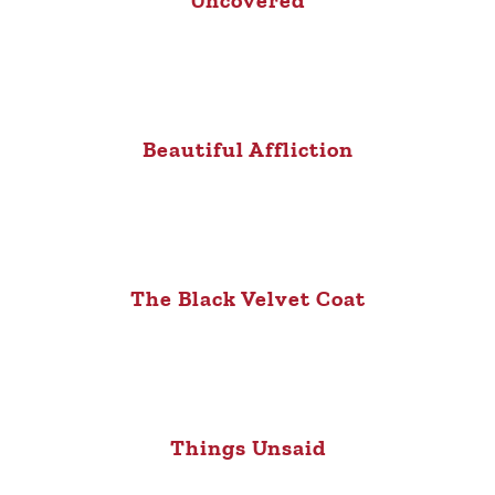
Beautiful Affliction
The Black Velvet Coat
Things Unsaid