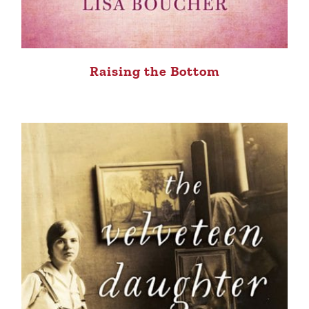
Raising the Bottom