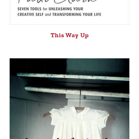
This Way Up