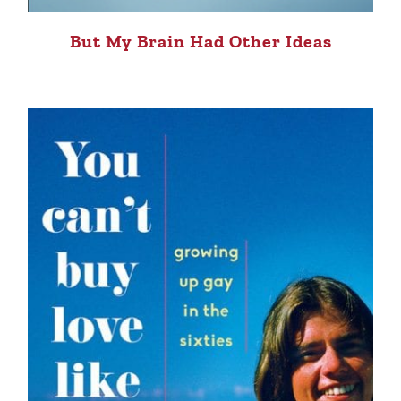
But My Brain Had Other Ideas