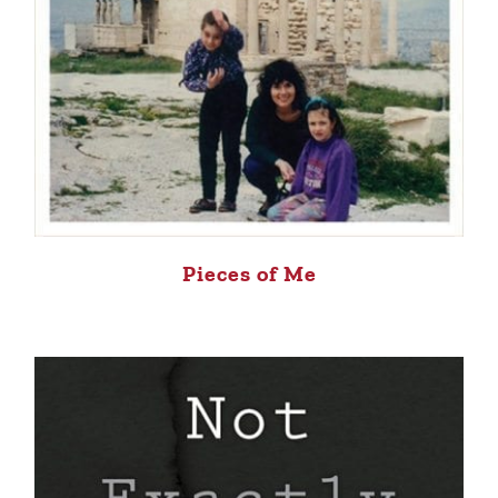
Pieces of Me