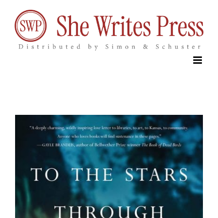
Skip
to
content