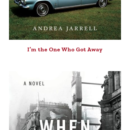
I’m the One Who Got Away