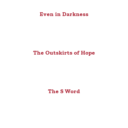
Even in Darkness
The Outskirts of Hope
The S Word