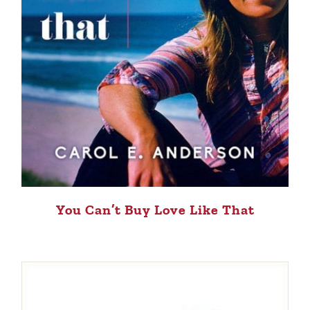
You Can’t Buy Love Like That