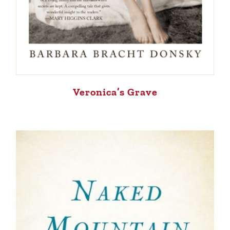
Veronica’s Grave