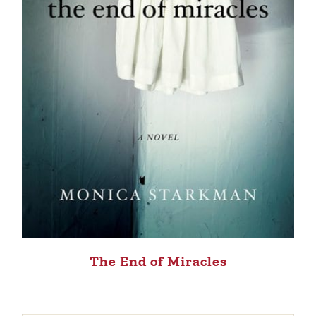
The End of Miracles