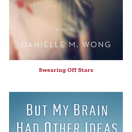
Swearing Off Stars