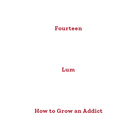
Fourteen
Lum
How to Grow an Addict