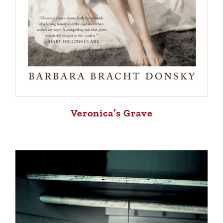
Veronica’s Grave