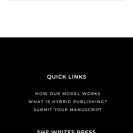
QUICK LINKS
HOW OUR MODEL WORKS
WHAT IS HYBRID PUBLISHING?
SUBMIT YOUR MANUSCRIPT
SHE WRITES PRESS