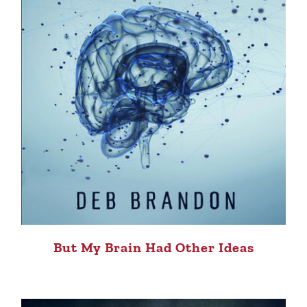
But My Brain Had Other Ideas