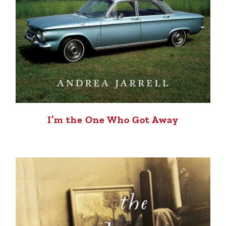
I’m the One Who Got Away