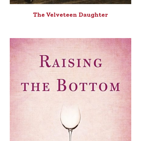
The Velveteen Daughter