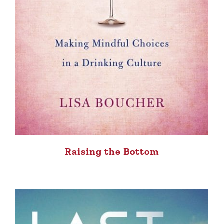
Raising the Bottom