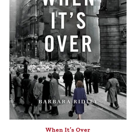
When It’s Over