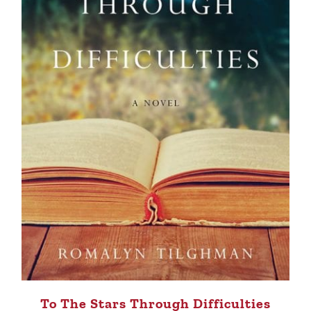
To The Stars Through Difficulties