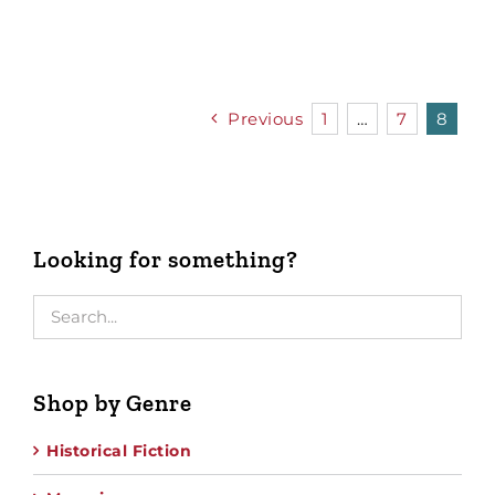
Previous
1
…
7
8
Looking for something?
Shop by Genre
Historical Fiction