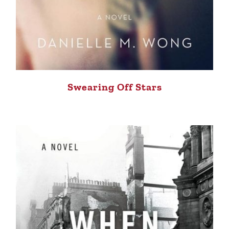
Swearing Off Stars