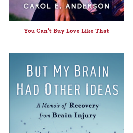
You Can’t Buy Love Like That