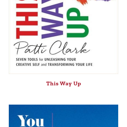
This Way Up