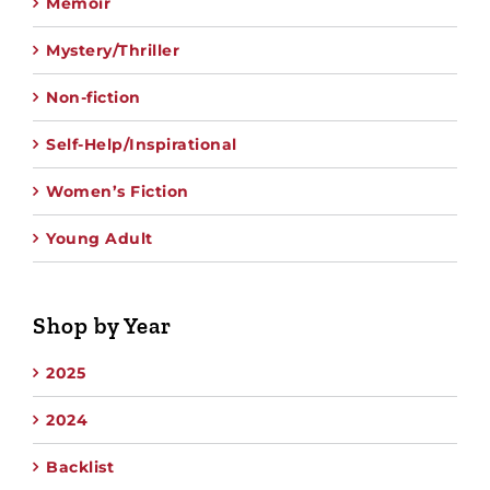
Memoir
Mystery/Thriller
Non-fiction
Self-Help/Inspirational
Women’s Fiction
Young Adult
Shop by Year
2025
2024
Backlist