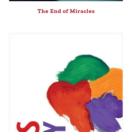
The End of Miracles