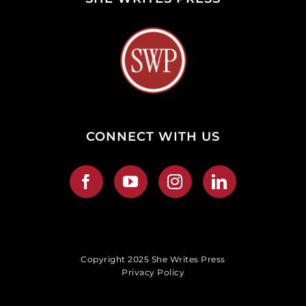
CONNECT WITH US
Copyright 2025 She Writes Press
Privacy Policy