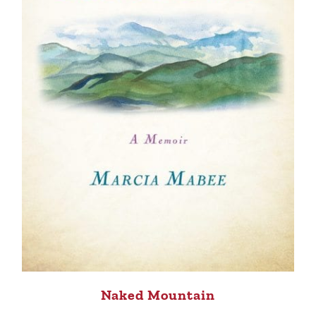
Naked Mountain