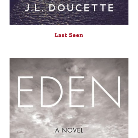
Last Seen