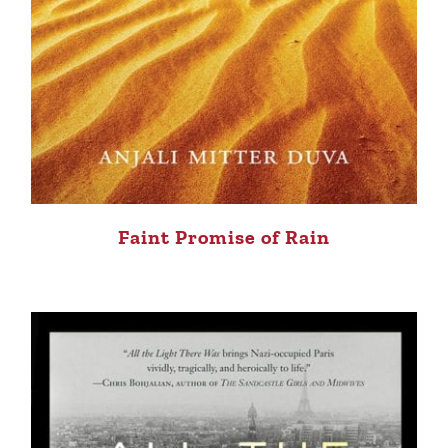
Faint Promise of Rain