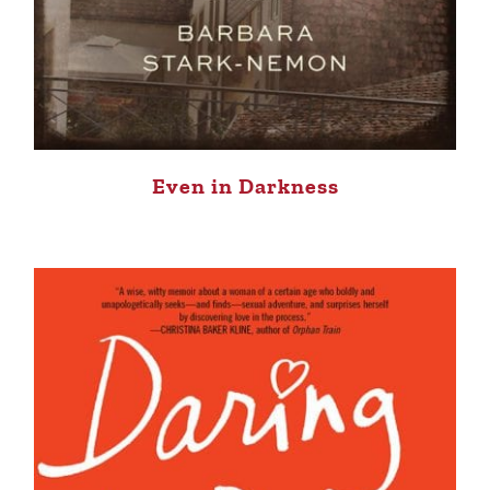
Even in Darkness