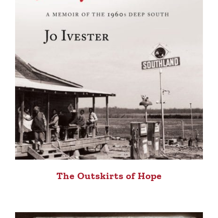
The Outskirts of Hope