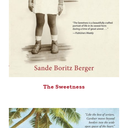
The Sweetness