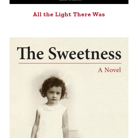
All the Light There Was