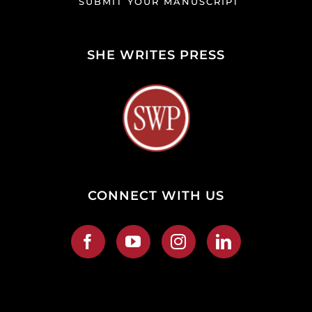
SUBMIT YOUR MANUSCRIPT
SHE WRITES PRESS
CONNECT WITH US