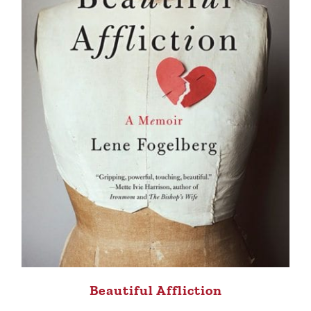
Beautiful Affliction