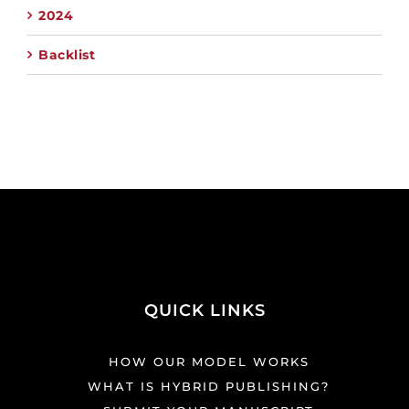
2024
Backlist
QUICK LINKS
HOW OUR MODEL WORKS
WHAT IS HYBRID PUBLISHING?