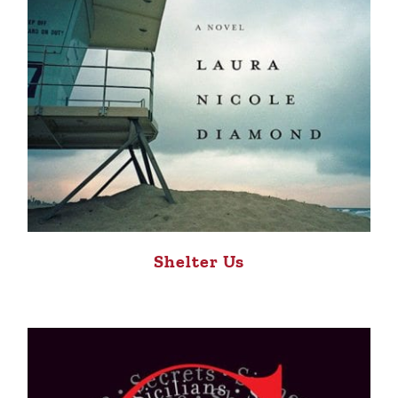
Shelter Us