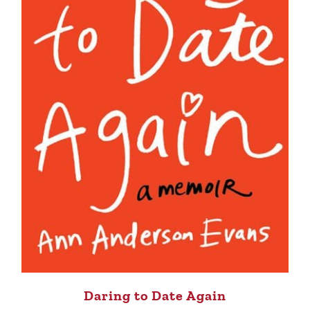
Daring to Date Again