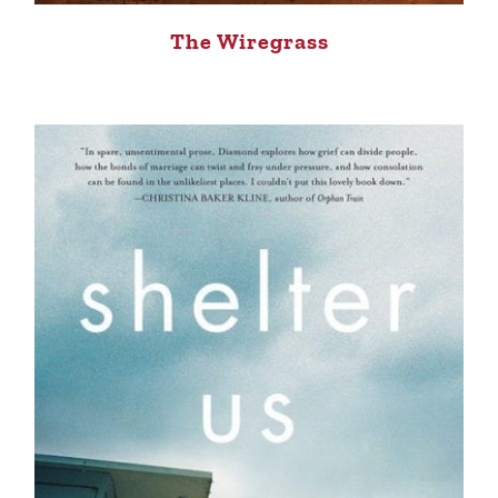
The Wiregrass