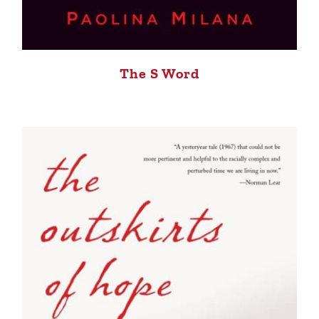
The S Word