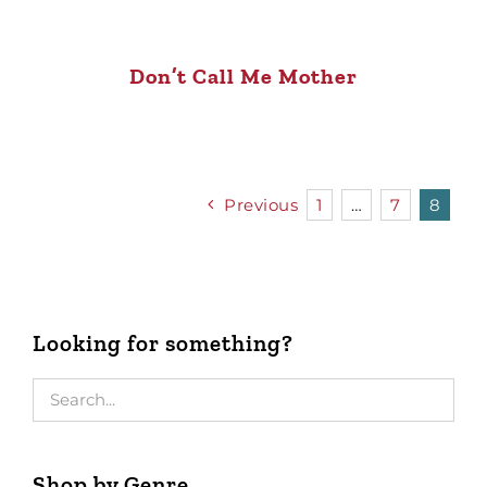
Don’t Call Me Mother
Previous
1
…
7
8
Looking for something?
Shop by Genre