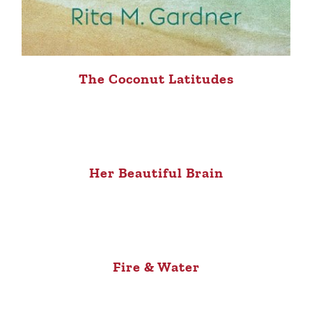
The Coconut Latitudes
Her Beautiful Brain
Fire & Water