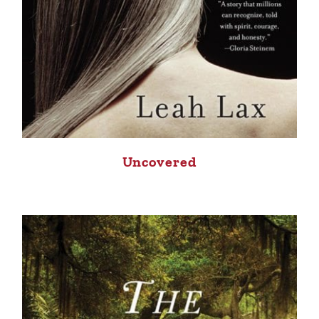
Uncovered