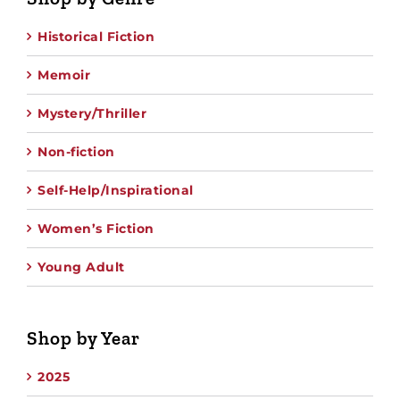
Historical Fiction
Memoir
Mystery/Thriller
Non-fiction
Self-Help/Inspirational
Women’s Fiction
Young Adult
Shop by Year
2025