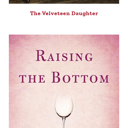
The Velveteen Daughter