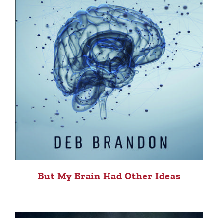
But My Brain Had Other Ideas