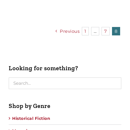
Previous
1
…
7
8
Looking for something?
Shop by Genre
Historical Fiction