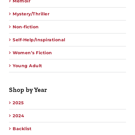
Memoir
Mystery/Thriller
Non-fiction
Self-Help/Inspirational
Women’s Fiction
Young Adult
Shop by Year
2025
2024
Backlist