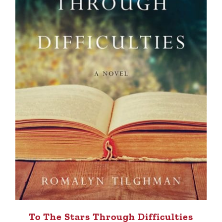
To The Stars Through Difficulties