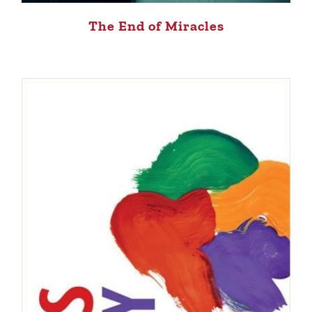
The End of Miracles