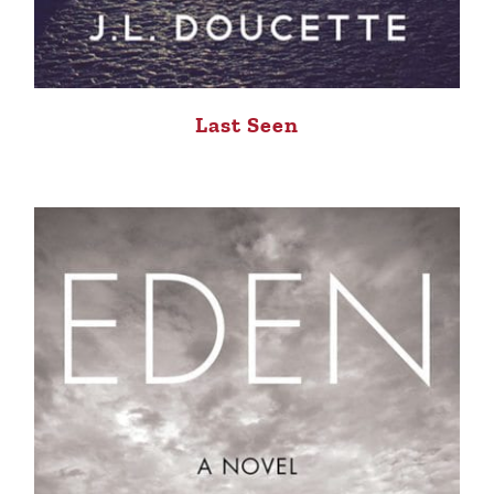
Last Seen