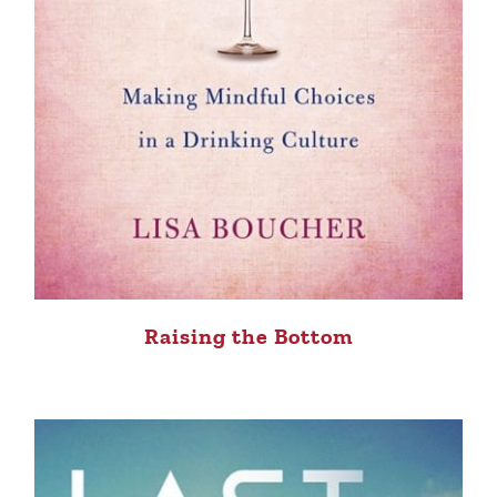
Raising the Bottom