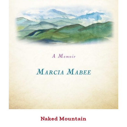
Naked Mountain