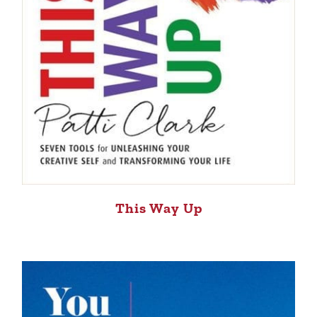
This Way Up