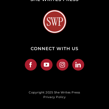
CONNECT WITH US
Copyright 2025 She Writes Press
Privacy Policy