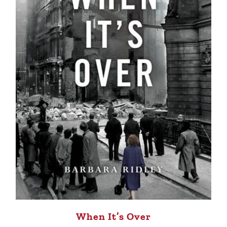
When It’s Over