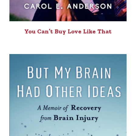
You Can’t Buy Love Like That