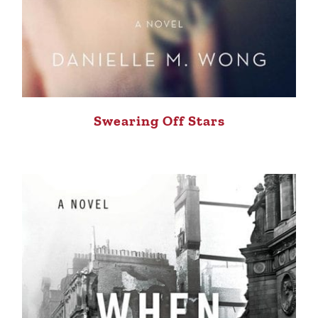
Swearing Off Stars