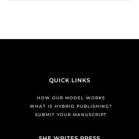
QUICK LINKS
HOW OUR MODEL WORKS
WHAT IS HYBRID PUBLISHING?
SUBMIT YOUR MANUSCRIPT
SHE WRITES PRESS