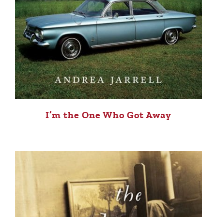
I’m the One Who Got Away