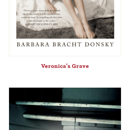
Veronica’s Grave