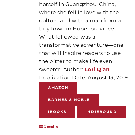
herself in Guangzhou, China,
where she fell in love with the
culture and with a man from a
tiny town in Hubei province.
What followed was a
transformative adventure―one
that will inspire readers to use
the bitter to make life even
sweeter. Author:
Lori Qian
Publication Date: August 13, 2019
AMAZON
BARNES & NOBLE
IBOOKS
INDIEBOUND
Details