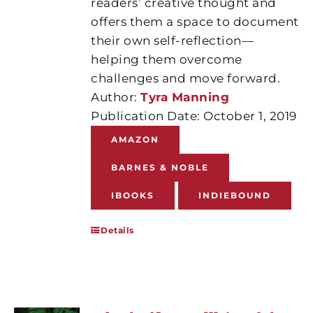
readers’ creative thought and
offers them a space to document
their own self-reflection—
helping them overcome
challenges and move forward.
Author:
Tyra Manning
Publication Date: October 1, 2019
AMAZON
BARNES & NOBLE
IBOOKS
INDIEBOUND
Details