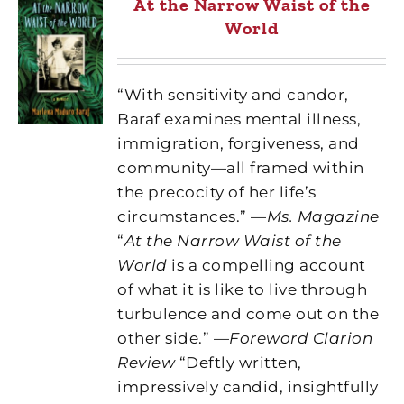
At the Narrow Waist of the
World
“With sensitivity and candor,
Baraf examines mental illness,
immigration, forgiveness, and
community—all framed within
the precocity of her life’s
circumstances.” —
Ms. Magazine
“
At the Narrow Waist of the
World
is a compelling account
of what it is like to live through
turbulence and come out on the
other side.” —
Foreword Clarion
Review
“Deftly written,
impressively candid, insightfully