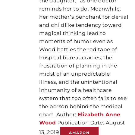
the daughter,” as one doctor
reminds her to do. Meanwhile,
her mother’s penchant for denial
and childlike tendency toward
magical thinking lead to
moments of humor even as
Wood battles the red tape of
hospital bureaucracies, the
frustration of planning in the
midst of an unpredictable
illness, and the unintentional
inhumanity of a healthcare
system that too often fails to see
the person behind the medical
chart. Author:
Elizabeth Anne
Wood
Publication Date: August
13, 2019
AMAZON