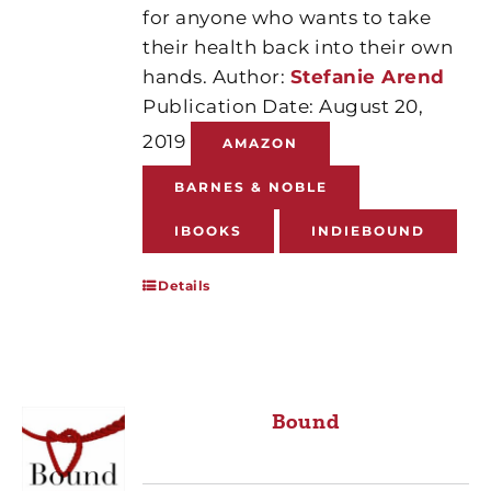
for anyone who wants to take
their health back into their own
hands. Author:
Stefanie Arend
Publication Date: August 20,
2019
AMAZON
BARNES & NOBLE
IBOOKS
INDIEBOUND
Details
Bound