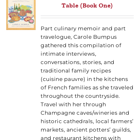
Table (Book One)
Part culinary memoir and part
travelogue, Carole Bumpus
gathered this compilation of
intimate interviews,
conversations, stories, and
traditional family recipes
(cuisine pauvre) in the kitchens
of French families as she traveled
throughout the countryside.
Travel with her through
Champagne caves/wineries and
historic cathedrals, local farmers’
markets, ancient potters’ guilds,
and restaurant kitchens with