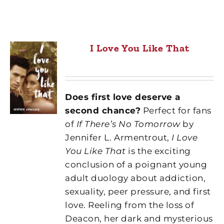
I Love You Like That
Does first love deserve a
second chance?
Perfect for fans
of
If There’s No Tomorrow
by
Jennifer L. Armentrout,
I Love
You Like That
is the exciting
conclusion of a poignant young
adult duology about addiction,
sexuality, peer pressure, and first
love. Reeling from the loss of
Deacon, her dark and mysterious