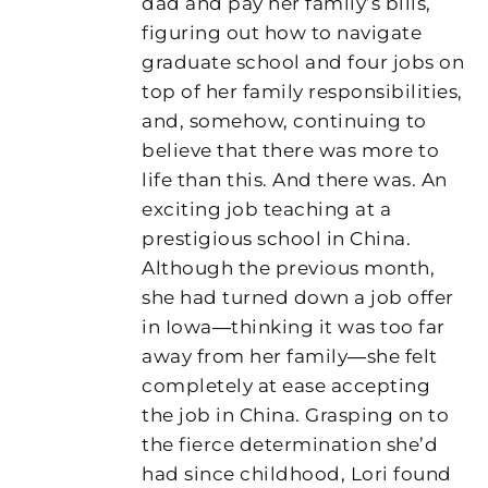
dad and pay her family’s bills,
figuring out how to navigate
graduate school and four jobs on
top of her family responsibilities,
and, somehow, continuing to
believe that there was more to
life than this. And there was. An
exciting job teaching at a
prestigious school in China.
Although the previous month,
she had turned down a job offer
in Iowa―thinking it was too far
away from her family―she felt
completely at ease accepting
the job in China. Grasping on to
the fierce determination she’d
had since childhood, Lori found