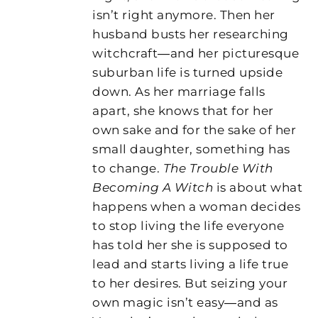
isn’t right anymore. Then her
husband busts her researching
witchcraft―and her picturesque
suburban life is turned upside
down. As her marriage falls
apart, she knows that for her
own sake and for the sake of her
small daughter, something has
to change.
The Trouble With
Becoming A Witch
is about what
happens when a woman decides
to stop living the life everyone
has told her she is supposed to
lead and starts living a life true
to her desires. But seizing your
own magic isn’t easy―and as