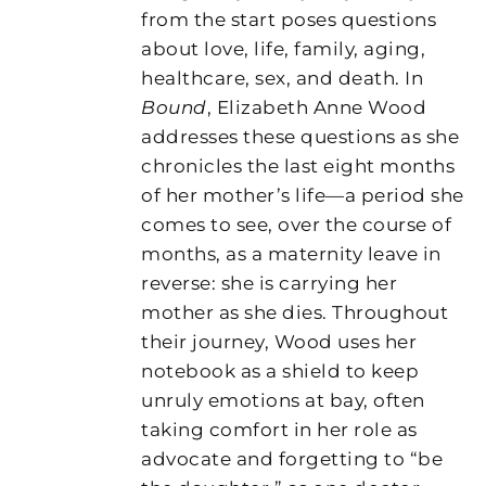
from the start poses questions
about love, life, family, aging,
healthcare, sex, and death. In
Bound
, Elizabeth Anne Wood
addresses these questions as she
chronicles the last eight months
of her mother’s life—a period she
comes to see, over the course of
months, as a maternity leave in
reverse: she is carrying her
mother as she dies. Throughout
their journey, Wood uses her
notebook as a shield to keep
unruly emotions at bay, often
taking comfort in her role as
advocate and forgetting to “be