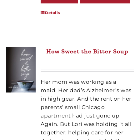
Details
How Sweet the Bitter Soup
Her mom was working as a
maid. Her dad’s Alzheimer’s was
in high gear. And the rent on her
parents’ small Chicago
apartment had just gone up.
Again. But Lori was holding it all
together: helping care for her