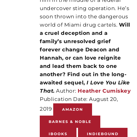
undercover sting operation. He’s
soon thrown into the dangerous
world of Miami drug cartels.
Will
a cruel deception and a
family’s unresolved grief
forever change Deacon and
Hannah, or can love reignite
and lead them back to one
another? Find out in the long-
awaited sequel,
I Love You Like
That.
Author:
Heather Cumiskey
Publication Date: August 20,
2019
AMAZON
BARNES & NOBLE
IBOOKS
INDIEBOUND