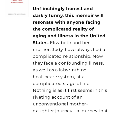
Unflinchingly honest and
darkly funny, this memoir will
resonate with anyone facing
the complicated reality of
aging and illness in the United
States.
Elizabeth and her
mother, Judy, have always had a
complicated relationship. Now
they face a confounding illness,
as well as a labyrinthine
healthcare system, at a
complicated stage of life.
Nothing is as it first seems in this
riveting account of an
unconventional mother-
daughter journey—a journey that