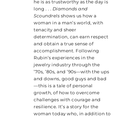
he is as trustworthy as the day is
long . . .
Diamonds and
Scoundrels
shows us how a
woman in a man’s world, with
tenacity and sheer
determination, can earn respect
and obtain a true sense of
accomplishment. Following
Rubin’s experiences in the
jewelry industry through the
’70s, ’80s, and ’90s—with the ups
and downs, good guys and bad
—this is a tale of personal
growth, of how to overcome
challenges with courage and
resilience. It’s a story for the
woman today who, in addition to