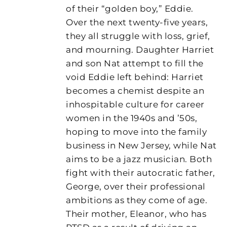
of their “golden boy,” Eddie.
Over the next twenty-five years,
they all struggle with loss, grief,
and mourning. Daughter Harriet
and son Nat attempt to fill the
void Eddie left behind: Harriet
becomes a chemist despite an
inhospitable culture for career
women in the 1940s and ’50s,
hoping to move into the family
business in New Jersey, while Nat
aims to be a jazz musician. Both
fight with their autocratic father,
George, over their professional
ambitions as they come of age.
Their mother, Eleanor, who has