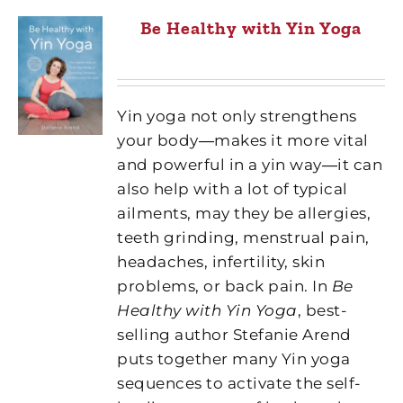
Be Healthy with Yin Yoga
Yin yoga not only strengthens
your body―makes it more vital
and powerful in a yin way―it can
also help with a lot of typical
ailments, may they be allergies,
teeth grinding, menstrual pain,
headaches, infertility, skin
problems, or back pain. In
Be
Healthy with Yin Yoga
, best-
selling author Stefanie Arend
puts together many Yin yoga
sequences to activate the self-