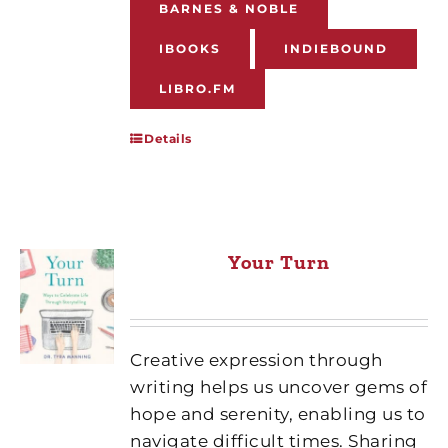
BARNES & NOBLE
IBOOKS
INDIEBOUND
LIBRO.FM
Details
Your Turn
Creative expression through
writing helps us uncover gems of
hope and serenity, enabling us to
navigate difficult times. Sharing