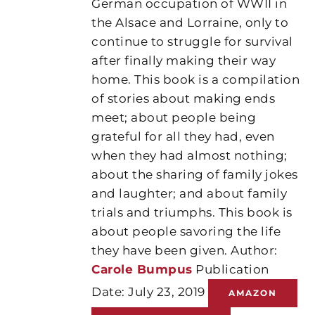
German occupation of WWII in
the Alsace and Lorraine, only to
continue to struggle for survival
after finally making their way
home. This book is a compilation
of stories about making ends
meet; about people being
grateful for all they had, even
when they had almost nothing;
about the sharing of family jokes
and laughter; and about family
trials and triumphs. This book is
about people savoring the life
they have been given. Author:
Carole Bumpus
Publication
Date: July 23, 2019
AMAZON