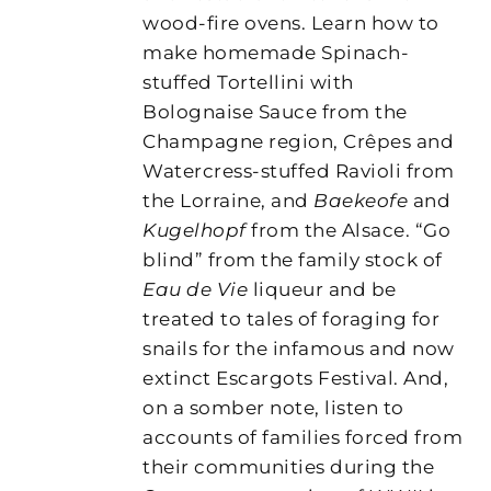
wood-fire ovens. Learn how to
make homemade Spinach-
stuffed Tortellini with
Bolognaise Sauce from the
Champagne region, Crêpes and
Watercress-stuffed Ravioli from
the Lorraine, and
Baekeofe
and
Kugelhopf
from the Alsace. “Go
blind” from the family stock of
Eau de Vie
liqueur and be
treated to tales of foraging for
snails for the infamous and now
extinct Escargots Festival. And,
on a somber note, listen to
accounts of families forced from
their communities during the