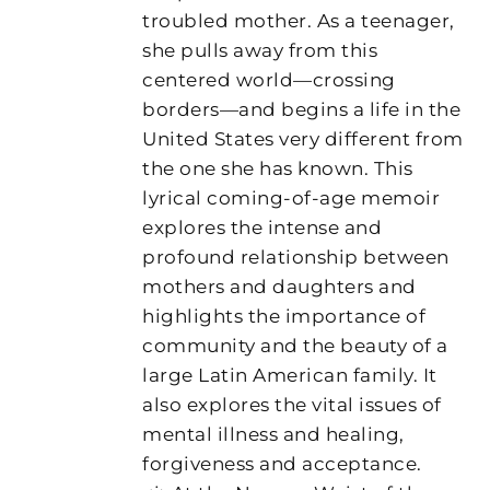
troubled mother. As a teenager,
she pulls away from this
centered world—crossing
borders—and begins a life in the
United States very different from
the one she has known. This
lyrical coming-of-age memoir
explores the intense and
profound relationship between
mothers and daughters and
highlights the importance of
community and the beauty of a
large Latin American family. It
also explores the vital issues of
mental illness and healing,
forgiveness and acceptance.