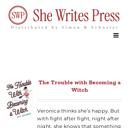
Skip
to
content
The Trouble with Becoming a
Witch
Veronica thinks she’s happy. But
with fight after fight, night after
night, she knows that something