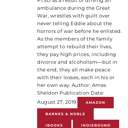
PTSD as a result of driving an
ambulance during the Great
War, wrestles with guilt over
never telling Eddie about the
horrors of war before he enlisted.
As the members of the family
attempt to rebuild their lives,
they pay high prices, including
divorce and alcoholism―but in
the end, they all make peace
with their losses, each in his or
her own way. Author: Ames
Sheldon Publication Date:
August 27, 2019
AMAZON
BARNES & NOBLE
IBOOKS
INDIEBOUND