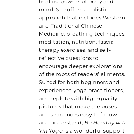
healing powers of body and
mind. She offers a holistic
approach that includes Western
and Traditional Chinese
Medicine, breathing techniques,
meditation, nutrition, fascia
therapy exercises, and self-
reflective questions to
encourage deeper explorations
of the roots of readers’ ailments.
Suited for both beginners and
experienced yoga practitioners,
and replete with high-quality
pictures that make the poses
and sequences easy to follow
and understand,
Be Healthy with
Yin Yoga
is a wonderful support