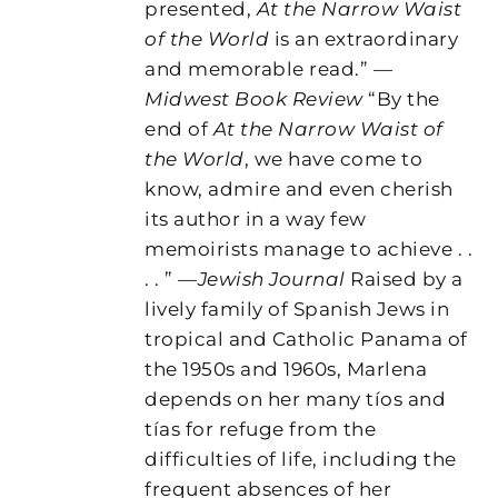
presented,
At the Narrow Waist
of the World
is an extraordinary
and memorable read.” —
Midwest Book Review
“By the
end of
At the Narrow Waist of
the World
, we have come to
know, admire and even cherish
its author in a way few
memoirists manage to achieve . .
. . ” —
Jewish Journal
Raised by a
lively family of Spanish Jews in
tropical and Catholic Panama of
the 1950s and 1960s, Marlena
depends on her many tíos and
tías for refuge from the
difficulties of life, including the
frequent absences of her