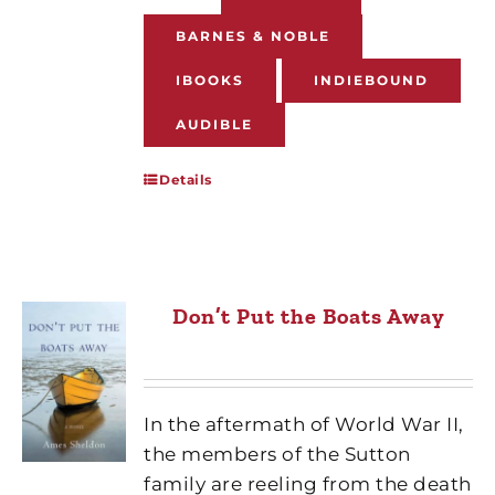
BARNES & NOBLE
IBOOKS
INDIEBOUND
AUDIBLE
Details
Don’t Put the Boats Away
In the aftermath of World War II,
the members of the Sutton
family are reeling from the death