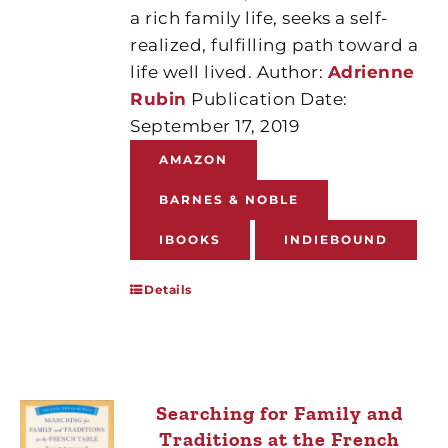
a rich family life, seeks a self-
realized, fulfilling path toward a
life well lived. Author:
Adrienne
Rubin
Publication Date:
September 17, 2019
AMAZON
BARNES & NOBLE
IBOOKS
INDIEBOUND
Details
Searching for Family and
Traditions at the French