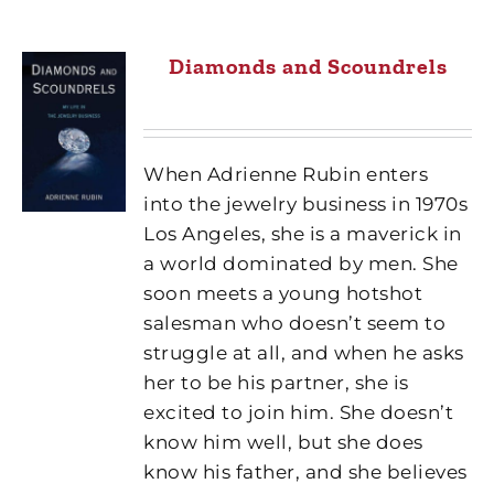
Diamonds and Scoundrels
When Adrienne Rubin enters
into the jewelry business in 1970s
Los Angeles, she is a maverick in
a world dominated by men. She
soon meets a young hotshot
salesman who doesn’t seem to
struggle at all, and when he asks
her to be his partner, she is
excited to join him. She doesn’t
know him well, but she does
know his father, and she believes