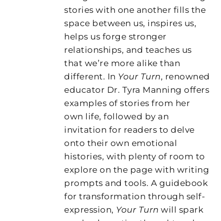
stories with one another fills the
space between us, inspires us,
helps us forge stronger
relationships, and teaches us
that we’re more alike than
different. In
Your Turn
, renowned
educator Dr. Tyra Manning offers
examples of stories from her
own life, followed by an
invitation for readers to delve
onto their own emotional
histories, with plenty of room to
explore on the page with writing
prompts and tools. A guidebook
for transformation through self-
expression,
Your Turn
will spark