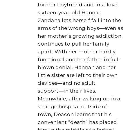
former boyfriend and first love,
sixteen-year-old Hannah
Zandana lets herself fall into the
arms of the wrong boys―even as
her mother’s growing addiction
continues to pull her family
apart. With her mother hardly
functional and her father in full-
blown denial, Hannah and her
little sister are left to their own
devices―and no adult
support―in their lives.
Meanwhile, after waking up in a
strange hospital outside of
town, Deacon learns that his
convenient “death” has placed
him in the middle of a federal