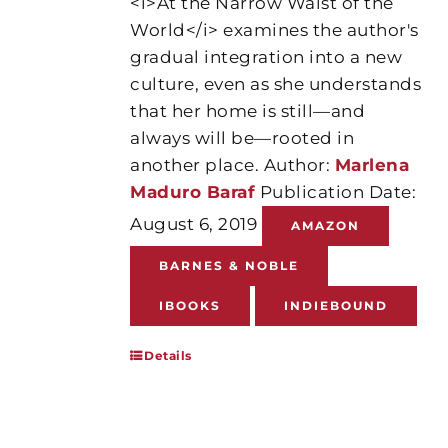
<i>At the Narrow Waist of the
World</i> examines the author's
gradual integration into a new
culture, even as she understands
that her home is still—and
always will be—rooted in
another place. Author:
Marlena
Maduro Baraf
Publication Date:
August 6, 2019
AMAZON
BARNES & NOBLE
IBOOKS
INDIEBOUND
Details