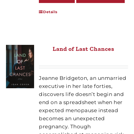
Details
Land of Last Chances
Jeanne Bridgeton, an unmarried
executive in her late forties,
discovers life doesn’t begin and
end on a spreadsheet when her
expected menopause instead
becomes an unexpected
pregnancy. Though