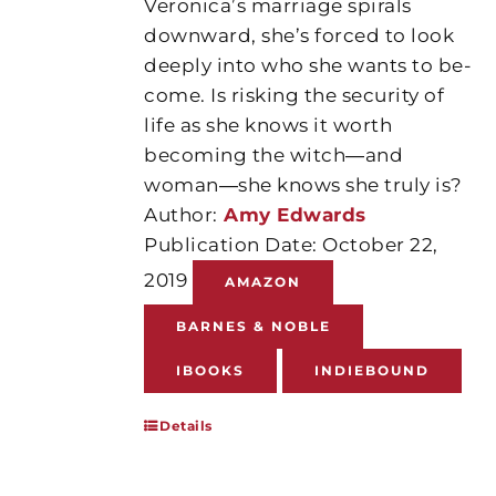
Veronica’s marriage spirals
downward, she’s forced to look
deeply into who she wants to be-
come. Is risking the security of
life as she knows it worth
becoming the witch―and
woman―she knows she truly is?
Author:
Amy Edwards
Publication Date: October 22,
2019
AMAZON
BARNES & NOBLE
IBOOKS
INDIEBOUND
Details