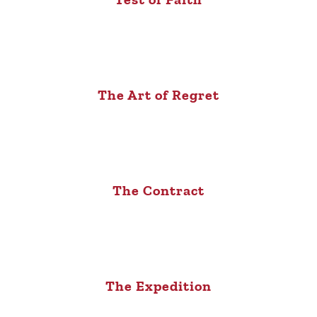
The Art of Regret
The Contract
The Expedition