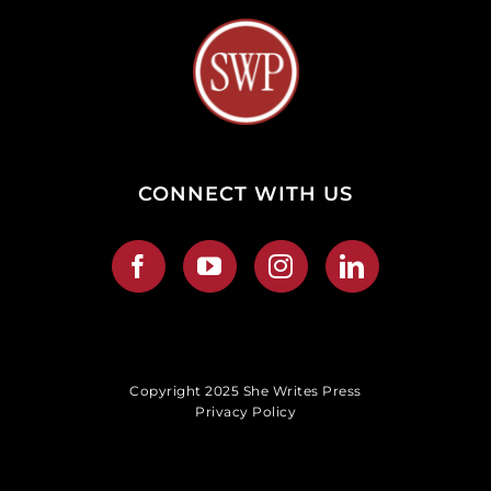
CONNECT WITH US
Copyright 2025 She Writes Press
Privacy Policy