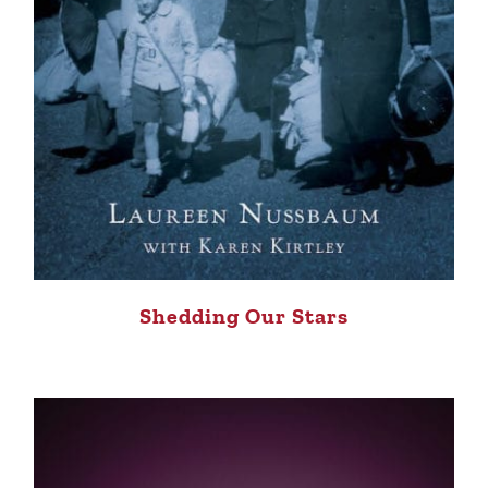
Shedding Our Stars