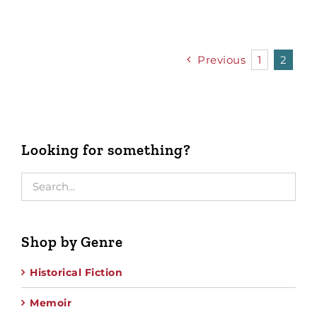
Previous
1
2
Looking for something?
Shop by Genre
Historical Fiction
Memoir