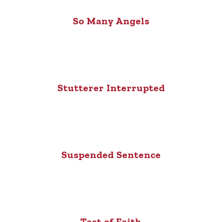
So Many Angels
Stutterer Interrupted
Suspended Sentence
Test of Faith