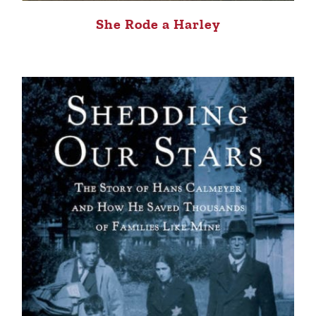
She Rode a Harley