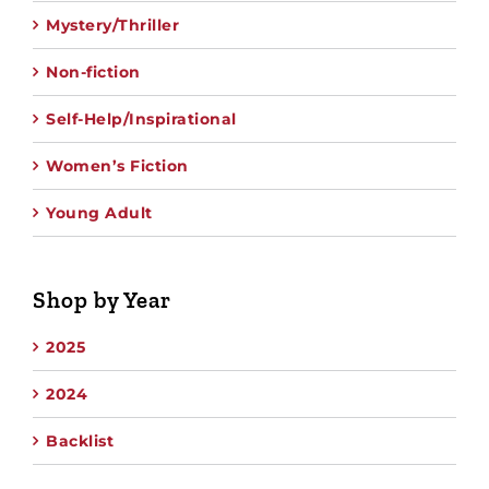
Mystery/Thriller
Non-fiction
Self-Help/Inspirational
Women’s Fiction
Young Adult
Shop by Year
2025
2024
Backlist