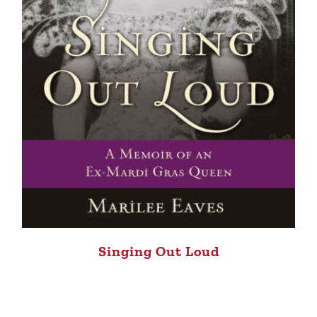
Singing Out Loud