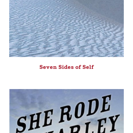
Seven Sides of Self