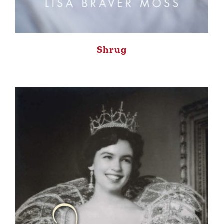
Shrug