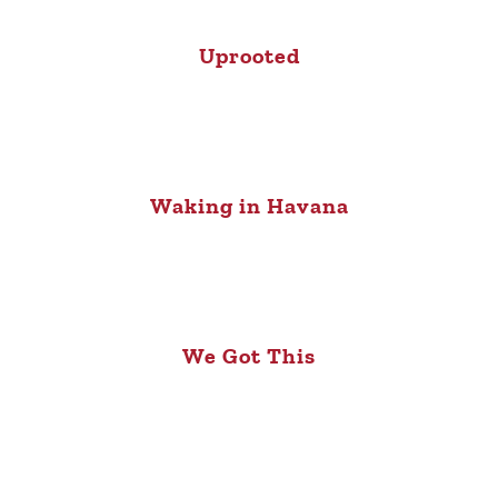
Uprooted
Waking in Havana
We Got This