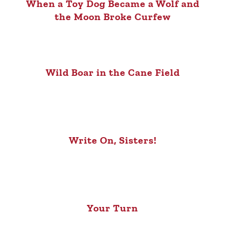
When a Toy Dog Became a Wolf and
the Moon Broke Curfew
Wild Boar in the Cane Field
Write On, Sisters!
Your Turn