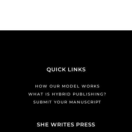
QUICK LINKS
HOW OUR MODEL WORKS
WHAT IS HYBRID PUBLISHING?
SUBMIT YOUR MANUSCRIPT
SHE WRITES PRESS