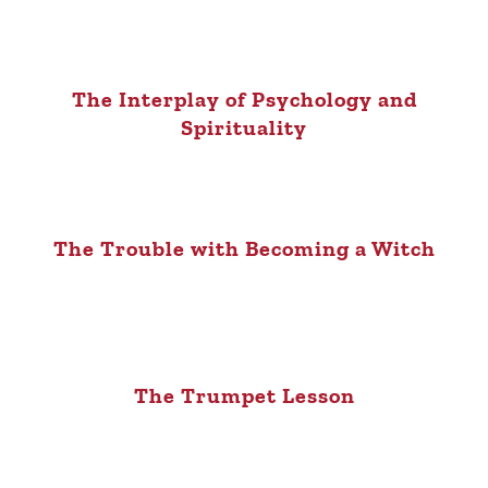
The Interplay of Psychology and
Spirituality
The Trouble with Becoming a Witch
The Trumpet Lesson