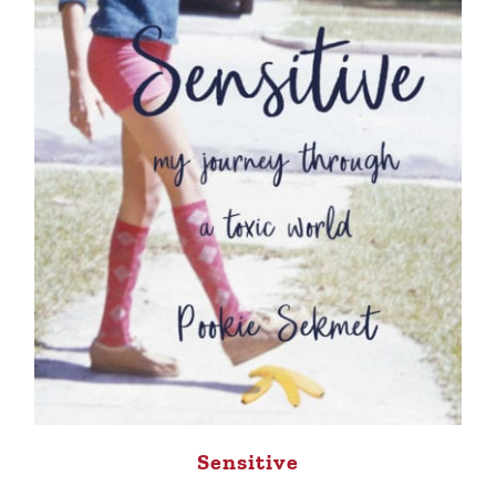
Sensitive