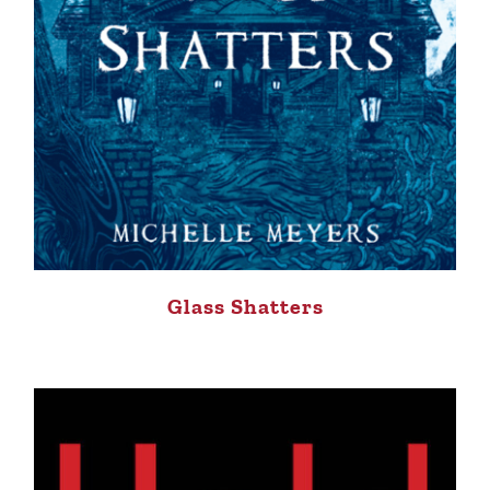
Glass Shatters