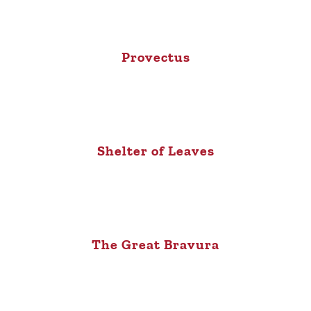
Provectus
Shelter of Leaves
The Great Bravura