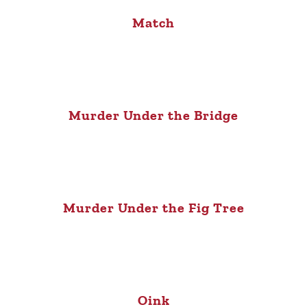
Match
Murder Under the Bridge
Murder Under the Fig Tree
Oink