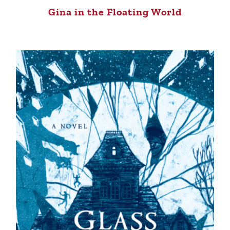
Gina in the Floating World