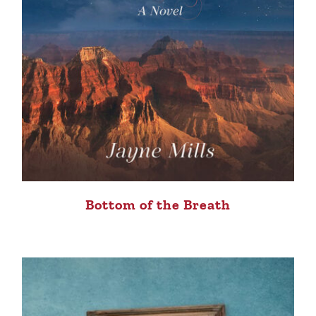
Bottom of the Breath