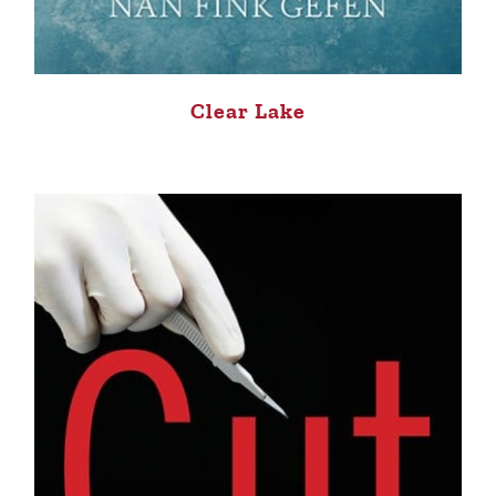
Clear Lake