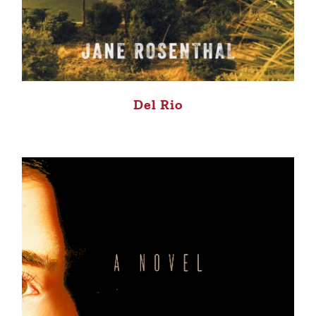
Del Rio