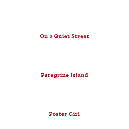
On a Quiet Street
Peregrine Island
Poster Girl