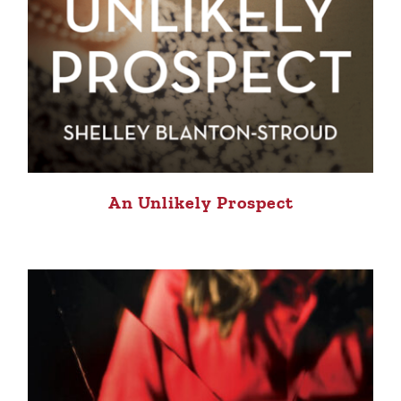
An Unlikely Prospect