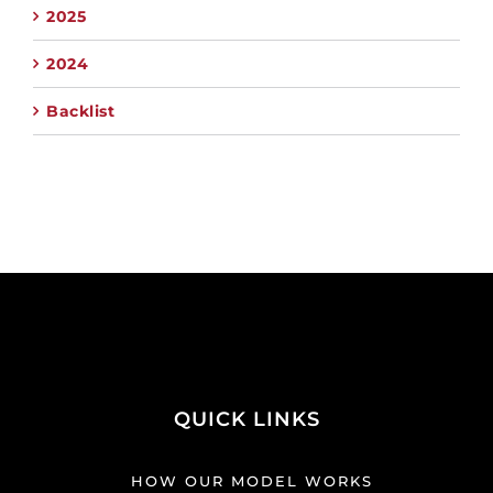
2025
2024
Backlist
QUICK LINKS
HOW OUR MODEL WORKS