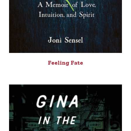
Feeling Fate