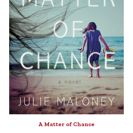
A Matter of Chance