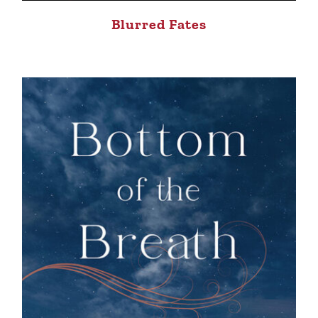
Blurred Fates