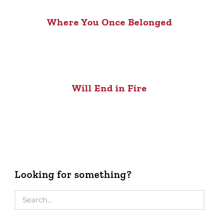
Where You Once Belonged
Will End in Fire
Looking for something?