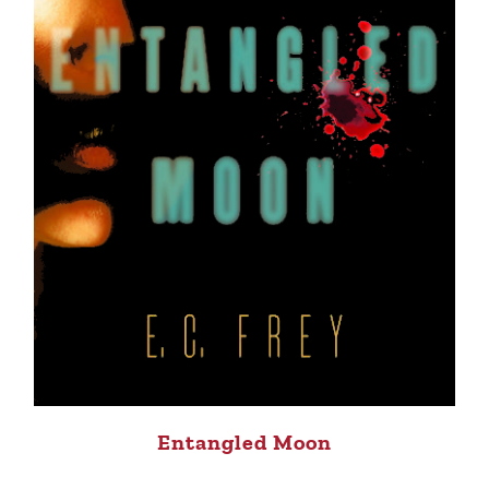
Entangled Moon