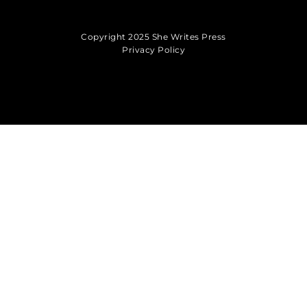
Copyright 2025 She Writes Press
Privacy Policy