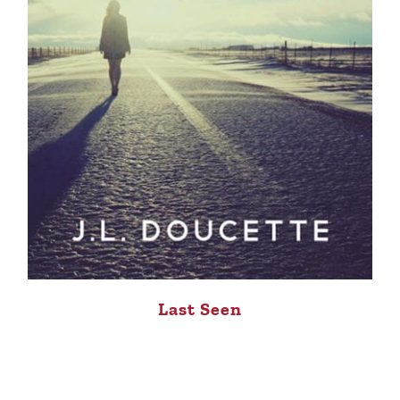
Last Seen