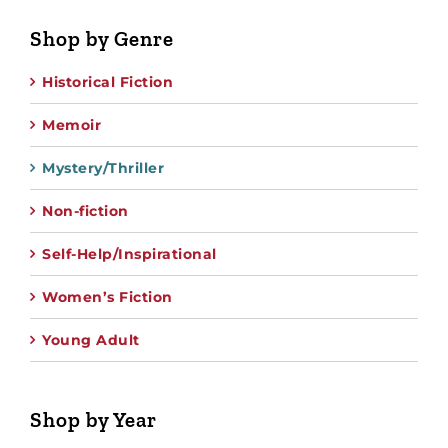
Shop by Genre
Historical Fiction
Memoir
Mystery/Thriller
Non-fiction
Self-Help/Inspirational
Women’s Fiction
Young Adult
Shop by Year