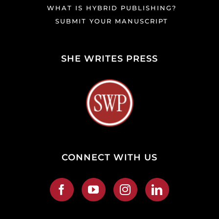
WHAT IS HYBRID PUBLISHING?
SUBMIT YOUR MANUSCRIPT
SHE WRITES PRESS
CONNECT WITH US