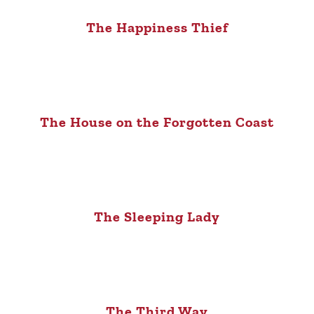
The Happiness Thief
The House on the Forgotten Coast
The Sleeping Lady
The Third Way