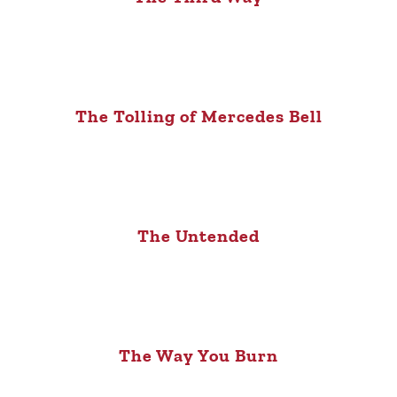
The Tolling of Mercedes Bell
The Untended
The Way You Burn