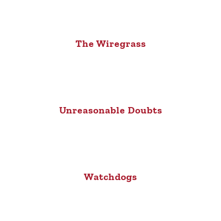
The Wiregrass
Unreasonable Doubts
Watchdogs