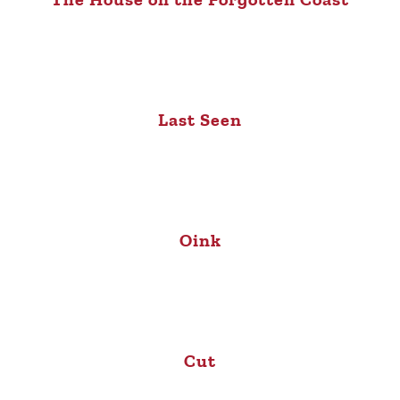
Last Seen
Oink
Cut