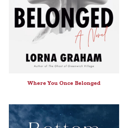
Where You Once Belonged