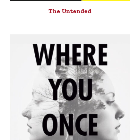
The Untended