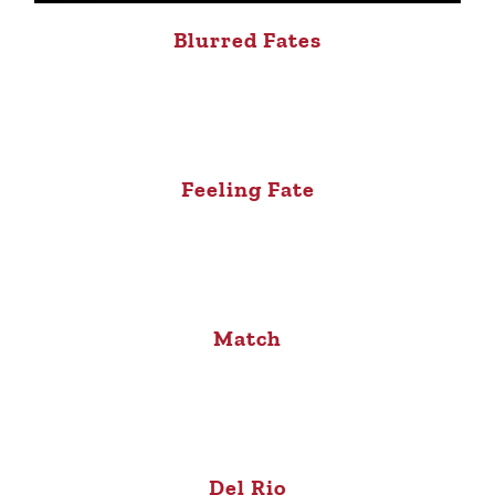
Blurred Fates
Feeling Fate
Match
Del Rio