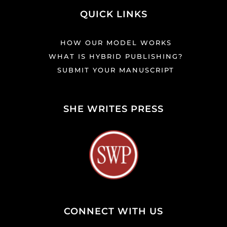
QUICK LINKS
HOW OUR MODEL WORKS
WHAT IS HYBRID PUBLISHING?
SUBMIT YOUR MANUSCRIPT
SHE WRITES PRESS
CONNECT WITH US