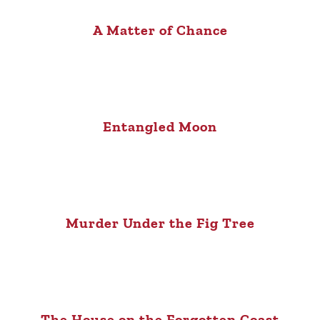
A Matter of Chance
Entangled Moon
Murder Under the Fig Tree
The House on the Forgotten Coast