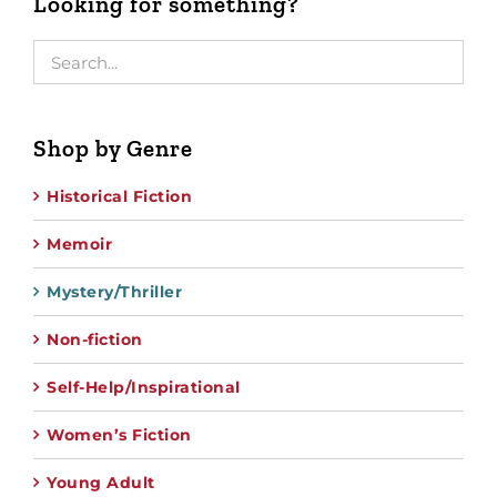
Looking for something?
Shop by Genre
Historical Fiction
Memoir
Mystery/Thriller
Non-fiction
Self-Help/Inspirational
Women’s Fiction
Young Adult