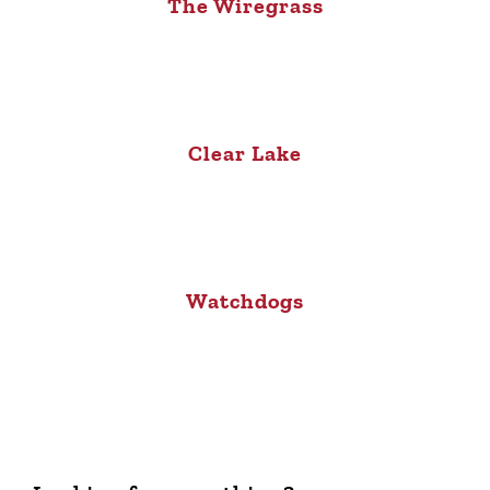
The Wiregrass
Clear Lake
Watchdogs