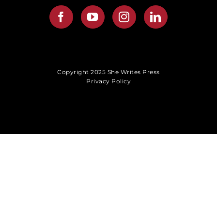
Copyright 2025 She Writes Press
Privacy Policy