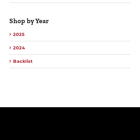
Shop by Year
2025
2024
Backlist