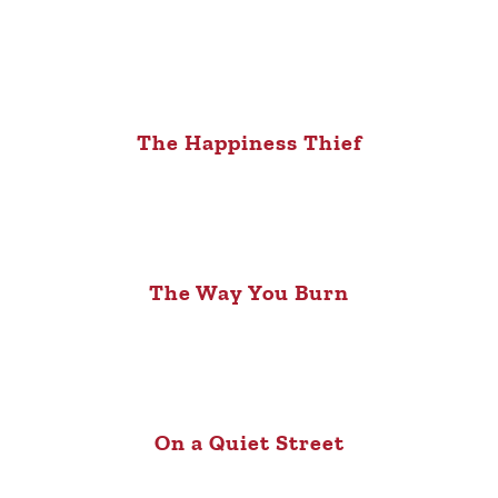
The Happiness Thief
The Way You Burn
On a Quiet Street