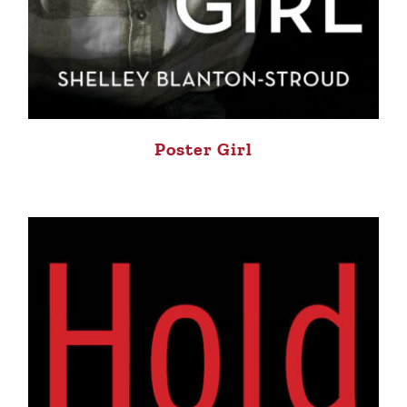
Poster Girl