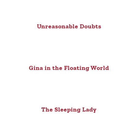
Unreasonable Doubts
Gina in the Floating World
The Sleeping Lady