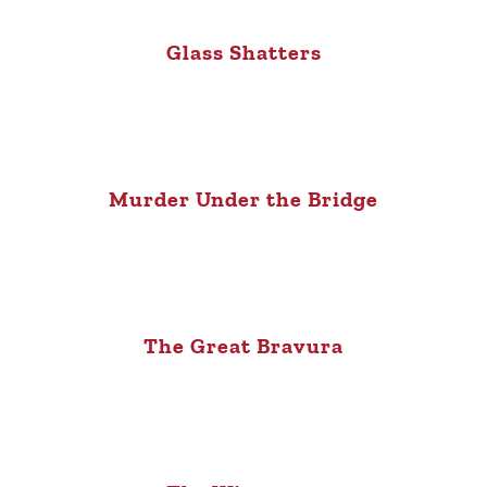
Glass Shatters
Murder Under the Bridge
The Great Bravura