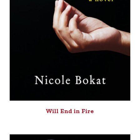
Will End in Fire