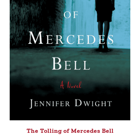
The Tolling of Mercedes Bell