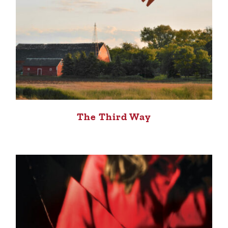
The Third Way