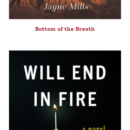
Bottom of the Breath