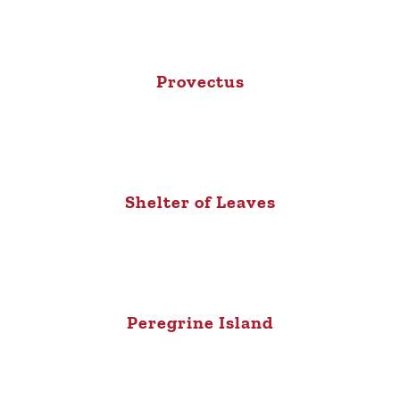
Provectus
Shelter of Leaves
Peregrine Island