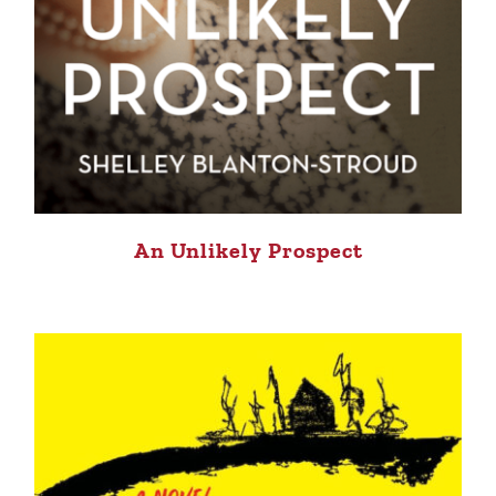
An Unlikely Prospect