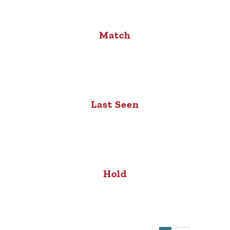
Match
Last Seen
Hold