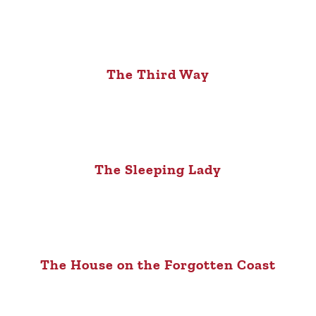
The Third Way
The Sleeping Lady
The House on the Forgotten Coast