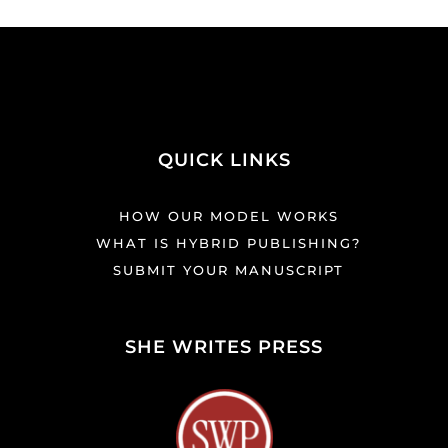
QUICK LINKS
HOW OUR MODEL WORKS
WHAT IS HYBRID PUBLISHING?
SUBMIT YOUR MANUSCRIPT
SHE WRITES PRESS