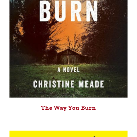
The Way You Burn