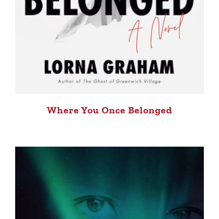
Where You Once Belonged