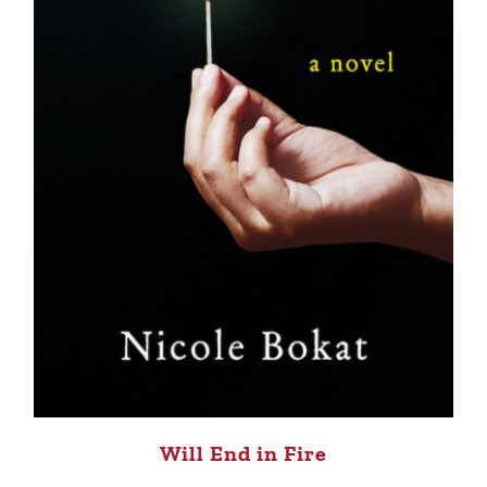
Will End in Fire