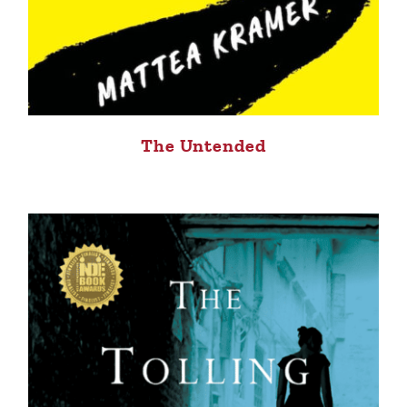
The Untended