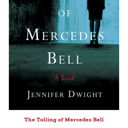
The Tolling of Mercedes Bell