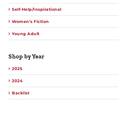
Self-Help/Inspirational
Women’s Fiction
Young Adult
Shop by Year
2025
2024
Backlist