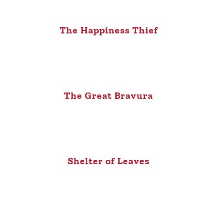
The Happiness Thief
The Great Bravura
Shelter of Leaves