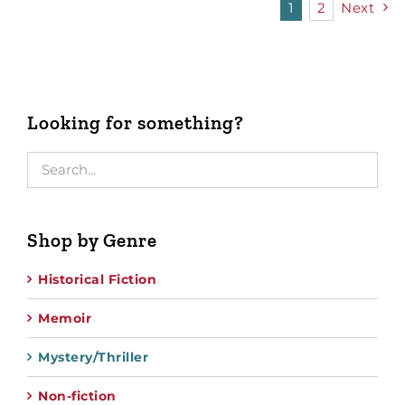
1
2
Next
Looking for something?
Shop by Genre
Historical Fiction
Memoir
Mystery/Thriller
Non-fiction