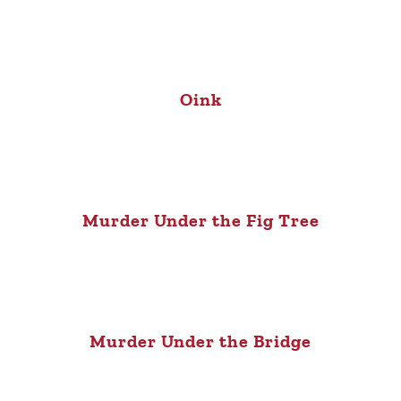
Oink
Murder Under the Fig Tree
Murder Under the Bridge