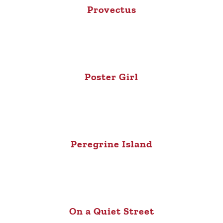
Provectus
Poster Girl
Peregrine Island
On a Quiet Street