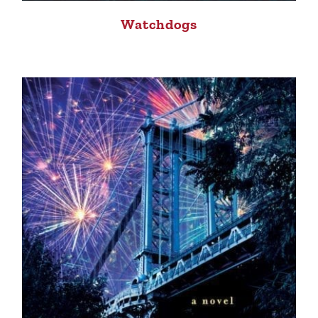
Watchdogs