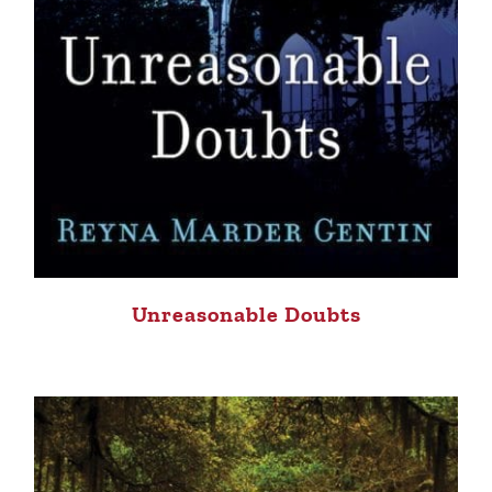
Unreasonable Doubts