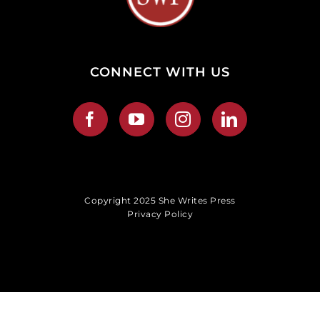
CONNECT WITH US
Copyright 2025 She Writes Press
Privacy Policy