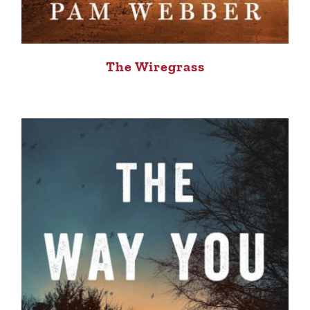
The Wiregrass