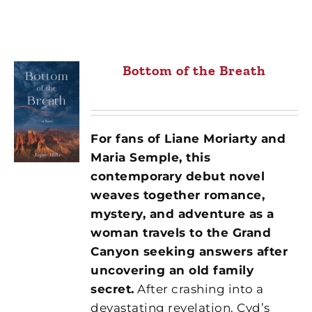
Bottom of the Breath
For fans of Liane Moriarty and
Maria Semple, this
contemporary debut novel
weaves together romance,
mystery, and adventure as a
woman travels to the Grand
Canyon seeking answers after
uncovering an old family
secret.
After crashing into a
devastating revelation, Cyd’s