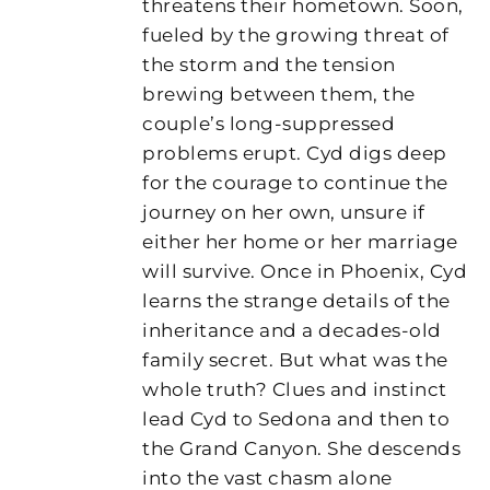
threatens their hometown. Soon,
fueled by the growing threat of
the storm and the tension
brewing between them, the
couple’s long-suppressed
problems erupt. Cyd digs deep
for the courage to continue the
journey on her own, unsure if
either her home or her marriage
will survive. Once in Phoenix, Cyd
learns the strange details of the
inheritance and a decades-old
family secret. But what was the
whole truth? Clues and instinct
lead Cyd to Sedona and then to
the Grand Canyon. She descends
into the vast chasm alone