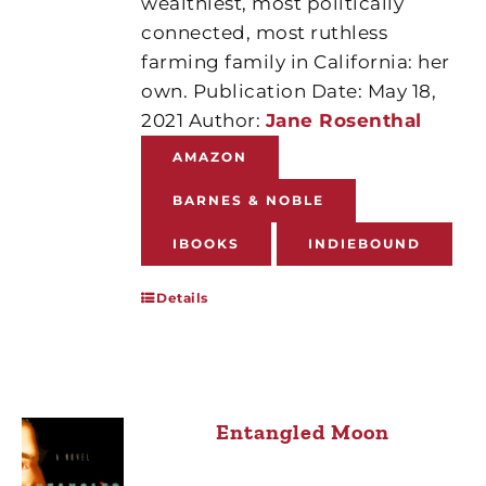
wealthiest, most politically
connected, most ruthless
farming family in California: her
own. Publication Date: May 18,
2021 Author:
Jane Rosenthal
AMAZON
BARNES & NOBLE
IBOOKS
INDIEBOUND
Details
Entangled Moon