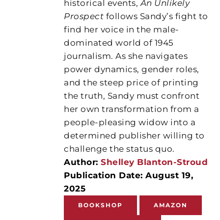
historical events,
An Unlikely
Prospect
follows Sandy’s fight to
find her voice in the male-
dominated world of 1945
journalism. As she navigates
power dynamics, gender roles,
and the steep price of printing
the truth, Sandy must confront
her own transformation from a
people-pleasing widow into a
determined publisher willing to
challenge the status quo.
Author:
Shelley Blanton-Stroud
Publication Date: August 19,
2025
BOOKSHOP
AMAZON