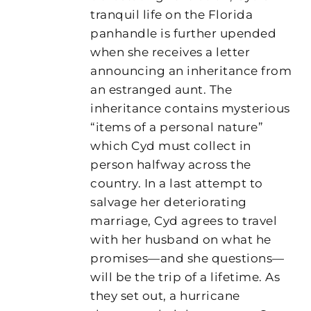
tranquil life on the Florida
panhandle is further upended
when she receives a letter
announcing an inheritance from
an estranged aunt. The
inheritance contains mysterious
“items of a personal nature”
which Cyd must collect in
person halfway across the
country. In a last attempt to
salvage her deteriorating
marriage, Cyd agrees to travel
with her husband on what he
promises—and she questions—
will be the trip of a lifetime. As
they set out, a hurricane