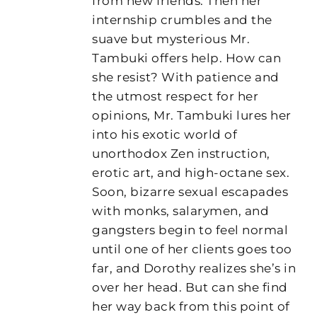
from new friends. Then her
internship crumbles and the
suave but mysterious Mr.
Tambuki offers help. How can
she resist? With patience and
the utmost respect for her
opinions, Mr. Tambuki lures her
into his exotic world of
unorthodox Zen instruction,
erotic art, and high-octane sex.
Soon, bizarre sexual escapades
with monks, salarymen, and
gangsters begin to feel normal
until one of her clients goes too
far, and Dorothy realizes she’s in
over her head. But can she find
her way back from this point of