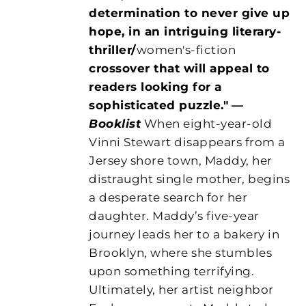
determination to never give up
hope, in an intriguing literary-
thriller/
women's-fiction
crossover that will appeal to
readers looking for a
sophisticated puzzle."
—
Booklist
When eight-year-old
Vinni Stewart disappears from a
Jersey shore town, Maddy, her
distraught single mother, begins
a desperate search for her
daughter. Maddy’s five-year
journey leads her to a bakery in
Brooklyn, where she stumbles
upon something terrifying.
Ultimately, her artist neighbor