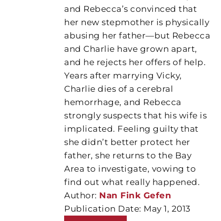
and Rebecca’s convinced that
her new stepmother is physically
abusing her father—but Rebecca
and Charlie have grown apart,
and he rejects her offers of help.
Years after marrying Vicky,
Charlie dies of a cerebral
hemorrhage, and Rebecca
strongly suspects that his wife is
implicated. Feeling guilty that
she didn’t better protect her
father, she returns to the Bay
Area to investigate, vowing to
find out what really happened.
Author:
Nan Fink Gefen
Publication Date: May 1, 2013