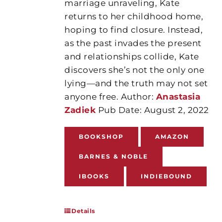
marriage unraveling, Kate
returns to her childhood home,
hoping to find closure. Instead,
as the past invades the present
and relationships collide, Kate
discovers she’s not the only one
lying—and the truth may not set
anyone free. Author:
Anastasia
Zadiek
Pub Date: August 2, 2022
BOOKSHOP
AMAZON
BARNES & NOBLE
IBOOKS
INDIEBOUND
Details