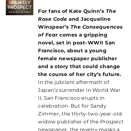
For fans of Kate Quinn’s
The
Rose Code
and Jacqueline
Winspear’s
The Consequences
of Fear
comes a gripping
novel, set in post–WWII San
Francisco, about a young
female newspaper publisher
and a story that could change
the course of her city’s future.
In the jubilant aftermath of
Japan’s surrender in World War
II, San Francisco erupts in
celebration. But for Sandy
Zimmer, the thirty-two-year-old
widow publisher of the
Prospect
newspaper, the revelry masks a