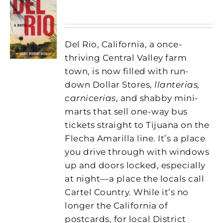
Del Rio, California, a once-
thriving Central Valley farm
town, is now filled with run-
down Dollar Stores,
llanterias,
carnicerias
, and shabby mini-
marts that sell one-way bus
tickets straight to Tijuana on the
Flecha Amarilla line. It’s a place
you drive through with windows
up and doors locked, especially
at night—a place the locals call
Cartel Country. While it’s no
longer the California of
postcards, for local District