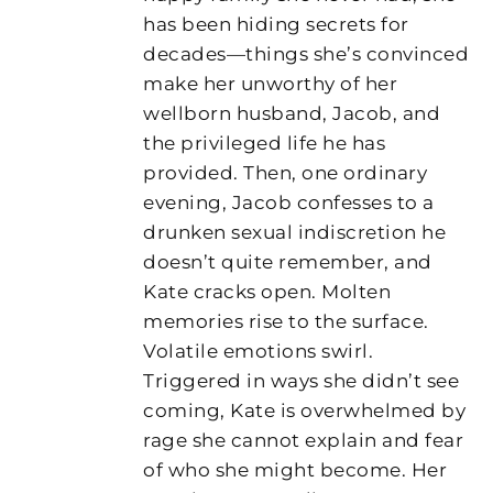
has been hiding secrets for
decades—things she’s convinced
make her unworthy of her
wellborn husband, Jacob, and
the privileged life he has
provided. Then, one ordinary
evening, Jacob confesses to a
drunken sexual indiscretion he
doesn’t quite remember, and
Kate cracks open. Molten
memories rise to the surface.
Volatile emotions swirl.
Triggered in ways she didn’t see
coming, Kate is overwhelmed by
rage she cannot explain and fear
of who she might become. Her