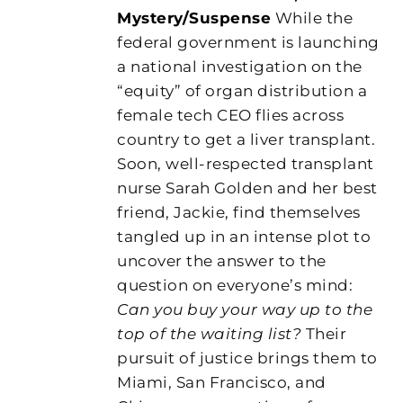
Mystery/Suspense
While the
federal government is launching
a national investigation on the
“equity” of organ distribution a
female tech CEO flies across
country to get a liver transplant.
Soon, well-respected transplant
nurse Sarah Golden and her best
friend, Jackie, find themselves
tangled up in an intense plot to
uncover the answer to the
question on everyone’s mind:
Can you buy your way up to the
top of the waiting list?
Their
pursuit of justice brings them to
Miami, San Francisco, and