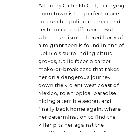
Attorney Callie McCall, her dying
hometown is the perfect place
to launch a political career and
try to make a difference. But
when the dismembered body of
a migrant teen is found in one of
Del Rio’s surrounding citrus
groves, Callie faces a career
make-or-break case that takes
her on a dangerous journey
down the violent west coast of
Mexico, to a tropical paradise
hiding a terrible secret, and
finally back home again, where
her determination to find the
killer pits her against the