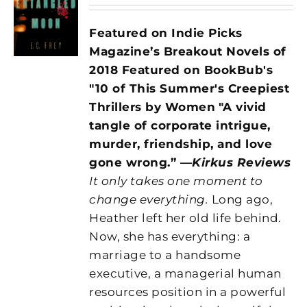
Featured on Indie Picks
Magazine’s Breakout Novels of
2018 Featured on BookBub's
"10 of This Summer's Creepiest
Thrillers by Women
"A vivid
tangle of corporate intrigue,
murder, friendship, and love
gone wrong.” —
Kirkus Reviews
It only takes one moment to
change everything.
Long ago,
Heather left her old life behind.
Now, she has everything: a
marriage to a handsome
executive, a managerial human
resources position in a powerful