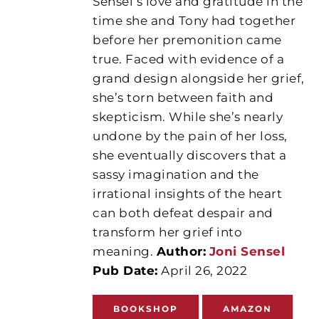
Sensel’s love and gratitude in the
time she and Tony had together
before her premonition came
true. Faced with evidence of a
grand design alongside her grief,
she’s torn between faith and
skepticism. While she’s nearly
undone by the pain of her loss,
she eventually discovers that a
sassy imagination and the
irrational insights of the heart
can both defeat despair and
transform her grief into
meaning.
Author:
Joni Sensel
Pub Date:
April 26, 2022
BOOKSHOP
AMAZON