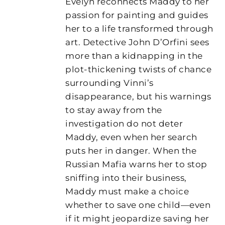
Evelyn reconnects Maddy to her
passion for painting and guides
her to a life transformed through
art. Detective John D’Orfini sees
more than a kidnapping in the
plot-thickening twists of chance
surrounding Vinni’s
disappearance, but his warnings
to stay away from the
investigation do not deter
Maddy, even when her search
puts her in danger. When the
Russian Mafia warns her to stop
sniffing into their business,
Maddy must make a choice
whether to save one child—even
if it might jeopardize saving her