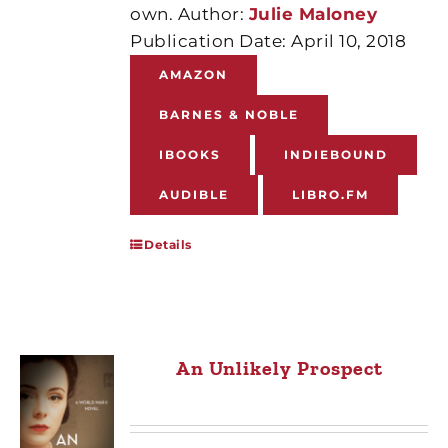
own. Author:
Julie Maloney
Publication Date: April 10, 2018
AMAZON
BARNES & NOBLE
IBOOKS
INDIEBOUND
AUDIBLE
LIBRO.FM
Details
An Unlikely Prospect