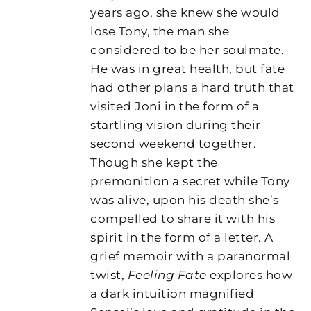
years ago, she knew she would
lose Tony, the man she
considered to be her soulmate.
He was in great health, but fate
had other plans a hard truth that
visited Joni in the form of a
startling vision during their
second weekend together.
Though she kept the
premonition a secret while Tony
was alive, upon his death she’s
compelled to share it with his
spirit in the form of a letter. A
grief memoir with a paranormal
twist,
Feeling Fate
explores how
a dark intuition magnified