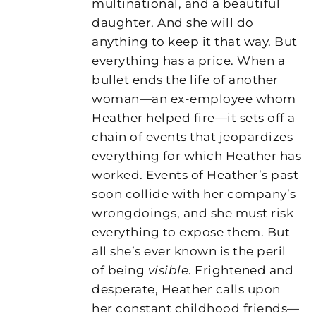
multinational, and a beautiful
daughter. And she will do
anything to keep it that way. But
everything has a price. When a
bullet ends the life of another
woman—an ex-employee whom
Heather helped fire—it sets off a
chain of events that jeopardizes
everything for which Heather has
worked. Events of Heather’s past
soon collide with her company’s
wrongdoings, and she must risk
everything to expose them. But
all she’s ever known is the peril
of being
visible
. Frightened and
desperate, Heather calls upon
her constant childhood friends—