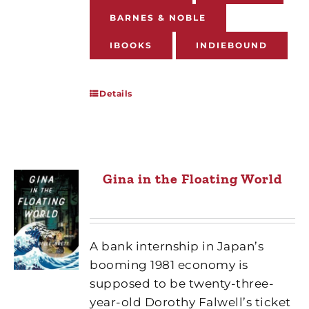
BARNES & NOBLE
IBOOKS
INDIEBOUND
Details
Gina in the Floating World
A bank internship in Japan’s
booming 1981 economy is
supposed to be twenty-three-
year-old Dorothy Falwell’s ticket