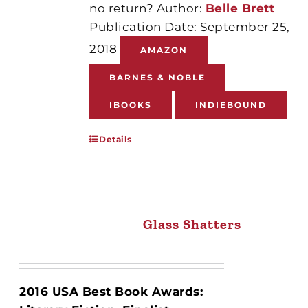
no return? Author:
Belle Brett
Publication Date: September 25,
2018
AMAZON
BARNES & NOBLE
IBOOKS
INDIEBOUND
Details
Glass Shatters
2016 USA Best Book Awards: