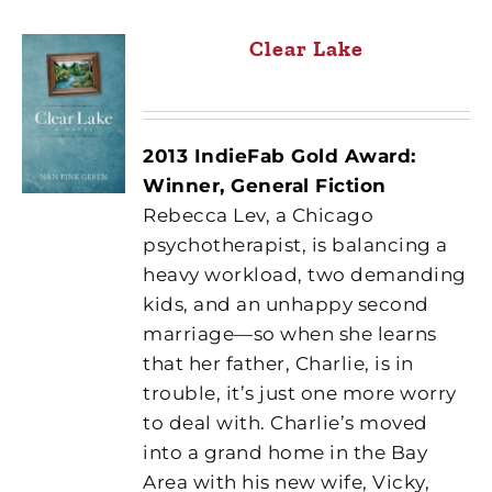
Clear Lake
2013 IndieFab Gold Award:
Winner, General Fiction
Rebecca Lev, a Chicago
psychotherapist, is balancing a
heavy workload, two demanding
kids, and an unhappy second
marriage—so when she learns
that her father, Charlie, is in
trouble, it’s just one more worry
to deal with. Charlie’s moved
into a grand home in the Bay
Area with his new wife, Vicky,