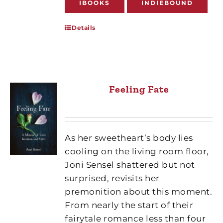
IBOOKS
INDIEBOUND
Details
Feeling Fate
As her sweetheart’s body lies
cooling on the living room floor,
Joni Sensel shattered but not
surprised, revisits her
premonition about this moment.
From nearly the start of their
fairytale romance less than four