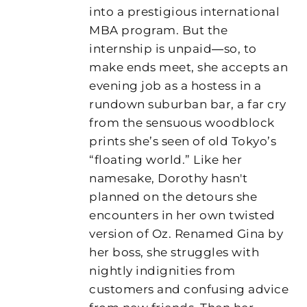
into a prestigious international
MBA program. But the
internship is unpaid―so, to
make ends meet, she accepts an
evening job as a hostess in a
rundown suburban bar, a far cry
from the sensuous woodblock
prints she’s seen of old Tokyo’s
“floating world.” Like her
namesake, Dorothy hasn't
planned on the detours she
encounters in her own twisted
version of Oz. Renamed Gina by
her boss, she struggles with
nightly indignities from
customers and confusing advice