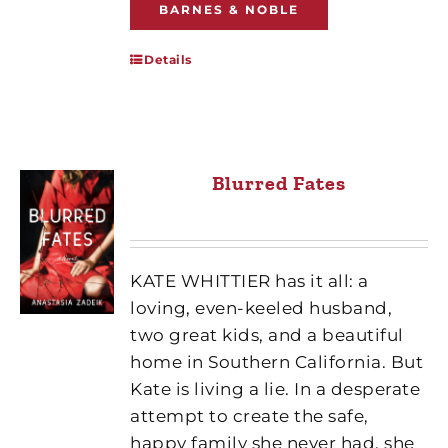
BARNES & NOBLE
Details
Blurred Fates
KATE WHITTIER has it all: a
loving, even-keeled husband,
two great kids, and a beautiful
home in Southern California. But
Kate is living a lie. In a desperate
attempt to create the safe,
happy family she never had, she