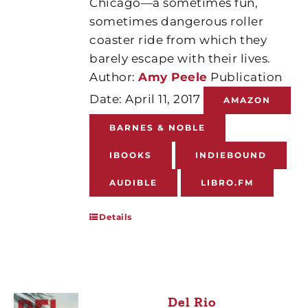
Chicago—a sometimes fun,
sometimes dangerous roller
coaster ride from which they
barely escape with their lives.
Author:
Amy Peele
Publication
Date: April 11, 2017
AMAZON
BARNES & NOBLE
IBOOKS
INDIEBOUND
AUDIBLE
LIBRO.FM
Details
Del Rio