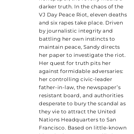
darker truth. In the chaos of the
VJ Day Peace Riot, eleven deaths
and six rapes take place. Driven
by journalistic integrity and
battling her own instincts to
maintain peace, Sandy directs
her paper to investigate the riot.
Her quest for truth pits her
against formidable adversaries:
her controlling civic-leader
father-in-law, the newspaper’s
resistant board, and authorities
desperate to bury the scandal as
they vie to attract the United
Nations Headquarters to San
Francisco. Based on little-known