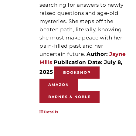
searching for answers to newly
raised questions and age-old
mysteries. She steps off the
beaten path, literally, knowing
she must make peace with her
pain-filled past and her
uncertain future.
Author:
Jayne
Mills
Publication Date: July 8,
2025
BOOKSHOP
AMAZON
BARNES & NOBLE
Details