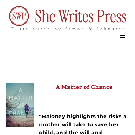
Skip
to
content
A Matter of Chance
"Maloney highlights the risks a
mother will take to save her
child, and the will and