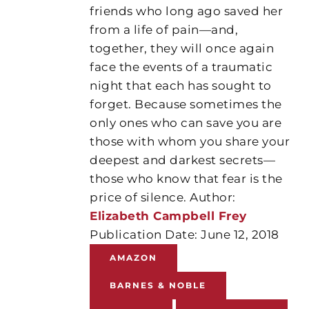
friends who long ago saved her
from a life of pain—and,
together, they will once again
face the events of a traumatic
night that each has sought to
forget. Because sometimes the
only ones who can save you are
those with whom you share your
deepest and darkest secrets—
those who know that fear is the
price of silence. Author:
Elizabeth Campbell Frey
Publication Date: June 12, 2018
AMAZON
BARNES & NOBLE