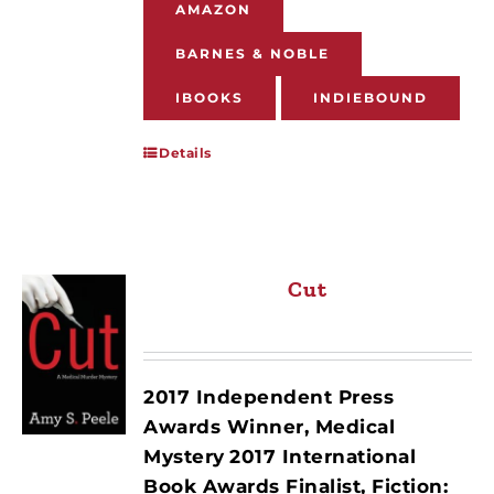
AMAZON
BARNES & NOBLE
IBOOKS
INDIEBOUND
Details
Cut
2017 Independent Press
Awards Winner, Medical
Mystery
2017 International
Book Awards Finalist, Fiction: