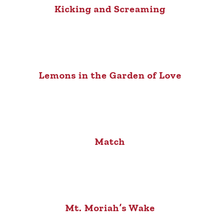
Kicking and Screaming
Lemons in the Garden of Love
Match
Mt. Moriah’s Wake