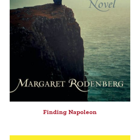
Finding Napoleon