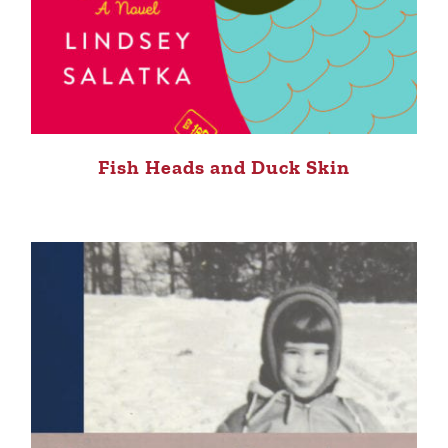
Fish Heads and Duck Skin