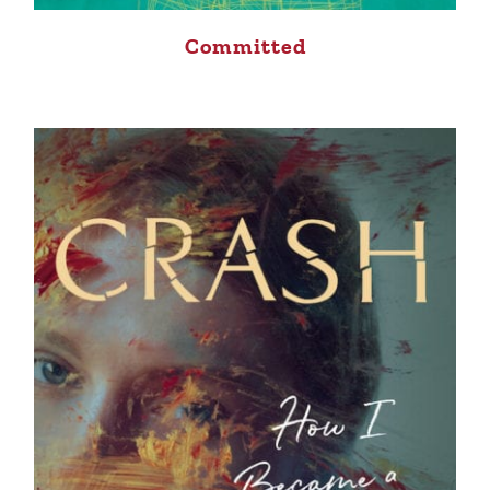
Committed