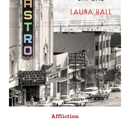
Affliction