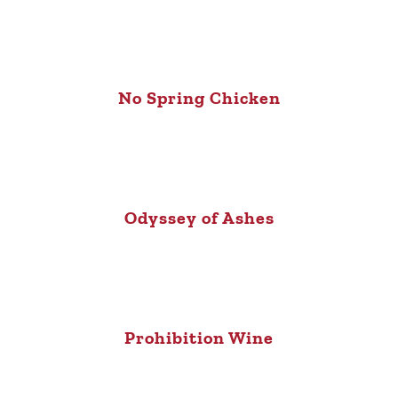
No Spring Chicken
Odyssey of Ashes
Prohibition Wine