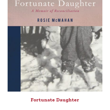
Fortunate Daughter