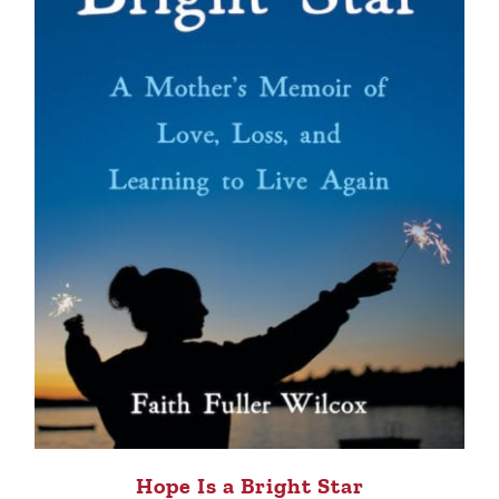
Hope Is a Bright Star