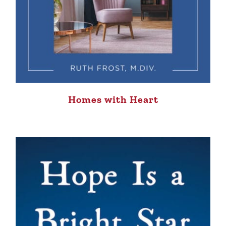
Homes with Heart