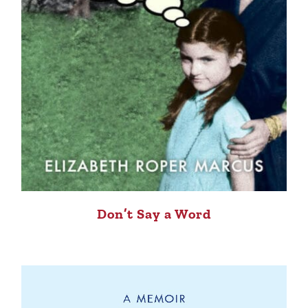
Don’t Say a Word