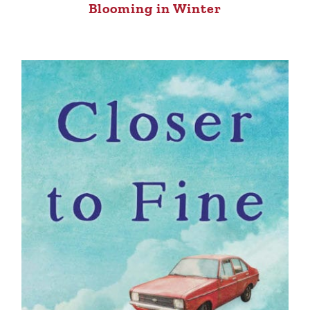
Blooming in Winter