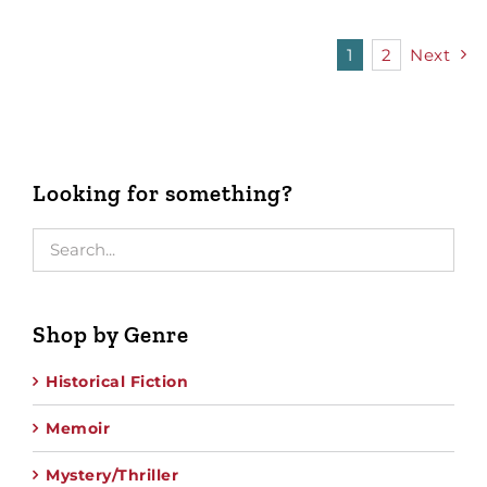
1
2
Next
Looking for something?
Shop by Genre
Historical Fiction
Memoir
Mystery/Thriller