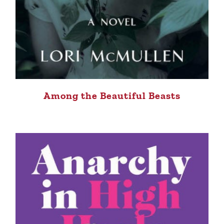
Among the Beautiful Beasts