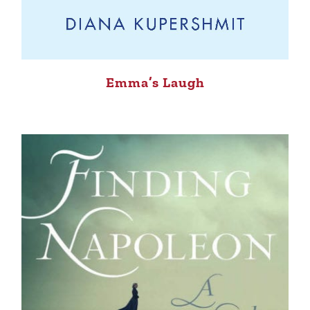
Emma’s Laugh