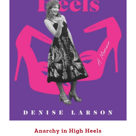
Anarchy in High Heels