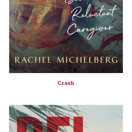
Crash