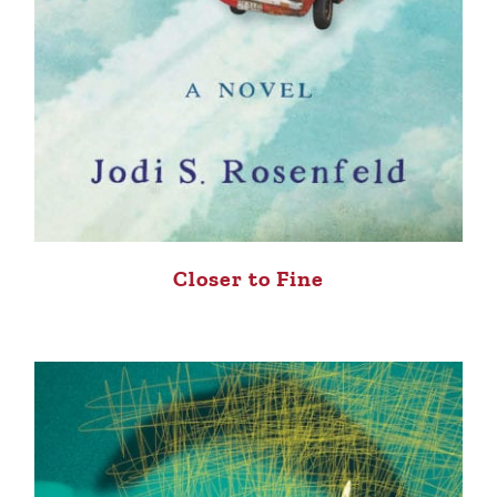
Closer to Fine