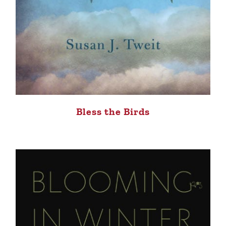
Bless the Birds