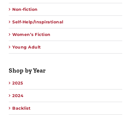
Non-fiction
Self-Help/Inspirational
Women’s Fiction
Young Adult
Shop by Year
2025
2024
Backlist