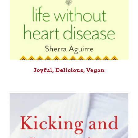
Joyful, Delicious, Vegan