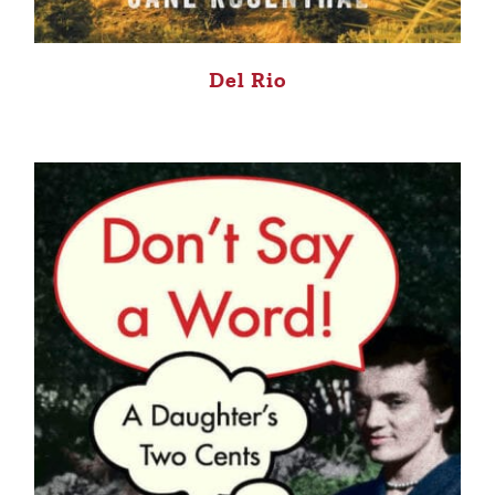
Del Rio