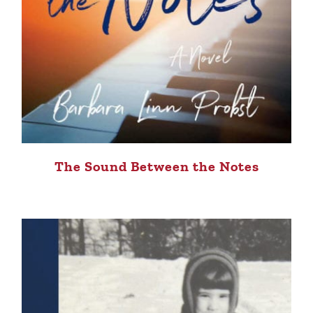
The Sound Between the Notes