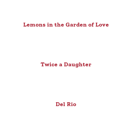
Lemons in the Garden of Love
Twice a Daughter
Del Rio