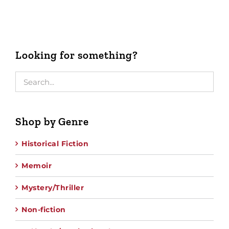
Looking for something?
Shop by Genre
Historical Fiction
Memoir
Mystery/Thriller
Non-fiction