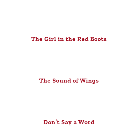
The Girl in the Red Boots
The Sound of Wings
Don’t Say a Word