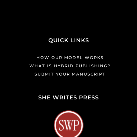
QUICK LINKS
HOW OUR MODEL WORKS
WHAT IS HYBRID PUBLISHING?
SUBMIT YOUR MANUSCRIPT
SHE WRITES PRESS