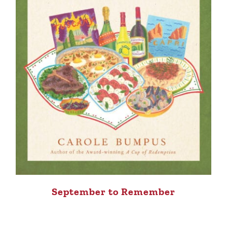
September to Remember