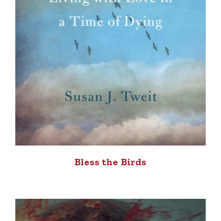
Bless the Birds