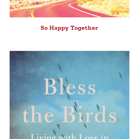
So Happy Together