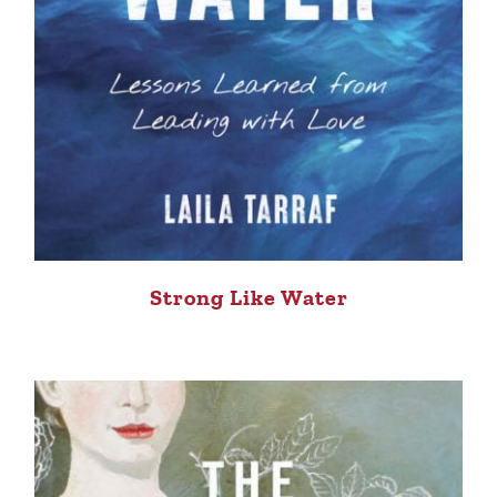
Strong Like Water