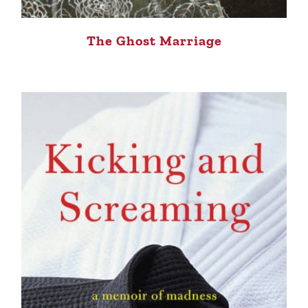
The Ghost Marriage