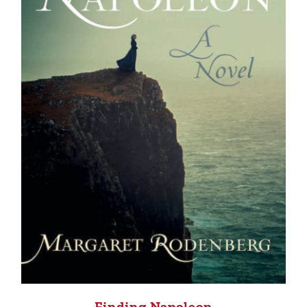
Finding Napoleon