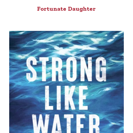
Fortunate Daughter