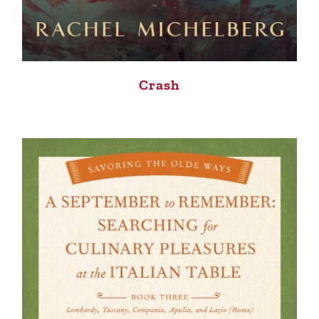
Crash