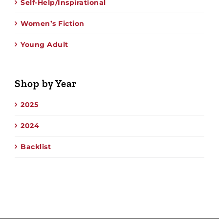
Self-Help/Inspirational
Women’s Fiction
Young Adult
Shop by Year
2025
2024
Backlist