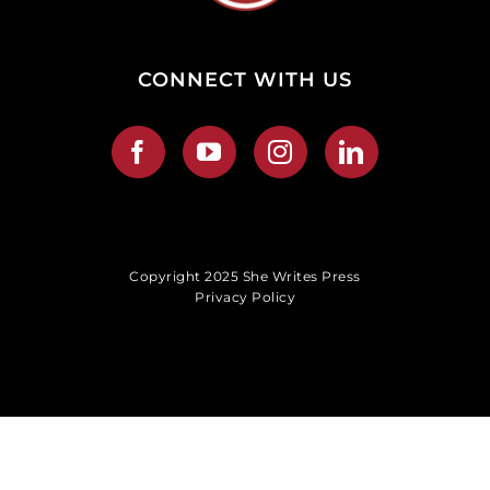
CONNECT WITH US
Copyright 2025 She Writes Press
Privacy Policy