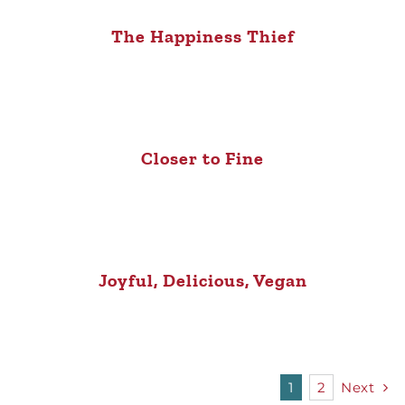
The Happiness Thief
Closer to Fine
Joyful, Delicious, Vegan
1
2
Next