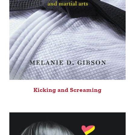
Kicking and Screaming