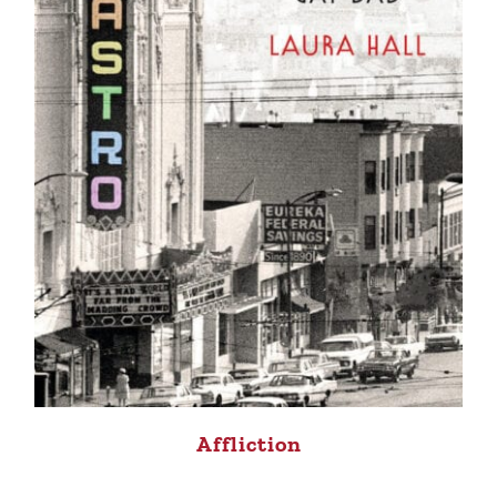
Affliction