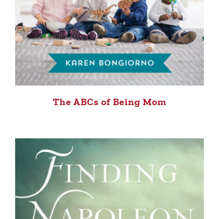
The ABCs of Being Mom