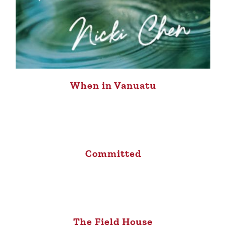
When in Vanuatu
Committed
The Field House