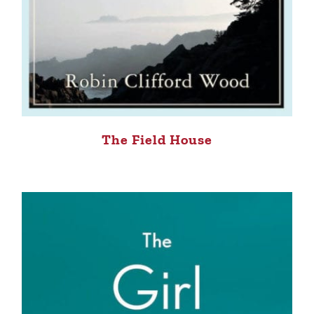
The Field House