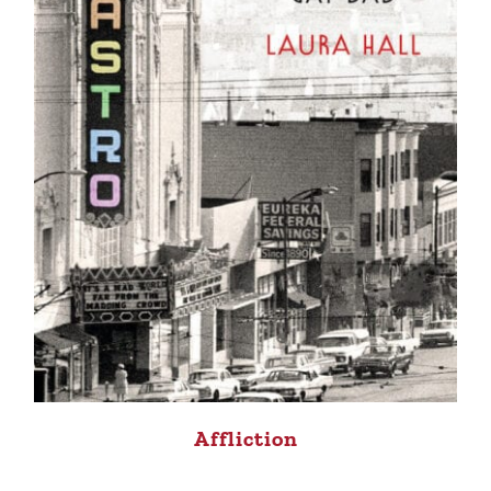
Affliction