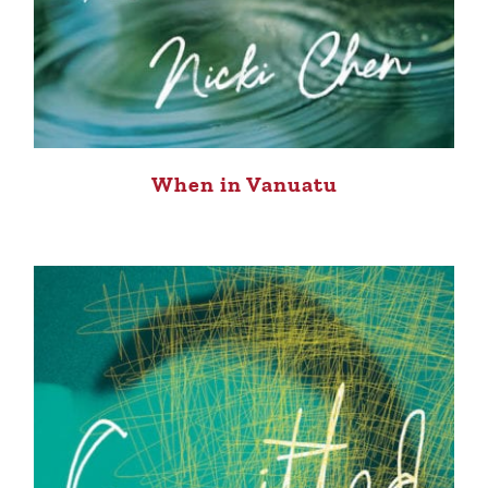
When in Vanuatu