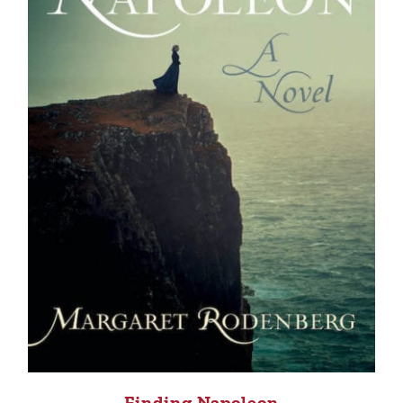
Finding Napoleon