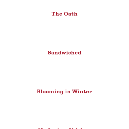
The Oath
Sandwiched
Blooming in Winter