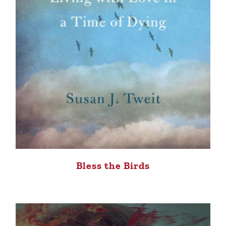
Bless the Birds