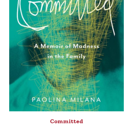
Committed