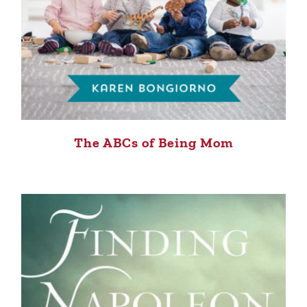
The ABCs of Being Mom