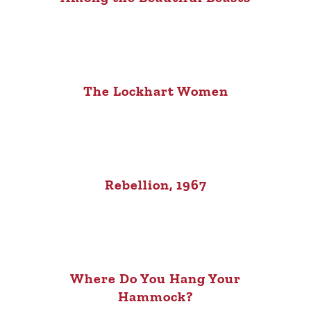
The Lockhart Women
Rebellion, 1967
Where Do You Hang Your
Hammock?