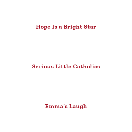
Hope Is a Bright Star
Serious Little Catholics
Emma’s Laugh