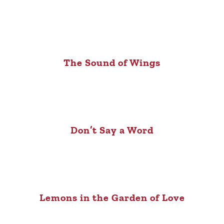
The Sound of Wings
Don’t Say a Word
Lemons in the Garden of Love