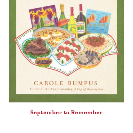
September to Remember