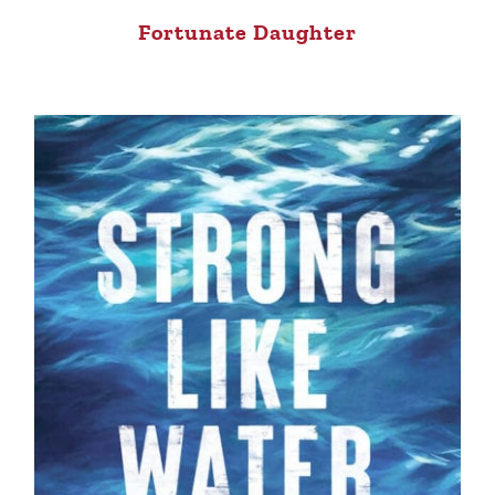
Fortunate Daughter