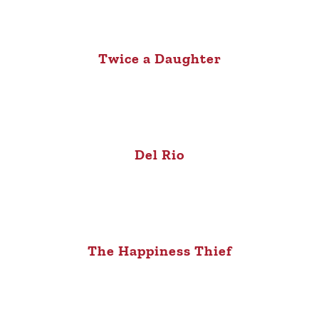
Twice a Daughter
Del Rio
The Happiness Thief