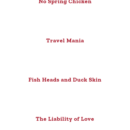
No Spring Chicken
Travel Mania
Fish Heads and Duck Skin
The Liability of Love