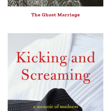
The Ghost Marriage