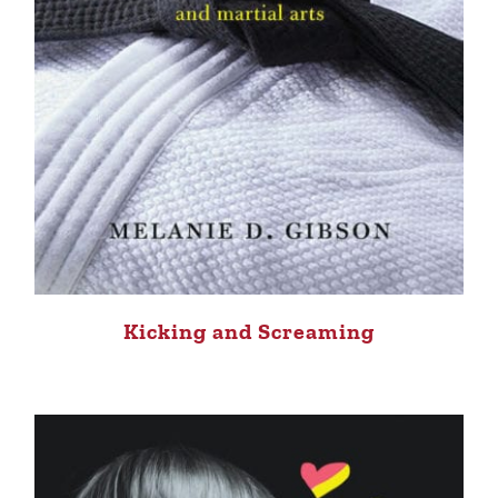
Kicking and Screaming