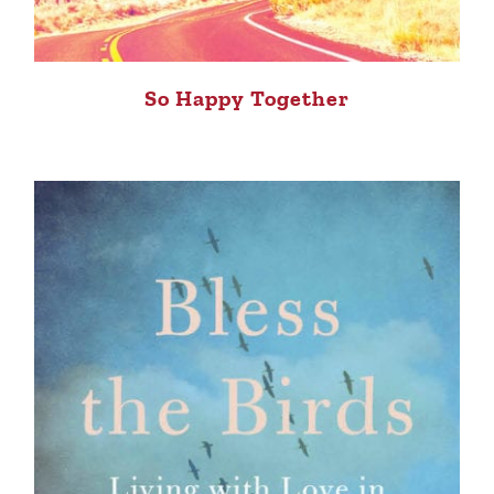
So Happy Together