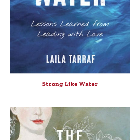
Strong Like Water