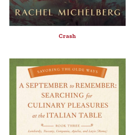
Crash