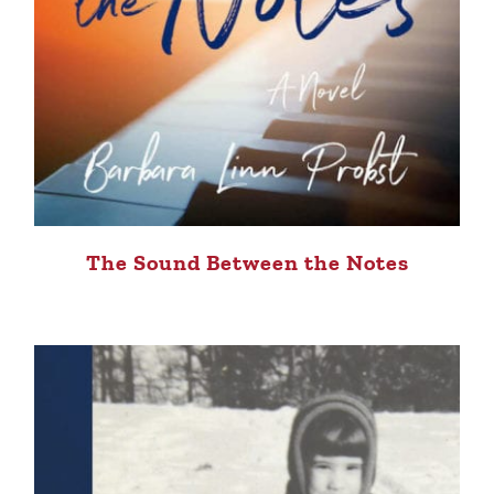
The Sound Between the Notes