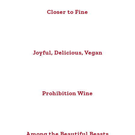
Closer to Fine
Joyful, Delicious, Vegan
Prohibition Wine
Among the Beautiful Beasts