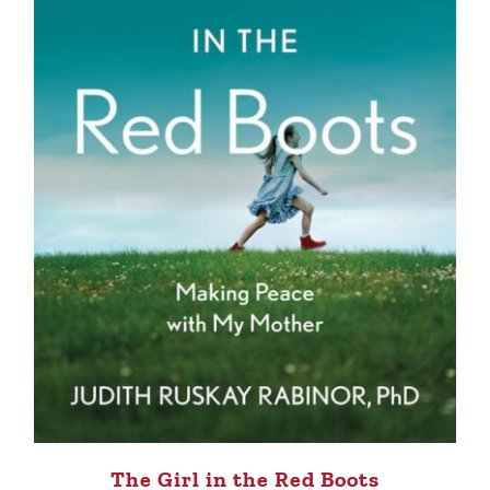
The Girl in the Red Boots