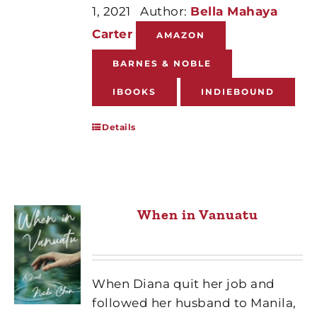
1, 2021
Author:
Bella Mahaya
Carter
AMAZON
BARNES & NOBLE
IBOOKS
INDIEBOUND
Details
When in Vanuatu
When Diana quit her job and
followed her husband to Manila,