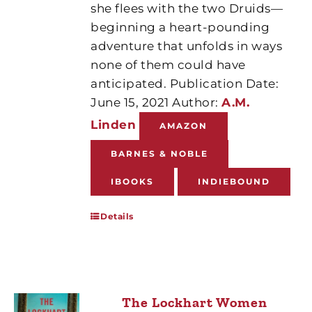
she flees with the two Druids—
beginning a heart-pounding
adventure that unfolds in ways
none of them could have
anticipated. Publication Date:
June 15, 2021 Author:
A.M.
Linden
AMAZON
BARNES & NOBLE
IBOOKS
INDIEBOUND
Details
The Lockhart Women