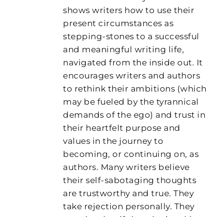
shows writers how to use their
present circumstances as
stepping-stones to a successful
and meaningful writing life,
navigated from the inside out. It
encourages writers and authors
to rethink their ambitions (which
may be fueled by the tyrannical
demands of the ego) and trust in
their heartfelt purpose and
values in the journey to
becoming, or continuing on, as
authors. Many writers believe
their self-sabotaging thoughts
are trustworthy and true. They
take rejection personally. They