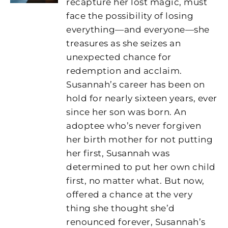
recapture her lost magic, must
face the possibility of losing
everything—and everyone—she
treasures as she seizes an
unexpected chance for
redemption and acclaim.
Susannah’s career has been on
hold for nearly sixteen years, ever
since her son was born. An
adoptee who’s never forgiven
her birth mother for not putting
her first, Susannah was
determined to put her own child
first, no matter what. But now,
offered a chance at the very
thing she thought she’d
renounced forever, Susannah’s