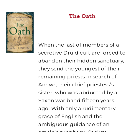
The Oath
When the last of members of a
secretive Druid cult are forced to
abandon their hidden sanctuary,
they send the youngest of their
remaining priests in search of
Annwr, their chief priestess’s
sister, who was abducted by a
Saxon war band fifteen years
ago. With only a rudimentary
grasp of English and the
ambiguous guidance of an