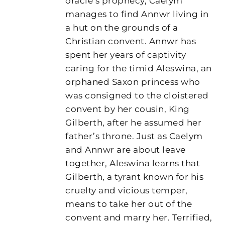
oracle’s prophecy, Caelym
manages to find Annwr living in
a hut on the grounds of a
Christian convent. Annwr has
spent her years of captivity
caring for the timid Aleswina, an
orphaned Saxon princess who
was consigned to the cloistered
convent by her cousin, King
Gilberth, after he assumed her
father’s throne. Just as Caelym
and Annwr are about leave
together, Aleswina learns that
Gilberth, a tyrant known for his
cruelty and vicious temper,
means to take her out of the
convent and marry her. Terrified,