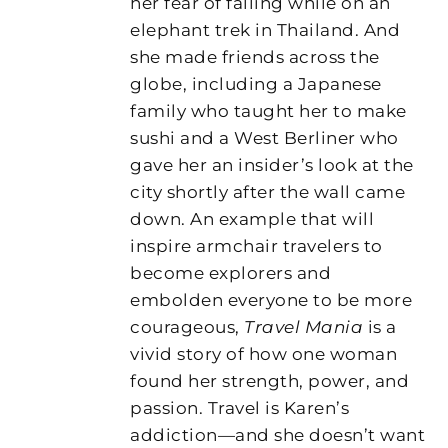
her fear of falling while on an
elephant trek in Thailand. And
she made friends across the
globe, including a Japanese
family who taught her to make
sushi and a West Berliner who
gave her an insider’s look at the
city shortly after the wall came
down. An example that will
inspire armchair travelers to
become explorers and
embolden everyone to be more
courageous,
Travel Mania
is a
vivid story of how one woman
found her strength, power, and
passion. Travel is Karen’s
addiction—and she doesn’t want