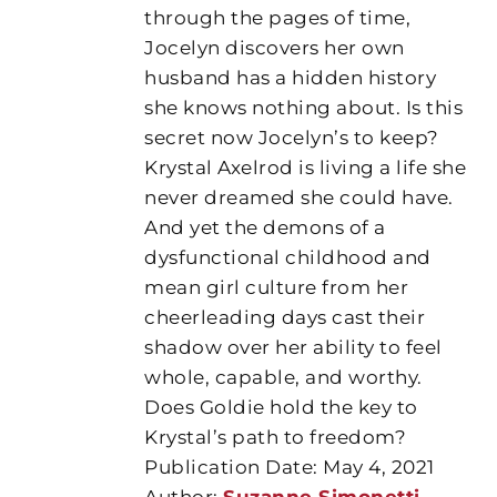
through the pages of time,
Jocelyn discovers her own
husband has a hidden history
she knows nothing about. Is this
secret now Jocelyn’s to keep?
Krystal Axelrod is living a life she
never dreamed she could have.
And yet the demons of a
dysfunctional childhood and
mean girl culture from her
cheerleading days cast their
shadow over her ability to feel
whole, capable, and worthy.
Does Goldie hold the key to
Krystal’s path to freedom?
Publication Date: May 4, 2021
Author:
Suzanne Simonetti