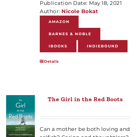
Publication Date: May 18, 2021
Author:
Nicole Bokat
AMAZON
BARNES & NOBLE
IBOOKS
INDIEBOUND
Details
The Girl in the Red Boots
Can a mother be both loving and