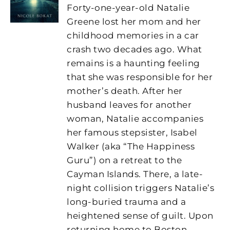
Forty-one-year-old Natalie
Greene lost her mom and her
childhood memories in a car
crash two decades ago. What
remains is a haunting feeling
that she was responsible for her
mother’s death. After her
husband leaves for another
woman, Natalie accompanies
her famous stepsister, Isabel
Walker (aka “The Happiness
Guru”) on a retreat to the
Cayman Islands. There, a late-
night collision triggers Natalie’s
long-buried trauma and a
heightened sense of guilt. Upon
returning home to Boston,