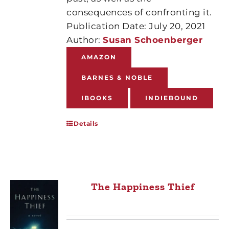
consequences of confronting it.
Publication Date: July 20, 2021
Author:
Susan Schoenberger
AMAZON
BARNES & NOBLE
IBOOKS
INDIEBOUND
Details
The Happiness Thief