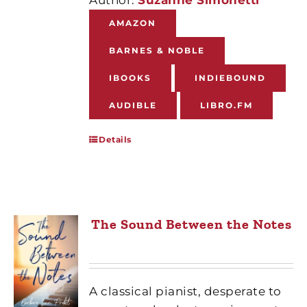
AMAZON
BARNES & NOBLE
IBOOKS
INDIEBOUND
AUDIBLE
LIBRO.FM
Details
The Sound Between the Notes
A classical pianist, desperate to