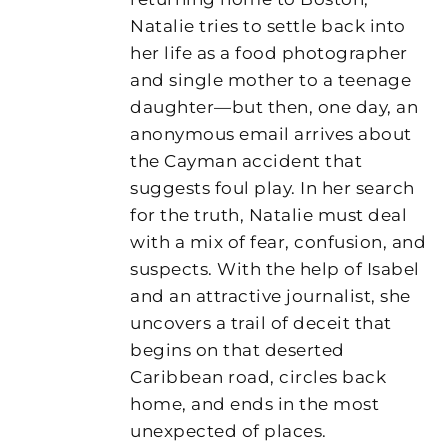
Natalie tries to settle back into
her life as a food photographer
and single mother to a teenage
daughter—but then, one day, an
anonymous email arrives about
the Cayman accident that
suggests foul play. In her search
for the truth, Natalie must deal
with a mix of fear, confusion, and
suspects. With the help of Isabel
and an attractive journalist, she
uncovers a trail of deceit that
begins on that deserted
Caribbean road, circles back
home, and ends in the most
unexpected of places.