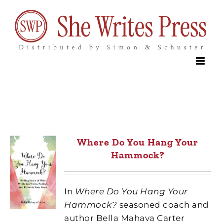
Skip
to
content
Where Do You Hang Your
Hammock?
In
Where Do You Hang Your
Hammock?
seasoned coach and
author Bella Mahaya Carter