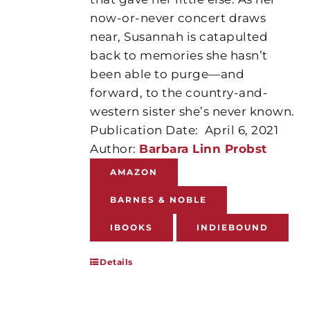
now-or-never concert draws
near, Susannah is catapulted
back to memories she hasn’t
been able to purge—and
forward, to the country-and-
western sister she’s never known.
Publication Date:
April 6, 2021
Author:
Barbara Linn Probst
AMAZON
BARNES & NOBLE
IBOOKS
INDIEBOUND
Details