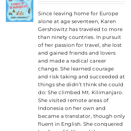
Since leaving home for Europe
alone at age seventeen, Karen
Gershowitz has traveled to more
than ninety countries. In pursuit
of her passion for travel, she lost
and gained friends and lovers
and made a radical career
change. She learned courage
and risk taking and succeeded at
things she didn’t think she could
do: She climbed Mt. Kilimanjaro.
She visited remote areas of
Indonesia on her own and
became a translator, though only
fluent in English. She conquered