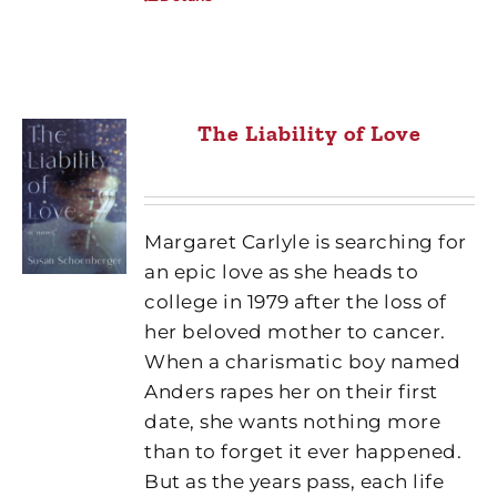
The Liability of Love
Margaret Carlyle is searching for
an epic love as she heads to
college in 1979 after the loss of
her beloved mother to cancer.
When a charismatic boy named
Anders rapes her on their first
date, she wants nothing more
than to forget it ever happened.
But as the years pass, each life