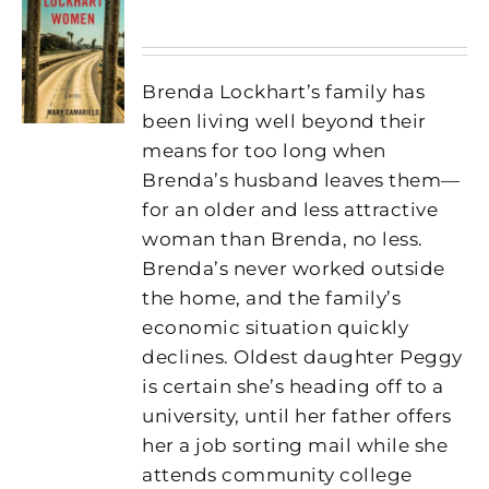
Brenda Lockhart’s family has
been living well beyond their
means for too long when
Brenda’s husband leaves them—
for an older and less attractive
woman than Brenda, no less.
Brenda’s never worked outside
the home, and the family’s
economic situation quickly
declines. Oldest daughter Peggy
is certain she’s heading off to a
university, until her father offers
her a job sorting mail while she
attends community college