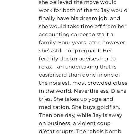
she believed the move would
work for both of them: Jay would
finally have his dream job, and
she would take time off from her
accounting career to start a
family. Four years later, however,
she’s still not pregnant. Her
fertility doctor advises her to
relax—an undertaking that is
easier said than done in one of
the noisiest, most crowded cities
in the world. Nevertheless, Diana
tries. She takes up yoga and
meditation. She buys goldfish.
Then one day, while Jay is away
on business, a violent coup
d’état erupts. The rebels bomb