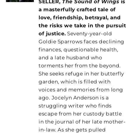
SELLER,
The Sound of Wings
is
a masterfully crafted tale of
love, friendship, betrayal, and
the risks we take in the pursuit
of justice.
Seventy-year-old
Goldie Sparrows faces declining
finances, questionable health,
and a late husband who
torments her from the beyond.
She seeks refuge in her butterfly
garden, which is filled with
voices and memories from long
ago. Jocelyn Anderson is a
struggling writer who finds
escape from her custody battle
in the journal of her late mother-
in-law. As she gets pulled