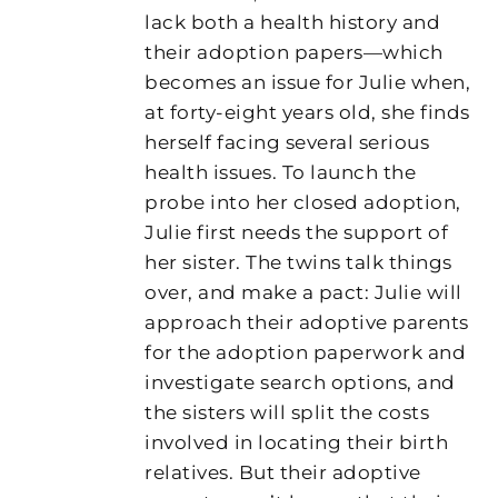
lack both a health history and
their adoption papers—which
becomes an issue for Julie when,
at forty-eight years old, she finds
herself facing several serious
health issues. To launch the
probe into her closed adoption,
Julie first needs the support of
her sister. The twins talk things
over, and make a pact: Julie will
approach their adoptive parents
for the adoption paperwork and
investigate search options, and
the sisters will split the costs
involved in locating their birth
relatives. But their adoptive