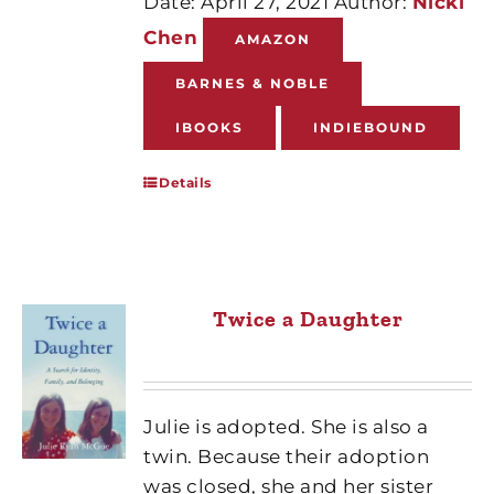
Date: April 27, 2021 Author:
Nicki
Chen
AMAZON
BARNES & NOBLE
IBOOKS
INDIEBOUND
Details
Twice a Daughter
Julie is adopted. She is also a
twin. Because their adoption
was closed, she and her sister