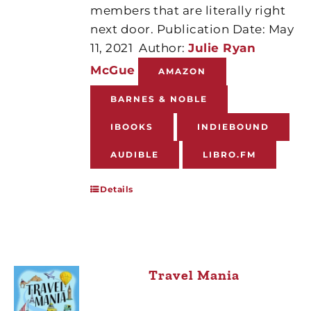
members that are literally right
next door. Publication Date: May
11, 2021
Author:
Julie Ryan
McGue
AMAZON
BARNES & NOBLE
IBOOKS
INDIEBOUND
AUDIBLE
LIBRO.FM
Details
Travel Mania