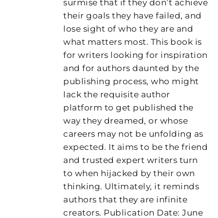
surmise that if they don’t achieve
their goals they have failed, and
lose sight of who they are and
what matters most. This book is
for writers looking for inspiration
and for authors daunted by the
publishing process, who might
lack the requisite author
platform to get published the
way they dreamed, or whose
careers may not be unfolding as
expected. It aims to be the friend
and trusted expert writers turn
to when hijacked by their own
thinking. Ultimately, it reminds
authors that they are infinite
creators. Publication Date: June