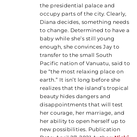
the presidential palace and
occupy parts of the city. Clearly,
Diana decides, something needs
to change. Determined to have a
baby while she’s still young
enough, she convinces Jay to
transfer to the small South
Pacific nation of Vanuatu, said to
be “the most relaxing place on
earth.” It isn’t long before she
realizes that the island’s tropical
beauty hides dangers and
disappointments that will test
her courage, her marriage, and
her ability to open herself up to
new possibilities. Publication