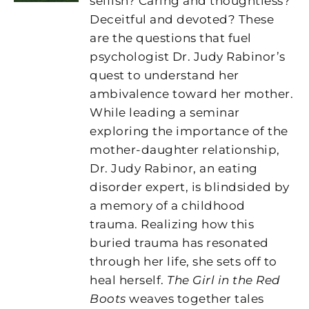
selfish? Caring and thoughtless?
Deceitful and devoted? These
are the questions that fuel
psychologist Dr. Judy Rabinor’s
quest to understand her
ambivalence toward her mother.
While leading a seminar
exploring the importance of the
mother-daughter relationship,
Dr. Judy Rabinor, an eating
disorder expert, is blindsided by
a memory of a childhood
trauma. Realizing how this
buried trauma has resonated
through her life, she sets off to
heal herself.
The Girl in the Red
Boots
weaves together tales