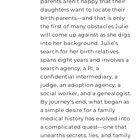
parents aren’t happy that their
daughters want to locate their
birth parents—and that is only
the first of many obstacles Julie
will come up against as she digs
into her background. Julie’s
search for her birth relatives
spans eight years and involves a
search agency, a PI, a
confidential intermediary, a
judge, an adoption agency, a
social worker, and a genealogist.
By journey’s end, what began as
a simple desire for a family
medical history has evolved into
a complicated quest—one that
unearths secrets, lies, and family