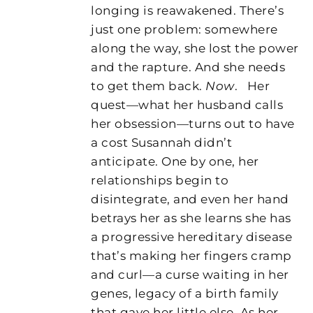
longing is reawakened. There’s
just one problem: somewhere
along the way, she lost the power
and the rapture. And she needs
to get them back.
Now
.
Her
quest—what her husband calls
her obsession—turns out to have
a cost Susannah didn’t
anticipate. One by one, her
relationships begin to
disintegrate, and even her hand
betrays her as she learns she has
a progressive hereditary disease
that’s making her fingers cramp
and curl—a curse waiting in her
genes, legacy of a birth family
that gave her little else. As her