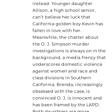
instead. Younger daughter
Allison, a high school senior,
can’t believe her luck that
California golden boy Kevin has
fallen in love with her.
Meanwhile, the chatter about
the O. J. Simpson murder
investigations is always on in the
background, a media frenzy that
underscores domestic violence
against women and race and
class divisions in Southern
California. Brenda, increasingly
obsessed with the case, is
convinced O. J. is innocent and
has been framed by the LAPD.
Both daughters are more