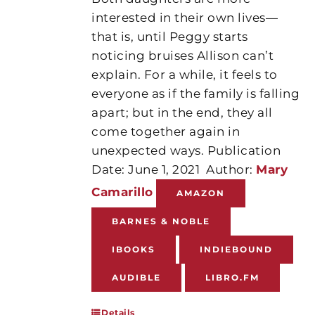
interested in their own lives—
that is, until Peggy starts
noticing bruises Allison can’t
explain. For a while, it feels to
everyone as if the family is falling
apart; but in the end, they all
come together again in
unexpected ways. Publication
Date: June 1, 2021
Author:
Mary
Camarillo
AMAZON
BARNES & NOBLE
IBOOKS
INDIEBOUND
AUDIBLE
LIBRO.FM
Details