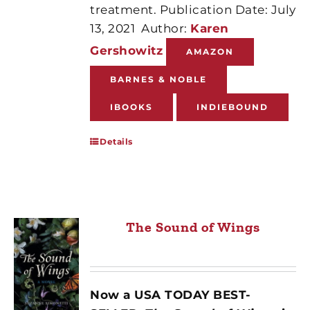
treatment. Publication Date: July
13, 2021
Author:
Karen
Gershowitz
AMAZON
BARNES & NOBLE
IBOOKS
INDIEBOUND
Details
The Sound of Wings
Now a USA TODAY BEST-