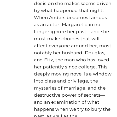
decision she makes seems driven
by what happened that night.
When Anders becomes famous
as an actor, Margaret can no
longer ignore her past—and she
must make choices that will
affect everyone around her, most
notably her husband, Douglas,
and Fitz, the man who has loved
her patiently since college. This
deeply moving novel is a window
into class and privilege, the
mysteries of marriage, and the
destructive power of secrets—
and an examination of what
happens when we try to bury the
past, as well as the