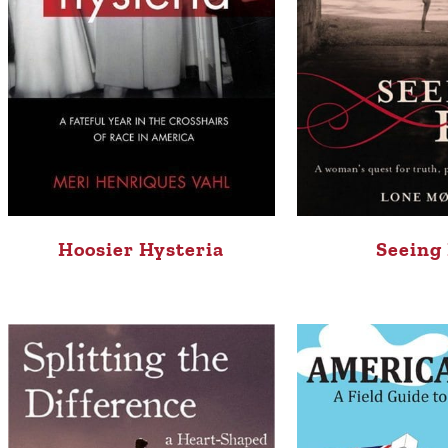
Hoosier Hysteria
Seeing