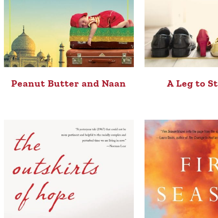
Peanut Butter and Naan
A Leg to S