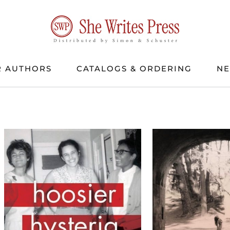
 AUTHORS
CATALOGS & ORDERING
N