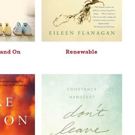
tand On
Renewable