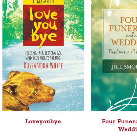
Loveyoubye
Four Funera
Wedd