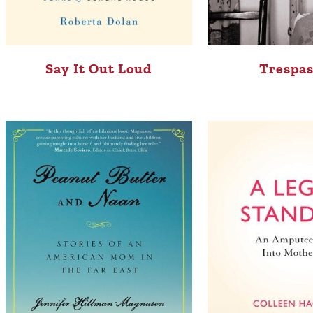
Say It Out Loud
Trespas