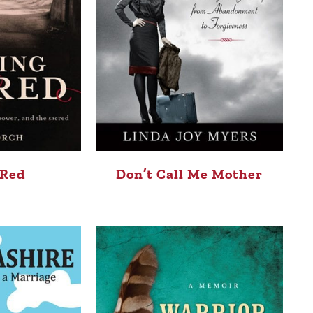
 Red
Don’t Call Me Mother