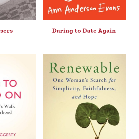
sers
Daring to Date Again