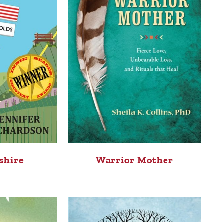
shire
Warrior Mother