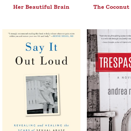
Her Beautiful Brain
The Coconut 