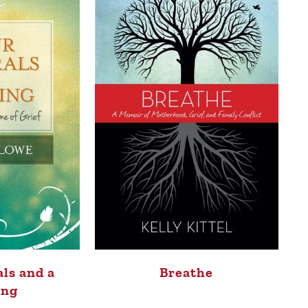
ls and a
Breathe
ing