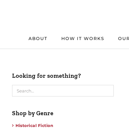
Skip
to
content
ABOUT
HOW IT WORKS
OUR
Looking for something?
Shop by Genre
Historical Fiction