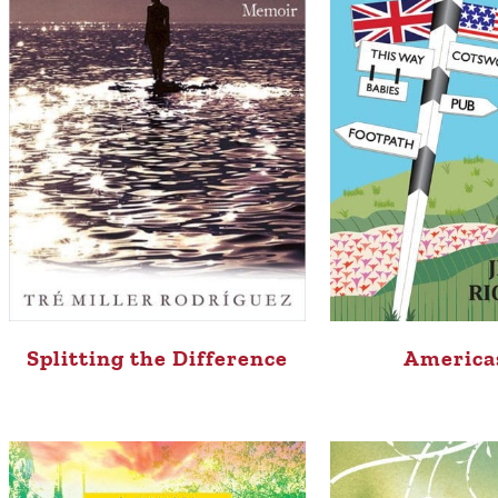
Splitting the Difference
America