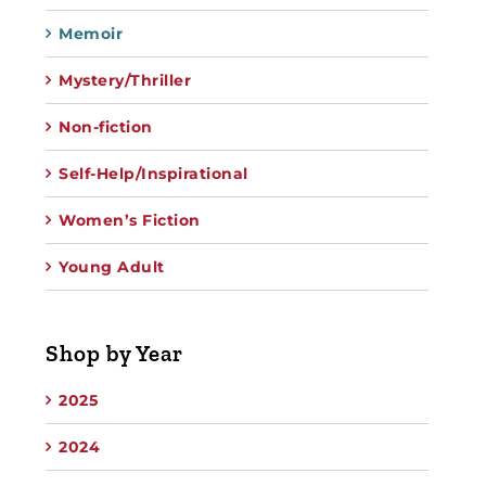
Memoir
Mystery/Thriller
Non-fiction
Self-Help/Inspirational
Women’s Fiction
Young Adult
Shop by Year
2025
2024