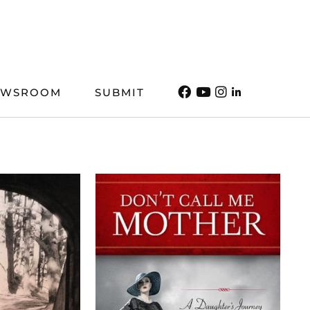
EWSROOM
SUBMIT