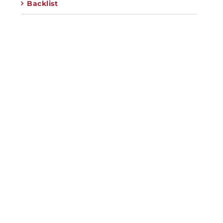
Backlist