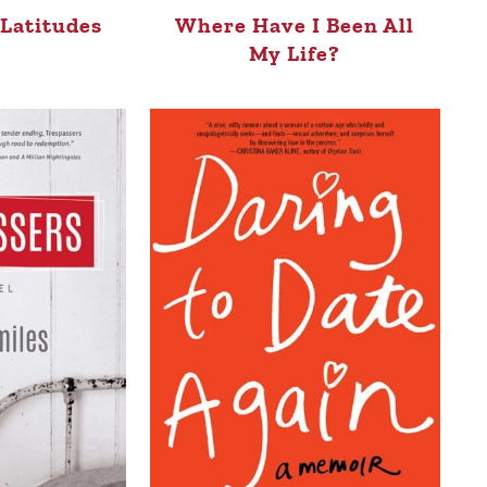
Latitudes
Where Have I Been All
My Life?