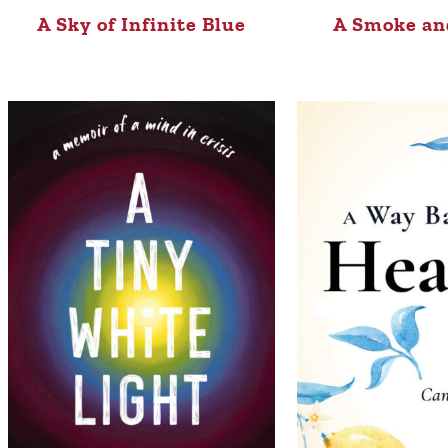
A Sky of Infinite Blue
A Smoke an