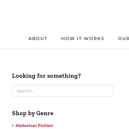
Skip
to
content
ABOUT
HOW IT WORKS
OUR
Looking for something?
Shop by Genre
Historical Fiction