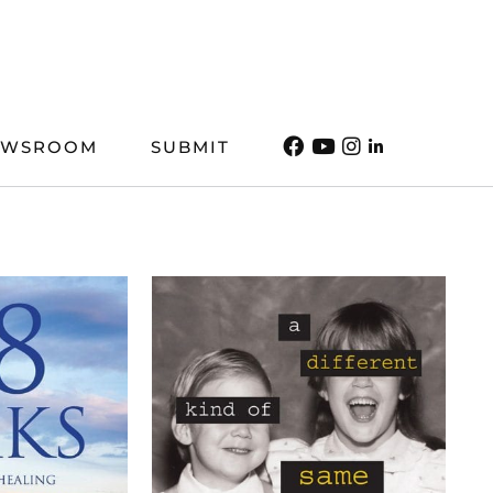
EWSROOM
SUBMIT