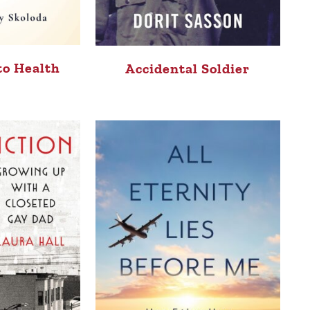
to Health
Accidental Soldier