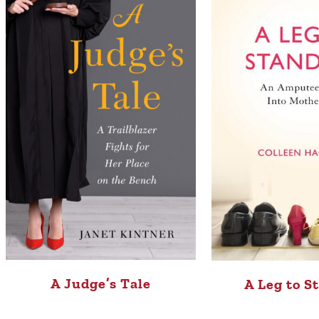
A Judge’s Tale
A Leg to S