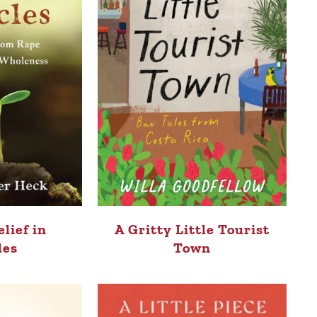
elief in
A Gritty Little Tourist
les
Town