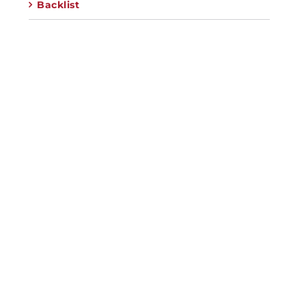
Backlist