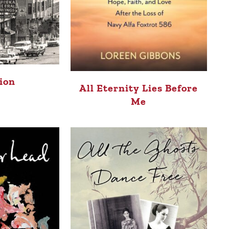
tion
All Eternity Lies Before
Me