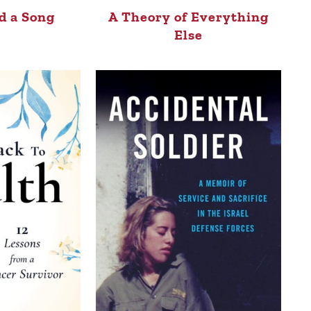
d a Song
A Theory of Everything
Else