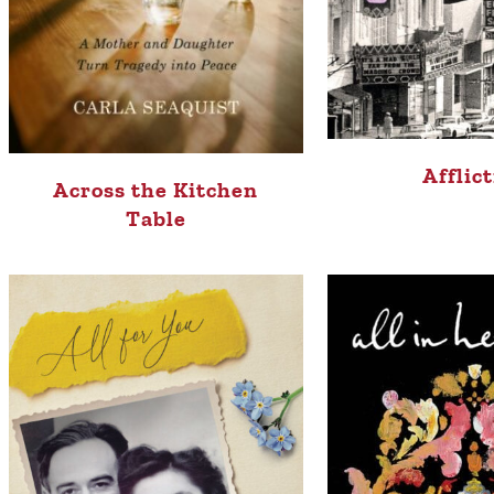
Afflic
Across the Kitchen
Table