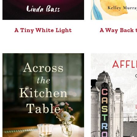
A Tiny White Light
A Way Back 