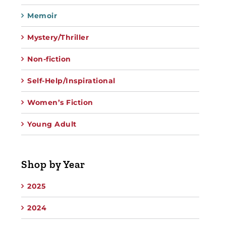
Memoir
Mystery/Thriller
Non-fiction
Self-Help/Inspirational
Women’s Fiction
Young Adult
Shop by Year
2025
2024