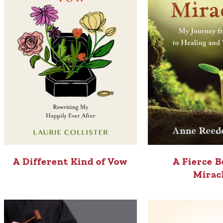
A Different Kind of Vow
A Fierce B
Mirac