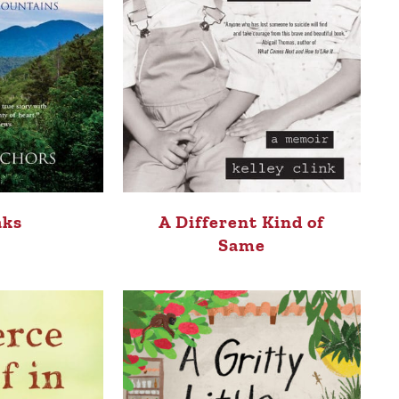
aks
A Different Kind of
Same