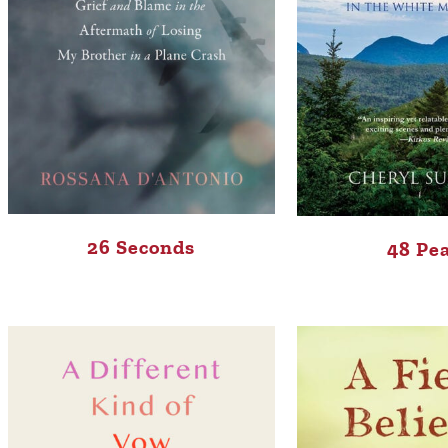
26 Seconds
48 Pe