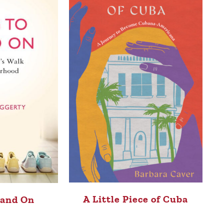
A Little Piece of Cuba
tand On