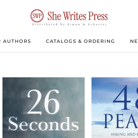
 AUTHORS
CATALOGS & ORDERING
N