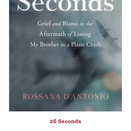
26 Seconds