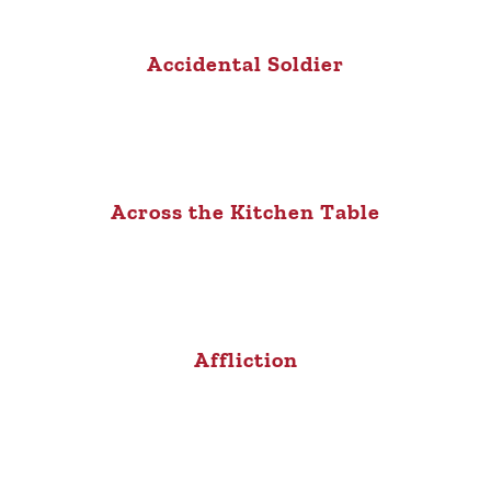
Accidental Soldier
Across the Kitchen Table
Affliction