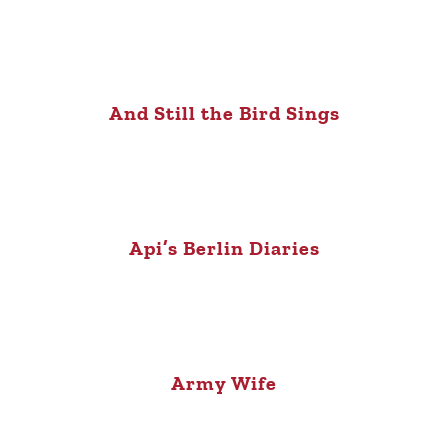
And Still the Bird Sings
Api’s Berlin Diaries
Army Wife