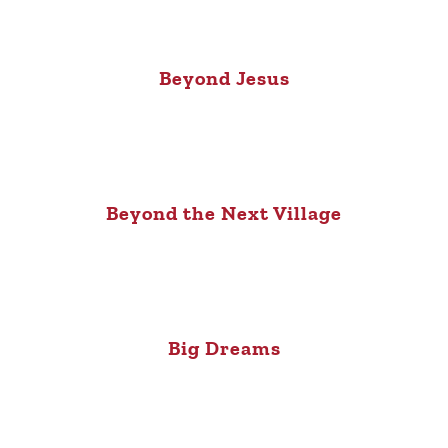
Beyond Jesus
Beyond the Next Village
Big Dreams