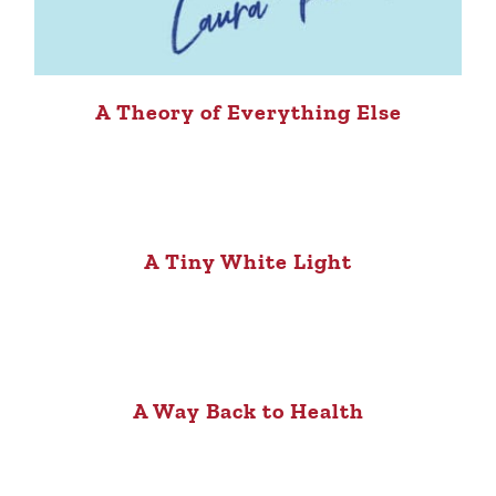
A Theory of Everything Else
A Tiny White Light
A Way Back to Health