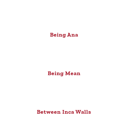
Being Ana
Being Mean
Between Inca Walls