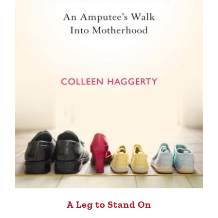
A Leg to Stand On