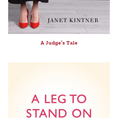
A Judge’s Tale