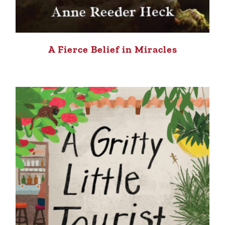
A Fierce Belief in Miracles