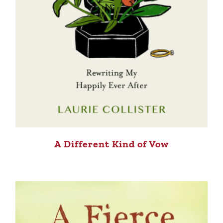
A Different Kind of Vow