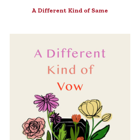
A Different Kind of Same