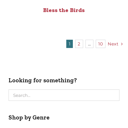
Bless the Birds
1
2
…
10
Next
Looking for something?
Shop by Genre