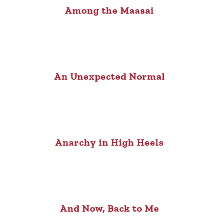
Among the Maasai
An Unexpected Normal
Anarchy in High Heels
And Now, Back to Me