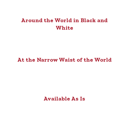
Around the World in Black and
White
At the Narrow Waist of the World
Available As Is