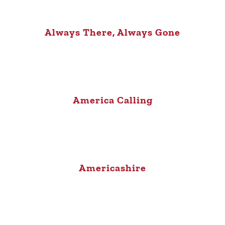
Always There, Always Gone
America Calling
Americashire