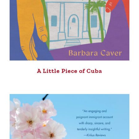
A Little Piece of Cuba