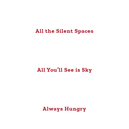
All the Silent Spaces
All You’ll See is Sky
Always Hungry