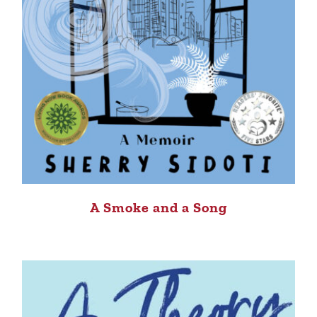
A Smoke and a Song