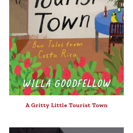
A Gritty Little Tourist Town