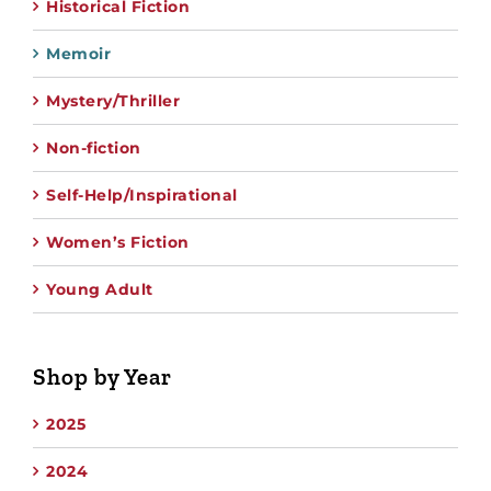
Historical Fiction
Memoir
Mystery/Thriller
Non-fiction
Self-Help/Inspirational
Women’s Fiction
Young Adult
Shop by Year
2025
2024