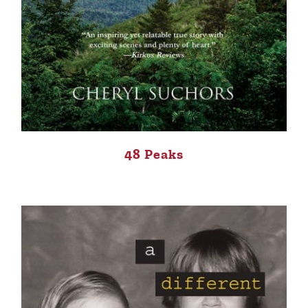
48 Peaks