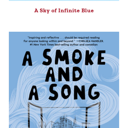
A Sky of Infinite Blue