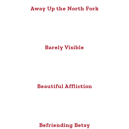
Away Up the North Fork
Barely Visible
Beautiful Affliction
Befriending Betsy