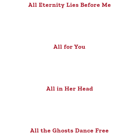
All Eternity Lies Before Me
All for You
All in Her Head
All the Ghosts Dance Free