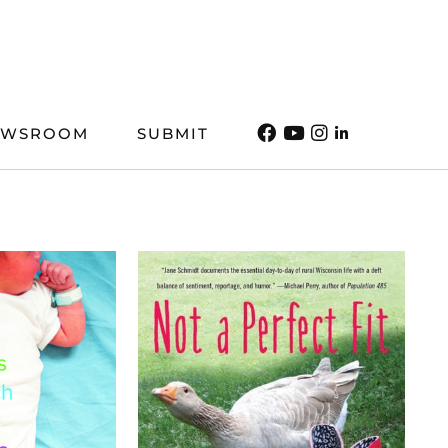
EWSROOM
SUBMIT