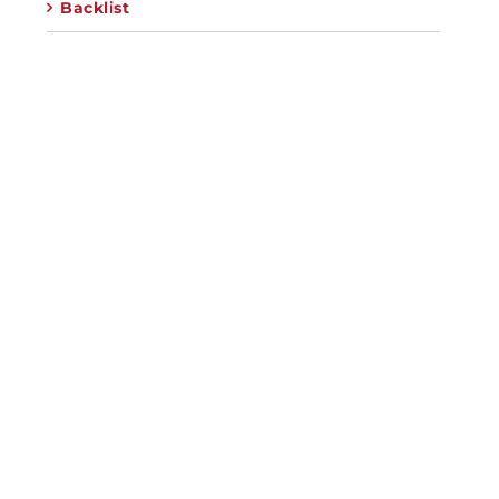
Backlist