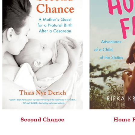
Second Chance
Home 