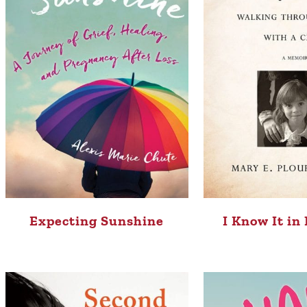
Expecting Sunshine
I Know It in