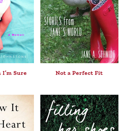
 I’m Sure
Not a Perfect Fit