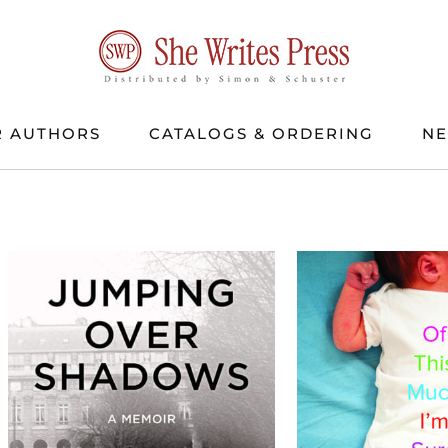
 AUTHORS
CATALOGS & ORDERING
N