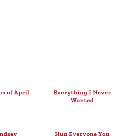
ns of April
Everything I Never
Wanted
indsey
Hug Everyone You