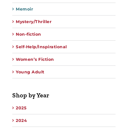
Memoir
Mystery/Thriller
Non-fiction
Self-Help/Inspirational
Women’s Fiction
Young Adult
Shop by Year
2025
2024