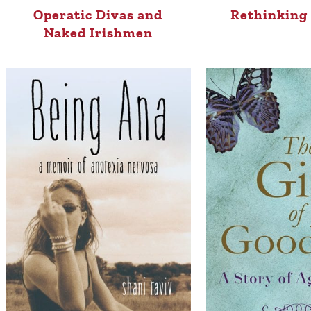
Operatic Divas and
Rethinking 
Naked Irishmen