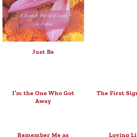
Just Be
I’m the One Who Got
The First Sig
Away
Remember Me as
Loving L