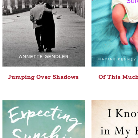
Jumping Over Shadows
Of This Much