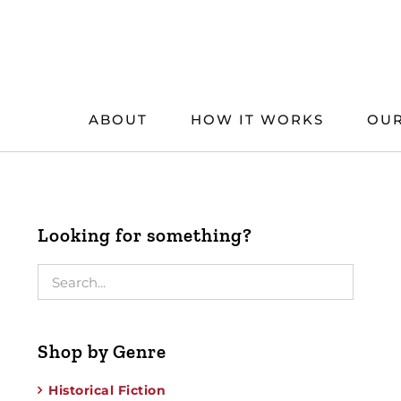
Skip
to
content
ABOUT
HOW IT WORKS
OUR
Looking for something?
Shop by Genre
Historical Fiction