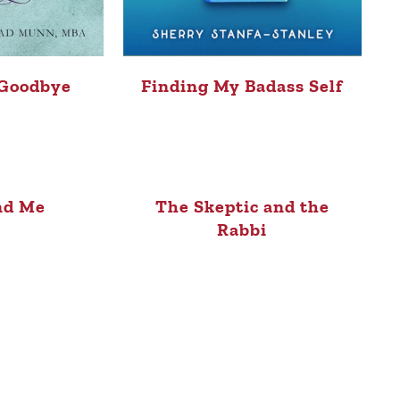
 Goodbye
Finding My Badass Self
nd Me
The Skeptic and the
Rabbi