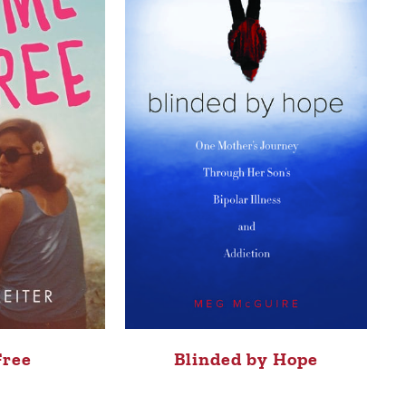
Free
Blinded by Hope