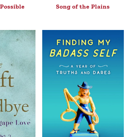
Possible
Song of the Plains