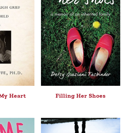
 My Heart
Filling Her Shoes