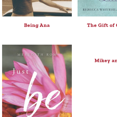
Being Ana
The Gift of
Mikey a