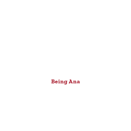
Being Ana