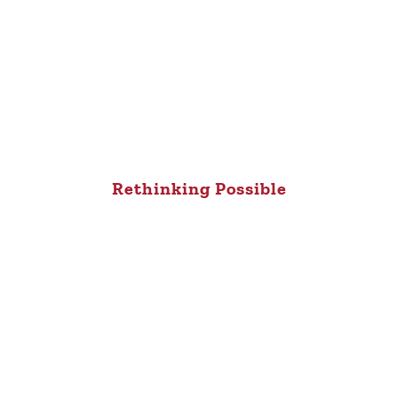
Rethinking Possible