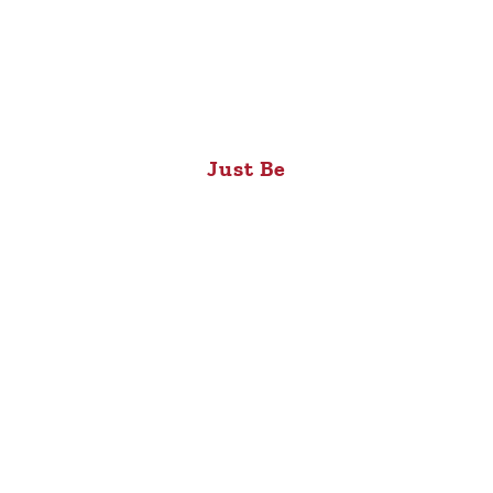
Just Be