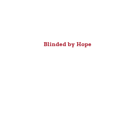
Blinded by Hope