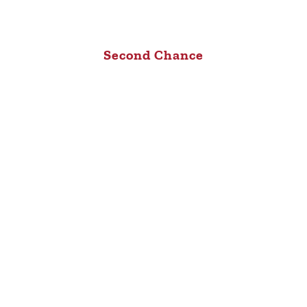
Second Chance