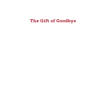
The Gift of Goodbye