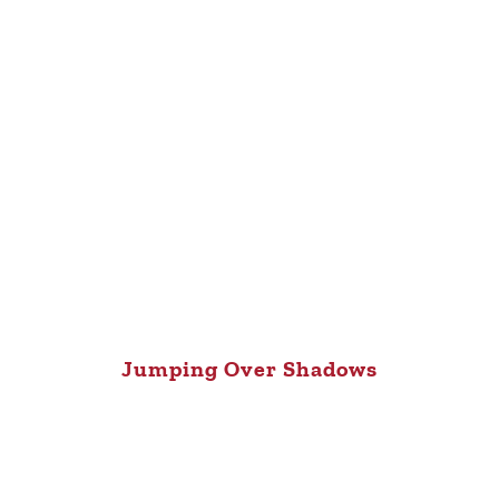
Jumping Over Shadows