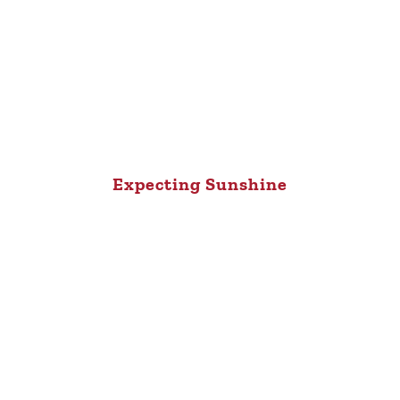
Expecting Sunshine