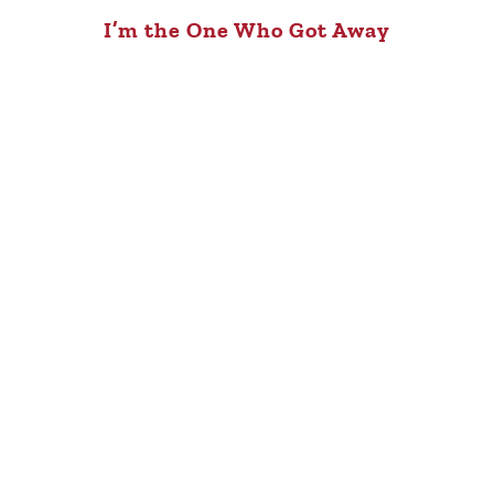
I’m the One Who Got Away