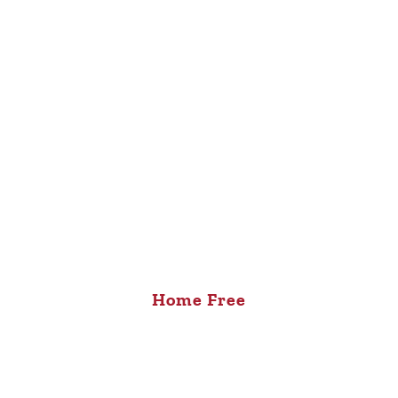
Home Free