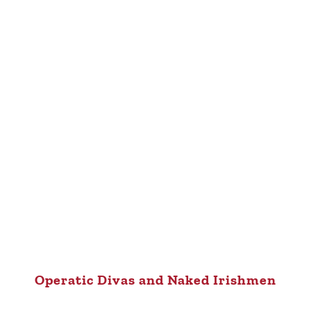
Operatic Divas and Naked Irishmen