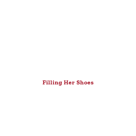
Filling Her Shoes