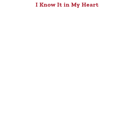
I Know It in My Heart