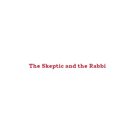
The Skeptic and the Rabbi