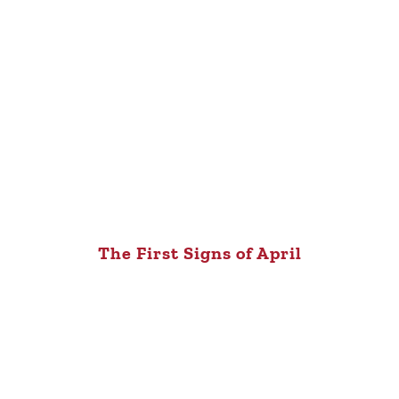
The First Signs of April