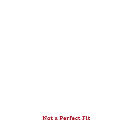
Not a Perfect Fit