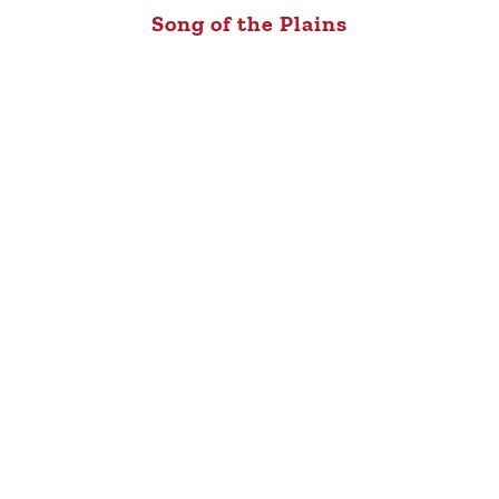
Song of the Plains