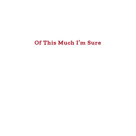
Of This Much I’m Sure