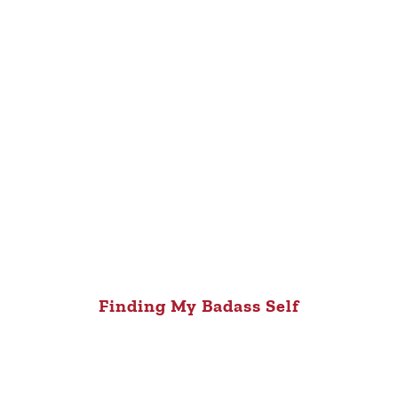
Finding My Badass Self