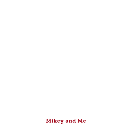
Mikey and Me