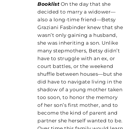
Booklist
On the day that she
decided to marry a widower—
also a long-time friend—Betsy
Graziani Fasbinder knew that she
wasn’t only gaining a husband,
she was inheriting a son. Unlike
many stepmothers, Betsy didn’t
have to struggle with an ex, or
court battles, or the weekend
shuffle between houses—but she
did have to navigate living in the
shadow of a young mother taken
too soon, to honor the memory
of her son’s first mother, and to
become the kind of parent and
partner she herself wanted to be.
Over time this family would learn