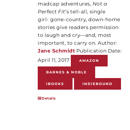
madcap adventures,
Not a
Perfect Fit
’s tell-all, single
girl- gone-country, down-home
stories give readers permission
to laugh and cry—and, most
important, to carry on. Author:
Jane Schmidt
Publication Date:
April 11, 2017
AMAZON
BARNES & NOBLE
IBOOKS
INDIEBOUND
Details