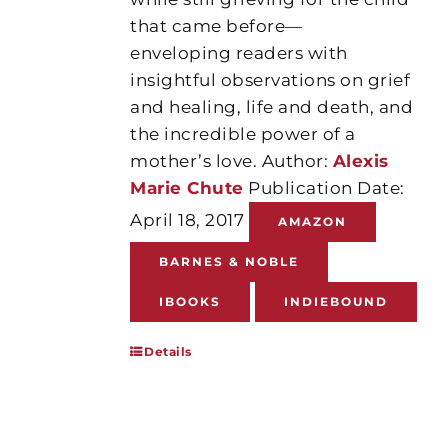
that came before—
enveloping readers with
insightful observations on grief
and healing, life and death, and
the incredible power of a
mother’s love. Author:
Alexis
Marie Chute
Publication Date:
April 18, 2017
AMAZON
BARNES & NOBLE
IBOOKS
INDIEBOUND
Details