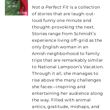
Not a Perfect Fit
is a collection
of stories that are laugh-out-
loud funny one minute and
thought-provoking the next.
Stories range from Schmidt’s
experience living off-grid as the
only English woman in an
Amish neighborhood to family
trips that are remarkably similar
to National Lampoon’s Vacation.
Through it all, she manages to
rise above the many challenges
she faces—inspiring and
entertaining her audience along
the way. Filled with animal
antics, gratitude, mishaps, and