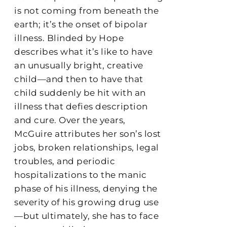
is not coming from beneath the
earth; it’s the onset of bipolar
illness. Blinded by Hope
describes what it’s like to have
an unusually bright, creative
child—and then to have that
child suddenly be hit with an
illness that defies description
and cure. Over the years,
McGuire attributes her son’s lost
jobs, broken relationships, legal
troubles, and periodic
hospitalizations to the manic
phase of his illness, denying the
severity of his growing drug use
—but ultimately, she has to face