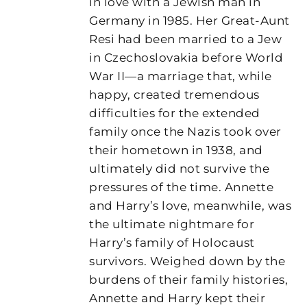
in love with a Jewish man in
Germany in 1985. Her Great-Aunt
Resi had been married to a Jew
in Czechoslovakia before World
War II—a marriage that, while
happy, created tremendous
difficulties for the extended
family once the Nazis took over
their hometown in 1938, and
ultimately did not survive the
pressures of the time. Annette
and Harry’s love, meanwhile, was
the ultimate nightmare for
Harry’s family of Holocaust
survivors. Weighed down by the
burdens of their family histories,
Annette and Harry kept their