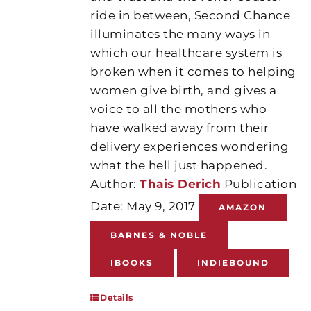
ride in between, Second Chance
illuminates the many ways in
which our healthcare system is
broken when it comes to helping
women give birth, and gives a
voice to all the mothers who
have walked away from their
delivery experiences wondering
what the hell just happened.
Author:
Thais Derich
Publication
Date: May 9, 2017
AMAZON
BARNES & NOBLE
IBOOKS
INDIEBOUND
Details