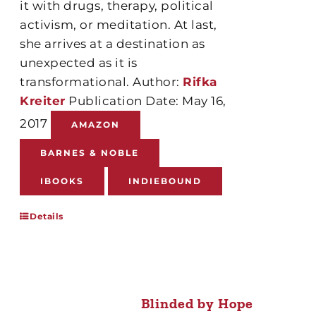
it with drugs, therapy, political
activism, or meditation. At last,
she arrives at a destination as
unexpected as it is
transformational. Author:
Rifka
Kreiter
Publication Date: May 16,
2017
AMAZON
BARNES & NOBLE
IBOOKS
INDIEBOUND
Details
Blinded by Hope