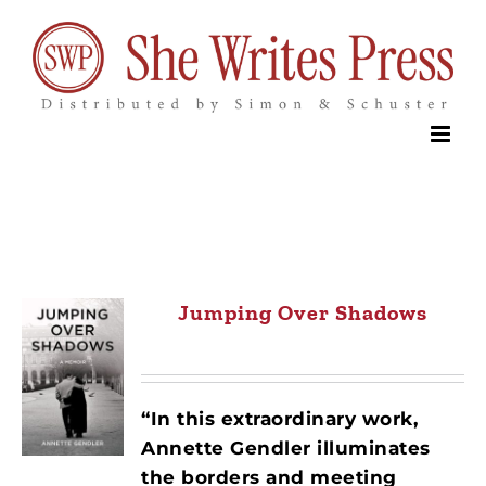
Skip
to
content
Jumping Over Shadows
“In this extraordinary work,
Annette Gendler illuminates
the borders and meeting