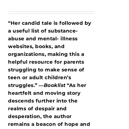
“Her candid tale is followed by
a useful list of substance-
abuse and mental- illness
websites, books, and
organizations, making this a
helpful resource for parents
struggling to make sense of
teen or adult children’s
struggles.”
―
Booklist
“As her
heartfelt and moving story
descends further into the
realms of despair and
desperation, the author
remains a beacon of hope and