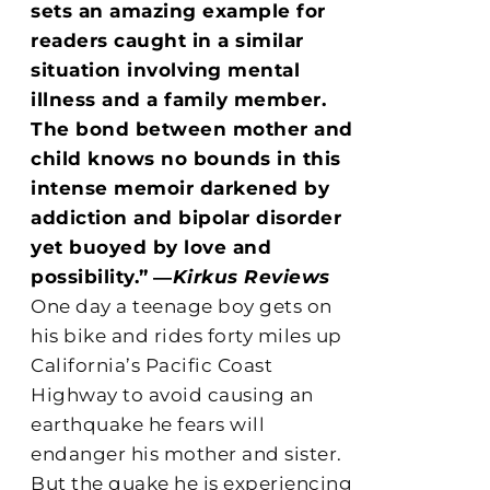
sets an amazing example for
readers caught in a similar
situation involving mental
illness and a family member.
The bond between mother and
child knows no bounds in this
intense memoir darkened by
addiction and bipolar disorder
yet buoyed by love and
possibility.”
―
Kirkus Reviews
One day a teenage boy gets on
his bike and rides forty miles up
California’s Pacific Coast
Highway to avoid causing an
earthquake he fears will
endanger his mother and sister.
But the quake he is experiencing