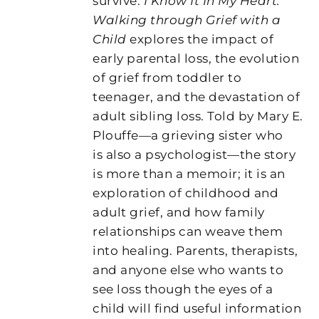
survive.
I Know It In My Heart:
Walking through Grief with a
Child
explores the impact of
early parental loss, the evolution
of grief from toddler to
teenager, and the devastation of
adult sibling loss. Told by Mary E.
Plouffe—a grieving sister who
is also a psychologist—the story
is more than a memoir; it is an
exploration of childhood and
adult grief, and how family
relationships can weave them
into healing. Parents, therapists,
and anyone else who wants to
see loss though the eyes of a
child will find useful information