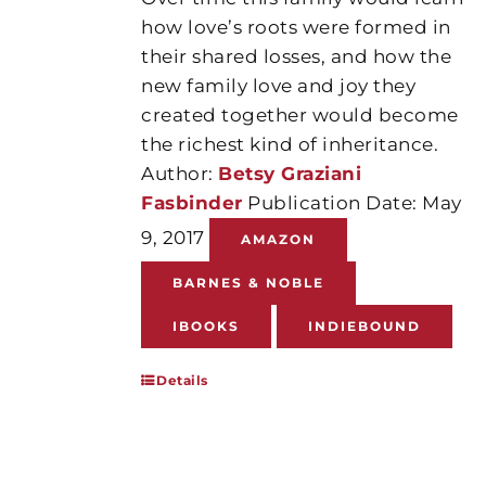
how love’s roots were formed in
their shared losses, and how the
new family love and joy they
created together would become
the richest kind of inheritance.
Author:
Betsy Graziani
Fasbinder
Publication Date: May
9, 2017
AMAZON
BARNES & NOBLE
IBOOKS
INDIEBOUND
Details