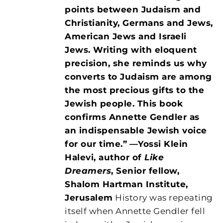
points between Judaism and
Christianity, Germans and Jews,
American Jews and Israeli
Jews. Writing with eloquent
precision, she reminds us why
converts to Judaism are among
the most precious gifts to the
Jewish people. This book
confirms Annette Gendler as
an indispensable Jewish voice
for our time.”
—Yossi Klein
Halevi, author of
Like
Dreamers
, Senior fellow,
Shalom Hartman Institute,
Jerusalem
History was repeating
itself when Annette Gendler fell