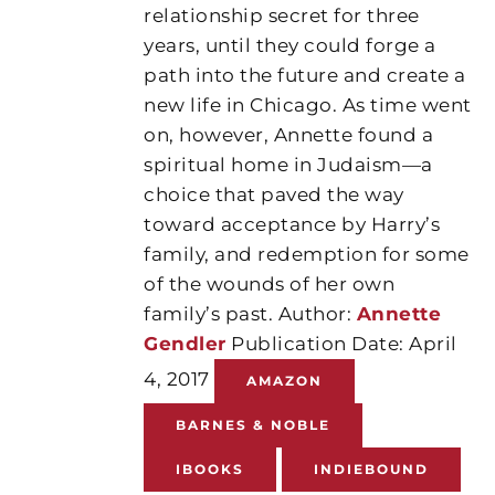
relationship secret for three
years, until they could forge a
path into the future and create a
new life in Chicago. As time went
on, however, Annette found a
spiritual home in Judaism—a
choice that paved the way
toward acceptance by Harry’s
family, and redemption for some
of the wounds of her own
family’s past. Author:
Annette
Gendler
Publication Date: April
4, 2017
AMAZON
BARNES & NOBLE
IBOOKS
INDIEBOUND