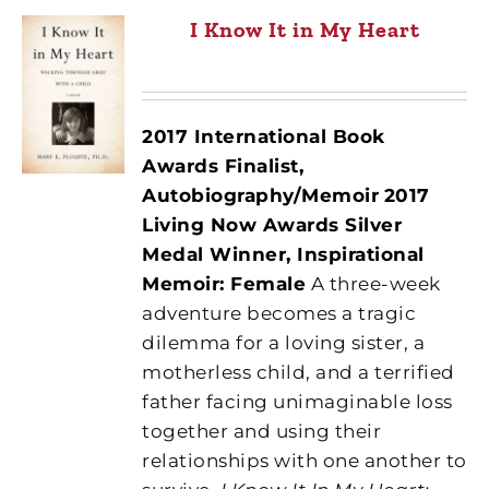
I Know It in My Heart
2017 International Book
Awards Finalist,
Autobiography/Memoir
2017
Living Now Awards Silver
Medal Winner, Inspirational
Memoir: Female
A three-week
adventure becomes a tragic
dilemma for a loving sister, a
motherless child, and a terrified
father facing unimaginable loss
together and using their
relationships with one another to