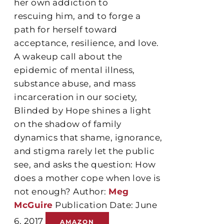
her own addiction to
rescuing him, and to forge a
path for herself toward
acceptance, resilience, and love.
A wakeup call about the
epidemic of mental illness,
substance abuse, and mass
incarceration in our society,
Blinded by Hope shines a light
on the shadow of family
dynamics that shame, ignorance,
and stigma rarely let the public
see, and asks the question: How
does a mother cope when love is
not enough? Author:
Meg
McGuire
Publication Date: June
6, 2017
AMAZON