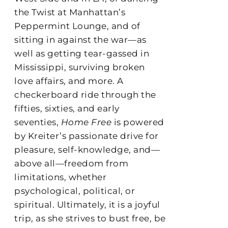
the Twist at Manhattan’s
Peppermint Lounge, and of
sitting in against the war—as
well as getting tear-gassed in
Mississippi, surviving broken
love affairs, and more. A
checkerboard ride through the
fifties, sixties, and early
seventies,
Home Free
is powered
by Kreiter’s passionate drive for
pleasure, self-knowledge, and—
above all—freedom from
limitations, whether
psychological, political, or
spiritual. Ultimately, it is a joyful
trip, as she strives to bust free, be