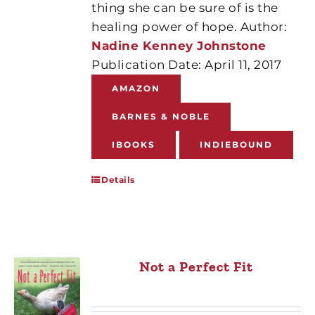
thing she can be sure of is the
healing power of hope. Author:
Nadine Kenney Johnstone
Publication Date: April 11, 2017
AMAZON
BARNES & NOBLE
IBOOKS
INDIEBOUND
Details
Not a Perfect Fit