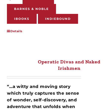
BARNES & NOBLE
IBOOKS
INDIEBOUND
Details
Operatic Divas and Naked
Irishmen
“…a witty and moving story
which truly captures the sense
of wonder, self-discovery, and
adventure that unfolds when