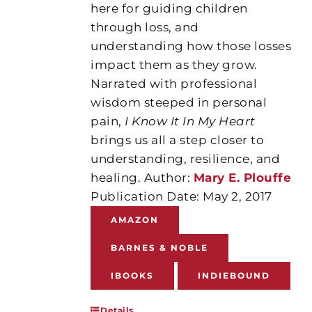
here for guiding children
through loss, and
understanding how those losses
impact them as they grow.
Narrated with professional
wisdom steeped in personal
pain,
I Know It In My Heart
brings us all a step closer to
understanding, resilience, and
healing. Author:
Mary E. Plouffe
Publication Date: May 2, 2017
AMAZON
BARNES & NOBLE
IBOOKS
INDIEBOUND
Details