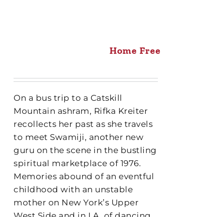
Home Free
On a bus trip to a Catskill
Mountain ashram, Rifka Kreiter
recollects her past as she travels
to meet Swamiji, another new
guru on the scene in the bustling
spiritual marketplace of 1976.
Memories abound of an eventful
childhood with an unstable
mother on New York’s Upper
West Side and in LA, of dancing