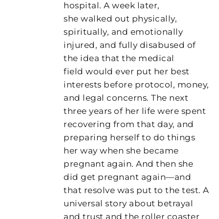
hospital. A week later,
she walked out physically,
spiritually, and emotionally
injured, and fully disabused of
the idea that the medical
field would ever put her best
interests before protocol, money,
and legal concerns. The next
three years of her life were spent
recovering from that day, and
preparing herself to do things
her way when she became
pregnant again. And then she
did get pregnant again—and
that resolve was put to the test. A
universal story about betrayal
and trust and the roller coaster