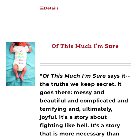
Details
Of This Much I’m Sure
“
Of This Much I'm Sure
says it--
the truths we keep secret. It
goes there: messy and
beautiful and complicated and
terrifying and, ultimately,
joyful. It's a story about
fighting like hell. It's a story
that is more necessary than