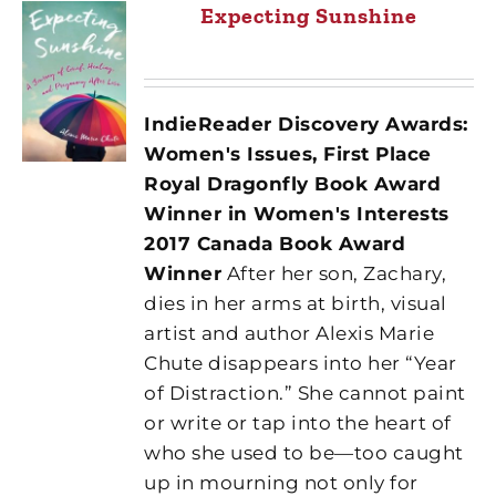
Expecting Sunshine
IndieReader Discovery Awards:
Women's Issues, First Place
Royal Dragonfly Book Award
Winner in Women's Interests
2017 Canada Book Award
Winner
After her son, Zachary,
dies in her arms at birth, visual
artist and author Alexis Marie
Chute disappears into her “Year
of Distraction.” She cannot paint
or write or tap into the heart of
who she used to be—too caught
up in mourning not only for