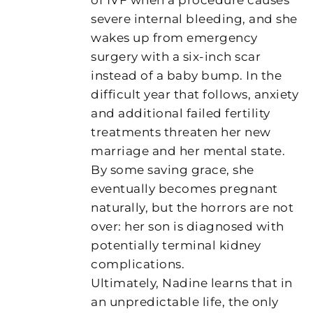
severe internal bleeding, and she
wakes up from emergency
surgery with a six-inch scar
instead of a baby bump. In the
difficult year that follows, anxiety
and additional failed fertility
treatments threaten her new
marriage and her mental state.
By some saving grace, she
eventually becomes pregnant
naturally, but the horrors are not
over: her son is diagnosed with
potentially terminal kidney
complications.
Ultimately, Nadine learns that in
an unpredictable life, the only