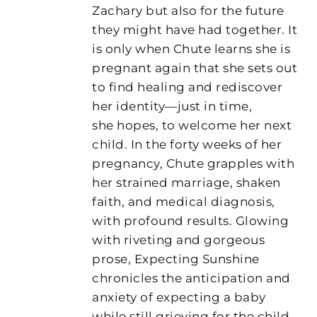
Zachary but also for the future
they might have had together. It
is only when Chute learns she is
pregnant again that she sets out
to find healing and rediscover
her identity—just in time,
she hopes, to welcome her next
child. In the forty weeks of her
pregnancy, Chute grapples with
her strained marriage, shaken
faith, and medical diagnosis,
with profound results. Glowing
with riveting and gorgeous
prose, Expecting Sunshine
chronicles the anticipation and
anxiety of expecting a baby
while still grieving for the child