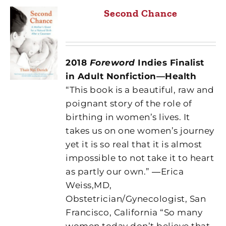
Second Chance
2018
Foreword
Indies Finalist
in Adult Nonfiction—Health
“This book is a beautiful, raw and
poignant story of the role of
birthing in women’s lives. It
takes us on one women’s journey
yet it is so real that it is almost
impossible to not take it to heart
as partly our own.” ―Erica
Weiss,MD,
Obstetrician/Gynecologist, San
Francisco, California “So many
women today don’t believe that