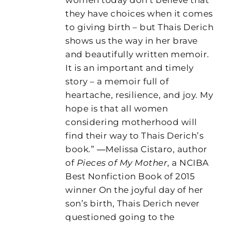
they have choices when it comes
to giving birth – but Thais Derich
shows us the way in her brave
and beautifully written memoir.
It is an important and timely
story – a memoir full of
heartache, resilience, and joy. My
hope is that all women
considering motherhood will
find their way to Thais Derich’s
book.” ―Melissa Cistaro, author
of
Pieces of My Mother
, a NCIBA
Best Nonfiction Book of 2015
winner On the joyful day of her
son’s birth, Thais Derich never
questioned going to the