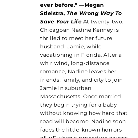
ever before.”
—Megan
Stielstra,
The Wrong Way To
Save Your Life
At twenty-two,
Chicagoan Nadine Kenney is
thrilled to meet her future
husband, Jamie, while
vacationing in Florida. After a
whirlwind, long-distance
romance, Nadine leaves her
friends, family, and city to join
Jamie in suburban
Massachusetts. Once married,
they begin trying for a baby
without knowing how hard that
road will become. Nadine soon
faces the little-known horrors
of IVF when a procedure causes