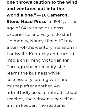
one throws caution to the wind
and ventures out into the
world alone.”
—D. Cameron,
Stone Head Press
In 1994, at the
age of 64 with no business
experience and very little start-
up money, Nancy Hinchliff buys
a turn-of-the-century mansion in
Louisville, Kentucky and turns it
into a charming Victorian Inn.
Through sheer tenacity, she
learns the business while
successfully coping with one
mishap after another. An
admittedly asocial retired school
teacher, she reinvents herself as
an Inn keeper. The reader is