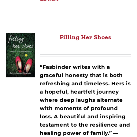
Filling Her Shoes
“Fasbinder writes with a
graceful honesty that is both
refreshing and timeless. Hers is
a hopeful, heartfelt journey
where deep laughs alternate
with moments of profound
loss. A beautiful and inspiring
testament to the resilience and
healing power of family.”
—