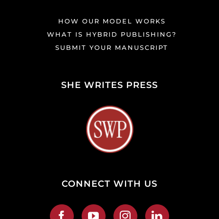
HOW OUR MODEL WORKS
WHAT IS HYBRID PUBLISHING?
SUBMIT YOUR MANUSCRIPT
SHE WRITES PRESS
CONNECT WITH US