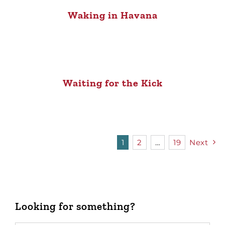
Waking in Havana
Waiting for the Kick
1
2
…
19
Next
Looking for something?