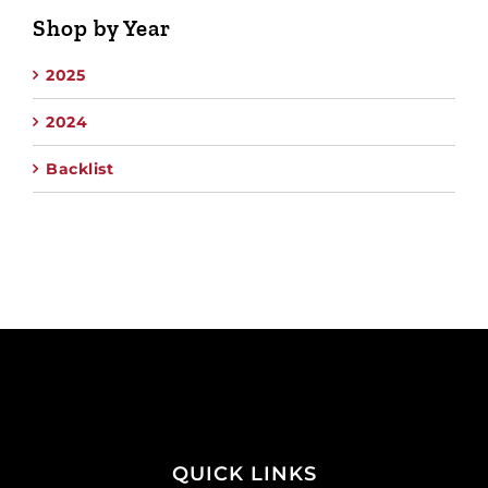
Shop by Year
2025
2024
Backlist
QUICK LINKS