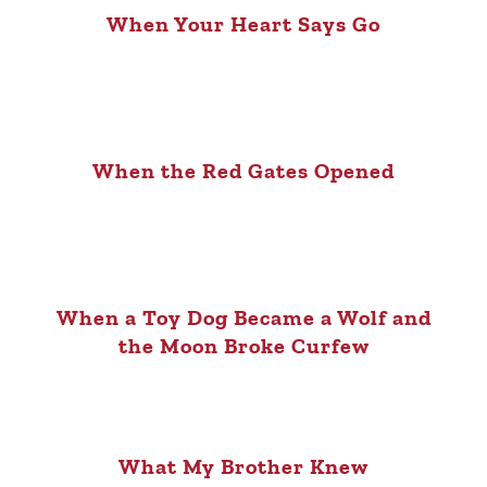
When Your Heart Says Go
When the Red Gates Opened
When a Toy Dog Became a Wolf and
the Moon Broke Curfew
What My Brother Knew