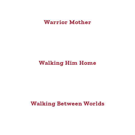
Warrior Mother
Walking Him Home
Walking Between Worlds