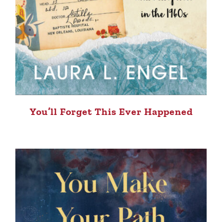
You’ll Forget This Ever Happened