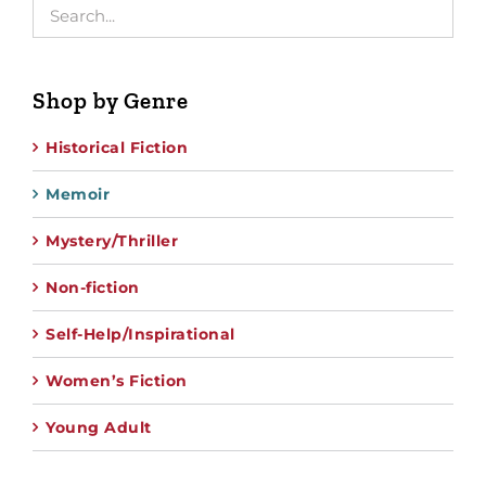
Shop by Genre
Historical Fiction
Memoir
Mystery/Thriller
Non-fiction
Self-Help/Inspirational
Women’s Fiction
Young Adult