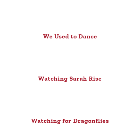
We Used to Dance
Watching Sarah Rise
Watching for Dragonflies