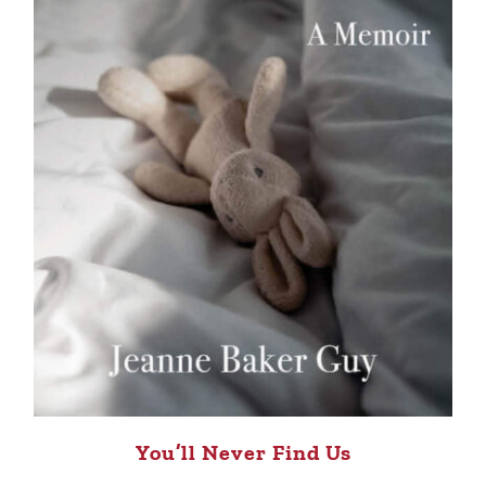
You’ll Never Find Us