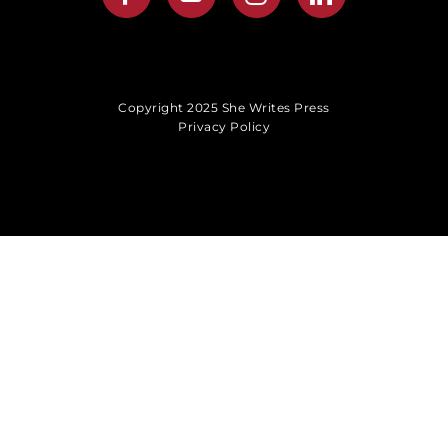
Copyright 2025 She Writes Press
Privacy Policy