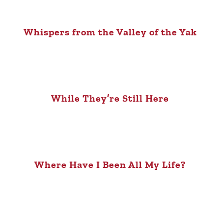
Whispers from the Valley of the Yak
While They’re Still Here
Where Have I Been All My Life?