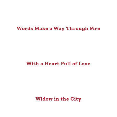
Words Make a Way Through Fire
With a Heart Full of Love
Widow in the City