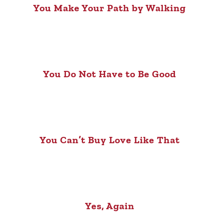
You Make Your Path by Walking
You Do Not Have to Be Good
You Can’t Buy Love Like That
Yes, Again