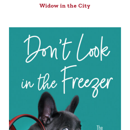
Widow in the City