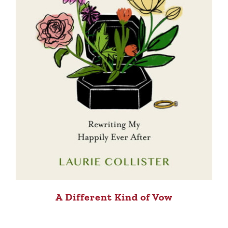
A Different Kind of Vow