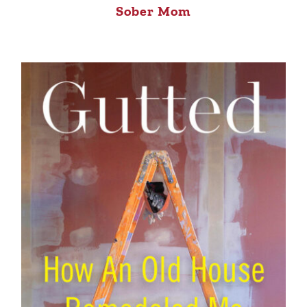
Sober Mom