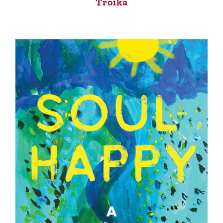
Troika