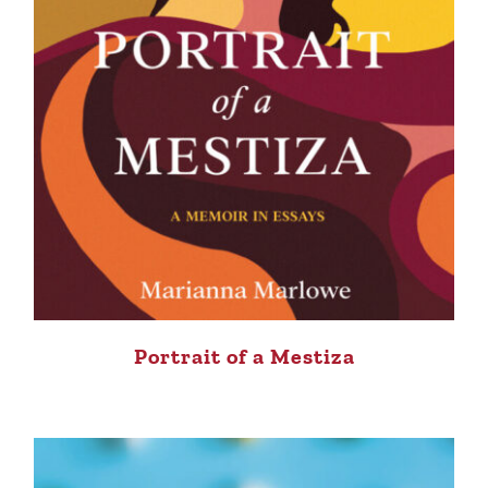
Portrait of a Mestiza