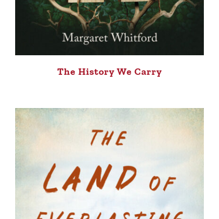
The History We Carry