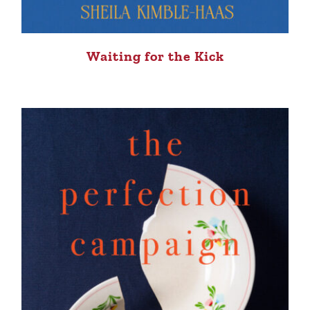
Waiting for the Kick