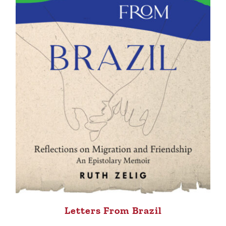
Letters From Brazil