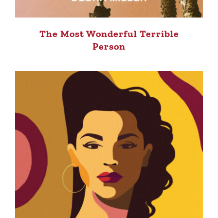
The Most Wonderful Terrible
Person