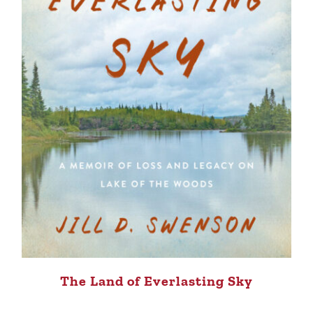
The Land of Everlasting Sky