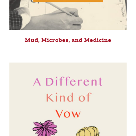
Mud, Microbes, and Medicine