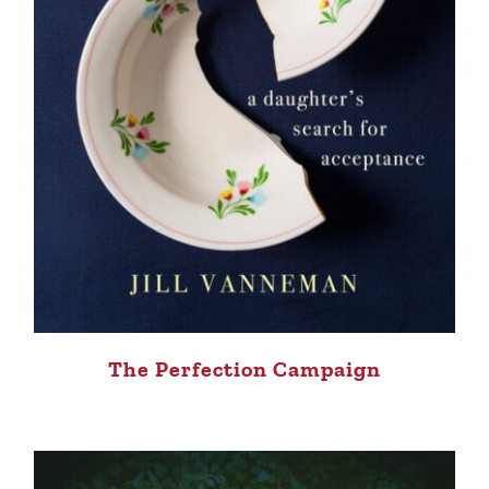
The Perfection Campaign