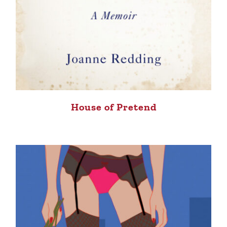
House of Pretend