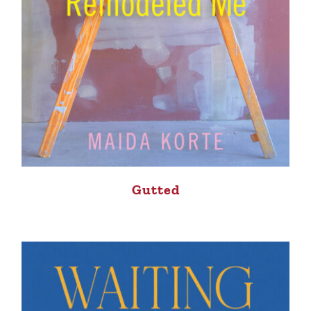
Gutted