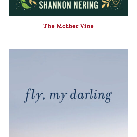
The Mother Vine