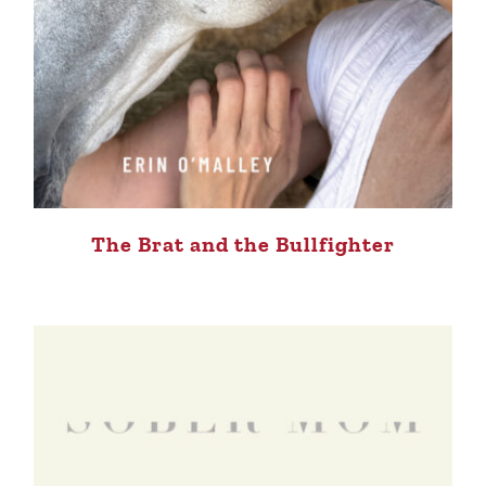
The Brat and the Bullfighter