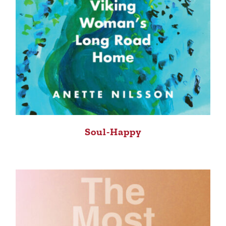
Soul-Happy