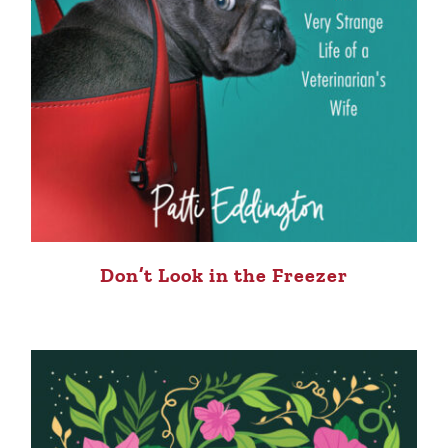
Don’t Look in the Freezer