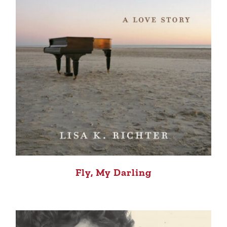
Fly, My Darling