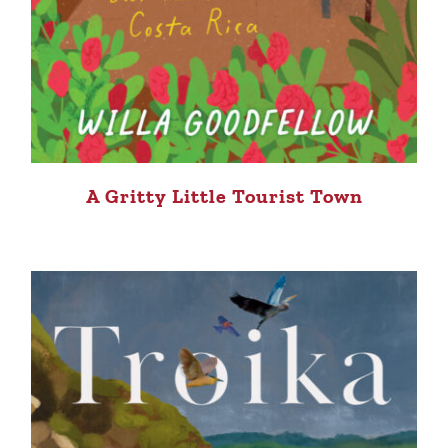
A Gritty Little Tourist Town